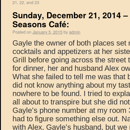
21, 22, and 23
Sunday, December 21, 2014 – H
Seasons Café:
Posted on
January 5, 2015
by
admin
Gayle the owner of both places set
cocktails and appetizers at her sist
Grill before going across the street
for dinner, her and husband Alex ow
What she failed to tell me was that
did not know anything about my tas
nowhere to be found. I tried to expl
all about to transpire but she did not
Gayle’s phone number at my room 3
had to figure something else out. N
with Alex, Gayle’s husband, but we 