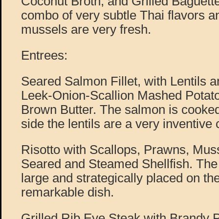
Coconut Broth, and Grilled Baguette
combo of very subtle Thai flavors 
mussels are very fresh.
Entrees:
Seared Salmon Fillet, with Lentils
Leek-Onion-Scallion Mashed Potat
Brown Butter. The salmon is cooked
side the lentils are a very inventive
Risotto with Scallops, Prawns, Mus
Seared and Steamed Shellfish. The 
large and strategically placed on the
remarkable dish.
Grilled Rib Eye Steak with Brandy