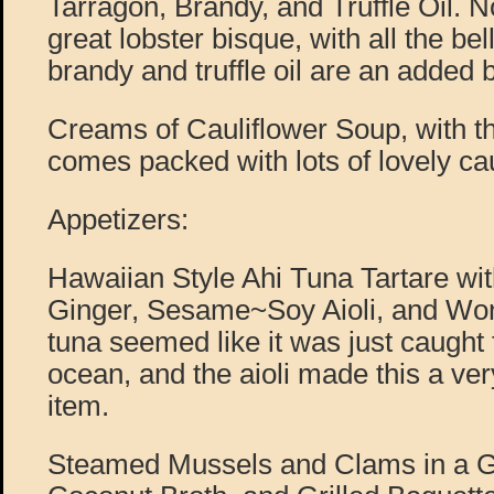
Tarragon, Brandy, and Truffle Oil. No
great lobster bisque, with all the be
brandy and truffle oil are an added 
Creams of Cauliflower Soup, with t
comes packed with lots of lovely cau
Appetizers:
Hawaiian Style Ahi Tuna Tartare w
Ginger, Sesame~Soy Aioli, and Won
tuna seemed like it was just caught 
ocean, and the aioli made this a 
item.
Steamed Mussels and Clams in a G