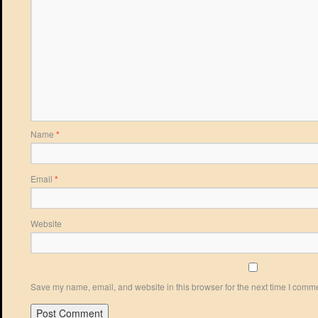
Name
*
Email
*
Website
Save my name, email, and website in this browser for the next time I comm