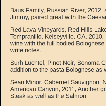
Baus Family, Russian River, 2012, a
Jimmy, paired great with the Caesar
Red Lava Vineyards, Red Hills Lak
Tempranillo, Kelseyville, CA. 2010, I
wine with the full bodied Bolognese s
write notes.
Surh Luchtel, Pinot Noir, Sonoma C
addition to the pasta Bolognese as w
Sean Minor, Cabernet Sauvignon, N
American Canyon, 2011, Another gre
Steak as well as the Salmon.