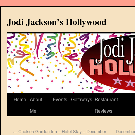
Jodi Jackson’s Hollywood
Home
About
Events
Getaways
Restaurant
Me
Reviews
←
Chelsea Garden Inn – Hotel Stay – December
December