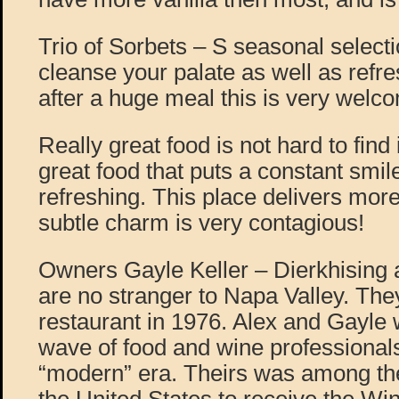
Trio of Sorbets – S seasonal selecti
cleanse your palate as well as refr
after a huge meal this is very welc
Really great food is not hard to find 
great food that puts a constant smil
refreshing. This place delivers more
subtle charm is very contagious!
Owners Gayle Keller – Dierkhising 
are no stranger to Napa Valley. They
restaurant in 1976. Alex and Gayle 
wave of food and wine professionals
“modern” era. Theirs was among the 