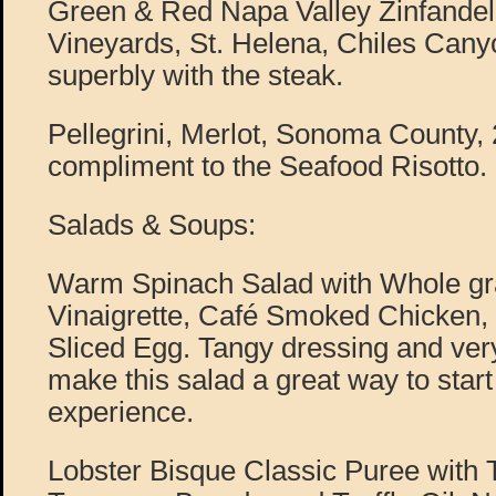
Green & Red Napa Valley Zinfandel
Vineyards, St. Helena, Chiles Cany
superbly with the steak.
Pellegrini, Merlot, Sonoma County,
compliment to the Seafood Risotto.
Salads & Soups:
Warm Spinach Salad with Whole gr
Vinaigrette, Café Smoked Chicken,
Sliced Egg. Tangy dressing and very
make this salad a great way to start
experience.
Lobster Bisque Classic Puree with