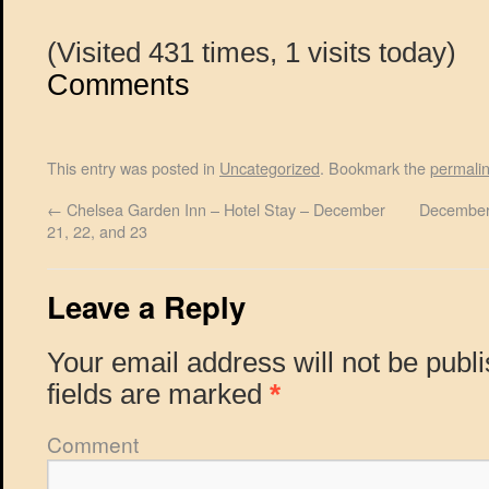
(Visited 431 times, 1 visits today)
Comments
This entry was posted in
Uncategorized
. Bookmark the
permali
←
Chelsea Garden Inn – Hotel Stay – December
December
21, 22, and 23
Leave a Reply
Your email address will not be publ
fields are marked
*
Comment