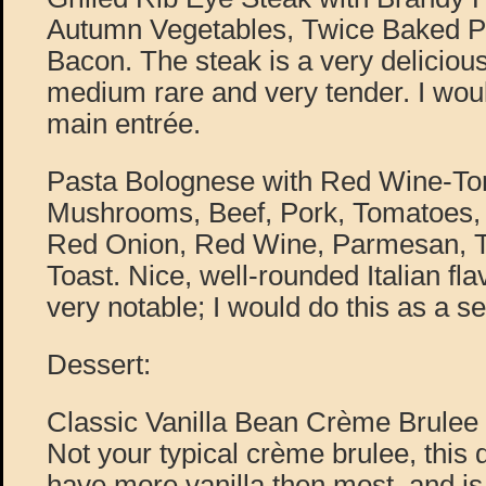
Autumn Vegetables, Twice Baked P
Bacon. The steak is a very delicious
medium rare and very tender. I woul
main entrée.
Pasta Bolognese with Red Wine-T
Mushrooms, Beef, Pork, Tomatoes, 
Red Onion, Red Wine, Parmesan, Tru
Toast. Nice, well-rounded Italian fl
very notable; I would do this as a se
Dessert:
Classic Vanilla Bean Crème Brulee 
Not your typical crème brulee, this
have more vanilla then most, and is a