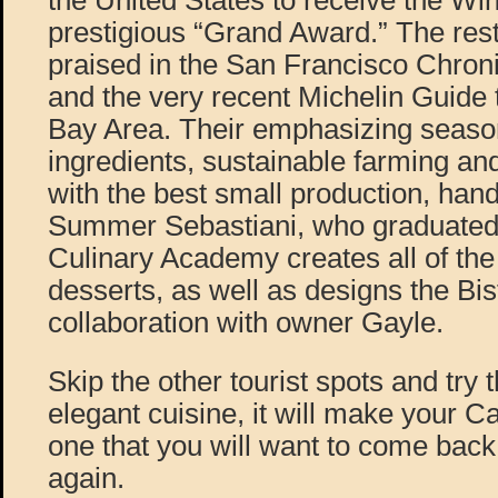
the United States to receive the Wi
prestigious “Grand Award.” The res
praised in the San Francisco Chroni
and the very recent Michelin Guide 
Bay Area. Their emphasizing seaso
ingredients, sustainable farming and
with the best small production, han
Summer Sebastiani, who graduated 
Culinary Academy creates all of the
desserts, as well as designs the Bi
collaboration with owner Gayle.
Skip the other tourist spots and try 
elegant cuisine, it will make your C
one that you will want to come back
again.