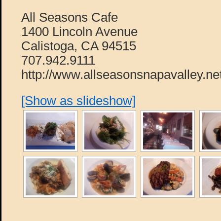
All Seasons Cafe
1400 Lincoln Avenue
Calistoga, CA 94515
707.942.9111
http://www.allseasonsnapavalley.ne
[Show as slideshow]