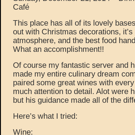
Café
This place has all of its lovely bas
out with Christmas decorations, it’s
atmosphere, and the best food hand
What an accomplishment!!
Of course my fantastic server and 
made my entire culinary dream come
paired some great wines with every
much attention to detail. Alot were h
but his guidance made all of the diff
Here’s what I tried:
Wine: