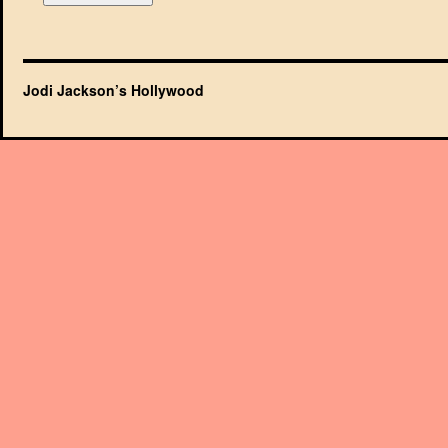
Jodi Jackson’s Hollywood