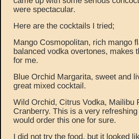
came up with some serious concocti
were spectacular.
Here are the cocktails I tried;
Mango Cosmopolitan, rich mango fl
balanced vodka overtones, makes th
for me.
Blue Orchid Margarita, sweet and liv
great mixed cocktail.
Wild Orchid, Citrus Vodka, Mailibu
Cranberry. This is a very refreshing l
would order this one for sure.
I did not try the food, but it looked l