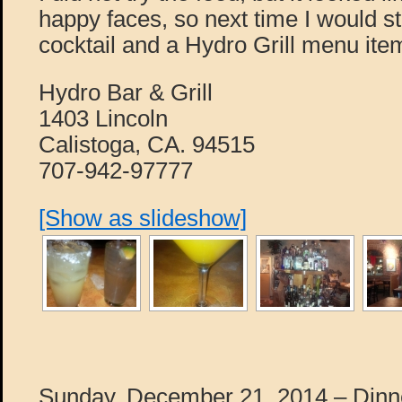
happy faces, so next time I would st
cocktail and a Hydro Grill menu ite
Hydro Bar & Grill
1403 Lincoln
Calistoga, CA. 94515
707-942-97777
[Show as slideshow]
Sunday, December 21, 2014 – Dinne