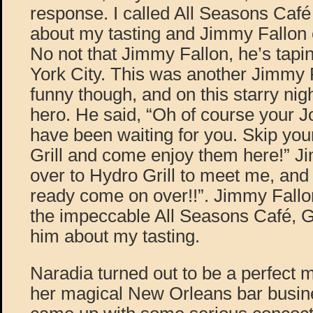
response. I called All Seasons Café
about my tasting and Jimmy Fallon
No not that Jimmy Fallon, he’s tap
York City. This was another Jimmy F
funny though, and on this starry n
hero. He said, “Oh of course your 
have been waiting for you. Skip you
Grill and come enjoy them here!” 
over to Hydro Grill to meet me, and
ready come on over!!”. Jimmy Fallo
the impeccable All Seasons Café, G
him about my tasting.
Naradia turned out to be a perfect mi
her magical New Orleans bar busine