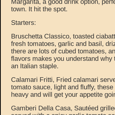
Margarita, a good drink option, perfe
town. It hit the spot.
Starters:
Bruschetta Classico, toasted ciabat
fresh tomatoes, garlic and basil, driz
there are lots of cubed tomatoes, a
flavors makes you understand why t
an Italian staple.
Calamari Fritti, Fried calamari serv
tomato sauce, light and fluffy, these 
heavy and will get your appetite goi
Gamberi Della Casa, Sautéed grille