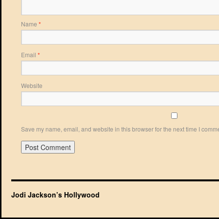
Name
*
Email
*
Website
Save my name, email, and website in this browser for the next time I comm
Jodi Jackson’s Hollywood