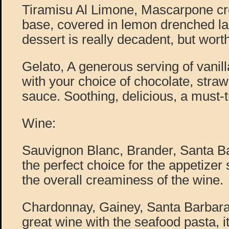
Tiramisu Al Limone, Mascarpone c
base, covered in lemon drenched la
dessert is really decadent, but worth 
Gelato, A generous serving of vanil
with your choice of chocolate, straw
sauce. Soothing, delicious, a must-t
Wine:
Sauvignon Blanc, Brander, Santa Ba
the perfect choice for the appetizer 
the overall creaminess of the wine.
Chardonnay, Gainey, Santa Barbara
great wine with the seafood pasta, it 