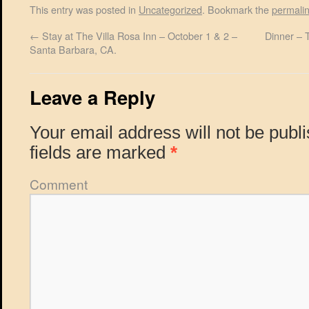
This entry was posted in
Uncategorized
. Bookmark the
permali
←
Stay at The Villa Rosa Inn – October 1 & 2 –
Dinner – 
Santa Barbara, CA.
Leave a Reply
Your email address will not be publ
fields are marked
*
Comment