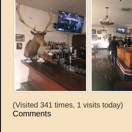
(Visited 341 times, 1 visits today)
Comments