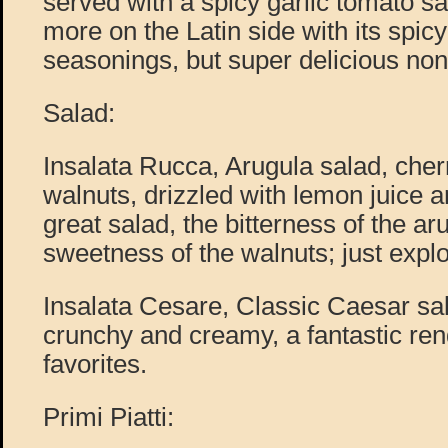
served with a spicy garlic tomato s
more on the Latin side with its spic
seasonings, but super delicious non
Salad:
Insalata Rucca, Arugula salad, che
walnuts, drizzled with lemon juice an
great salad, the bitterness of the ar
sweetness of the walnuts; just expl
Insalata Cesare, Classic Caesar sala
crunchy and creamy, a fantastic ren
favorites.
Primi Piatti: