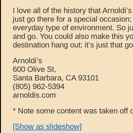
I love all of the history that Arnoldi’
just go there for a special occasion; 
everyday type of environment. So ju
and go. You could also make this y
destination hang out; it’s just that g
Arnoldi’s
600 Olive St,
Santa Barbara, CA 93101
(805) 962-5394
arnoldis.com
* Note some content was taken off o
[Show as slideshow]