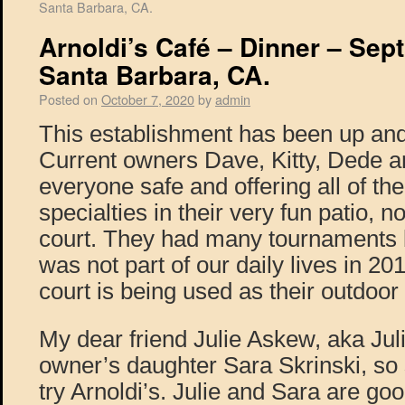
Santa Barbara, CA.
Arnoldi’s Café – Dinner – Sept
Santa Barbara, CA.
Posted on
October 7, 2020
by
admin
This establishment has been up and
Current owners Dave, Kitty, Dede a
everyone safe and offering all of the
specialties in their very fun patio, 
court. They had many tournaments
was not part of our daily lives in 20
court is being used as their outdoor
My dear friend Julie Askew, aka Jul
owner’s daughter Sara Skrinski, so 
try Arnoldi’s. Julie and Sara are goo