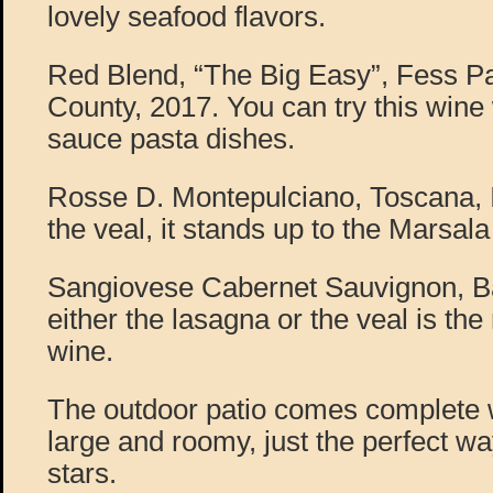
lovely seafood flavors.
Red Blend, “The Big Easy”, Fess P
County, 2017. You can try this wine 
sauce pasta dishes.
Rosse D. Montepulciano, Toscana, I
the veal, it stands up to the Marsala
Sangiovese Cabernet Sauvignon, Ba
either the lasagna or the veal is the 
wine.
The outdoor patio comes complete w
large and roomy, just the perfect wa
stars.