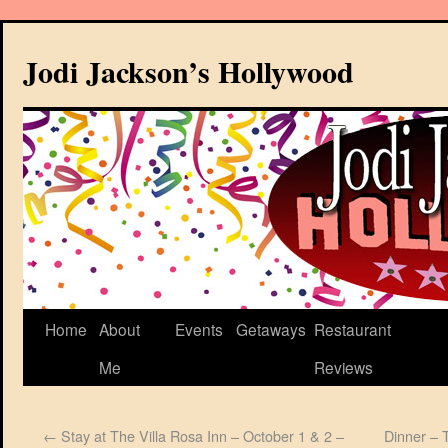
Jodi Jackson’s Hollywood
Home
About
Events
Getaways
Restaurant
Me
Reviews
←
Stay at The Villa Rosa Inn – October 1 & 2 –
Dinner – 