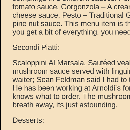
tomato sauce, Gorgonzola – A cre
cheese sauce, Pesto – Traditional 
pine nut sauce. This menu item is th
you get a bit of everything, you need
Secondi Piatti:
Scaloppini Al Marsala, Sautéed vea
mushroom sauce served with linguin
waiter; Sean Feldman said I had to t
He has been working at Arnoldi’s fo
knows what to order. The mushroom
breath away, its just astounding.
Desserts: