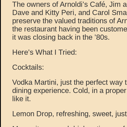
The owners of Arnoldi’s Café, Jim
Dave and Kitty Peri, and Carol Sma
preserve the valued traditions of Ar
the restaurant having been custom
it was closing back in the ’80s.
Here’s What I Tried:
Cocktails:
Vodka Martini, just the perfect way
dining experience. Cold, in a proper 
like it.
Lemon Drop, refreshing, sweet, just