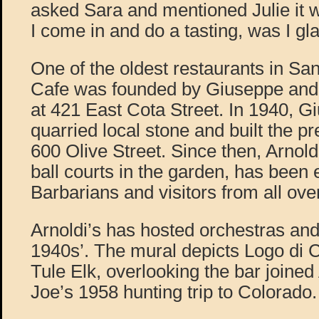
asked Sara and mentioned Julie it w
I come in and do a tasting, was I gl
One of the oldest restaurants in San
Cafe was founded by Giuseppe and I
at 421 East Cota Street. In 1940, G
quarried local stone and built the pr
600 Olive Street. Since then, Arnold
ball courts in the garden, has been 
Barbarians and visitors from all ove
Arnoldi’s has hosted orchestras and
1940s’. The mural depicts Logo di 
Tule Elk, overlooking the bar joined 
Joe’s 1958 hunting trip to Colorado.