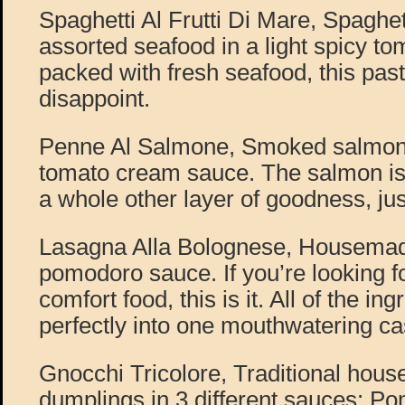
Spaghetti Al Frutti Di Mare, Spaghet
assorted seafood in a light spicy t
packed with fresh seafood, this pas
disappoint.
Penne Al Salmone, Smoked salmon, 
tomato cream sauce. The salmon i
a whole other layer of goodness, just 
Lasagna Alla Bolognese, Housemad
pomodoro sauce. If you’re looking fo
comfort food, this is it. All of the i
perfectly into one mouthwatering ca
Gnocchi Tricolore, Traditional hou
dumplings in 3 different sauces: P