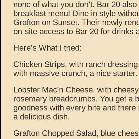
none of what you don’t. Bar 20 als
breakfast menu! Dine in style witho
Grafton on Sunset. Their newly reno
on-site access to Bar 20 for drinks 
Here’s What I tried:
Chicken Strips, with ranch dressing,
with massive crunch, a nice starter.
Lobster Mac’n Cheese, with chees
rosemary breadcrumbs. You get a bi
goodness with every bite and there is 
a delicious dish.
Grafton Chopped Salad, blue cheese