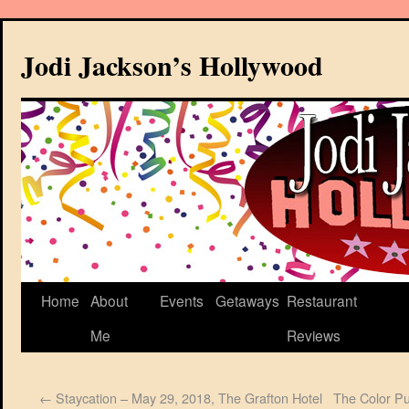
Jodi Jackson’s Hollywood
Home
About
Events
Getaways
Restaurant
Me
Reviews
←
Staycation – May 29, 2018, The Grafton Hotel
The Color Pu