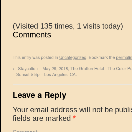
(Visited 135 times, 1 visits today)
Comments
This entry was posted in
Uncategorized
. Bookmark the
permali
←
Staycation – May 29, 2018, The Grafton Hotel
The Color Pu
– Sunset Strip – Los Angeles, CA.
Leave a Reply
Your email address will not be publ
fields are marked
*
Comment