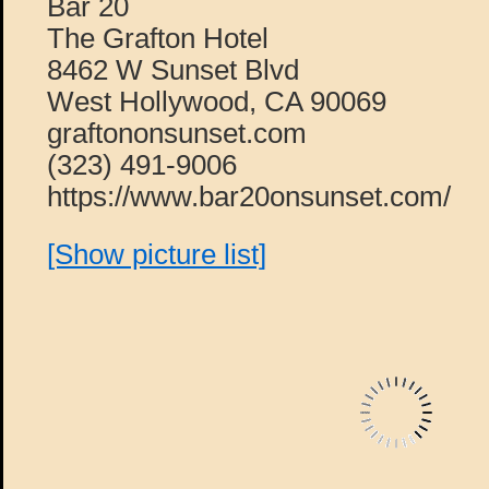
Bar 20
The Grafton Hotel
8462 W Sunset Blvd
West Hollywood, CA 90069
graftononsunset.com
(323) 491-9006
https://www.bar20onsunset.com/
[Show picture list]