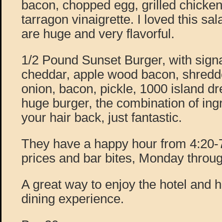
bacon, chopped egg, grilled chicke
tarragon vinaigrette. I loved this sa
are huge and very flavorful.
1/2 Pound Sunset Burger, with signa
cheddar, apple wood bacon, shredde
onion, bacon, pickle, 1000 island dr
huge burger, the combination of ing
your hair back, just fantastic.
They have a happy hour from 4:20-7:
prices and bar bites, Monday throug
A great way to enjoy the hotel and 
dining experience.