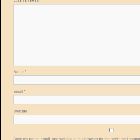
Name
*
Email
*
Website
Save my name, email, and website in this browser for the next time I comm