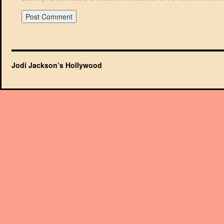
Jodi Jackson’s Hollywood