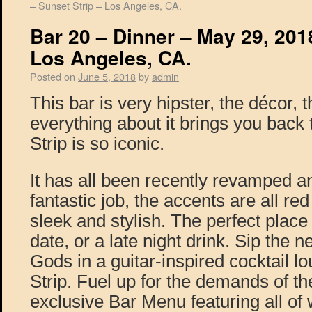
– Sunset Strip – Los Angeles, CA.
Bar 20 – Dinner – May 29, 2018
Los Angeles, CA.
Posted on
June 5, 2018
by
admin
This bar is very hipster, the décor, 
everything about it brings you back
Strip is so iconic.
It has all been recently revamped a
fantastic job, the accents are all re
sleek and stylish. The perfect place
date, or a late night drink. Sip the n
Gods in a guitar-inspired cocktail l
Strip. Fuel up for the demands of the
exclusive Bar Menu featuring all of