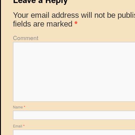
Your email address will not be publ
fields are marked
*
Comment
Name
*
Email
*