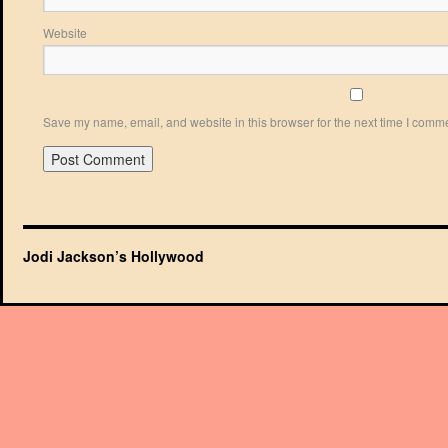
Website
Save my name, email, and website in this browser for the next time I comm
Jodi Jackson’s Hollywood