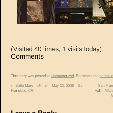
(Visited 40 times, 1 visits today)
Comments
This entry was posted in
Uncategorized
. Bookmark the
permali
←
Sotto Mare – Dinner – May 22, 2026 – San
San Fran
Francisco, CA.
Hall – Măc
M
Leave a Reply