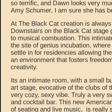
so terrific, and Dawn looks very m
Amy Schumer, I am sure she has bee
At The Black Cat creation is always on
Downstairs on the Black Cat stage 
to musical combustion. This intimate
the site of genius incubation, where
settle in for residencies allowing the
an environment that fosters freedo
creativity.
Its an intimate room, with a small bu
art stage, evocative of the clubs of t
very cozy, sexy vibe. Truly a very 
and cocktail bar. This new American 
of seating and live music, is really