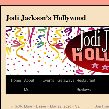
Jodi Jackson’s Hollywood
Home
About
Events
Getaways
Restaurant
Me
Reviews
←
Sotto Mare – Dinner – May 22, 2026 – San
San Fran