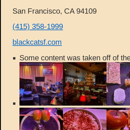
San Francisco, CA 94109
(415) 358-1999
blackcatsf.com
Some content was taken off of the