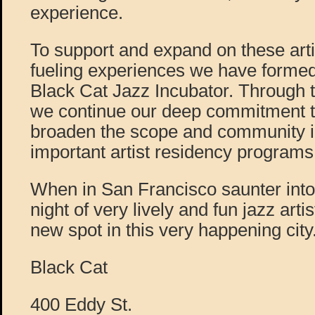
experience.
To support and expand on these arti
fueling experiences we have formed
Black Cat Jazz Incubator. Through 
we continue our deep commitment t
broaden the scope and community im
important artist residency programs
When in San Francisco saunter into 
night of very lively and fun jazz artis
new spot in this very happening city
Black Cat
400 Eddy St.