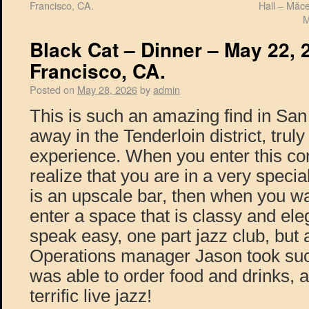
Francisco, CA.
Hall – Măc
M
Black Cat – Dinner – May 22, 
Francisco, CA.
Posted on
May 28, 2026
by
admin
This is such an amazing find in Sa
away in the Tenderloin district, trul
experience. When you enter this co
realize that you are in a very special
is an upscale bar, then when you w
enter a space that is classy and eleg
speak easy, one part jazz club, but a
Operations manager Jason took such
was able to order food and drinks, a
terrific live jazz!