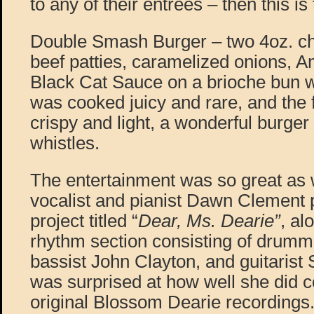
to any of their entrees – then this is
Double Smash Burger – two 4oz. chu
beef patties, caramelized onions, 
Black Cat Sauce on a brioche bun wi
was cooked juicy and rare, and the 
crispy and light, a wonderful burger 
whistles.
The entertainment was so great as w
vocalist and pianist Dawn Clement 
project titled “
Dear, Ms. Dearie”
, al
rhythm section consisting of drumm
bassist John Clayton, and guitarist
was surprised at how well she did 
original Blossom Dearie recordings