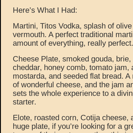
Here’s What I Had:
Martini, Titos Vodka, splash of olive
vermouth. A perfect traditional martin
amount of everything, really perfect
Cheese Plate, smoked gouda, brie,
cheddar, honey comb, tomato jam, 
mostarda, and seeded flat bread. A r
of wonderful cheese, and the jam a
sets the whole experience to a divine
starter.
Elote, roasted corn, Cotija cheese, a
huge plate, if you’re looking for a