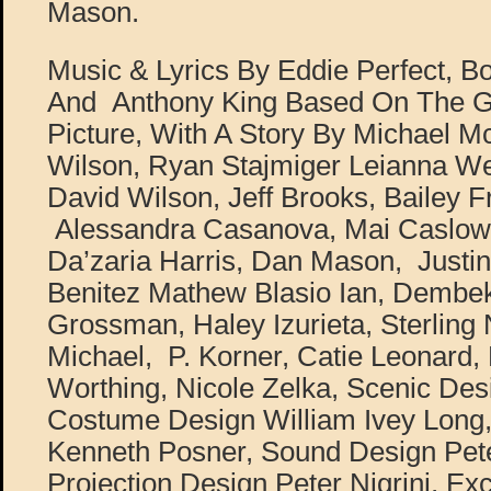
Mason.
Music & Lyrics By Eddie Perfect, B
And Anthony King Based On The 
Picture, With A Story By Michael M
Wilson, Ryan Stajmiger Leianna Wea
David Wilson, Jeff Brooks, Bailey 
Alessandra Casanova, Mai Caslowit
Da’zaria Harris, Dan Mason, Justin 
Benitez Mathew Blasio Ian, Dembek
Grossman, Haley Izurieta, Sterling
Michael, P. Korner, Catie Leonard, 
Worthing, Nicole Zelka, Scenic Des
Costume Design William Ivey Long,
Kenneth Posner, Sound Design Pete
Projection Design Peter Nigrini, Exc