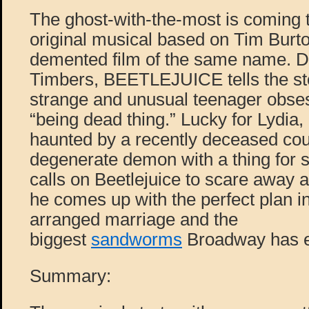
The ghost-with-the-most is coming to
original musical based on Tim Burto
demented film of the same name. D
Timbers, BEETLEJUICE tells the sto
strange and unusual teenager obse
“being dead thing.” Lucky for Lydia
haunted by a recently deceased cou
degenerate demon with a thing for 
calls on Beetlejuice to scare away 
he comes up with the perfect plan i
arranged marriage and the
biggest
sandworms
Broadway has e
Summary: