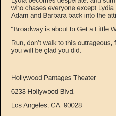
Lydia becomes desperate, and sum
who chases everyone except Lydia 
Adam and Barbara back into the atti
“Broadway is about to Get a Little 
Run, don’t walk to this outrageous, f
you will be glad you did.
Hollywood Pantages Theater
6233 Hollywood Blvd.
Los Angeles, CA. 90028