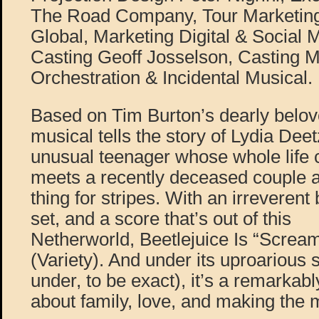
The Road Company, Tour Marketing
Global, Marketing Digital & Social 
Casting Geoff Josselson, Casting M
Orchestration & Incidental Musical.
Based on Tim Burton’s dearly beloved
musical tells the story of Lydia Dee
unusual teenager whose whole life
meets a recently deceased couple 
thing for stripes. With an irreverent
set, and a score that’s out of this
Netherworld, Beetlejuice Is “Screa
(Variety). And under its uproarious s
under, to be exact), it’s a remarkab
about family, love, and making the 