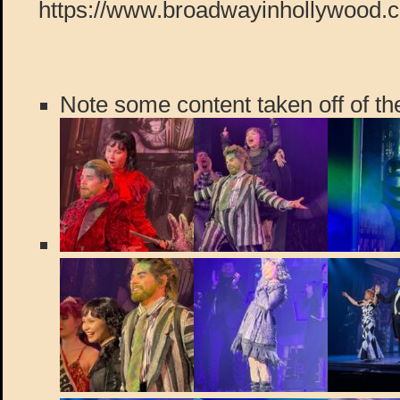
https://www.broadwayinhollywood.
Note some content taken off of the