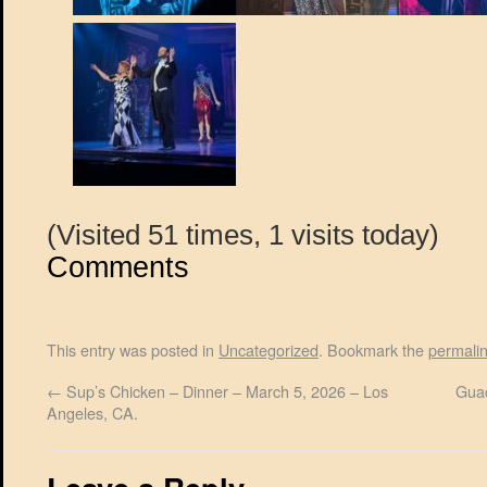
(Visited 51 times, 1 visits today)
Comments
This entry was posted in
Uncategorized
. Bookmark the
permali
←
Sup’s Chicken – Dinner – March 5, 2026 – Los
Guac
Angeles, CA.