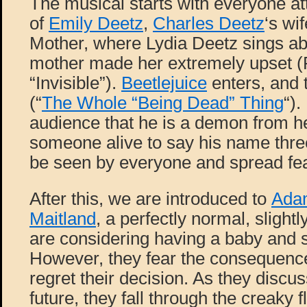
The musical starts with everyone at
of
Emily Deetz
,
Charles Deetz
‘s wi
Mother, where Lydia Deetz sings a
mother made her extremely upset (
“Invisible”).
Beetlejuice
enters, and 
(“
The Whole “Being Dead” Thing
“).
audience that he is a demon from h
someone alive to say his name thre
be seen by everyone and spread fea
After this, we are introduced to
Ada
Maitland
, a perfectly normal, slight
are considering having a baby and st
However, they fear the consequence
regret their decision. As they discus
future, they fall through the creaky f