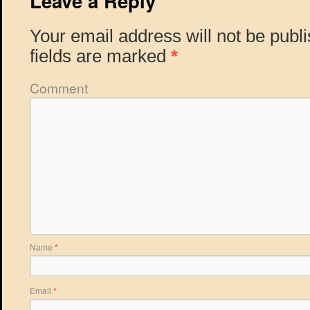
Leave a Reply
Your email address will not be publ
fields are marked
*
Comment
Name
*
Email
*