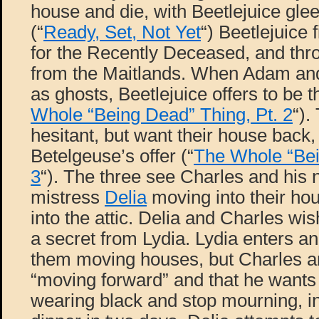
house and die, with Beetlejuice glee
(“
Ready, Set, Not Yet
“) Beetlejuice
for the Recently Deceased, and throw
from the Maitlands. When Adam an
as ghosts, Beetlejuice offers to be t
Whole “Being Dead” Thing, Pt. 2
“).
hesitant, but want their house back,
Betelgeuse’s offer (“
The Whole “Bei
3
“). The three see Charles and his
mistress
Delia
moving into their ho
into the attic. Delia and Charles wish
a secret from Lydia. Lydia enters a
them moving houses, but Charles a
“moving forward” and that he wants 
wearing black and stop mourning, in