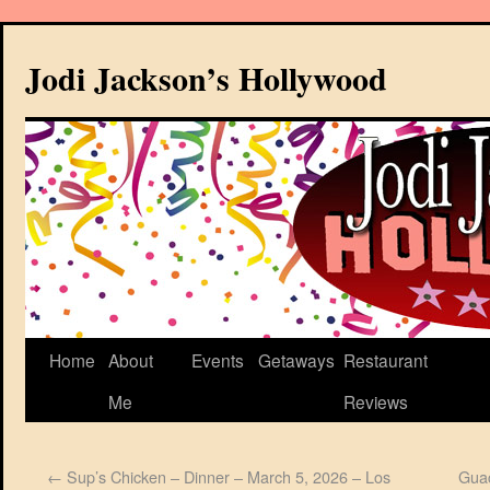
Jodi Jackson’s Hollywood
Home
About
Events
Getaways
Restaurant
Me
Reviews
←
Sup’s Chicken – Dinner – March 5, 2026 – Los
Guac