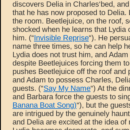
discovers Delia in Charles‘bed, and
that he has now proposed to Delia. 
the room. Beetlejuice, on the roof, 
shocked when he learns that Lydia 
him. (“
Invisible Reprise
“). He persu
name three times, so he can help h
Lydia does not trust him, and Adam
despite Beetlejuices forcing them to
pushes Beetlejuice off the roof an
and Adam to possess Charles, Delia
guests. (“
Say My Name
“) At the di
and Barbara force the guests to sing
Banana Boat Song)
“), but the guest
are intrigued by the genuinely haun
and Delia are excited at the idea of