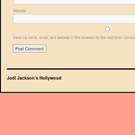
Website
Save my name, email, and website in this browser for the next time I comm
Jodi Jackson’s Hollywood