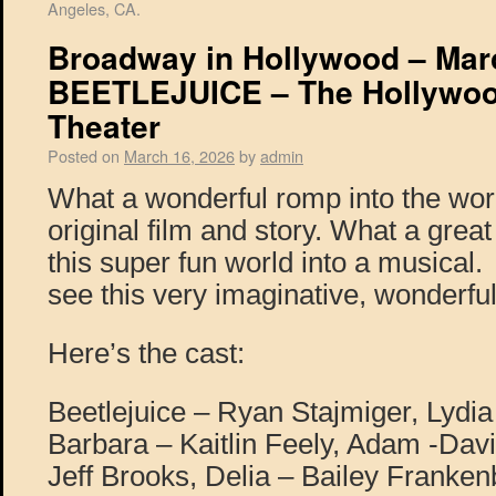
Angeles, CA.
Broadway in Hollywood – Marc
BEETLEJUICE – The Hollywoo
Theater
Posted on
March 16, 2026
by
admin
What a wonderful romp into the wor
original film and story. What a great
this super fun world into a musical.
see this very imaginative, wonderfu
Here’s the cast:
Beetlejuice – Ryan Stajmiger, Lydi
Barbara – Kaitlin Feely, Adam -Davi
Jeff Brooks, Delia – Bailey Franken