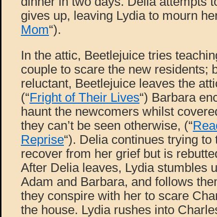
dinner in two days. Delia attempts to
gives up, leaving Lydia to mourn he
Mom
“).
In the attic, Beetlejuice tries teach
couple to scare the new residents; 
reluctant, Beetlejuice leaves the atti
(“
Fright of Their Lives
“) Barbara e
haunt the newcomers whilst covered
they can’t be seen otherwise, (“
Read
Reprise
“). Delia continues trying to
recover from her grief but is rebutted
After Delia leaves, Lydia stumbles
Adam and Barbara, and follows them
they conspire with her to scare Char
the house. Lydia rushes into Charl