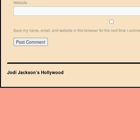
Website
Save my name, email, and website in this browser for the next time I comm
Jodi Jackson’s Hollywood