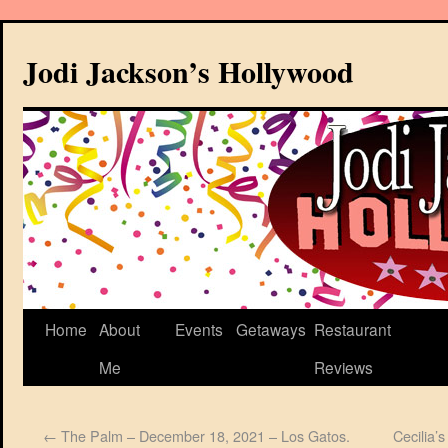
Jodi Jackson’s Hollywood
Home
About
Events
Getaways
Restaurant
Me
Reviews
←
The Palm – December 18, 2021 – Los Gatos.
Cecilia’