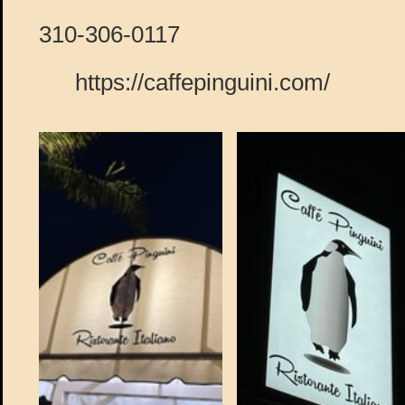
310-306-0117
https://caffepinguini.com/