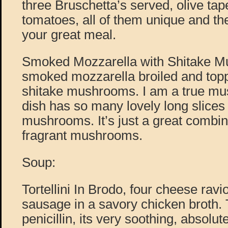
three Bruschetta’s served, olive ta
tomatoes, all of them unique and the
your great meal.
Smoked Mozzarella with Shitake Mu
smoked mozzarella broiled and top
shitake mushrooms. I am a true mus
dish has so many lovely long slices 
mushrooms. It’s just a great combi
fragrant mushrooms.
Soup:
Tortellini In Brodo, four cheese ravi
sausage in a savory chicken broth. T
penicillin, its very soothing, absolut