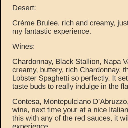
Desert:
Crème Brulee, rich and creamy, just
my fantastic experience.
Wines:
Chardonnay, Black Stallion, Napa Va
creamy, buttery, rich Chardonnay, th
Lobster Spaghetti so perfectly. It se
taste buds to really indulge in the fla
Contesa, Montepulciano D’Abruzzo, 
wine, next time your at a nice Italia
this with any of the red sauces, it wi
experience.