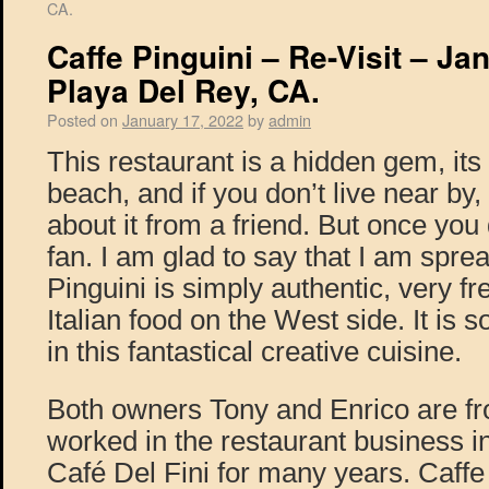
CA.
Caffe Pinguini – Re-Visit – Ja
Playa Del Rey, CA.
Posted on
January 17, 2022
by
admin
This restaurant is a hidden gem, its 
beach, and if you don’t live near by
about it from a friend. But once you 
fan. I am glad to say that I am spre
Pinguini is simply authentic, very f
Italian food on the West side. It is s
in this fantastical creative cuisine.
Both owners Tony and Enrico are 
worked in the restaurant business i
Café Del Fini for many years. Caffe