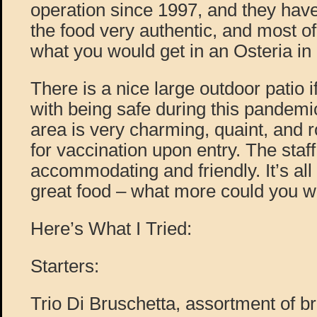
operation since 1997, and they ha
the food very authentic, and most of
what you would get in an Osteria i
There is a nice large outdoor patio 
with being safe during this pandemic
area is very charming, quaint, and 
for vaccination upon entry. The staff
accommodating and friendly. It’s all
great food – what more could you 
Here’s What I Tried:
Starters:
Trio Di Bruschetta, assortment of b