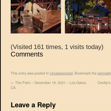
(Visited 161 times, 1 visits today)
Comments
This entry was posted in
Uncategorized
. Bookmark the
permali
←
The Palm – December 18, 2021 – Los Gatos.
Cecilia’
CA.
Leave a Reply