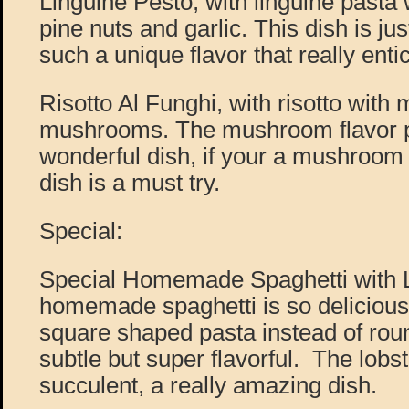
Linguine Pesto, with linguine pasta 
pine nuts and garlic. This dish is jus
such a unique flavor that really ent
Risotto Al Funghi, with risotto with 
mushrooms. The mushroom flavor p
wonderful dish, if your a mushroom l
dish is a must try.
Special:
Special Homemade Spaghetti with L
homemade spaghetti is so delicious, 
square shaped pasta instead of rou
subtle but super flavorful. The lobste
succulent, a really amazing dish.