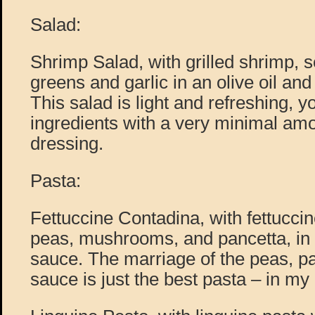
Salad:
Shrimp Salad, with grilled shrimp, 
greens and garlic in an olive oil an
This salad is light and refreshing, yo
ingredients with a very minimal amou
dressing.
Pasta:
Fettuccine Contadina, with fettucci
peas, mushrooms, and pancetta, in 
sauce. The marriage of the peas, p
sauce is just the best pasta – in my