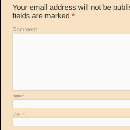
Your email address will not be publ
fields are marked
*
Comment
Name
*
Email
*