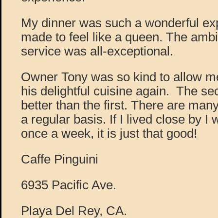
My dinner was such a wonderful exp
made to feel like a queen. The ambi
service was all-exceptional.
Owner Tony was so kind to allow me
his delightful cuisine again. The s
better than the first. There are man
a regular basis. If I lived close by I
once a week, it is just that good!
Caffe Pinguini
6935 Pacific Ave.
Playa Del Rey, CA.