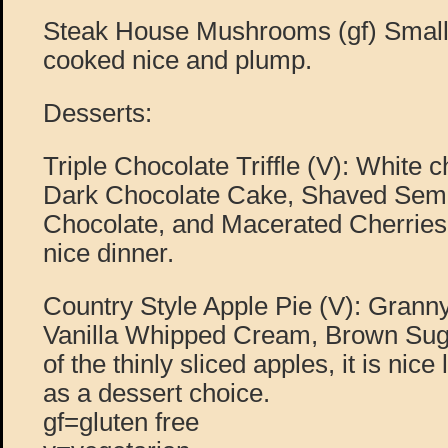
Steak House Mushrooms (gf) Smal
cooked nice and plump.
Desserts:
Triple Chocolate Triffle (V): White
Dark Chocolate Cake, Shaved Sem
Chocolate, and Macerated Cherries.
nice dinner.
Country Style Apple Pie (V): Grann
Vanilla Whipped Cream, Brown Suga
of the thinly sliced apples, it is nice
as a dessert choice.
gf=gluten free