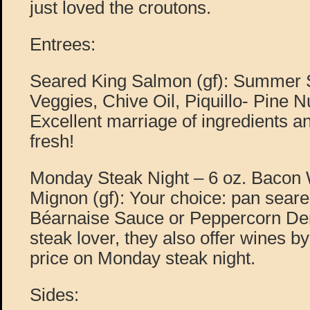
just loved the croutons.
Entrees:
Seared King Salmon (gf): Summer S
Veggies, Chive Oil, Piquillo- Pine
Excellent marriage of ingredients a
fresh!
Monday Steak Night – 6 oz. Bacon 
Mignon (gf): Your choice: pan seared
Béarnaise Sauce or Peppercorn Demi
steak lover, they also offer wines by 
price on Monday steak night.
Sides: