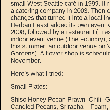
small West Seattle café in 1999. It
a catering company in 2003. Then 
changes that turned it into a local in
Herban Feast added its own event v
2008, followed by a restaurant (Fre
indoor event venue (The Foundry), 
this summer, an outdoor venue on
Gardens). A flower shop is schedule
November.
Here’s what I tried:
Small Plates:
Shiso Honey Pecan Prawn: Chili- 
Candied Pecans, Sriracha – Foam, 