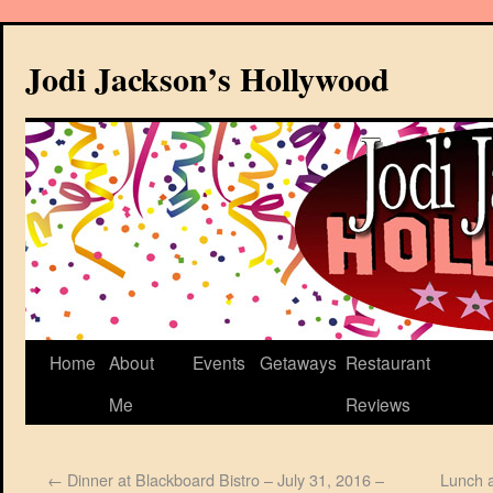
Jodi Jackson’s Hollywood
Home
About
Events
Getaways
Restaurant
Me
Reviews
←
Dinner at Blackboard Bistro – July 31, 2016 –
Lunch a