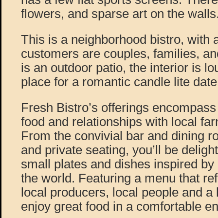
flowers, and sparse art on the walls
This is a neighborhood bistro, with a 
customers are couples, families, and
is an outdoor patio, the interior is l
place for a romantic candle lite date
Fresh Bistro’s offerings encompass 
food and relationships with local f
From the convivial bar and dining
and private seating, you’ll be delig
small plates and dishes inspired by
the world. Featuring a menu that ref
local producers, local people and a l
enjoy great food in a comfortable e