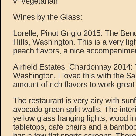
v=vegetarian
Wines by the Glass:
Lorelle, Pinot Grigio 2015: The B
Hills, Washington. This is a very lig
peach flavors, a nice accompanimen
Airfield Estates, Chardonnay 2014: 
Washington. I loved this with the Sal
amount of rich flavors to work great w
The restaurant is very airy with sun
avocado green split walls. The interi
yellow glass hanging lights, wood in
tabletops, café chairs and a bambo
has a few flat sports screens. There 