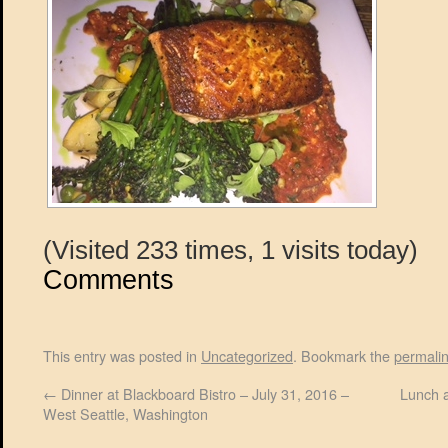
(Visited 233 times, 1 visits today)
Comments
This entry was posted in
Uncategorized
. Bookmark the
permali
←
Dinner at Blackboard Bistro – July 31, 2016 –
Lunch a
West Seattle, Washington