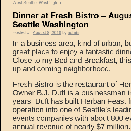
West Seattle, Washington
Dinner at Fresh Bistro – Augu
Seattle Washington
Posted on
August 9, 2016
by
admin
In a business area, kind of urban, b
great place to enjoy a fantastic dinn
Close to my Bed and Breakfast, this 
up and coming neighborhood.
Fresh Bistro is the restaurant of He
Owner B.J. Duft is a businessman in
years, Duft has built Herban Feast
operation into one of Seattle’s lead
events companies with about 800 ev
annual revenue of nearly $7 million. 