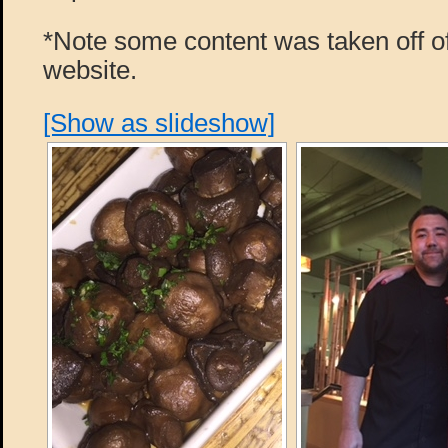
*Note some content was taken off of
website.
[Show as slideshow]