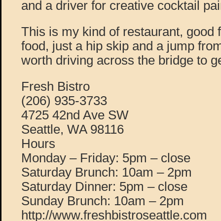
and a driver for creative cocktail pai
This is my kind of restaurant, good 
food, just a hip skip and a jump fro
worth driving across the bridge to g
Fresh Bistro
(206) 935-3733
4725 42nd Ave SW
Seattle, WA 98116
Hours
Monday – Friday: 5pm – close
Saturday Brunch: 10am – 2pm
Saturday Dinner: 5pm – close
Sunday Brunch: 10am – 2pm
http://www.freshbistroseattle.com