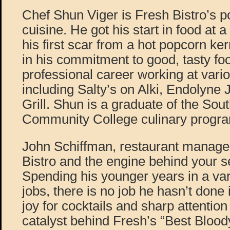
Chef Shun Viger is Fresh Bistro’s 
cuisine. He got his start in food at 
his first scar from a hot popcorn ker
in his commitment to good, tasty fo
professional career working at vario
including Salty’s on Alki, Endolyne
Grill. Shun is a graduate of the Sout
Community College culinary progr
John Schiffman, restaurant manager
Bistro and the engine behind your s
Spending his younger years in a var
jobs, there is no job he hasn’t done 
joy for cocktails and sharp attention 
catalyst behind Fresh’s “Best Blood