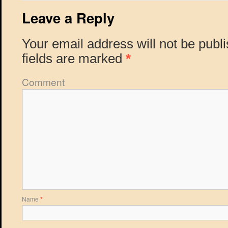
Leave a Reply
Your email address will not be publ
fields are marked
*
Comment
Name
*