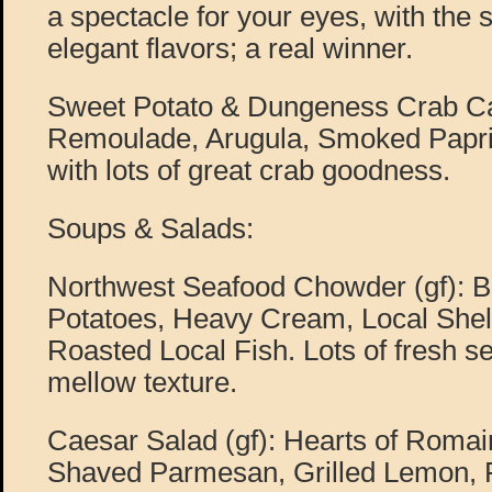
a spectacle for your eyes, with the 
elegant flavors; a real winner.
Sweet Potato & Dungeness Crab Ca
Remoulade, Arugula, Smoked Paprik
with lots of great crab goodness.
Soups & Salads:
Northwest Seafood Chowder (gf): 
Potatoes, Heavy Cream, Local Shell
Roasted Local Fish. Lots of fresh s
mellow texture.
Caesar Salad (gf): Hearts of Roma
Shaved Parmesan, Grilled Lemon, F