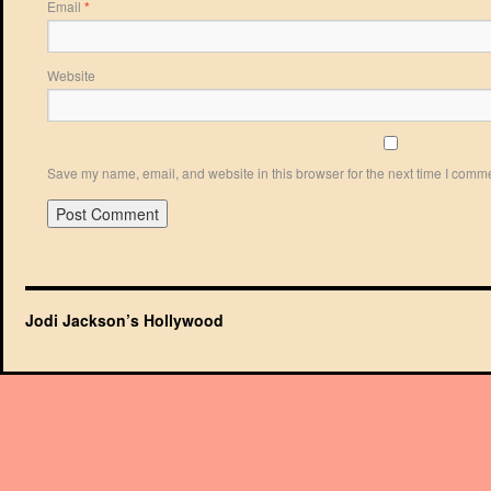
Email
*
Website
Save my name, email, and website in this browser for the next time I comm
Jodi Jackson’s Hollywood