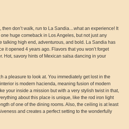
od, then don’t walk, run to La Sandia…what an experience! It
 one huge comeback in Los Angeles, but not just any
e talking high end, adventurous, and bold. La Sandia has
e it opened 4 years ago. Flavors that you won’t forget
er. Hot, savory hints of Mexican salsa dancing in your
ch a pleasure to look at. You immediately get lost in the
interior is modern hacienda, meaning fusion of modern
ike your inside a mission but with a very stylish twist in that,
rything about this place is unique, like the rod iron light
length of one of the dining rooms. Also, the ceiling is at least
iveness and creates a perfect setting to the wonderfully