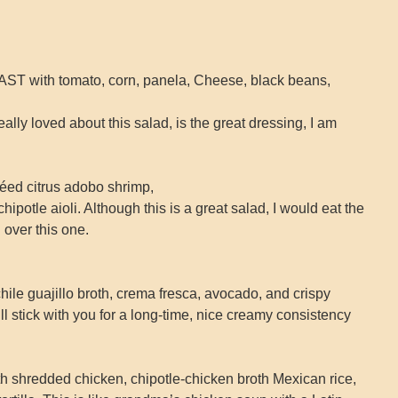
with tomato, corn, panela, Cheese, black beans,
eally loved about this salad, is the great dressing, I am
d citrus adobo shrimp,
 chipotle aioli. Although this is a great salad, I would eat the
over this one.
e guajillo broth, crema fresca, avocado, and crispy
will stick with you for a long-time, nice creamy consistency
redded chicken, chipotle-chicken broth Mexican rice,