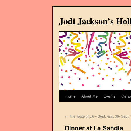
Jodi Jackson’s Ho
Home
About Me
Events
Geta
←
The Taste of LA – Sept. Aug. 30- Sept. 
Dinner at La Sandia