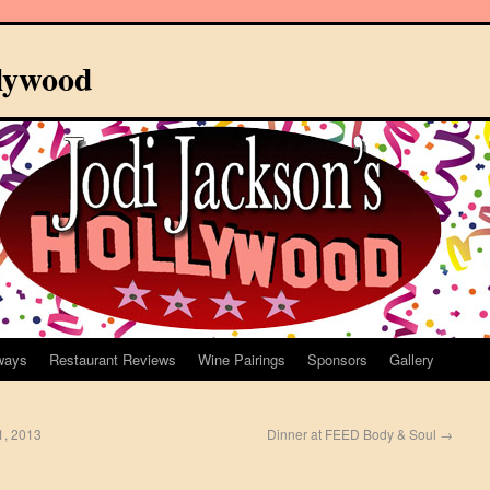
llywood
ways
Restaurant Reviews
Wine Pairings
Sponsors
Gallery
1, 2013
Dinner at FEED Body & Soul
→