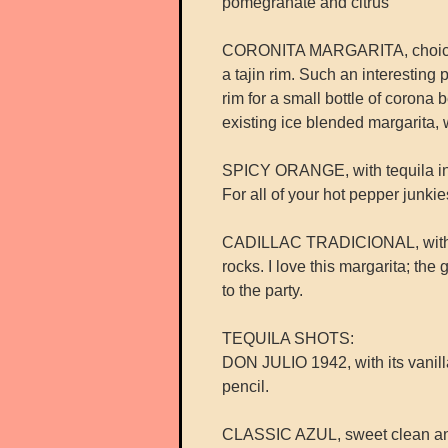
pomegranate and citrus
CORONITA MARGARITA, choice of 
a tajin rim. Such an interesting 
rim for a small bottle of corona
existing ice blended margarita, w
SPICY ORANGE, with tequila infu
For all of your hot pepper junkies
CADILLAC TRADICIONAL, with cue
rocks. I love this margarita; th
to the party.
TEQUILA SHOTS:
DON JULIO 1942, with its vanilla,
pencil.
CLASSIC AZUL, sweet clean an