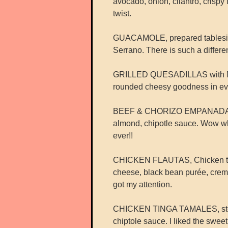
avocado, onion, cilantro, crispy 
twist.
GUACAMOLE, prepared tableside 
Serrano. There is such a differe
GRILLED QUESADILLAS with Mexi
rounded cheesy goodness in eve
BEEF & CHORIZO EMPANADAS wit
almond, chipotle sauce. Wow wh
ever!!
CHICKEN FLAUTAS, Chicken tinga r
cheese, black bean purée, crem
got my attention.
CHICKEN TINGA TAMALES, steam
chiptole sauce. I liked the swee