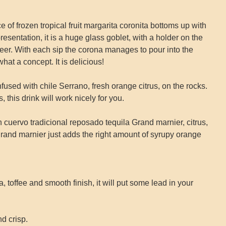
frozen tropical fruit margarita coronita bottoms up with
presentation, it is a huge glass goblet, with a holder on the
 beer. With each sip the corona manages to pour into the
hat a concept. It is delicious!
sed with chile Serrano, fresh orange citrus, on the rocks.
, this drink will work nicely for you.
rvo tradicional reposado tequila Grand marnier, citrus,
e grand marnier just adds the right amount of syrupy orange
 toffee and smooth finish, it will put some lead in your
d crisp.