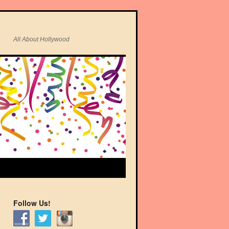
All About Hollywood
Follow Us!