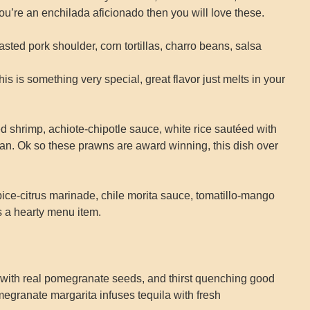
 you’re an enchilada aficionado then you will love these.
d pork shoulder, corn tortillas, charro beans, salsa
s is something very special, great flavor just melts in your
hrimp, achiote-chipotle sauce, white rice sautéed with
an. Ok so these prawns are award winning, this dish over
-citrus marinade, chile morita sauce, tomatillo-mango
is a hearty menu item.
 real pomegranate seeds, and thirst quenching good
omegranate margarita infuses tequila with fresh