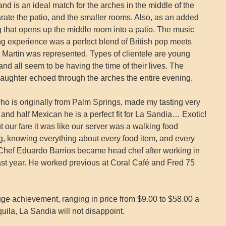
and is an ideal match for the arches in the middle of the
ate the patio, and the smaller rooms. Also, as an added
ing that opens up the middle room into a patio. The music
ng experience was a perfect blend of British pop meets
Martin was represented. Types of clientele are young
and all seem to be having the time of their lives. The
laughter echoed through the arches the entire evening.
o is originally from Palm Springs, made my tasting very
nd half Mexican he is a perfect fit for La Sandia… Exotic!
ur fare it was like our server was a walking food
, knowing everything about every food item, and every
 Chef Eduardo Barrios became head chef after working in
e past year. He worked previous at Coral Café and Fred 75
uge achievement, ranging in price from $9.00 to $58.00 a
equila, La Sandia will not disappoint.