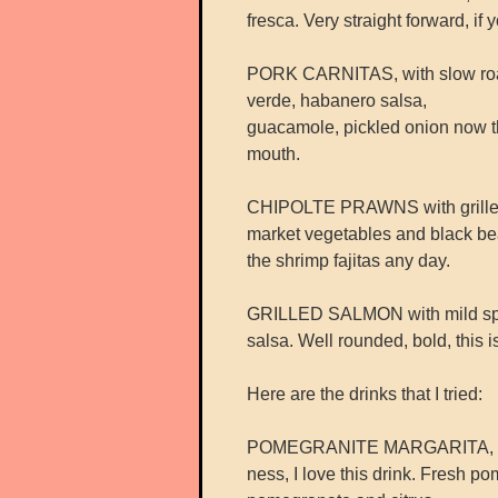
fresca. Very straight forward, if
PORK CARNITAS, with slow roaste
verde, habanero salsa,
guacamole, pickled onion now thi
mouth.
CHIPOLTE PRAWNS with grilled s
market vegetables and black be
the shrimp fajitas any day.
GRILLED SALMON with mild spice
salsa. Well rounded, bold, this 
Here are the drinks that I tried:
POMEGRANITE MARGARITA, with
ness, I love this drink. Fresh p