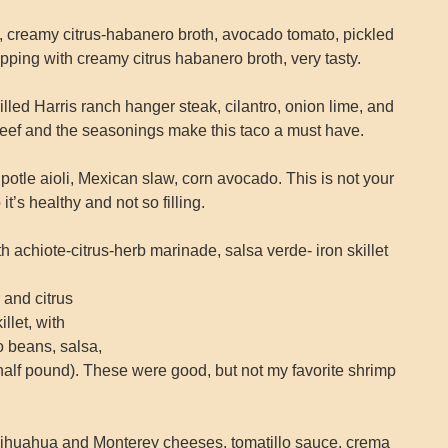
reamy citrus-habanero broth, avocado tomato, pickled
ipping with creamy citrus habanero broth, very tasty.
d Harris ranch hanger steak, cilantro, onion lime, and
 beef and the seasonings make this taco a must have.
potle aioli, Mexican slaw, corn avocado. This is not your
o it’s healthy and not so filling.
hiote-citrus-herb marinade, salsa verde- iron skillet
 and citrus
llet, with
 beans, salsa,
 (half pound). These were good, but not my favorite shrimp
uahua and Monterey cheeses, tomatillo sauce, crema