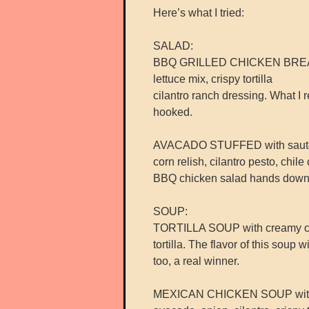
Here’s what I tried:
SALAD:
BBQ GRILLED CHICKEN BREAST 
lettuce mix, crispy tortilla
cilantro ranch dressing. What I r
hooked.
AVACADO STUFFED with sautée
corn relish, cilantro pesto, chile
BBQ chicken salad hands down 
SOUP:
TORTILLA SOUP with creamy chil
tortilla. The flavor of this soup 
too, a real winner.
MEXICAN CHICKEN SOUP with sh