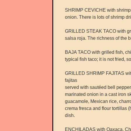
SHRIMP CEVICHE with shrimp, c
onion. There is lots of shrimp dr
GRILLED STEAK TACO with grille
salsa roja. The richness of the
BAJA TACO with grilled fish, chi
typical fish taco; it is not fried, s
GRILLED SHRIMP FAJITAS with ac
fajitas
served with sautéed bell pepper
marinated onion in a cast iron ski
guacamole, Mexican rice, charro
crema fresca and flour tortillas
dish.
ENCHILADAS with Oaxaca, Chih