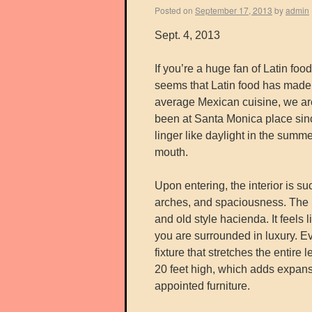
Posted on
September 17, 2013
by
admin
Sept. 4, 2013
If you’re a huge fan of Latin fo
seems that Latin food has made
average Mexican cuisine, we ar
been at Santa Monica place sinc
linger like daylight in the summ
mouth.
Upon entering, the interior is su
arches, and spaciousness. The 
and old style hacienda. It feels l
you are surrounded in luxury. Eve
fixture that stretches the entire 
20 feet high, which adds expans
appointed furniture.