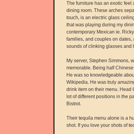
The furniture has an exotic feel 
dining room. These arches separ
touch, is an electric glass ceil
that was playing during my dini
contemporary Mexican ie. Ricky 
families, and couples on dates, 
sounds of clinking glasses and 
My server, Stephen Simmons, wh
memorable. Being half Chinese a
He was so knowledgeable about o
Wikipedia. He was truly amazing
drink item on their menu. Head
lot of different positions in th
Bistrot.
Their tequila menu alone is a h
shot. If you love your shots of t