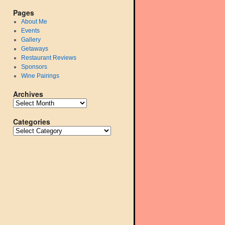
Pages
About Me
Events
Gallery
Getaways
Restaurant Reviews
Sponsors
Wine Pairings
Archives
Categories