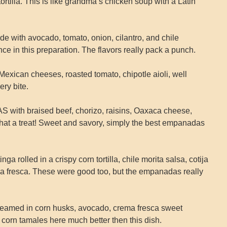
tortilla. This is like grandma’s chicken soup with a Latin
with avocado, tomato, onion, cilantro, and chile
nce in this preparation. The flavors really pack a punch.
can cheeses, roasted tomato, chipotle aioli, well
ry bite.
h braised beef, chorizo, raisins, Oaxaca cheese,
at a treat! Sweet and savory, simply the best empanadas
olled in a crispy corn tortilla, chile morita salsa, cotija
a fresca. These were good too, but the empanadas really
ed in corn husks, avocado, crema fresca sweet
t corn tamales here much better then this dish.