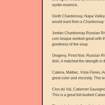
oyster essence.
Groth Chardonnay, Napa Valley, 
would want from a Chardonnay win
Jordan Chardonnay Russian River
corn bisque worked great with t
goodness of the soup.
Orogeny, Pinot Noir, Russian Riv
dish, it matched the strength in 
Catena, Malbec, Vista Flores, Ar
great color and viscosity. This
Clos du Val, Cabernet Sauvignon
This is a great full-bodied Caber