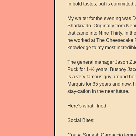
in bold tastes, but is committed 
My waiter for the evening was De
Sharknado. Originally from Nebr
that came into Nine Thirty. In t
he worked at The Cheesecake F
knowledge to my most incredible
The general manager Jason Zuc
Puck for 1-½ years. Busboy Jaco
is a very famous guy around her
Marquis for 35 years and now, h
stay-cation in the near future.
Here’s what I tried:
Social Bites:
Cousa Squash Carpaccio tempura