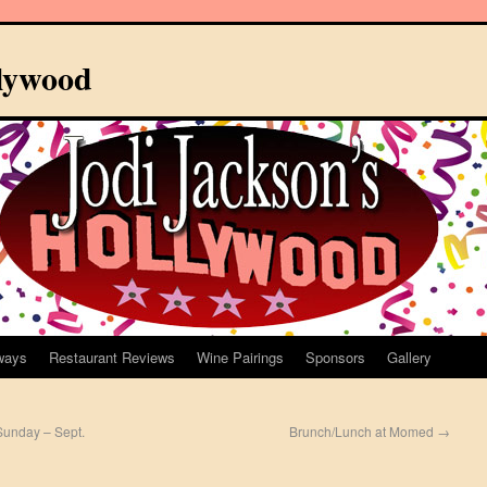
llywood
ways
Restaurant Reviews
Wine Pairings
Sponsors
Gallery
Sunday – Sept.
Brunch/Lunch at Momed
→