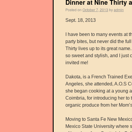
Dinner at Nine Thirty
Posted on
October 7, 2013
by
admin
Sept. 18, 2013
I have been to many events at 
party bites, but never did the fu
Thirty lives up to its great nam
so sweet and stylish, and I just
invited me!
Dakota, is a French Trained Ex
Angeles, she attended, A.O.S Cul
she began cooking at a young a
Coimbria, for introducing her to
organic produce from her Mom’s
Moving to Santa Fe New Mexico
Mexico State University where s