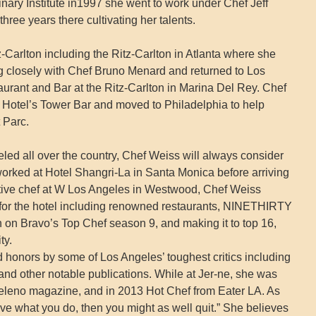
inary Institute in1997 she went to work under Chef Jeff
ree years there cultivating her talents.
tz-Carlton including the Ritz-Carlton in Atlanta where she
g closely with Chef Bruno Menard and returned to Los
aurant and Bar at the Ritz-Carlton in Marina Del Rey. Chef
Hotel’s Tower Bar and moved to Philadelphia to help
 Parc.
led all over the country, Chef Weiss will always consider
orked at Hotel Shangri-La in Santa Monica before arriving
tive chef at W Los Angeles in Westwood, Chef Weiss
 for the hotel including renowned restaurants, NINETHIRTY
on Bravo’s Top Chef season 9, and making it to top 16,
ty.
d honors by some of Los Angeles’ toughest critics including
d other notable publications. While at Jer-ne, she was
leno magazine, and in 2013 Hot Chef from Eater LA. As
ove what you do, then you might as well quit.” She believes