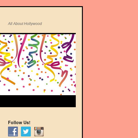
All About Hollywood
Follow Us!