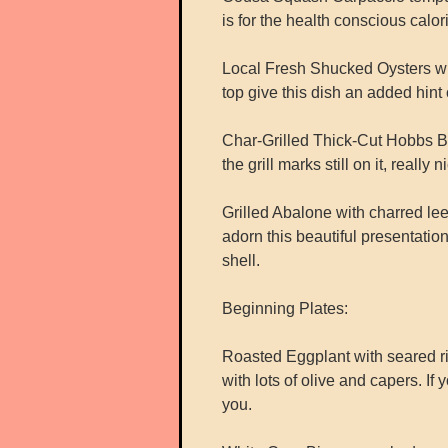
is for the health conscious calori
Local Fresh Shucked Oysters with 
top give this dish an added hint 
Char-Grilled Thick-Cut Hobbs B
the grill marks still on it, reall
Grilled Abalone with charred lee
adorn this beautiful presentatio
shell.
Beginning Plates:
Roasted Eggplant with seared ri
with lots of olive and capers. If
you.