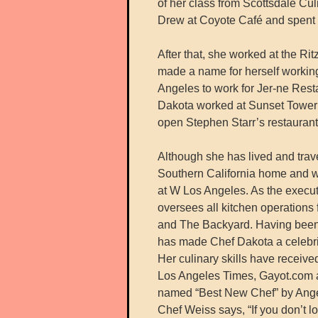
of her class from Scottsdale Cul
Drew at Coyote Café and spent th
After that, she worked at the Ri
made a name for herself workin
Angeles to work for Jer-ne Rest
Dakota worked at Sunset Tower 
open Stephen Starr’s restaurant
Although she has lived and trave
Southern California home and w
at W Los Angeles. As the execu
oversees all kitchen operations
and The Backyard. Having been 
has made Chef Dakota a celebri
Her culinary skills have receive
Los Angeles Times, Gayot.com an
named “Best New Chef” by Ange
Chef Weiss says, “If you don’t l