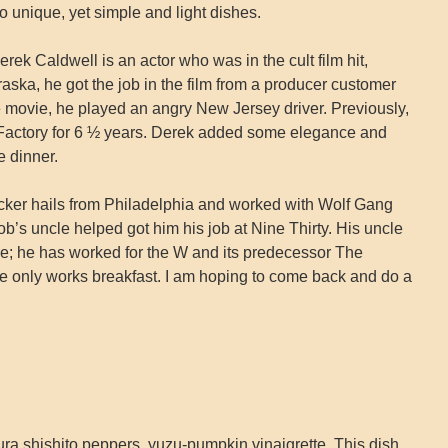
to unique, yet simple and light dishes.
rek Caldwell is an actor who was in the cult film hit,
aska, he got the job in the film from a producer customer
he movie, he played an angry New Jersey driver. Previously,
actory for 6 ½ years. Derek added some elegance and
 dinner.
ker hails from Philadelphia and worked with Wolf Gang
b’s uncle helped got him his job at Nine Thirty. His uncle
e; he has worked for the W and its predecessor The
e only works breakfast. I am hoping to come back and do a
 shishito peppers, yuzu-pumpkin vinaigrette. This dish