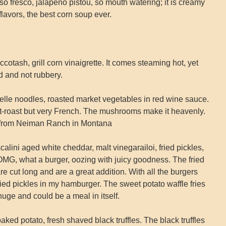
fresco, jalapeno pistou, so mouth watering; it is creamy
lavors, the best corn soup ever.
tash, grill corn vinaigrette. It comes steaming hot, yet
d and not rubbery.
lle noodles, roasted market vegetables in red wine sauce.
t-roast but very French. The mushrooms make it heavenly.
ed from Neiman Ranch in Montana
alini aged white cheddar, malt vinegarailoi, fried pickles,
 OMG, what a burger, oozing with juicy goodness. The fried
are cut long and are a great addition. With all the burgers
fried pickles in my hamburger. The sweet potato waffle fries
huge and could be a meal in itself.
ed potato, fresh shaved black truffles. The black truffles