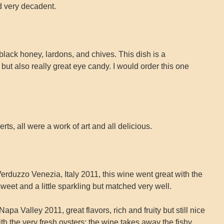
nd very decadent.
 black honey, lardons, and chives. This dish is a
but also really great eye candy. I would order this one
ts, all were a work of art and all delicious.
erduzzo Venezia, Italy 2011, this wine went great with the
eet and a little sparkling but matched very well.
a Valley 2011, great flavors, rich and fruity but still nice
with the very fresh oysters; the wine takes away the fishy