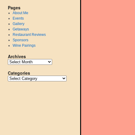
Pages
About Me
Events
Gallery
Getaways
Restaurant Reviews
Sponsors
Wine Pairings
Archives
Categories