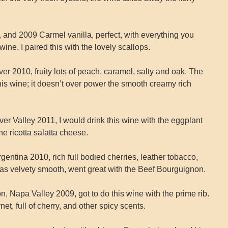
and 2009 Carmel vanilla, perfect, with everything you
e. I paired this with the lovely scallops.
 2010, fruity lots of peach, caramel, salty and oak. The
his wine; it doesn’t over power the smooth creamy rich
er Valley 2011, I would drink this wine with the eggplant
the ricotta salatta cheese.
gentina 2010, rich full bodied cherries, leather tobacco,
 was velvety smooth, went great with the Beef Bourguignon.
, Napa Valley 2009, got to do this wine with the prime rib.
net, full of cherry, and other spicy scents.