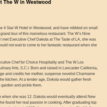
 at The W in Westwood
the 4 Star W Hotel in Westwood, and have nibbled on small
ll grand tour of this marvelous restaurant. The W’s Nine
e. I met Executive Chef Dakota at The Taste of LA, she was
 could not wait to come to her fantastic restaurant when she
ecutive Chef for Choice Hospitality and The W Los
inary Arts, S.C.I. Born and raised in Lancaster California,
ge and credits her mother, suspense novelist Charmaine
 the kitchen. At a tender age, Dokota would gather fresh
 garden and pickle them.
 when she was 12. Dakota would eventually attend New
he found her real passion in cooking. After graduating top