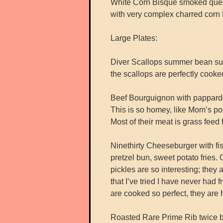
White Corn Bisque smoked queso 
with very complex charred corn f
Large Plates:
Diver Scallops summer bean succo
the scallops are perfectly cooke
Beef Bourguignon with papparde
This is so homey, like Mom’s po
Most of their meat is grass fe
Ninethirty Cheeseburger with fisc
pretzel bun, sweet potato fries.
pickles are so interesting; they 
that I’ve tried I have never had 
are cooked so perfect, they are 
Roasted Rare Prime Rib twice bak