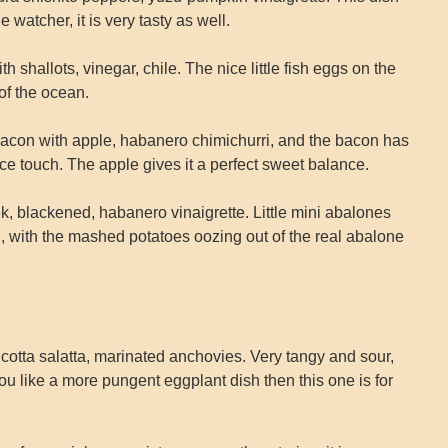
e watcher, it is very tasty as well.
shallots, vinegar, chile. The nice little fish eggs on the
of the ocean.
acon with apple, habanero chimichurri, and the bacon has
y nice touch. The apple gives it a perfect sweet balance.
k, blackened, habanero vinaigrette. Little mini abalones
n, with the mashed potatoes oozing out of the real abalone
cotta salatta, marinated anchovies. Very tangy and sour,
 you like a more pungent eggplant dish then this one is for