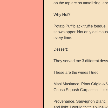
on the top are so tantalizing, a
Why Not?
Potato Puff black truffle fondue,
showstopper. Not only delicious 
every time.
Dessert:
They served me 3 different desser
These are the wines I tried:
Masi Masianco, Pinot Grigio & V
Cousa Squash Carpaccio. It is sw
Provenance, Sauvignon Blanc, Nap
and light. I would try this wine 