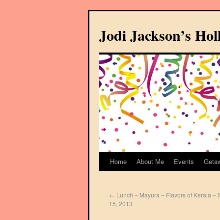
Jodi Jackson’s Ho
Home
About Me
Events
Geta
←
Lunch – Mayura – Flavors of Kerala – 
15, 2013