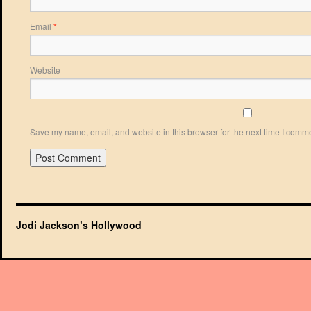
Email
*
Website
Save my name, email, and website in this browser for the next time I comm
Jodi Jackson’s Hollywood