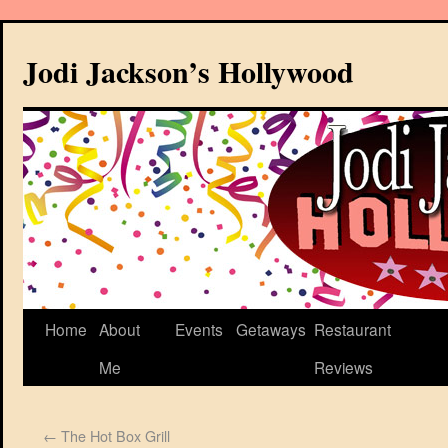
Jodi Jackson’s Hollywood
Home
About
Events
Getaways
Restaurant
Me
Reviews
←
The Hot Box Grill