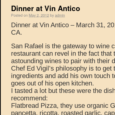
Dinner at Vin Antico
Posted on
May 2, 2012
by
admin
Dinner at Vin Antico – March 31, 2
CA.
San Rafael is the gateway to wine c
restaurant can revel in the fact tha
astounding wines to pair with their
Chef Ed Vigil’s philosophy is to get 
ingredients and add his own touch to
goes out of his open kitchen.
I tasted a lot but these were the dis
recommend:
Flatbread Pizza, they use organic Gi
pancetta, ricotta, roasted garlic, cap