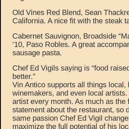
Old Vines Red Blend, Sean Thackre
California. A nice fit with the steak t
Cabernet Sauvignon, Broadside “Ma
‘10, Paso Robles. A great accompan
sausage pasta.
Chef Ed Vigils saying is “food raise
better.”
Vin Antico supports all things local, 
winemakers, and even local artists.
artist every month. As much as the
statement about the restaurant, so d
same passion Chef Ed Vigil change
maximize the full potential of his lo