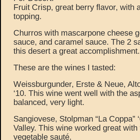
Fruit Crisp, great berry flavor, with 
topping.
Churros with mascarpone cheese ge
sauce, and caramel sauce. The 2 s
this desert a great accomplishment.
These are the wines I tasted:
Weissburgunder, Erste & Neue, Alto
‘10. This wine went well with the as
balanced, very light.
Sangiovese, Stolpman “La Coppa” ‘
Valley. This wine worked great with
vegetable sauté.