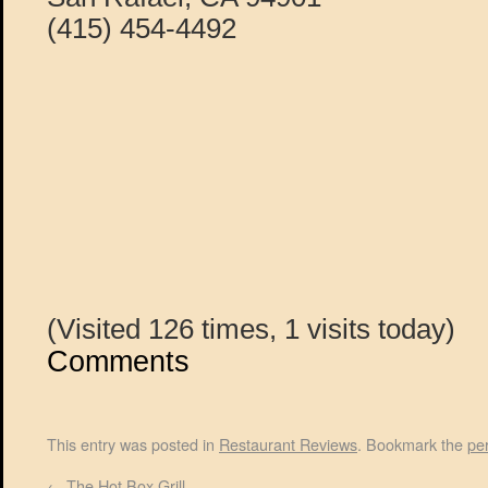
(415) 454-4492
(Visited 126 times, 1 visits today)
Comments
This entry was posted in
Restaurant Reviews
. Bookmark the
pe
←
The Hot Box Grill