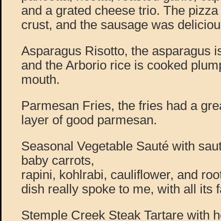
and a grated cheese trio. The pizza
crust, and the sausage was deliciou
Asparagus Risotto, the asparagus i
and the Arborio rice is cooked plump
mouth.
Parmesan Fries, the fries had a great
layer of good parmesan.
Seasonal Vegetable Sauté with saut
baby carrots,
rapini, kohlrabi, cauliflower, and ro
dish really spoke to me, with all it
Stemple Creek Steak Tartare with 