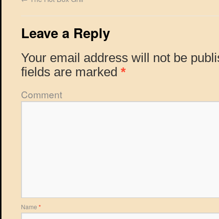
Leave a Reply
Your email address will not be publ
fields are marked
*
Comment
Name
*