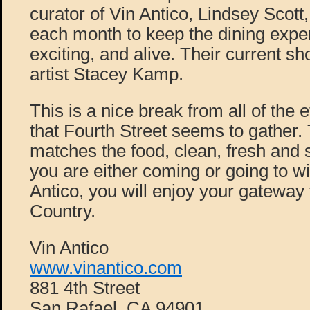
curator of Vin Antico, Lindsey Scott, 
each month to keep the dining exper
exciting, and alive. Their current sho
artist Stacey Kamp.
This is a nice break from all of the 
that Fourth Street seems to gather
matches the food, clean, fresh and 
you are either coming or going to wi
Antico, you will enjoy your gateway 
Country.
Vin Antico
www.vinantico.com
881 4th Street
San Rafael, CA 94901