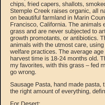
chips, fried capers, shallots, smoked 
Stemple Creek raises organic, all na
on beautiful farmland in Marin Cou
Francisco, California. The animals e
grass and are never subjected to art
growth promotants, or antibiotics. Th
animals with the utmost care, usin
welfare practices. The average age of
harvest time is 18-24 months old. T
my favorites, with this grass – fed
go wrong.
Sausage Pasta, hand made pasta, t
the right amount of everything, defin
For Desert: