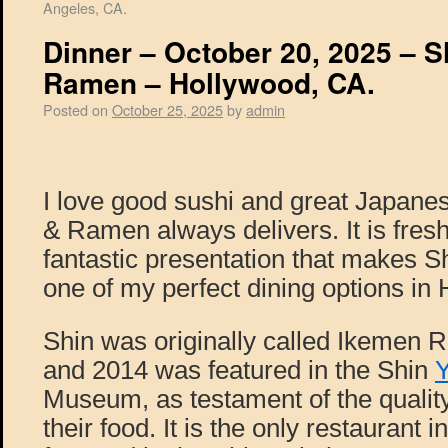
Angeles, CA.
Dinner – October 20, 2025 – S
Ramen – Hollywood, CA.
Posted on
October 25, 2025
by
admin
I love good sushi and great Japanes
& Ramen always delivers. It is fres
fantastic presentation that makes 
one of my perfect dining options in
Shin was originally called Ikemen 
and 2014 was featured in the Shin
Museum, as testament of the quality
their food. It is the only restaurant 