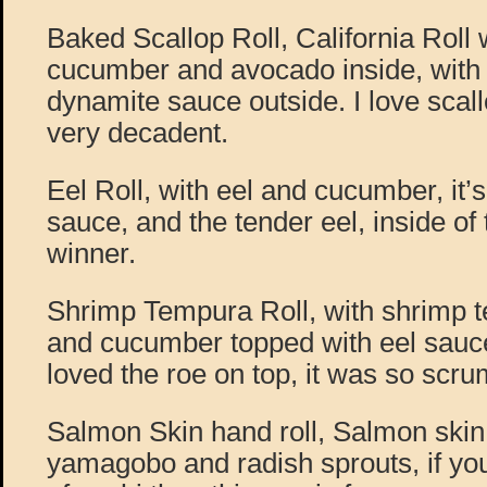
Baked Scallop Roll, California Roll w
cucumber and avocado inside, with
dynamite sauce outside. I love scall
very decadent.
Eel Roll, with eel and cucumber, it’s
sauce, and the tender eel, inside of th
winner.
Shrimp Tempura Roll, with shrimp 
and cucumber topped with eel sauce
loved the roe on top, it was so scru
Salmon Skin hand roll, Salmon skin
yamagobo and radish sprouts, if you’