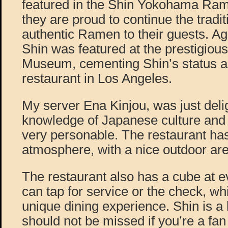
featured in the Shin Yokohama R
they are proud to continue the tradit
authentic Ramen to their guests. Ag
Shin was featured at the prestigi
Museum, cementing Shin’s status a
restaurant in Los Angeles.
My server Ena Kinjou, was just delig
knowledge of Japanese culture and
very personable. The restaurant ha
atmosphere, with a nice outdoor ar
The restaurant also has a cube at e
can tap for service or the check, wh
unique dining experience. Shin is a 
should not be missed if you’re a fa