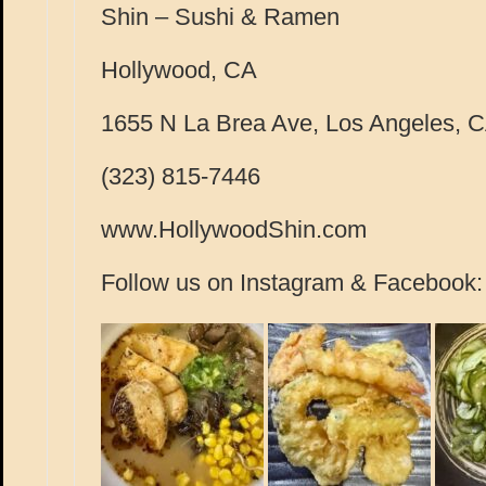
Shin – Sushi & Ramen
Hollywood, CA
1655 N La Brea Ave, Los Angeles, 
(323) 815-7446
www.HollywoodShin.com
Follow us on Instagram & Facebook