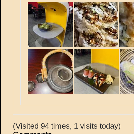
(Visited 94 times, 1 visits today)