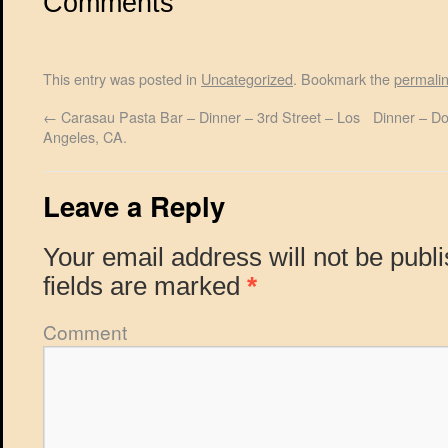
Comments
This entry was posted in
Uncategorized
. Bookmark the
permali
←
Carasau Pasta Bar – Dinner – 3rd Street – Los
Dinner – D
Angeles, CA.
Leave a Reply
Your email address will not be publ
fields are marked
*
Comment