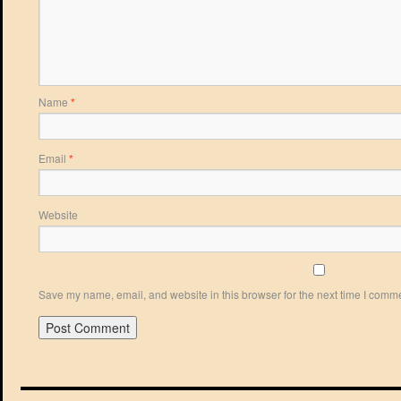
Name
*
Email
*
Website
Save my name, email, and website in this browser for the next time I comm