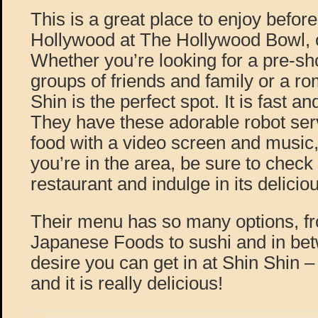
This is a great place to enjoy before
Hollywood at The Hollywood Bowl, 
Whether you’re looking for a pre-sh
groups of friends and family or a ro
Shin is the perfect spot. It is fast and
They have these adorable robot serv
food with a video screen and music, 
you’re in the area, be sure to check 
restaurant and indulge in its delici
Their menu has so many options, fro
Japanese Foods to sushi and in be
desire you can get in at Shin Shin
and it is really delicious!