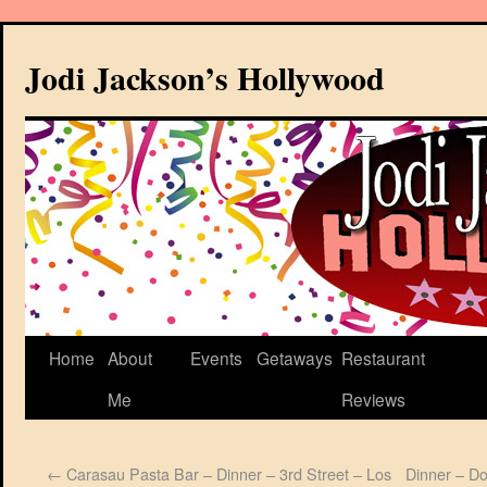
Jodi Jackson’s Hollywood
Home
About
Events
Getaways
Restaurant
Me
Reviews
←
Carasau Pasta Bar – Dinner – 3rd Street – Los
Dinner – D