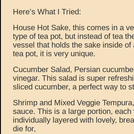
Here’s What I Tried:
House Hot Sake, this comes in a ve
type of tea pot, but instead of tea th
vessel that holds the sake inside o
tea pot, it is very unique.
Cucumber Salad, Persian cucumber, 
vinegar. This salad is super refreshi
sliced cucumber, a perfect way to s
Shrimp and Mixed Veggie Tempura,
sauce. This is a large portion, each
individually layered with lovely, bre
die for,