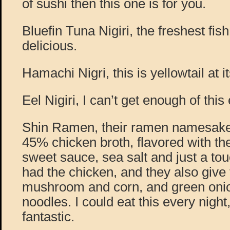
of sushi then this one is for you.
Bluefin Tuna Nigiri, the freshest fis
delicious.
Hamachi Nigri, this is yellowtail at it
Eel Nigiri, I can’t get enough of this
Shin Ramen, their ramen namesake
45% chicken broth, flavored with t
sweet sauce, sea salt and just a touc
had the chicken, and they also give
mushroom and corn, and green onion
noodles. I could eat this every night, 
fantastic.