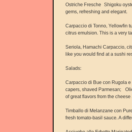
Ostriche Fresche Shigoku oysters
gems, refreshing and elegant.
Carpaccio di Tonno, Yellowfin t
citrus emulsion. This is a very t
Seriola, Hamachi Carpaccio, citr
like you would find at a sushi res
Salads:
Carpaccio di Bue con Rugola e 
capers, shaved Parmesan; Olio e
of great flavors from the cheese a
Timballo di Melanzane con Pure
fresh tomato-basil sauce. A diff
Acciughe alle Erbette Marinate