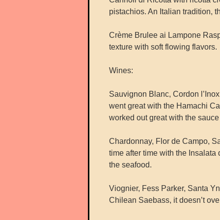
pistachios. An Italian tradition, t
Crème Brulee ai Lampone Raspber
texture with soft flowing flavors.
Wines:
Sauvignon Blanc, Cordon l’Ino
went great with the Hamachi Carp
worked out great with the sauce 
Chardonnay, Flor de Campo, San
time after time with the Insalata
the seafood.
Viognier, Fess Parker, Santa Yne
Chilean Saebass, it doesn’t over 