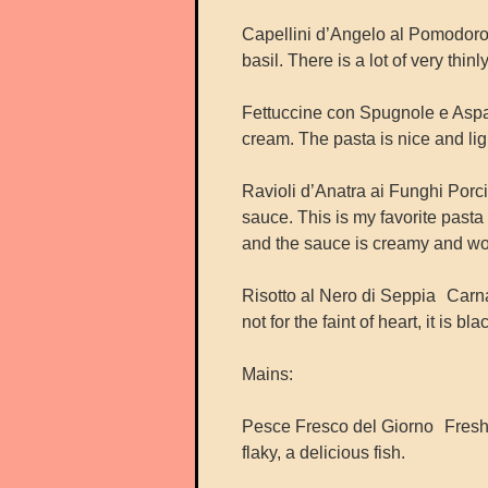
Capellini d’Angelo al Pomodoro 
basil. There is a lot of very thin
Fettuccine con Spugnole e Asp
cream. The pasta is nice and lig
Ravioli d’Anatra ai Funghi Por
sauce. This is my favorite pasta 
and the sauce is creamy and wo
Risotto al Nero di Seppia Carnar
not for the faint of heart, it is 
Mains:
Pesce Fresco del Giorno Fresh f
flaky, a delicious fish.