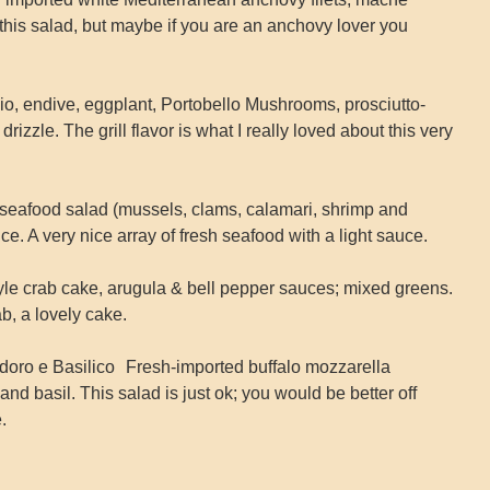
t this salad, but maybe if you are an anchovy lover you
chio, endive, eggplant, Portobello Mushrooms, prosciutto-
zzle. The grill flavor is what I really loved about this very
seafood salad (mussels, clams, calamari, shrimp and
e. A very nice array of fresh seafood with a light sauce.
tyle crab cake, arugula & bell pepper sauces; mixed greens.
ab, a lovely cake.
doro e Basilico Fresh-imported buffalo mozzarella
nd basil. This salad is just ok; you would be better off
.