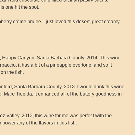
his one hit the spot.
ry crème brulee. I just loved this desert, great creamy
x, Happy Canyon, Santa Barbara County, 2014. This wine
accio, it has a bit of a pineapple overtone, and so it
on the fish.
ford, Santa Barbara County, 2013. I would drink this wine
 di Mare Tiepida, it enhanced all of the buttery goodness in
z Valley, 2013, this wine for me was perfect with the
power any of the flavors in this fish.