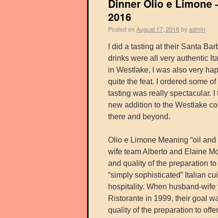
Dinner Olio e Limone 
2016
Posted on
August 17, 2016
by
admin
I did a tasting at their Santa B
drinks were all very authentic It
in Westlake, I was also very hap
quite the feat. I ordered some o
tasting was really spectacular. I 
new addition to the Westlake co
there and beyond.
Olio e Limone Meaning “oil and l
wife team Alberto and Elaine More
and quality of the preparation 
“simply sophisticated” Italian c
hospitality. When husband-wife
Ristorante in 1999, their goal wa
quality of the preparation to off