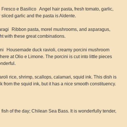
Fresco e Basilico Angel hair pasta, fresh tomato, garlic,
ly sliced garlic and the pasta is Aldente.
aragi Ribbon pasta, morel mushrooms, and asparagus,
ht with these great combinations.
cini Housemade duck ravioli, creamy porcini mushroom
here at Olio e Limone. The porcini is cut into little pieces
nderful.
oli rice, shrimp, scallops, calamari, squid ink. This dish is
black from the squid ink, but it has a nice smooth constituency.
ish of the day; Chilean Sea Bass. It is wonderfully tender,