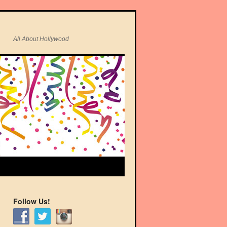
All About Hollywood
Follow Us!