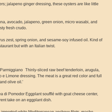
; jalapeno ginger dressing, these oysters are like little
una, avocado, jalapeno, green onion, micro wasabi, and
asty fresh crudo.
us zest, spring onion, and sesame‐soy infused oil. Kind of
taurant but with an Italian twist.
Parmiggiano Thinly-sliced raw beef tenderloin, arugula,
 Limone dressing. The meat is a great red color and full
nd olive oil.’
a di Pomodor Eggplant soufflé with goat cheese center,
erent take on an eggplant dish.
d imported white Mediterranean anchovy filets, mache