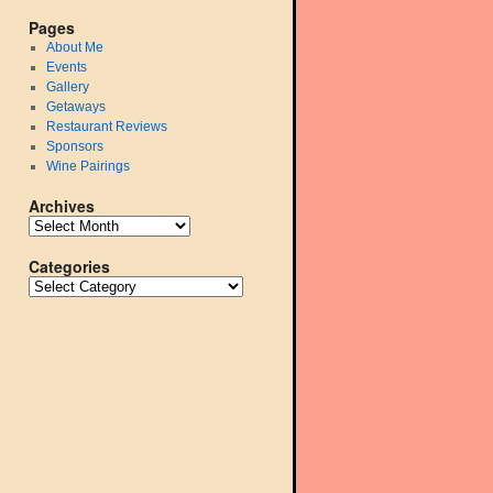
Pages
About Me
Events
Gallery
Getaways
Restaurant Reviews
Sponsors
Wine Pairings
Archives
Categories