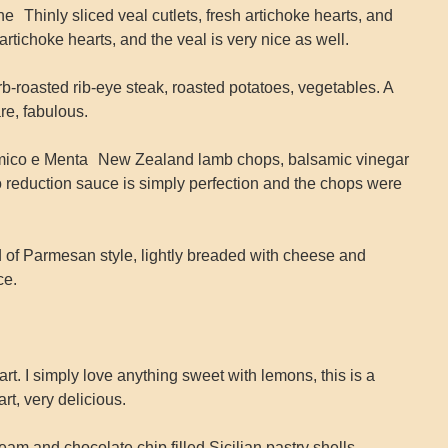
 Thinly sliced veal cutlets, fresh artichoke hearts, and
rtichoke hearts, and the veal is very nice as well.
-roasted rib-eye steak, roasted potatoes, vegetables. A
re, fabulous.
amico e Menta New Zealand lamb chops, balsamic vinegar
 reduction sauce is simply perfection and the chops were
 of Parmesan style, lightly breaded with cheese and
ce.
rt. I simply love anything sweet with lemons, this is a
rt, very delicious.
ream and chocolate chip filled Sicilian pastry shells,