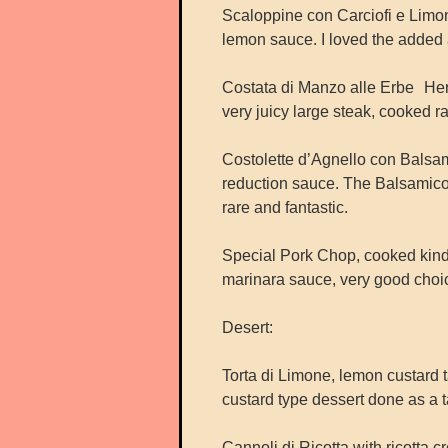
Scaloppine con Carciofi e Limone
lemon sauce. I loved the added a
Costata di Manzo alle Erbe Herb
very juicy large steak, cooked ra
Costolette d’Agnello con Bals
reduction sauce. The Balsamico
rare and fantastic.
Special Pork Chop, cooked kind
marinara sauce, very good choi
Desert:
Torta di Limone, lemon custard ta
custard type dessert done as a ta
Cannoli di Ricotta with ricotta c