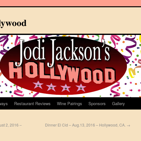
llywood
ways
Restaurant Reviews
Wine Pairings
Sponsors
Gallery
ust 2, 2016 –
Dinner El Cid – Aug.13, 2016 – Hollywood, CA.
→