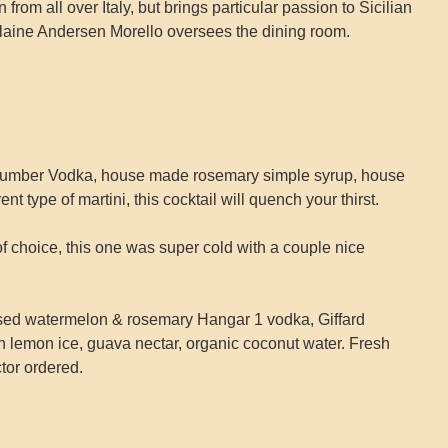
from all over Italy, but brings particular passion to Sicilian
Elaine Andersen Morello oversees the dining room.
umber Vodka, house made rosemary simple syrup, house
ent type of martini, this cocktail will quench your thirst.
f choice, this one was super cold with a couple nice
sed watermelon & rosemary Hangar 1 vodka, Giffard
 lemon ice, guava nectar, organic coconut water. Fresh
tor ordered.