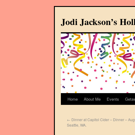
Jodi Jackson’s Ho
Home
About Me
Events
Geta
←
Dinner at Capitol Cider – Dinner – Aug
Seattle, WA.