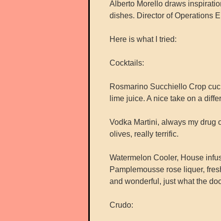
Alberto Morello draws inspiration 
dishes. Director of Operations 
Here is what I tried:
Cocktails:
Rosmarino Succhiello Crop cuc
lime juice. A nice take on a differ
Vodka Martini, always my drug o
olives, really terrific.
Watermelon Cooler, House infu
Pamplemousse rose liquer, fresh
and wonderful, just what the doc
Crudo: