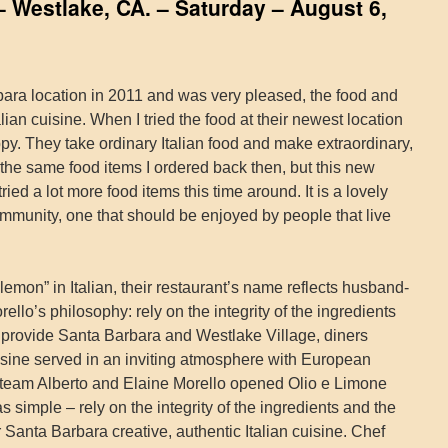
– Westlake, CA. – Saturday – August 6,
arbara location in 2011 and was very pleased, the food and
alian cuisine. When I tried the food at their newest location
py. They take ordinary Italian food and make extraordinary,
f the same food items I ordered back then, but this new
tried a lot more food items this time around. It is a lovely
mmunity, one that should be enjoyed by people that live
emon” in Italian, their restaurant’s name reflects husband-
llo’s philosophy: rely on the integrity of the ingredients
to provide Santa Barbara and Westlake Village, diners
uisine served in an inviting atmosphere with European
 team Alberto and Elaine Morello opened Olio e Limone
s simple – rely on the integrity of the ingredients and the
er Santa Barbara creative, authentic Italian cuisine. Chef