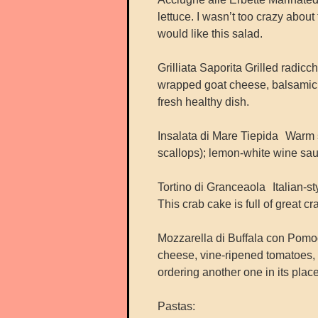
lettuce. I wasn’t too crazy abou
would like this salad.
Grilliata Saporita Grilled radic
wrapped goat cheese, balsamic dri
fresh healthy dish.
Insalata di Mare Tiepida Warm 
scallops); lemon-white wine sauc
Tortino di Granceaola Italian-s
This crab cake is full of great cr
Mozzarella di Buffala con Pomo
cheese, vine-ripened tomatoes, a
ordering another one in its place
Pastas: