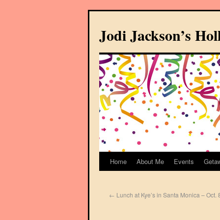
Jodi Jackson’s Ho
Home
About Me
Events
Geta
←
Lunch at Kye’s in Santa Monica – Oct. 