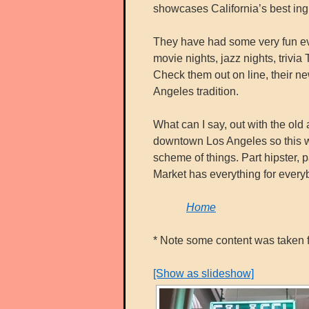
showcases California’s best ing
They have had some very fun eve
movie nights, jazz nights, triv
Check them out on line, their ne
Angeles tradition.
What can I say, out with the old
downtown Los Angeles so this wh
scheme of things. Part hipster, 
Market has everything for every
Home
* Note some content was taken f
[Show as slideshow]