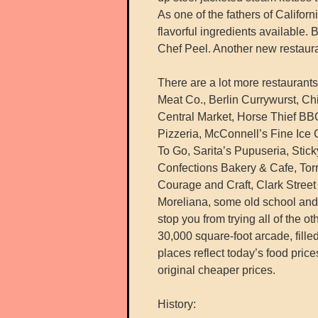
As one of the fathers of Califor
flavorful ingredients available
Chef Peel. Another new restaura
There are a lot more restaurant
Meat Co., Berlin Currywurst, 
Central Market, Horse Thief BB
Pizzeria, McConnell’s Fine Ice
To Go, Sarita’s Pupuseria, Stic
Confections Bakery & Cafe, Torr
Courage and Craft, Clark Street
Moreliana, some old school and 
stop you from trying all of the oth
30,000 square-foot arcade, fille
places reflect today’s food price
original cheaper prices.
History: