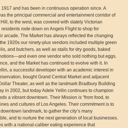
 1917 and has been in continuous operation since. A
s the principal commercial and entertainment corridor of
ll, to the west, was covered with stately Victorian
 residents rode down on Angels Flight to shop for
air arcade. The Market has always reflected the changing
the 1920s our ninety-plus vendors included multiple green
is, and butchers, as well as stalls for dry goods, baked
, notions—and even one vendor who sold nothing but eggs.
ce, and the Market has continued to evolve with it. In
llin, a successful developer with an academic interest in
reservation, bought Grand Central Market and adjacent
 Dollar Theater, as well as the landmark Bradbury Building
way in 2002, but today Adele Yellin continues to champion
eeds a vibrant downtown. Their Mission is “from food, to
sines and cultures of Los Angeles. Their commitment is to
c downtown landmark, to gather the city’s many
le, and to nurture the next generation of local businesses.
 with a national-caliber eating experience that