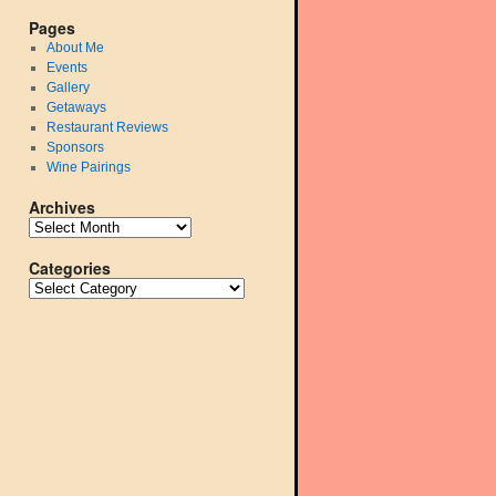
Pages
About Me
Events
Gallery
Getaways
Restaurant Reviews
Sponsors
Wine Pairings
Archives
Categories