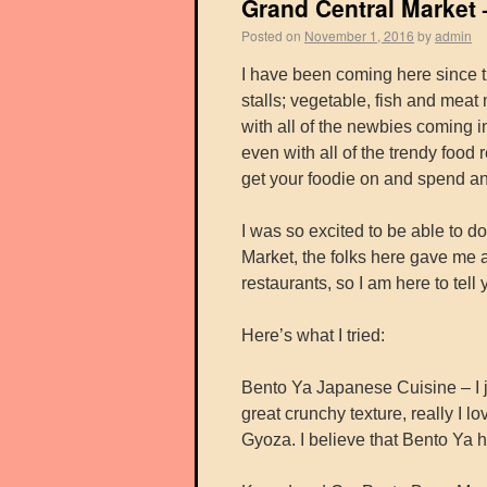
Grand Central Market 
Posted on
November 1, 2016
by
admin
I have been coming here since th
stalls; vegetable, fish and mea
with all of the newbies coming in 
even with all of the trendy food 
get your foodie on and spend an 
I was so excited to be able to d
Market, the folks here gave me a
restaurants, so I am here to tel
Here’s what I tried:
Bento Ya Japanese Cuisine – I 
great crunchy texture, really I l
Gyoza. I believe that Bento Ya 