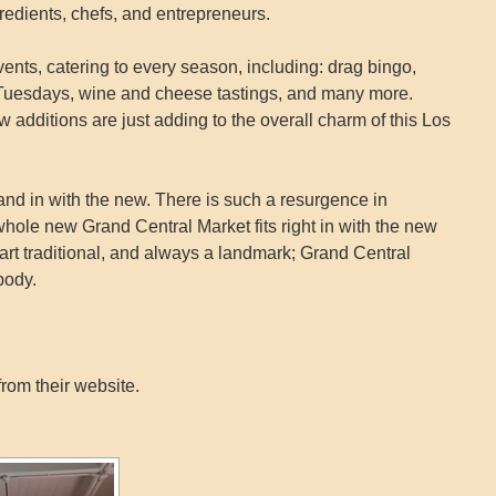
redients, chefs, and entrepreneurs.
nts, catering to every season, including: drag bingo,
ia Tuesdays, wine and cheese tastings, and many more.
w additions are just adding to the overall charm of this Los
 and in with the new. There is such a resurgence in
ole new Grand Central Market fits right in with the new
part traditional, and always a landmark; Grand Central
body.
rom their website.