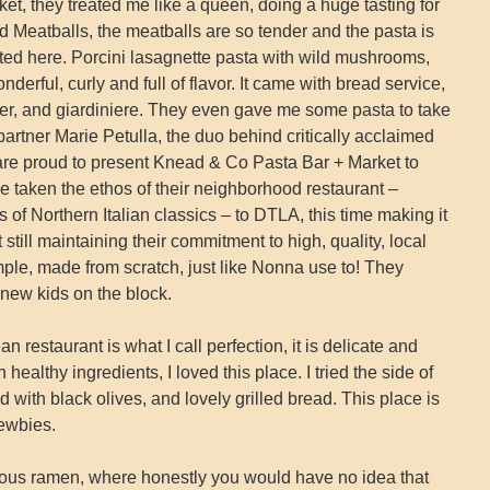
t, they treated me like a queen, doing a huge tasting for
Meatballs, the meatballs are so tender and the pasta is
tasted here. Porcini lasagnette pasta with wild mushrooms,
nderful, curly and full of flavor. It came with bread service,
ter, and giardiniere. They even gave me some pasta to take
tner Marie Petulla, the duo behind critically acclaimed
are proud to present Knead & Co Pasta Bar + Market to
 taken the ethos of their neighborhood restaurant –
 of Northern Italian classics – to DTLA, this time making it
till maintaining their commitment to high, quality, local
imple, made from scratch, just like Nonna use to! They
new kids on the block.
restaurant is what I call perfection, it is delicate and
 healthy ingredients, I loved this place. I tried the side of
 with black olives, and lovely grilled bread. This place is
newbies.
ious ramen, where honestly you would have no idea that