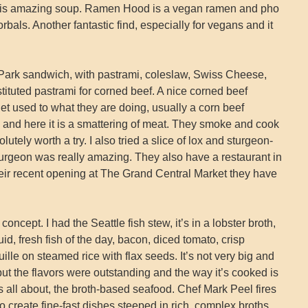
f this amazing soup. Ramen Hood is a vegan ramen and pho
bals. Another fantastic find, especially for vegans and it
r Park sandwich, with pastrami, coleslaw, Swiss Cheese,
tituted pastrami for corned beef. A nice corned beef
et used to what they are doing, usually a corn beef
 and here it is a smattering of meat. They smoke and cook
olutely worth a try. I also tried a slice of lox and sturgeon-
sturgeon was really amazing. They also have a restaurant in
eir recent opening at The Grand Central Market they have
concept. I had the Seattle fish stew, it’s in a lobster broth,
d, fresh fish of the day, bacon, diced tomato, crisp
ille on steamed rice with flax seeds. It’s not very big and
ut the flavors were outstanding and the way it’s cooked is
’s all about, the broth-based seafood. Chef Mark Peel fires
o create fine-fast dishes steeped in rich, complex broths.