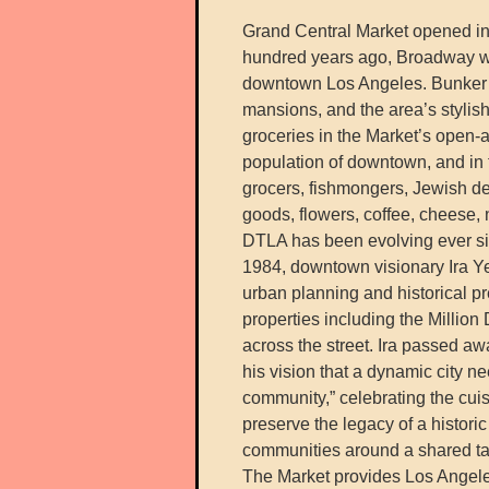
Grand Central Market opened in
hundred years ago, Broadway wa
downtown Los Angeles. Bunker Hi
mansions, and the area’s stylish
groceries in the Market’s open-
population of downtown, and in 
grocers, fishmongers, Jewish del
goods, flowers, coffee, cheese
DTLA has been evolving ever sin
1984, downtown visionary Ira Ye
urban planning and historical p
properties including the Million
across the street. Ira passed a
his vision that a dynamic city n
community,” celebrating the cui
preserve the legacy of a histori
communities around a shared tab
The Market provides Los Angeles