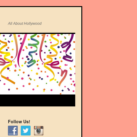
All About Hollywood
Follow Us!