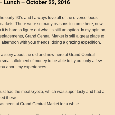
– Lunch – October 22, 2016
e early 90’s and I always love all of the diverse foods
t markets. There were so many reasons to come here, now
it is hard to figure out what is still an option. In my opinion,
replacements, Grand Central Market is still a great place to
afternoon with your friends, doing a grazing expedition.
o a story about the old and new here at Grand Central
 small allotment of money to be able to try out only a few
l you about my experiences.
just had the meat Gyoza, which was super tasty and had a
oved these
has been at Grand Central Market for a while.