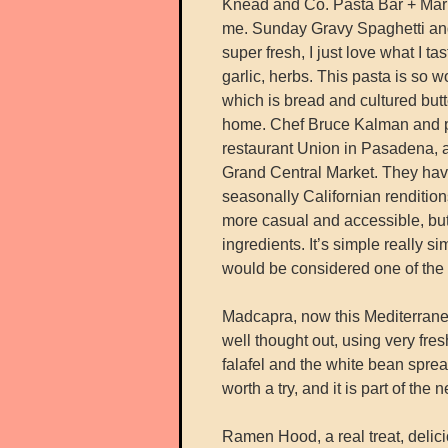
Knead and Co. Pasta Bar + Marke
me. Sunday Gravy Spaghetti and 
super fresh, I just love what I 
garlic, herbs. This pasta is so wo
which is bread and cultured but
home. Chef Bruce Kalman and par
restaurant Union in Pasadena, 
Grand Central Market. They have
seasonally Californian renditions
more casual and accessible, but s
ingredients. It’s simple really s
would be considered one of the 
Madcapra, now this Mediterranean 
well thought out, using very fresh
falafel and the white bean spread
worth a try, and it is part of the 
Ramen Hood, a real treat, delic