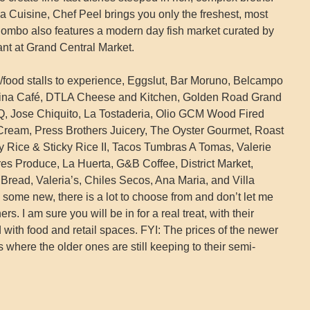
nia Cuisine, Chef Peel brings you only the freshest, most
. Bombo also features a modern day fish market curated by
nt at Grand Central Market.
s/food stalls to experience, Eggslut, Bar Moruno, Belcampo
China Café, DTLA Cheese and Kitchen, Golden Road Grand
Q, Jose Chiquito, La Tostaderia, Olio GCM Wood Fired
 Cream, Press Brothers Juicery, The Oyster Gourmet, Roast
ky Rice & Sticky Rice II, Tacos Tumbras A Tomas, Valerie
es Produce, La Huerta, G&B Coffee, District Market,
 Bread, Valeria’s, Chiles Secos, Ana Maria, and Villa
some new, there is a lot to choose from and don’t let me
ers. I am sure you will be in for a real treat, with their
d with food and retail spaces. FYI: The prices of the newer
s where the older ones are still keeping to their semi-