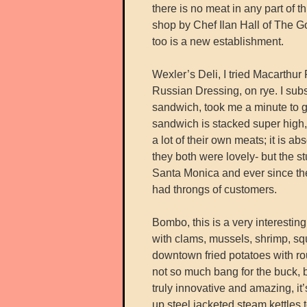
there is no meat in any part o
shop by Chef Ilan Hall of The Gor
too is a new establishment.
Wexler’s Deli, I tried Macarthu
Russian Dressing, on rye. I subs
sandwich, took me a minute to g
sandwich is stacked super high,
a lot of their own meats; it is abs
they both were lovely- but the 
Santa Monica and ever since th
had throngs of customers.
Bombo, this is a very interesting 
with clams, mussels, shrimp, squi
downtown fried potatoes with rou
not so much bang for the buck, b
truly innovative and amazing, it
up steel jacketed steam kettles t