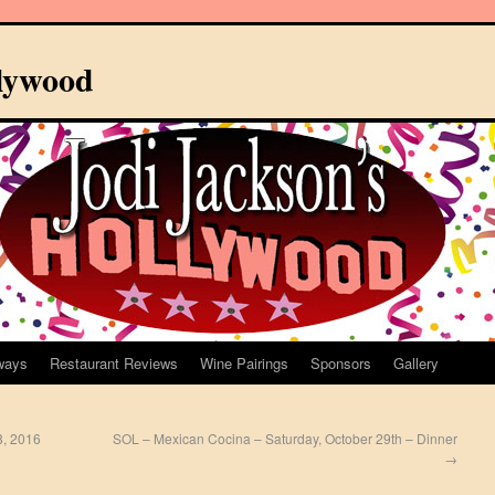
llywood
ways
Restaurant Reviews
Wine Pairings
Sponsors
Gallery
8, 2016
SOL – Mexican Cocina – Saturday, October 29th – Dinner
→