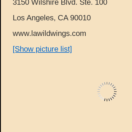
3150 Wilshire Blvd. Ste. 100
Los Angeles, CA 90010
www.lawildwings.com
[Show picture list]