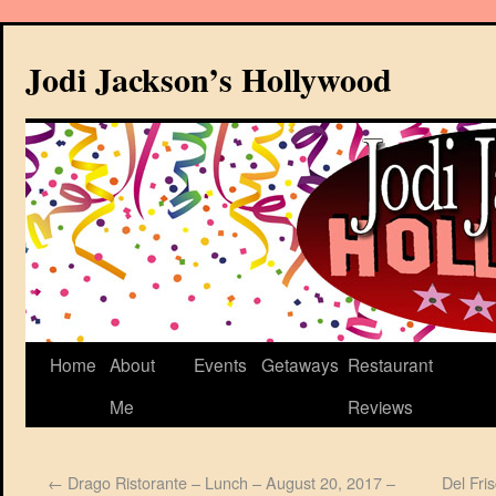
Jodi Jackson’s Hollywood
Home
About
Events
Getaways
Restaurant
Me
Reviews
←
Drago Ristorante – Lunch – August 20, 2017 –
Del Fri