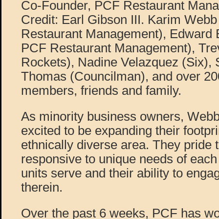
Co-Founder, PCF Restaurant Mana
Credit: Earl Gibson III. Karim Web
Restaurant Management), Edward B
PCF Restaurant Management), Trev
Rockets), Nadine Velazquez (Six), 
Thomas (Councilman), and over 2
members, friends and family.
As minority business owners, Webb
excited to be expanding their footpr
ethnically diverse area. They pride
responsive to unique needs of each
units serve and their ability to eng
therein.
Over the past 6 weeks, PCF has wo