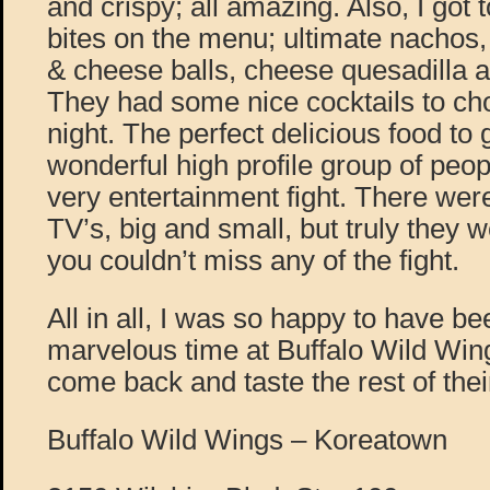
and crispy; all amazing. Also, I got 
bites on the menu; ultimate nachos
& cheese balls, cheese quesadilla 
They had some nice cocktails to ch
night. The perfect delicious food to 
wonderful high profile group of peopl
very entertainment fight. There wer
TV’s, big and small, but truly they
you couldn’t miss any of the fight.
All in all, I was so happy to have be
marvelous time at Buffalo Wild Wings
come back and taste the rest of the
Buffalo Wild Wings – Koreatown