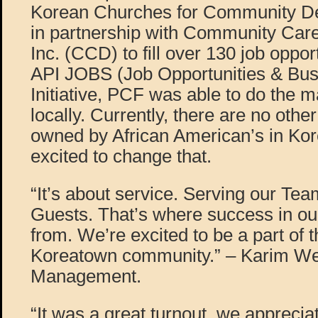
Korean Churches for Community D
in partnership with Community Car
Inc. (CCD) to fill over 130 job oppor
API JOBS (Job Opportunities & Bu
Initiative, PCF was able to do the ma
locally. Currently, there are no othe
owned by African American’s in Ko
excited to change that.
“It’s about service. Serving our T
Guests. That’s where success in o
from. We’re excited to be a part of 
Koreatown community.” – Karim W
Management.
“It was a great turnout, we appreci