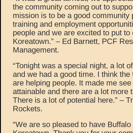
the community coming out to support
mission is to be a good community p
training and employment opportunit
people and we are excited to put t
Koreatown.” – Ed Barnett, PCF Res
Management.
“Tonight was a special night, a lot 
and we had a good time. I think the
are helping people. It made me see 
attainable and there are a lot more 
There is a lot of potential here.” – 
Rockets.
“We are so pleased to have Buffalo