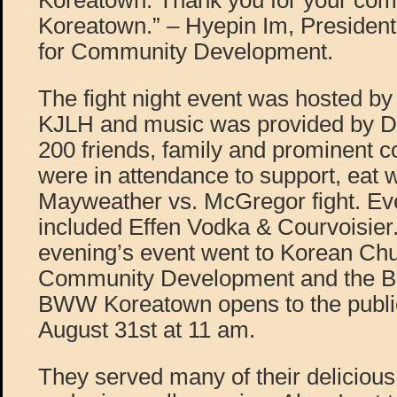
Koreatown. Thank you for your com
Koreatown.” – Hyepin Im, Presiden
for Community Development.
The fight night event was hosted b
KJLH and music was provided by D
200 friends, family and prominent 
were in attendance to support, eat 
Mayweather vs. McGregor fight. Ev
included Effen Vodka & Courvoisier
evening’s event went to Korean Chu
Community Development and the B
BWW Koreatown opens to the publi
August 31st at 11 am.
They served many of their delicious