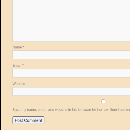
Name
*
Email
*
Website
Save my name, email, and website in this browser for the next time I comm