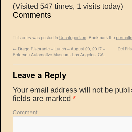
(Visited 547 times, 1 visits today)
Comments
This entry was posted in
Uncategorized
. Bookmark the
permali
←
Drago Ristorante – Lunch – August 20, 2017 –
Del Fri
Petersen Automotive Museum- Los Angeles, CA.
Leave a Reply
Your email address will not be publ
fields are marked
*
Comment