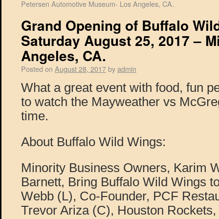
Petersen Automotive Museum- Los Angeles, CA.
Grand Opening of Buffalo Wil
Saturday August 25, 2017 – Mi
Angeles, CA.
Posted on
August 28, 2017
by
admin
What a great event with food, fun p
to watch the Mayweather vs McGreg
time.
About Buffalo Wild Wings:
Minority Business Owners, Karim
Barnett, Bring Buffalo Wild Wings 
Webb (L), Co-Founder, PCF Resta
Trevor Ariza (C), Houston Rockets,