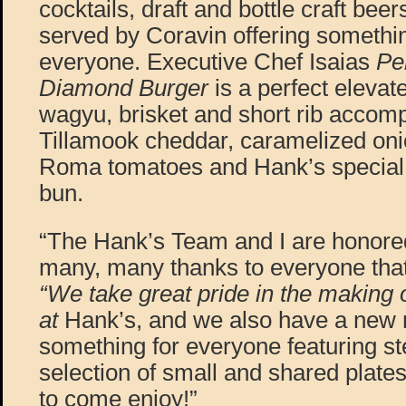
cocktails, draft and bottle craft be
served by Coravin offering somethin
everyone. Executive Chef Isaias
Pe
Diamond Burger
is a perfect elevat
wagyu, brisket and short rib accom
Tillamook cheddar, caramelized onio
Roma tomatoes and Hank’s special
bun.
“The Hank’s Team and I are honore
many, many thanks to everyone tha
“We take great pride in the making 
at
Hank’s, and we also have a new 
something for everyone featuring st
selection of small and shared plates
to come enjoy!”