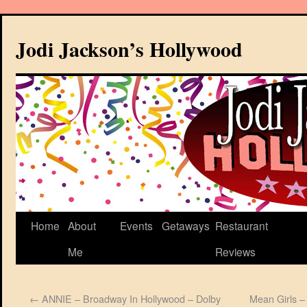
Jodi Jackson’s Hollywood
Home
About
Events
Getaways
Restaurant
Me
Reviews
←
ANNIE – Broadway In Hollywood – Dolby
Mean Girls –