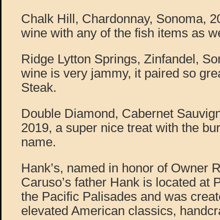
Chalk Hill, Chardonnay, Sonoma, 20
wine with any of the fish items as we
Ridge Lytton Springs, Zinfandel, So
wine is very jammy, it paired so gr
Steak.
Double Diamond, Cabernet Sauvign
2019, a super nice treat with the bu
name.
Hank’s, named in honor of Owner R
Caruso’s father Hank is located at P
the Pacific Palisades and was creat
elevated American classics, handcra