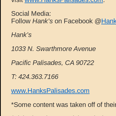
Social Media:
Follow
Hank’s
on Facebook @
Hank
Hank’s
1033 N. Swarthmore Avenue
Pacific Palisades, CA 90722
T: 424.363.7166
www.HanksPalisades.com
*Some content was taken off of thei