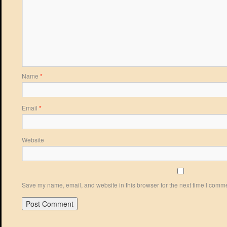
Name
*
Email
*
Website
Save my name, email, and website in this browser for the next time I comm