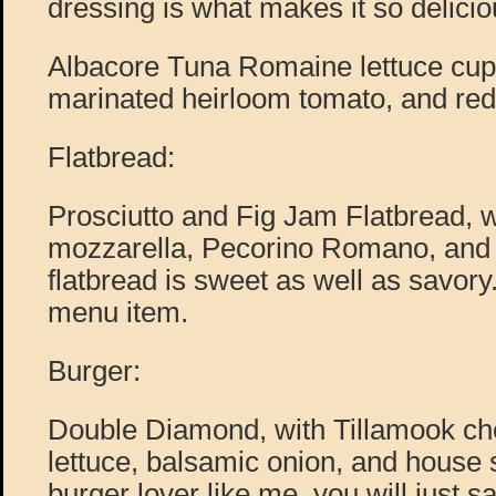
dressing is what makes it so delicio
Albacore Tuna Romaine lettuce cup
marinated heirloom tomato, and red 
Flatbread:
Prosciutto and Fig Jam Flatbread, 
mozzarella, Pecorino Romano, and f
flatbread is sweet as well as savory. 
menu item.
Burger:
Double Diamond, with Tillamook che
lettuce, balsamic onion, and house 
burger lover like me, you will just sa