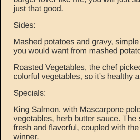
just that good.
Sides:
Mashed potatoes and gravy, simple 
you would want from mashed potato
Roasted Vegetables, the chef picked
colorful vegetables, so it’s healthy
Specials:
King Salmon, with Mascarpone pole
vegetables, herb butter sauce. The
fresh and flavorful, coupled with the
winner.