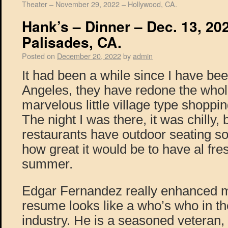
Theater – November 29, 2022 – Hollywood, CA.
Hank’s – Dinner – Dec. 13, 202
Palisades, CA.
Posted on
December 20, 2022
by
admin
It had been a while since I have been
Angeles, they have redone the whole 
marvelous little village type shoppin
The night I was there, it was chilly, 
restaurants have outdoor seating s
how great it would be to have al fres
summer.
Edgar Fernandez really enhanced m
resume looks like a who’s who in the
industry. He is a seasoned veteran,