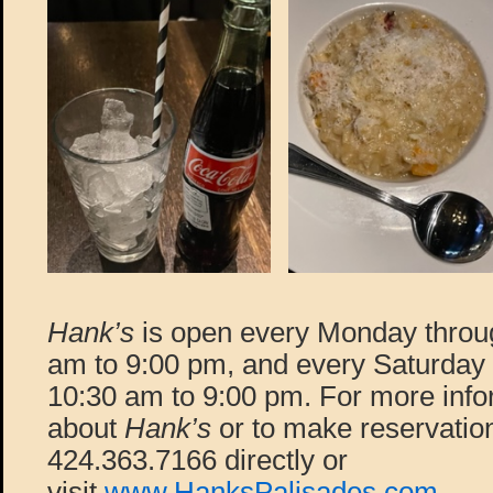
Hank’s
is open every Monday throu
am to 9:00 pm, and every Saturday
10:30 am to 9:00 pm. For more info
about
Hank’s
or to make reservation
424.363.7166 directly or
visit
www.HanksPalisades.com
.