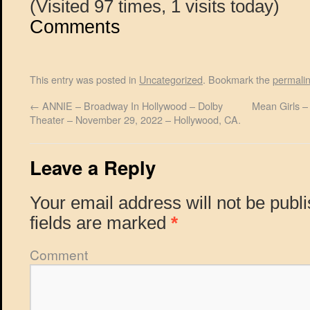
(Visited 97 times, 1 visits today)
Comments
This entry was posted in
Uncategorized
. Bookmark the
permali
←
ANNIE – Broadway In Hollywood – Dolby
Mean Girls –
Theater – November 29, 2022 – Hollywood, CA.
Leave a Reply
Your email address will not be publ
fields are marked
*
Comment