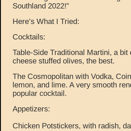
Southland 2022!”
Here’s What I Tried:
Cocktails:
Table-Side Traditional Martini, a bit 
cheese stuffed olives, the best.
The Cosmopolitan with Vodka, Coint
lemon, and lime. A very smooth rend
popular cocktail.
Appetizers:
Chicken Potstickers, with radish, d