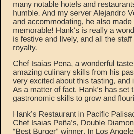
many notable hotels and restaurants, 
humble. And my server Alejandro V
and accommodating, he also made 
memorable! Hank’s is really a wonder
is festive and lively, and all the staf
royalty.
Chef Isaias Pena, a wonderful taste
amazing culinary skills from his pas
very excited about this tasting, and i
As a matter of fact, Hank’s has set t
gastronomic skills to grow and flour
Hank’s Restaurant in Pacific Palis
Chef Isaias Peña’s, Double Diamo
“Best Burger” winner. In Los Angele