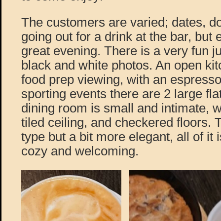
The customers are varied; dates, d
going out for a drink at the bar, but
great evening. There is a very fun j
black and white photos. An open kitc
food prep viewing, with an espress
sporting events there are 2 large fl
dining room is small and intimate, wi
tiled ceiling, and checkered floors. T
type but a bit more elegant, all of it
cozy and welcoming.