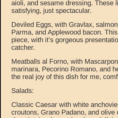
aioli, and sesame dressing. These l
satisfying, just spectacular.
Deviled Eggs, with Gravlax, salmon 
Parma, and Applewood bacon. This d
piece, with it’s gorgeous presentatio
catcher.
Meatballs al Forno, with Mascarpone
marinara, Pecorino Romano, and he
the real joy of this dish for me, comf
Salads:
Classic Caesar with white anchovie
croutons, Grano Padano, and olive oi