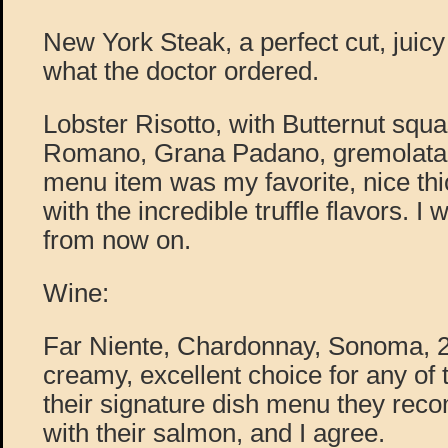
New York Steak, a perfect cut, juicy
what the doctor ordered.
Lobster Risotto, with Butternut squ
Romano, Grana Padano, gremolata, a
menu item was my favorite, nice thi
with the incredible truffle flavors. I w
from now on.
Wine:
Far Niente, Chardonnay, Sonoma, 20
creamy, excellent choice for any of 
their signature dish menu they rec
with their salmon, and I agree.