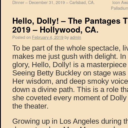
Dinner – December 31, 2019 – Carlsbad, CA.
Icon Awa
Palladiu
Hello, Dolly! – The Pantages T
2019 – Hollywood, CA.
Posted on
February 4, 2019
by
admin
To be part of the whole spectacle, l
makes me just gush with delight. In al
glory, Hello, Dolly! is a masterpiec
Seeing Betty Buckley on stage was a 
Her wisdom, and deep smoky voice 
down a divine path. This is a role th
she coveted every moment of Doll
the theater.
Growing up in Los Angeles during th