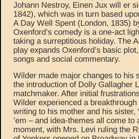
Johann Nestroy, Einen Jux will er 
1842), which was in turn based upon
A Day Well Spent (London, 1835) b
Oxenford’s comedy is a one-act ligh
taking a surreptitious holiday. The 
play expands Oxenford’s basic plot
songs and social commentary.
Wilder made major changes to his s
the introduction of Dolly Gallagher L
matchmaker. After initial frustration
Wilder experienced a breakthrough
writing to his mother and his sister,
’em – and idea-themes all come to a
moment, with Mrs. Levi ruling the 
of Yonkers opened on Broadway in