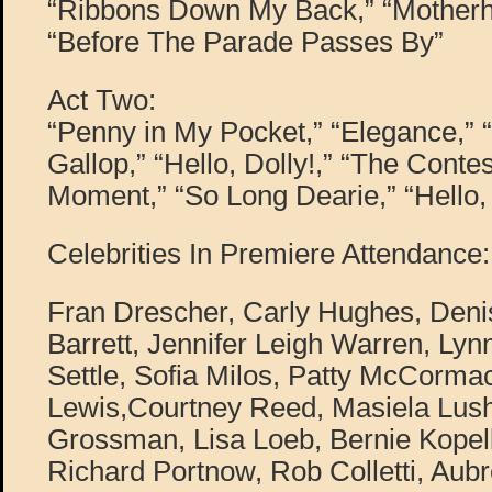
“Ribbons Down My Back,” “Motherh
“Before The Parade Passes By”
Act Two:
“Penny in My Pocket,” “Elegance,” 
Gallop,” “Hello, Dolly!,” “The Contes
Moment,” “So Long Dearie,” “Hello, 
Celebrities In Premiere Attendance:
Fran Drescher, Carly Hughes, Den
Barrett, Jennifer Leigh Warren, Ly
Settle, Sofia Milos, Patty McCorma
Lewis,Courtney Reed, Masiela Lus
Grossman, Lisa Loeb, Bernie Kopell
Richard Portnow, Rob Colletti, Aub