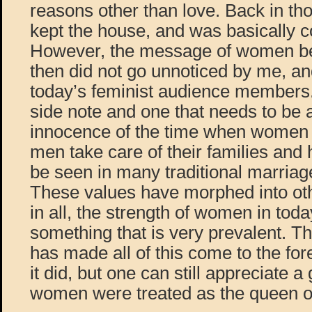
reasons other than love. Back in th
kept the house, and was basically 
However, the message of women be
then did not go unnoticed by me, and
today’s feminist audience members.
side note and one that needs to be
innocence of the time when women 
men take care of their families and 
be seen in many traditional marriag
These values have morphed into other
in all, the strength of women in toda
something that is very prevalent.
has made all of this come to the for
it did, but one can still appreciate 
women were treated as the queen of 