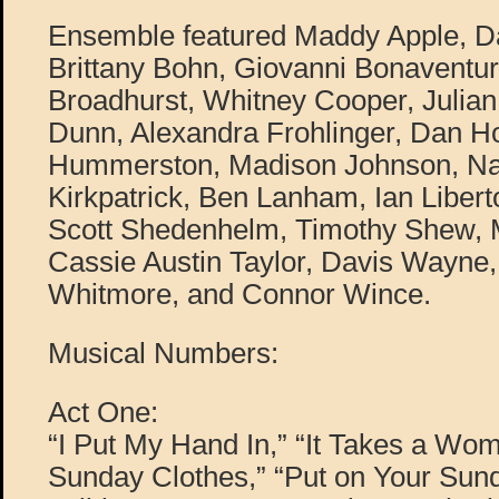
Ensemble featured Maddy Apple, D
Brittany Bohn, Giovanni Bonaventur
Broadhurst, Whitney Cooper, Juli
Dunn, Alexandra Frohlinger, Dan H
Hummerston, Madison Johnson, Na
Kirkpatrick, Ben Lanham, Ian Libert
Scott Shedenhelm, Timothy Shew, M
Cassie Austin Taylor, Davis Wayne,
Whitmore, and Connor Wince.
Musical Numbers:
Act One:
“I Put My Hand In,” “It Takes a Wom
Sunday Clothes,” “Put on Your Sund