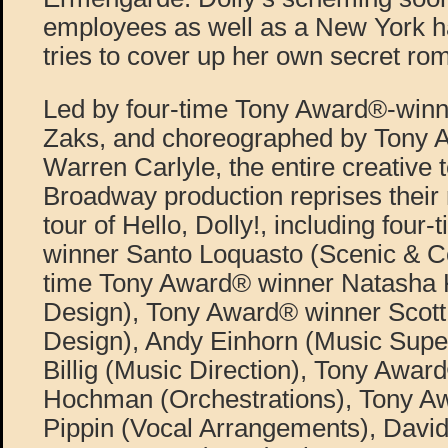
employees as well as a New York h
tries to cover up her own secret ro
Led by four-time Tony Award®-winni
Zaks, and choreographed by Tony 
Warren Carlyle, the entire creative 
Broadway production reprises their r
tour of Hello, Dolly!, including fou
winner Santo Loquasto (Scenic & C
time Tony Award® winner Natasha K
Design), Tony Award® winner Scott
Design), Andy Einhorn (Music Super
Billig (Music Direction), Tony Awar
Hochman (Orchestrations), Tony A
Pippin (Vocal Arrangements), Dav