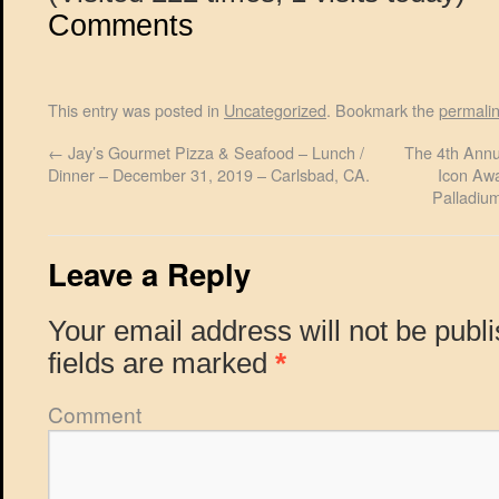
Comments
This entry was posted in
Uncategorized
. Bookmark the
permali
←
Jay’s Gourmet Pizza & Seafood – Lunch /
The 4th Annu
Dinner – December 31, 2019 – Carlsbad, CA.
Icon Awa
Palladiu
Leave a Reply
Your email address will not be publ
fields are marked
*
Comment