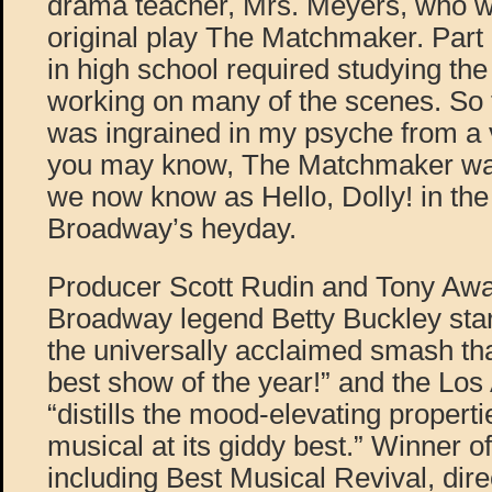
drama teacher, Mrs. Meyers, who wa
original play The Matchmaker. Part 
in high school required studying the
working on many of the scenes. So f
was ingrained in my psyche from a 
you may know, The Matchmaker was
we now know as Hello, Dolly! in the
Broadway’s heyday.
Producer Scott Rudin and Tony Aw
Broadway legend Betty Buckley stars
the universally acclaimed smash th
best show of the year!” and the Lo
“distills the mood-elevating propert
musical at its giddy best.” Winner 
including Best Musical Revival, dire