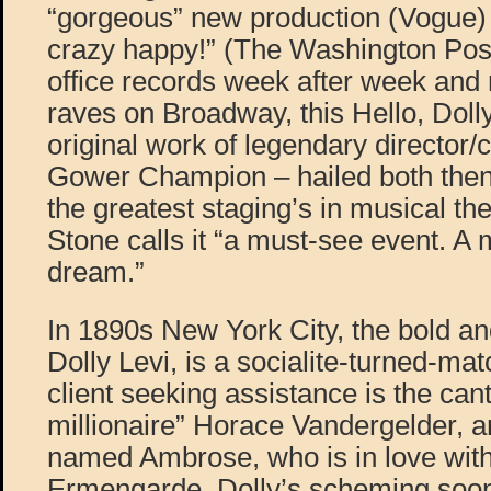
“gorgeous” new production (Vogue)
crazy happy!” (The Washington Pos
office records week after week and
raves on Broadway, this Hello, Dolly
original work of legendary director
Gower Champion – hailed both then
the greatest staging’s in musical the
Stone calls it “a must-see event. A
dream.”
In 1890s New York City, the bold a
Dolly Levi, is a socialite-turned-ma
client seeking assistance is the can
millionaire” Horace Vandergelder, a
named Ambrose, who is in love with
Ermengarde. Dolly’s scheming soon