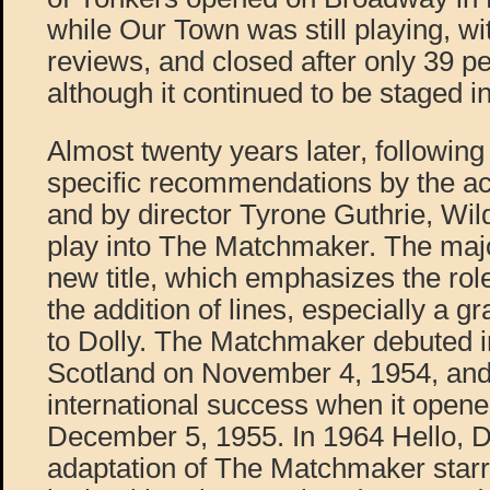
while Our Town was still playing, wi
reviews, and closed after only 39 p
although it continued to be staged in
Almost twenty years later, followi
specific recommendations by the a
and by director Tyrone Guthrie, Wil
play into The Matchmaker. The maj
new title, which emphasizes the role
the addition of lines, especially a g
to Dolly. The Matchmaker debuted i
Scotland on November 4, 1954, and
international success when it ope
December 5, 1955. In 1964 Hello, Do
adaptation of The Matchmaker star