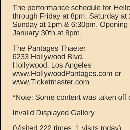
The performance schedule for Hello
through Friday at 8pm, Saturday a
Sunday at 1pm & 6:30pm. Opening 
January 30th at 8pm.
The Pantages Thaeter
6233 Hollywood Blvd.
Hollywood, Los Angeles
www.HollywoodPantages.com or
www.Ticketmaster.com
*Note: Some content was taken off 
Invalid Displayed Gallery
(Visited 222 times, 1 visits today)