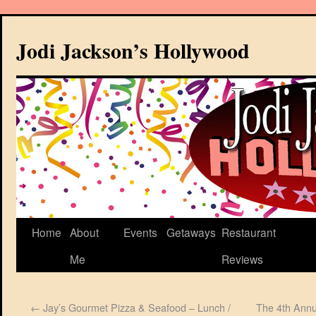
Jodi Jackson’s Hollywood
Home
About
Events
Getaways
Restaurant
Me
Reviews
←
Jay’s Gourmet Pizza & Seafood – Lunch /
The 4th Annu