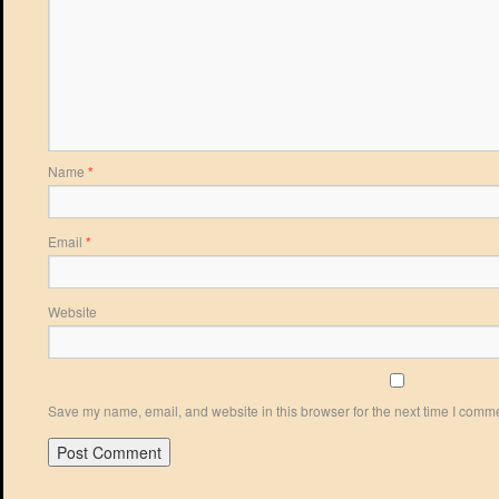
Name
*
Email
*
Website
Save my name, email, and website in this browser for the next time I comm