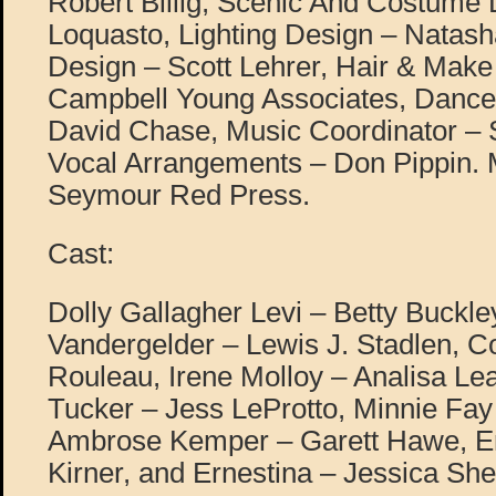
Robert Billig, Scenic And Costume
Loquasto, Lighting Design – Natas
Design – Scott Lehrer, Hair & Mak
Campbell Young Associates, Dance
David Chase, Music Coordinator –
Vocal Arrangements – Don Pippin.
Seymour Red Press.
Cast:
Dolly Gallagher Levi – Betty Buckle
Vandergelder – Lewis J. Stadlen, C
Rouleau, Irene Molloy – Analisa L
Tucker – Jess LeProtto, Minnie Fay
Ambrose Kemper – Garett Hawe, 
Kirner, and Ernestina – Jessica She