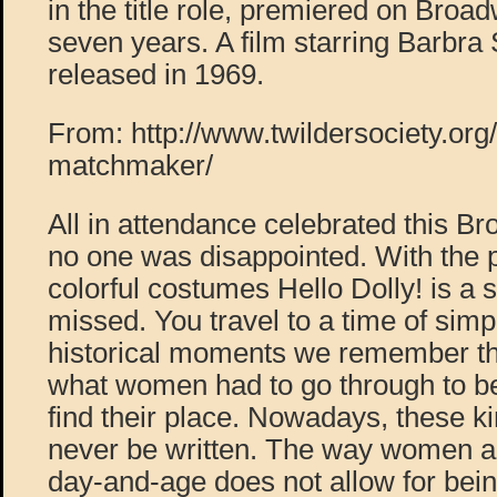
in the title role, premiered on Broad
seven years. A film starring Barbra
released in 1969.
From: http://www.twildersociety.org
matchmaker/
All in attendance celebrated this B
no one was disappointed. With the p
colorful costumes Hello Dolly! is a 
missed. You travel to a time of simpli
historical moments we remember the
what women had to go through to be
find their place. Nowadays, these k
never be written. The way women ar
day-and-age does not allow for being