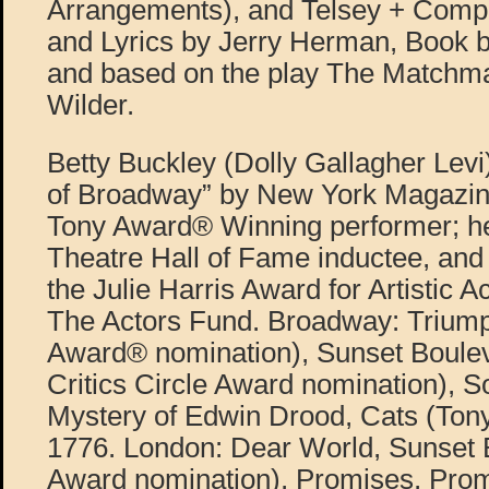
Arrangements), and Telsey + Comp
and Lyrics by Jerry Herman, Book b
and based on the play The Matchm
Wilder.
Betty Buckley (Dolly Gallagher Levi
of Broadway” by New York Magazine
Tony Award® Winning performer; he
Theatre Hall of Fame inductee, and 
the Julie Harris Award for Artistic 
The Actors Fund. Broadway: Triump
Award® nomination), Sunset Boulev
Critics Circle Award nomination), 
Mystery of Edwin Drood, Cats (Ton
1776. London: Dear World, Sunset B
Award nomination), Promises, Pro