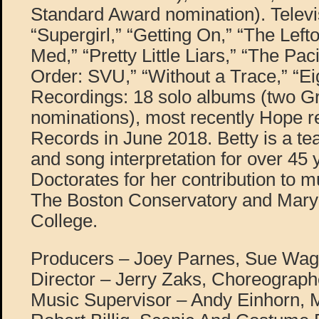
Standard Award nomination). Televi
“Supergirl,” “Getting On,” “The Left
Med,” “Pretty Little Liars,” “The Pac
Order: SVU,” “Without a Trace,” “Ei
Recordings: 18 solo albums (two
nominations), most recently Hope r
Records in June 2018. Betty is a te
and song interpretation for over 45
Doctorates for her contribution to m
The Boston Conservatory and Mar
College.
Producers – Joey Parnes, Sue Wag
Director – Jerry Zaks, Choreograph
Music Supervisor – Andy Einhorn, M