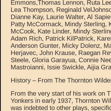
Emmons,Thomas Lennon, Ruta Lee,
Lea Thompson, Reginald VelJohnson
Dianne Kay, Laurie Walter, Al Sapie
Patty McCormack, Mindy Sterling, 
McCook, Kate Linder, Mindy Sterling
Adam Rich, Patrick KilPatrick, Kar
Anderson Gunter, Micky Dolenz, Ma
Herjavec, John Krause, Raegan Rev
Steele, Gloria Garayua, Connie N
Mastroianni, Issie Swickle, Aijia G
History – From The Thornton Wilder
From the very start of his work on 
Yonkers in early 1937, Thornton Wil
was indebted to other plays, specif