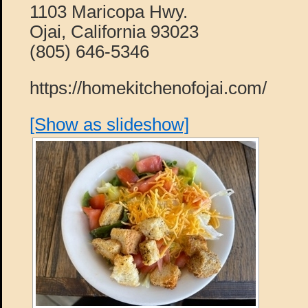
1103 Maricopa Hwy.
Ojai, California 93023
(805) 646-5346
https://homekitchenofojai.com/
[Show as slideshow]