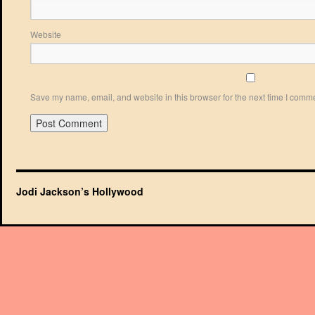
Website
Save my name, email, and website in this browser for the next time I comm
Jodi Jackson’s Hollywood