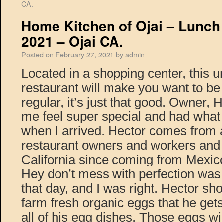
CA.
Home Kitchen of Ojai – Lunch
2021 – Ojai CA.
Posted on
February 27, 2021
by
admin
Located in a shopping center, this
restaurant will make you want to be
regular, it’s just that good. Owner
me feel super special and had what 
when I arrived. Hector comes from a
restaurant owners and workers and 
California since coming from Mexic
Hey don’t mess with perfection was
that day, and I was right. Hector s
farm fresh organic eggs that he gets
all of his egg dishes. Those eggs wi