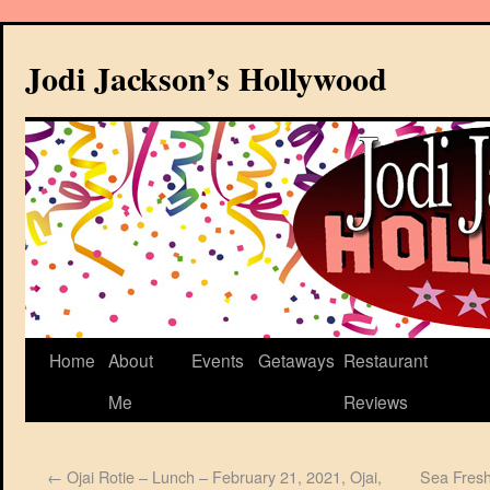
Jodi Jackson’s Hollywood
Home
About
Events
Getaways
Restaurant
Me
Reviews
←
Ojai Rotie – Lunch – February 21, 2021, Ojai,
Sea Fresh