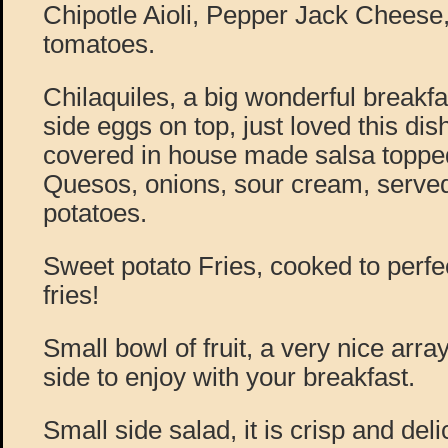
Chipotle Aioli, Pepper Jack Cheese
tomatoes.
Chilaquiles, a big wonderful breakfa
side eggs on top, just loved this dish
covered in house made salsa toppe
Quesos, onions, sour cream, serve
potatoes.
Sweet potato Fries, cooked to perfe
fries!
Small bowl of fruit, a very nice array
side to enjoy with your breakfast.
Small side salad, it is crisp and delic