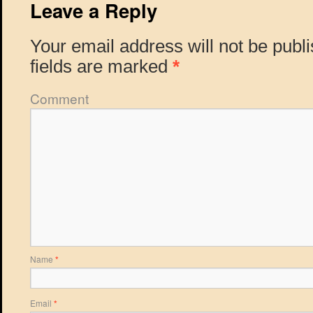
Leave a Reply
Your email address will not be publ
fields are marked
*
Comment
Name
*
Email
*