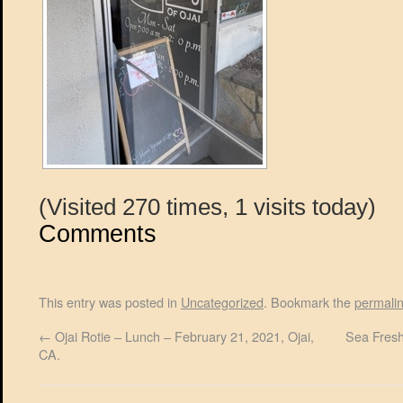
(Visited 270 times, 1 visits today)
Comments
This entry was posted in
Uncategorized
. Bookmark the
permali
←
Ojai Rotie – Lunch – February 21, 2021, Ojai,
Sea Fresh
CA.