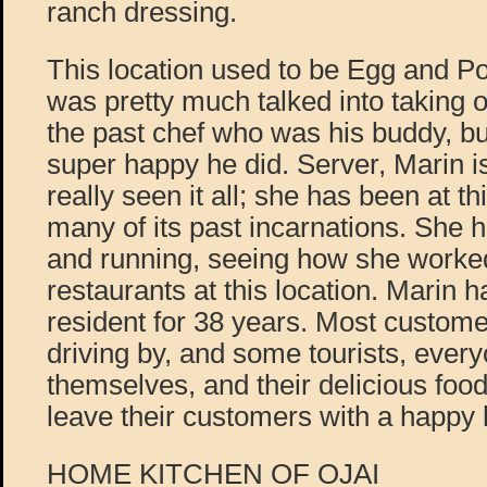
ranch dressing.
This location used to be Egg and P
was pretty much talked into taking
the past chef who was his buddy, bu
super happy he did. Server, Marin 
really seen it all; she has been at th
many of its past incarnations. She 
and running, seeing how she worked 
restaurants at this location. Marin 
resident for 38 years. Most custome
driving by, and some tourists, ever
themselves, and their delicious food.
leave their customers with a happy he
HOME KITCHEN OF OJAI