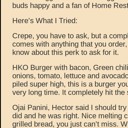
buds happy and a fan of Home Resta
Here’s What I Tried:
Crepe, you have to ask, but a comp
comes with anything that you order,
know about this perk to ask for it.
HKO Burger with bacon, Green chil
onions, tomato, lettuce and avocad
piled super high, this is a burger you
very long time. It completely hit the 
Ojai Panini, Hector said I should try 
did and he was right. Nice melting 
grilled bread, you just can’t miss. 