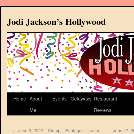
Jodi Jackson’s Hollywood
Home
About
Events
Getaways
Restaurant
Me
Reviews
←
June 9, 2022 – Stomp – Pantages Theater –
June 17, 2