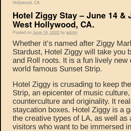
Hollywood, CA.
Hotel Ziggy Stay – June 14 & 
West Hollywood, CA.
Posted on
June 19, 2022
by
admin
Whether it’s named after Ziggy Mar
Stardust, Hotel Ziggy will take you
and Roll roots. It is a fun lively ne
world famous Sunset Strip.
Hotel Ziggy is crusading to keep the
Strip, an epicenter of music culture,
counterculture and originality. It rea
staycation boxes. Hotel Ziggy is a g
the creative types of LA, as well as
visitors who want to be immersed in 