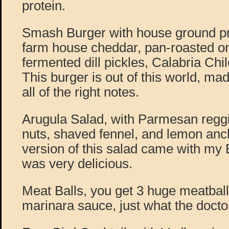
protein.
Smash Burger with house ground pri
farm house cheddar, pan-roasted on
fermented dill pickles, Calabria Chil
This burger is out of this world, mad
all of the right notes.
Arugula Salad, with Parmesan reggi
nuts, shaved fennel, and lemon anch
version of this salad came with m
was very delicious.
Meat Balls, you get 3 huge meatballs
marinara sauce, just what the docto