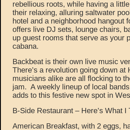
rebellious roots, while having a littl
their relaxing, alluring saltwater poo
hotel and a neighborhood hangout fo
offers live DJ sets, lounge chairs, 
up guest rooms that serve as your p
cabana.
Backbeat is their own live music ven
There’s a revolution going down at H
musicians alike are all flocking to t
jam. A weekly lineup of local bands
adds to this festive new spot in We
B-Side Restaurant – Here’s What I 
American Breakfast, with 2 eggs, h