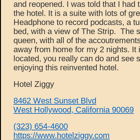
and reopened. I was told that I had
the hotel. It is a suite with lots of g
Headphone to record podcasts, a tu
bed, with a view of The Strip. The s
queen, with all of the accoutremen
away from home for my 2 nights. It i
located, you really can do and see
enjoying this reinvented hotel.
Hotel Ziggy
8462 West Sunset Blvd
West Hollywood, California 90069
(323) 654-4600
https://www.hotelziggy.com