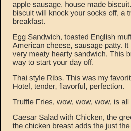
apple sausage, house made biscuit
biscuit will knock your socks off, a
breakfast.
Egg Sandwich, toasted English muffi
American cheese, sausage patty. It is
very meaty hearty sandwich. This br
way to start your day off.
Thai style Ribs. This was my favorit
Hotel, tender, flavorful, perfection.
Truffle Fries, wow, wow, wow, is all 
Caesar Salad with Chicken, the gre
the chicken breast adds the just the