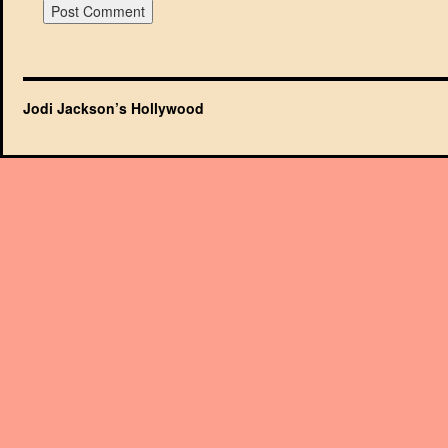
Jodi Jackson’s Hollywood