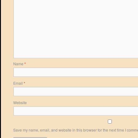
Name
*
Email
*
Website
Save my name, email, and website in this browser for the next time I comm