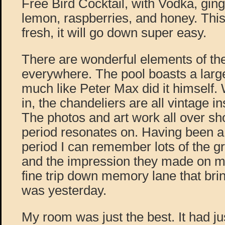
Free Bird Cocktail, with Vodka, gin
lemon, raspberries, and honey. This 
fresh, it will go down super easy.
There are wonderful elements of the
everywhere. The pool boasts a larg
much like Peter Max did it himself.
in, the chandeliers are all vintage i
The photos and art work all over sho
period resonates on. Having been a 
period I can remember lots of the gr
and the impression they made on me. 
fine trip down memory lane that brin
was yesterday.
My room was just the best. It had j