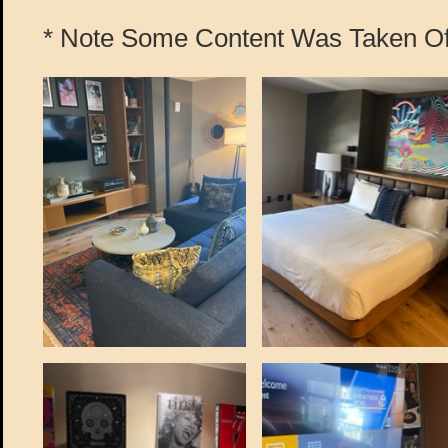
* Note Some Content Was Taken Off