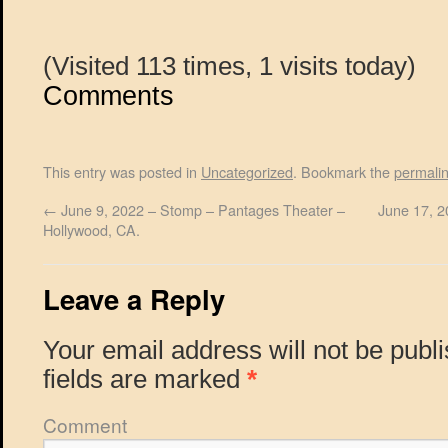
(Visited 113 times, 1 visits today)
Comments
This entry was posted in
Uncategorized
. Bookmark the
permali
←
June 9, 2022 – Stomp – Pantages Theater –
June 17, 2
Hollywood, CA.
Leave a Reply
Your email address will not be publ
fields are marked
*
Comment