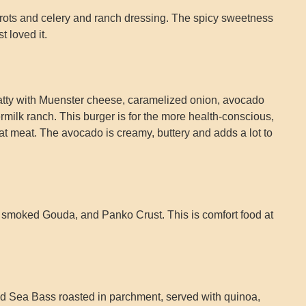
rots and celery and ranch dressing. The spicy sweetness
t loved it.
tty with Muenster cheese, caramelized onion, avocado
milk ranch. This burger is for the more health-conscious,
 meat. The avocado is creamy, buttery and adds a lot to
s, smoked Gouda, and Panko Crust. This is comfort food at
d Sea Bass roasted in parchment, served with quinoa,