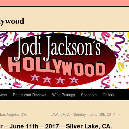
llywood
ways
Restaurant Reviews
Wine Pairings
Sponsors
Gallery
Los Angeles, CA.
LAWineFest. – Sunday – June 18th, 2017
→
 – June 11th – 2017 – Silver Lake, CA.