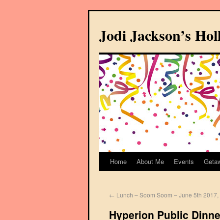
Jodi Jackson’s Ho
Home
About Me
Events
Geta
←
Lunch – Soom Soom – June 5th 2017, 
Hyperion Public Dinner