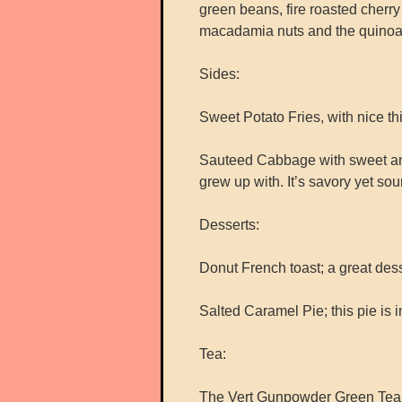
green beans, fire roasted cherr
macadamia nuts and the quinoa ad
Sides:
Sweet Potato Fries, with nice thi
Sauteed Cabbage with sweet and 
grew up with. It’s savory yet sou
Desserts:
Donut French toast; a great desse
Salted Caramel Pie; this pie is
Tea:
The Vert Gunpowder Green Tea –