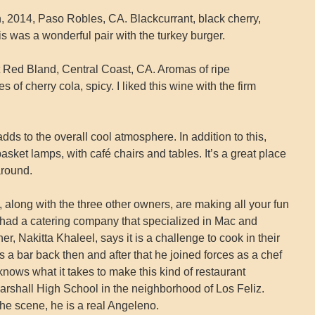
 2014, Paso Robles, CA. Blackcurrant, black cherry,
This was a wonderful pair with the turkey burger.
 Red Bland, Central Coast, CA. Aromas of ripe
 of cherry cola, spicy. I liked this wine with the firm
dds to the overall cool atmosphere. In addition to this,
asket lamps, with café chairs and tables. It’s a great place
around.
along with the three other owners, are making all your fun
had a catering company that specialized in Mac and
, Nakitta Khaleel, says it is a challenge to cook in their
 a bar back then and after that he joined forces as a chef
nows what it takes to make this kind of restaurant
rshall High School in the neighborhood of Los Feliz.
e scene, he is a real Angeleno.