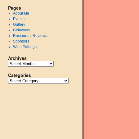
Pages
About Me
Events
Gallery
Getaways
Restaurant Reviews
Sponsors
Wine Pairings
Archives
Categories