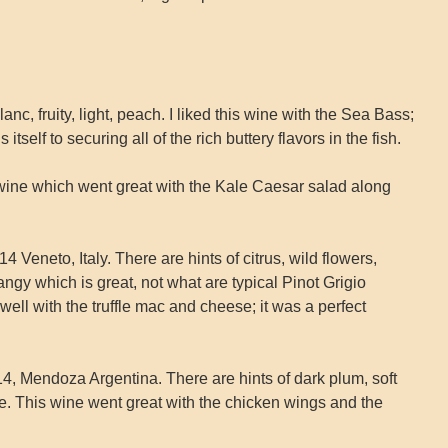
anc, fruity, light, peach. I liked this wine with the Sea Bass;
 itself to securing all of the rich buttery flavors in the fish.
wine which went great with the Kale Caesar salad along
4 Veneto, Italy. There are hints of citrus, wild flowers,
angy which is great, not what are typical Pinot Grigio
well with the truffle mac and cheese; it was a perfect
, Mendoza Argentina. There are hints of dark plum, soft
ce. This wine went great with the chicken wings and the