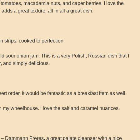
y tomatoes, macadamia nuts, and caper berries. I love the
ds a great texture, all in all a great dish.
n strips, cooked to perfection.
sour onion jam. This is a very Polish, Russian dish that I
r, and simply delicious.
rt order, it would be fantastic as a breakfast item as well.
 in my wheelhouse. I love the salt and caramel nuances.
 Dammann Freres, a great palate cleanser with a nice