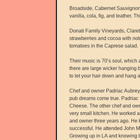
Broadside, Cabernet Sauvignon,
vanilla, cola, fig, and leather. 
Donati Family Vineyards, Claret
strawberries and cocoa with notes
tomatoes in the Caprese salad.
Their music is 70’s soul, which a
there are large wicker hanging b
to let your hair down and hang 
Chef and owner Padriac Aubrey, 
pub dreams come true. Padriac 
Cheese. The other chef and owner
very small kitchen. He worked as
and owner three years ago. He k
successful. He attended John Ma
Growing up in LA and knowing th