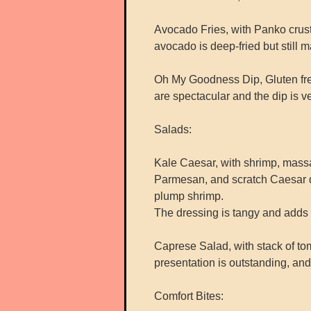
Avocado Fries, with Panko crusted
avocado is deep-fried but still ma
Oh My Goodness Dip, Gluten fre
are spectacular and the dip is v
Salads:
Kale Caesar, with shrimp, massa
Parmesan, and scratch Caesar dr
plump shrimp.
The dressing is tangy and adds 
Caprese Salad, with stack of to
presentation is outstanding, an
Comfort Bites: