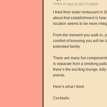
Posted on
June 16, 2017
by
admin
I tried their sister restaurant i
about that establishment is how
location seems to be more integr
From the moment you walk in, you
comfort of knowing you will be t
extended family.
There are many fun components t
is separate from a smoking pati
there’s the exciting lounge, full
events.
Here’s what I tried:
Cocktails: