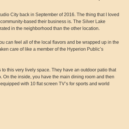
n Studio City back in September of 2016. The thing that I loved
 community-based their business is. The Silver Lake
ated in the neighborhood than the other location.
 can feel all of the local flavors and be wrapped up in the
aken care of like a member of the Hyperion Public’s
o this very lively space. They have an outdoor patio that
o. On the inside, you have the main dining room and then
y equipped with 10 flat screen TV’s for sports and world