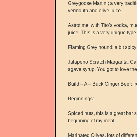
Greygoose Martini; a very traditi
vermouth and olive juice.
Astrotime, with Tito’s vodka, m
juice. This is a very unique type 
Flaming Grey hound; a bit spicy wi
Jalapeno Scratch Margarita, Cas
agave syrup. You got to love the 
Build – A – Buck Ginger Beer; fr
Beginnings:
Spiced nuts, this is a great bar
beginning of my meal.
Marinated Olives, lots of differen