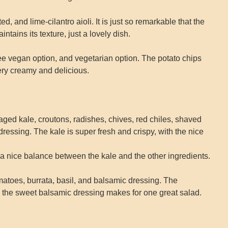
, and lime-cilantro aioli. It is just so remarkable that the
intains its texture, just a lovely dish.
e vegan option, and vegetarian option. The potato chips
ery creamy and delicious.
ged kale, croutons, radishes, chives, red chiles, shaved
essing. The kale is super fresh and crispy, with the nice
a nice balance between the kale and the other ingredients.
matoes, burrata, basil, and balsamic dressing. The
d the sweet balsamic dressing makes for one great salad.