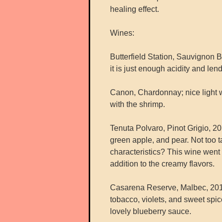
healing effect.
Wines:
Butterfield Station, Sauvignon Bl
it is just enough acidity and lends
Canon, Chardonnay; nice light 
with the shrimp.
Tenuta Polvaro, Pinot Grigio, 201
green apple, and pear. Not too t
characteristics? This wine went 
addition to the creamy flavors.
Casarena Reserve, Malbec, 2014
tobacco, violets, and sweet spi
lovely blueberry sauce.