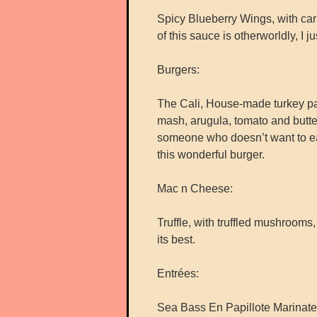
Spicy Blueberry Wings, with car
of this sauce is otherworldly, I jus
Burgers:
The Cali, House-made turkey pa
mash, arugula, tomato and butter
someone who doesn’t want to eat
this wonderful burger.
Mac n Cheese:
Truffle, with truffled mushroom
its best.
Entrées:
Sea Bass En Papillote Marinate