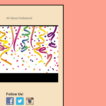
All About Hollywood
Follow Us!