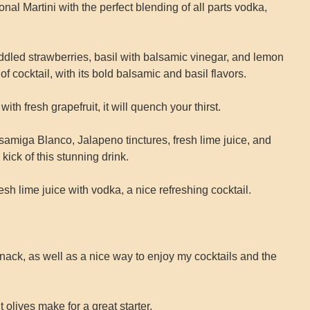
onal Martini with the perfect blending of all parts vodka,
uddled strawberries, basil with balsamic vinegar, and lemon
of cocktail, with its bold balsamic and basil flavors.
th fresh grapefruit, it will quench your thirst.
amiga Blanco, Jalapeno tinctures, fresh lime juice, and
kick of this stunning drink.
esh lime juice with vodka, a nice refreshing cocktail.
 snack, as well as a nice way to enjoy my cocktails and the
t olives make for a great starter.