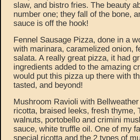
slaw, and bistro fries. The beauty ab
number one; they fall of the bone, 
sauce is off the hook!
Fennel Sausage Pizza, done in a wo
with marinara, caramelized onion, fe
salata. A really great pizza, it had g
ingredients added to the amazing cr
would put this pizza up there with t
tasted, and beyond!
Mushroom Ravioli with Bellweathe
ricotta, braised leeks, fresh thyme
walnuts, portobello and crimini m
sauce, white truffle oil. One of my fa
special ricotta and the 2 types o