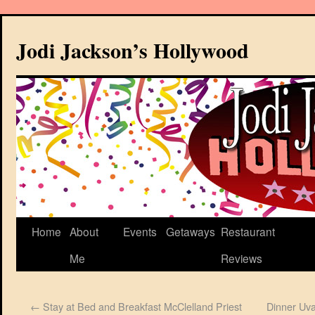
Jodi Jackson’s Hollywood
Home
About
Events
Getaways
Restaurant
Me
Reviews
←
Stay at Bed and Breakfast McClelland Priest
Dinner Uva