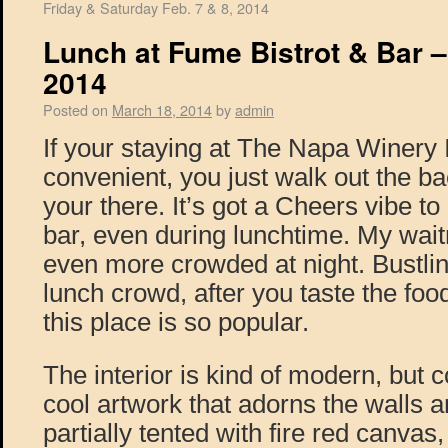
Friday & Saturday Feb. 7 & 8, 2014
Lunch at Fume Bistrot & Bar –
2014
Posted on
March 18, 2014
by
admin
If your staying at The Napa Winery I
convenient, you just walk out the ba
your there. It’s got a Cheers vibe to 
bar, even during lunchtime. My waitr
even more crowded at night. Bustling
lunch crowd, after you taste the fo
this place is so popular.
The interior is kind of modern, but c
cool artwork that adorns the walls a
partially tented with fire red canvas,