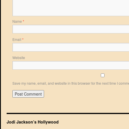
Name
*
Email
*
Website
Save my name, email, and website in this browser for the next time I comm
Jodi Jackson’s Hollywood