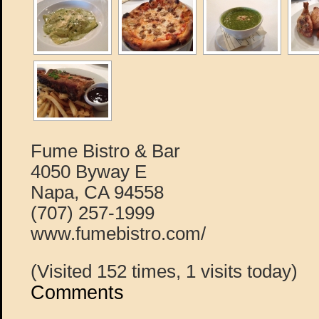
Fume Bistro & Bar
4050 Byway E
Napa, CA 94558
(707) 257-1999
www.fumebistro.com/
(Visited 152 times, 1 visits today)
Comments