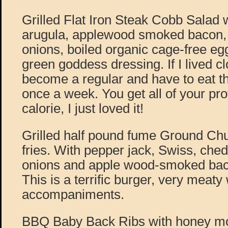
Grilled Flat Iron Steak Cobb Salad wi
arugula, applewood smoked bacon, 
onions, boiled organic cage-free eg
green goddess dressing. If I lived c
become a regular and have to eat thi
once a week. You get all of your pro
calorie, I just loved it!
Grilled half pound fume Ground Chu
fries. With pepper jack, Swiss, chedd
onions and apple wood-smoked ba
This is a terrific burger, very meaty
accompaniments.
BBQ Baby Back Ribs with honey mo