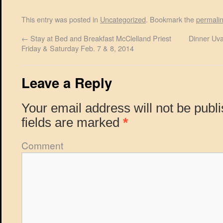
This entry was posted in
Uncategorized
. Bookmark the
permali
←
Stay at Bed and Breakfast McClelland Priest
Dinner Uva
Friday & Saturday Feb. 7 & 8, 2014
Leave a Reply
Your email address will not be publ
fields are marked
*
Comment