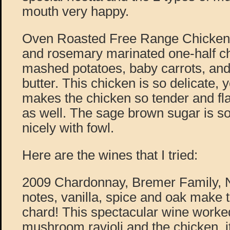
mouth very happy.
Oven Roasted Free Range Chicken 
and rosemary marinated one-half ch
mashed potatoes, baby carrots, an
butter. This chicken is so delicate, y
makes the chicken so tender and fla
as well. The sage brown sugar is so
nicely with fowl.
Here are the wines that I tried:
2009 Chardonnay, Bremer Family, N
notes, vanilla, spice and oak make t
chard! This spectacular wine worked
mushroom ravioli and the chicken, it 