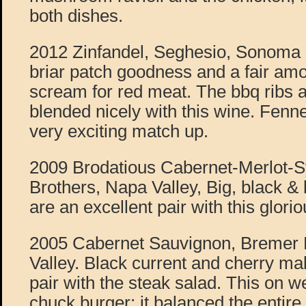
both dishes.
2012 Zinfandel, Seghesio, Sonom
briar patch goodness and a fair amo
scream for red meat. The bbq ribs a
blended nicely with this wine. Fenne
very exciting match up.
2009 Brodatious Cabernet-Merlot-S
Brothers, Napa Valley, Big, black & 
are an excellent pair with this glori
2005 Cabernet Sauvignon, Bremer 
Valley. Black current and cherry ma
pair with the steak salad. This on w
chuck burger; it balanced the entire d