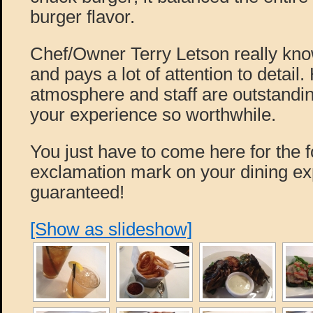
burger flavor.
Chef/Owner Terry Letson really kno
and pays a lot of attention to detail.
atmosphere and staff are outstandi
your experience so worthwhile.
You just have to come here for the foo
exclamation mark on your dining ex
guaranteed!
[Show as slideshow]