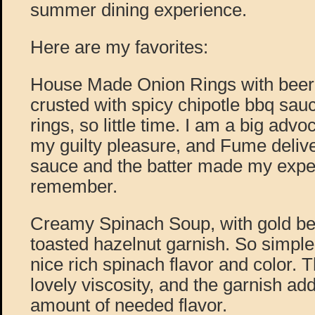
summer dining experience.
Here are my favorites:
House Made Onion Rings with beer
crusted with spicy chipotle bbq sa
rings, so little time. I am a big advoca
my guilty pleasure, and Fume deliv
sauce and the batter made my expe
remember.
Creamy Spinach Soup, with gold be
toasted hazelnut garnish. So simple
nice rich spinach flavor and color. T
lovely viscosity, and the garnish add
amount of needed flavor.