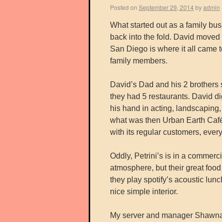
Posted on
September 29, 2014
by
admin
What started out as a family bus
back into the fold. David moved
San Diego is where it all came
family members.
David’s Dad and his 2 brothers s
they had 5 restaurants. David di
his hand in acting, landscaping,
what was then Urban Earth Café, 
with its regular customers, eve
Oddly, Petrini’s is in a commerc
atmosphere, but their great food 
they play spotify’s acoustic lunc
nice simple interior.
My server and manager Shawna s