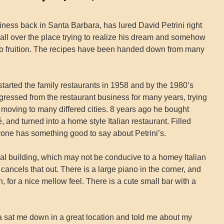
iness back in Santa Barbara, has lured David Petrini right
 all over the place trying to realize his dream and somehow
 to fruition. The recipes have been handed down from many
tarted the family restaurants in 1958 and by the 1980’s
gressed from the restaurant business for many years, trying
 moving to many differed cities. 8 years ago he bought
and turned into a home style Italian restaurant. Filled
ryone has something good to say about Petrini’s.
ial building, which may not be conducive to a homey Italian
cancels that out. There is a large piano in the corner, and
h, for a nice mellow feel. There is a cute small bar with a
at me down in a great location and told me about my