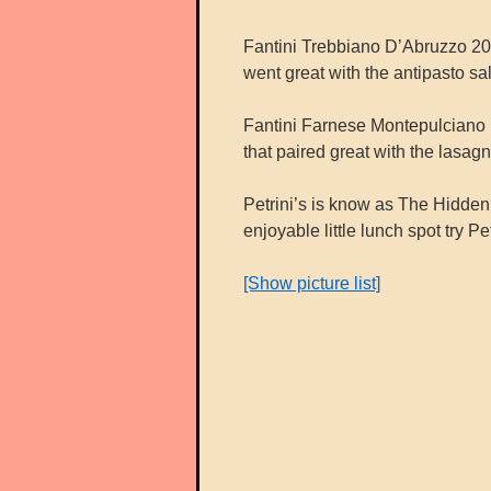
Fantini Trebbiano D’Abruzzo 2012
went great with the antipasto sa
Fantini Farnese Montepulciano D’
that paired great with the lasagn
Petrini’s is know as The Hidde
enjoyable little lunch spot try Pet
[Show picture list]