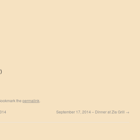
)
Bookmark the
permalink
.
2014
September 17, 2014 – Dinner at Zia Grill
→