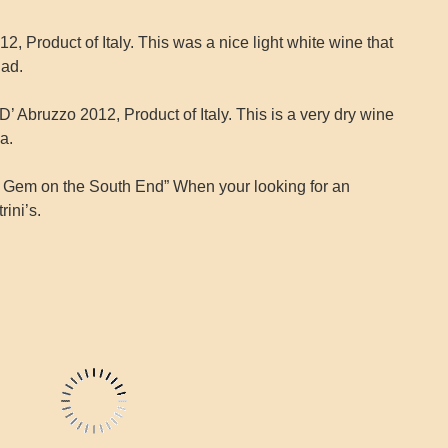
, Product of Italy. This was a nice light white wine that
lad.
 Abruzzo 2012, Product of Italy. This is a very dry wine
a.
n Gem on the South End” When your looking for an
rini’s.