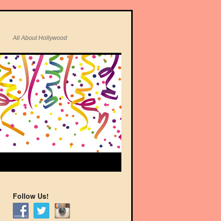
All About Hollywood
Follow Us!