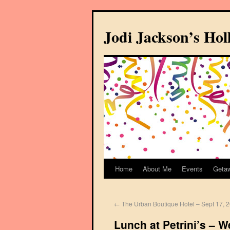
Jodi Jackson’s Ho
Home
About Me
Events
Geta
←
The Urban Boutique Hotel – Sept 17, 
Lunch at Petrini’s – 