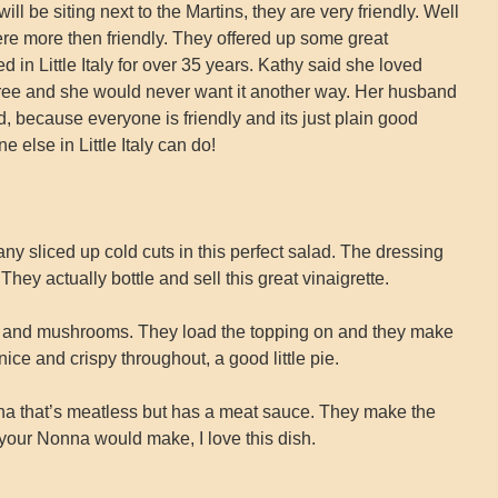
ll be siting next to the Martins, they are very friendly. Well
e more then friendly. They offered up some great
 in Little Italy for over 35 years. Kathy said she loved
n free and she would never want it another way. Her husband
d, because everyone is friendly and its just plain good
ne else in Little Italy can do!
ny sliced up cold cuts in this perfect salad. The dressing
hey actually bottle and sell this great vinaigrette.
, and mushrooms. They load the topping on and they make
ice and crispy throughout, a good little pie.
 that’s meatless but has a meat sauce. They make the
 your Nonna would make, I love this dish.