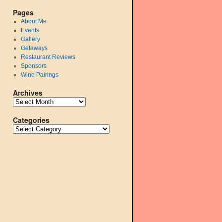
Pages
About Me
Events
Gallery
Getaways
Restaurant Reviews
Sponsors
Wine Pairings
Archives
Categories