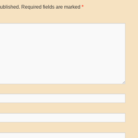
published.
Required fields are marked
*