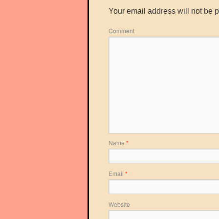
Your email address will not be 
Comment
Name
*
Email
*
Website