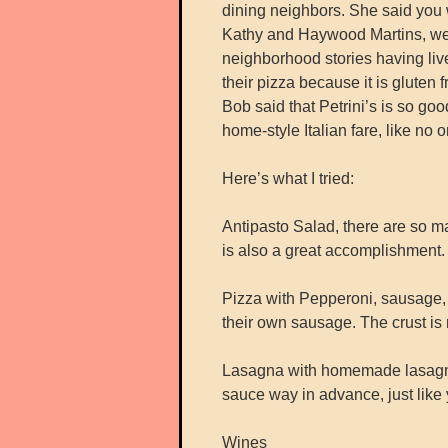
dining neighbors. She said you wi
Kathy and Haywood Martins, wer
neighborhood stories having lived
their pizza because it is glute
Bob said that Petrini’s is so goo
home-style Italian fare, like no o
Here’s what I tried:
Antipasto Salad, there are so ma
is also a great accomplishment. T
Pizza with Pepperoni, sausage
their own sausage. The crust is n
Lasagna with homemade lasagna
sauce way in advance, just like
Wines