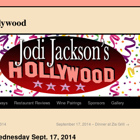
llywood
ways
Restaurant Reviews
Wine Pairings
Sponsors
Gallery
2014
September 17, 2014 – Dinner at Zia Grill
→
Wednesday Sept. 17, 2014