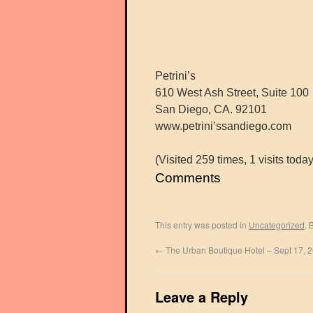
Petrini’s
610 West Ash Street, Suite 100
San Diego, CA. 92101
www.petrini’ssandiego.com
(Visited 259 times, 1 visits today
Comments
This entry was posted in
Uncategorized
. 
←
The Urban Boutique Hotel – Sept 17, 
Leave a Reply