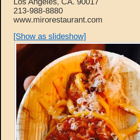
Los Angeles, CA. 90017
213-988-8880
www.mirorestaurant.com
[Show as slideshow]