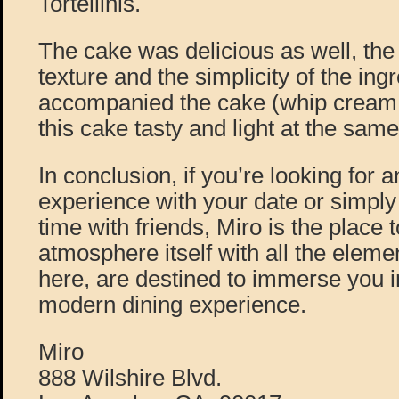
Tortellinis.
The cake was delicious as well, the f
texture and the simplicity of the ing
accompanied the cake (whip cream 
this cake tasty and light at the same
In conclusion, if you’re looking for a
experience with your date or simply 
time with friends, Miro is the place 
atmosphere itself with all the eleme
here, are destined to immerse you 
modern dining experience.
Miro
888 Wilshire Blvd.