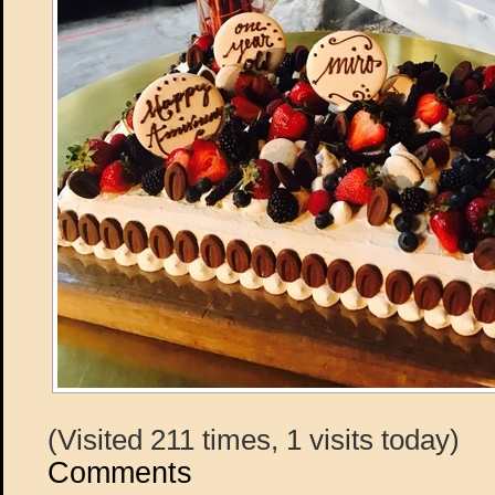
(Visited 211 times, 1 visits today)
Comments