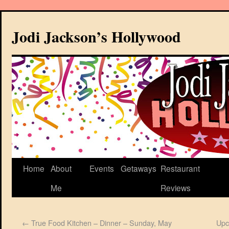
Jodi Jackson’s Hollywood
Home
About
Events
Getaways
Restaurant
Me
Reviews
←
True Food Kitchen – Dinner – Sunday, May
Upc