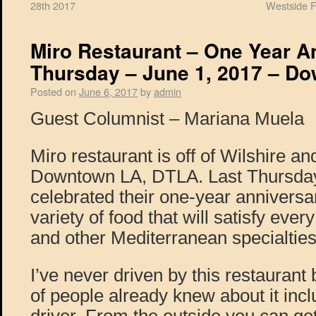
28th 2017
Westside F
Miro Restaurant – One Year A
Thursday – June 1, 2017 – D
Posted on
June 6, 2017
by
admin
Guest Columnist – Mariana Muela
Miro restaurant is off of Wilshire an
Downtown LA, DTLA. Last Thursday,
celebrated their one-year anniversar
variety of food that will satisfy every
and other Mediterranean specialties
I’ve never driven by this restaurant 
of people already knew about it inc