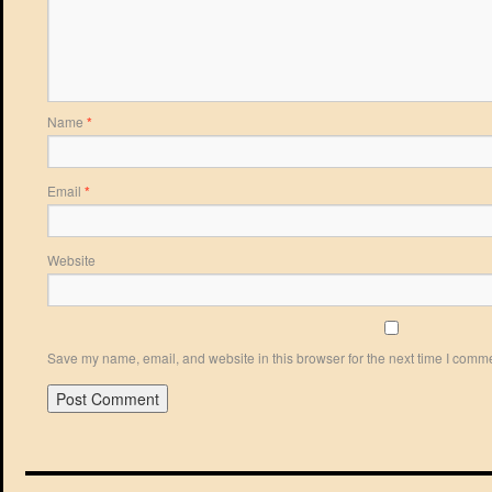
Name
*
Email
*
Website
Save my name, email, and website in this browser for the next time I comm