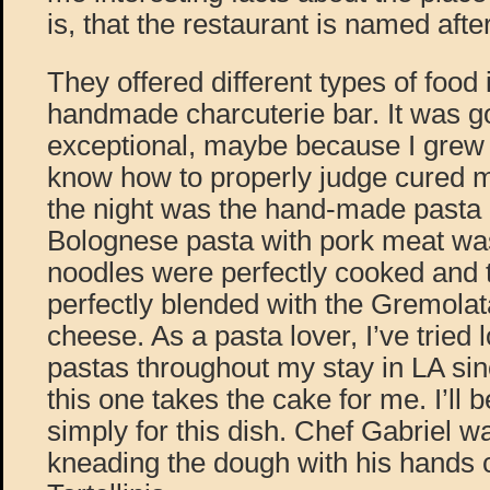
is, that the restaurant is named afte
They offered different types of food 
handmade charcuterie bar. It was g
exceptional, maybe because I grew 
know how to properly judge cured me
the night was the hand-made pasta 
Bolognese pasta with pork meat was
noodles were perfectly cooked and 
perfectly blended with the Gremola
cheese. As a pasta lover, I’ve tried l
pastas throughout my stay in LA sin
this one takes the cake for me. I’ll
simply for this dish. Chef Gabriel w
kneading the dough with his hands c