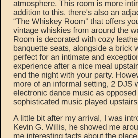
atmosphere. This room is more intim
addition to this, there’s also an adj
“The Whiskey Room” that offers you 
vintage whiskies from around the w
Room is decorated with cozy leath
banquette seats, alongside a brick 
perfect for an intimate and exceptio
experience after a nice meal upstair
end the night with your party. Howe
more of an informal setting, 2 DJS 
electronic dance music as opposed t
sophisticated music played upstairs
A little bit after my arrival, I was i
Kevin G. Willis, he showed me arou
me interesting facts about the place 