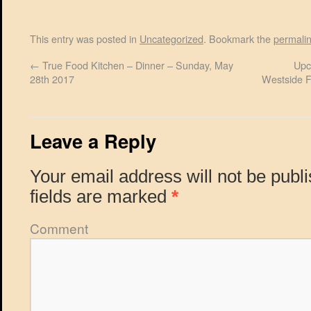
This entry was posted in
Uncategorized
. Bookmark the
permali
←
True Food Kitchen – Dinner – Sunday, May
Upc
28th 2017
Westside F
Leave a Reply
Your email address will not be publ
fields are marked
*
Comment