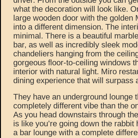
driver. From the outside you can get 
what the decoration will look like. 
large wooden door with the golden M 
into a different dimension. The inter
minimal. There is a beautiful marble
bar, as well as incredibly sleek mod
chandeliers hanging from the ceilin
gorgeous floor-to-ceiling windows th
interior with natural light. Miro rest
dining experience that will surpass 
They have an underground lounge th
completely different vibe than the o
As you head downstairs through the
is like you’re going down the rabbit 
a bar lounge with a complete differ