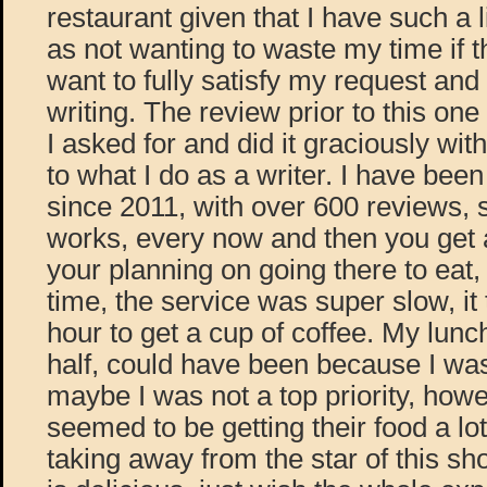
restaurant given that I have such a li
as not wanting to waste my time if t
want to fully satisfy my request an
writing. The review prior to this one
I asked for and did it graciously wit
to what I do as a writer. I have bee
since 2011, with over 600 reviews, 
works, every now and then you get a
your planning on going there to eat,
time, the service was super slow, it
hour to get a cup of coffee. My lunc
half, could have been because I wa
maybe I was not a top priority, ho
seemed to be getting their food a lot
taking away from the star of this sh