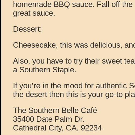
homemade BBQ sauce. Fall off the b
great sauce.
Dessert:
Cheesecake, this was delicious, and 
Also, you have to try their sweet tea
a Southern Staple.
If you’re in the mood for authentic 
the desert then this is your go-to pl
The Southern Belle Café
35400 Date Palm Dr.
Cathedral City, CA. 92234