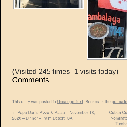
(Visited 245 times, 1 visits today)
Comments
This entry was posted in
Uncategorized
. Bookmark the
permali
←
Papa Dan’s Pizza & Pasta – November 18,
Cuban Cul
2020 – Dinner – Palm Desert, CA.
Nominate
Tumba