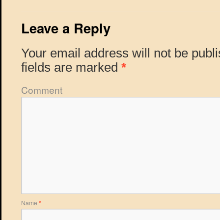
Leave a Reply
Your email address will not be publ
fields are marked
*
Comment
Name
*