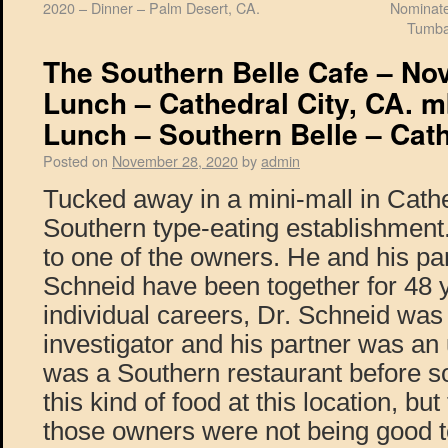
2020 – Dinner – Palm Desert, CA.
Nominate
Tumba
The Southern Belle Cafe – No
Lunch – Cathedral City, CA. m
Lunch – Southern Belle – Cath
Posted on
November 28, 2020
by
admin
Tucked away in a mini-mall in Cathe
Southern type-eating establishment. 
to one of the owners. He and his pa
Schneid have been together for 48 y
individual careers, Dr. Schneid was 
investigator and his partner was an
was a Southern restaurant before so
this kind of food at this location, bu
those owners were not being good to 