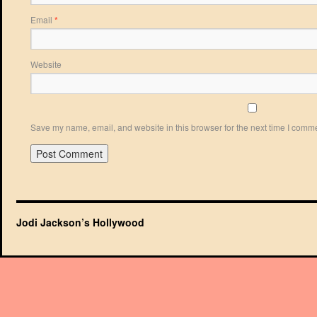
Email
*
Website
Save my name, email, and website in this browser for the next time I comm
Jodi Jackson’s Hollywood