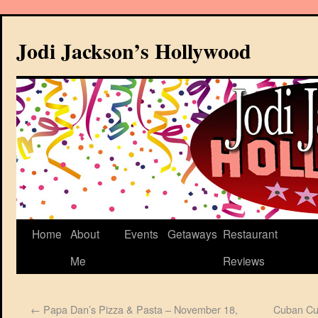
Jodi Jackson’s Hollywood
Home
About
Events
Getaways
Restaurant
Me
Reviews
←
Papa Dan’s Pizza & Pasta – November 18,
Cuban Cul