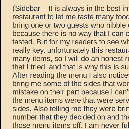
(Sidebar – It is always in the best in
restaurant to let me taste many food
bring one or two guests who nibble 
because there is no way that I can ea
tasted. But for my readers to see wha
really key, unfortunately this restaur
many items, so I will do an honest r
that I tried, and that is why this is 
After reading the menu I also notices
bring me some of the sides that went
mistake on their part because I can’
the menu items were that were serv
sides. Also telling me they were bri
number that they decided on and the
those menu items off. I am never ful