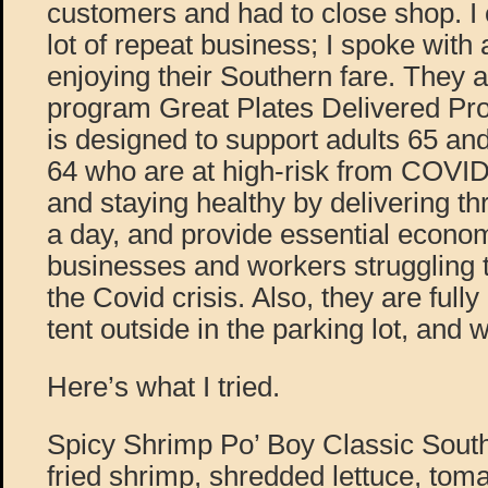
customers and had to close shop. I c
lot of repeat business; I spoke with
enjoying their Southern fare. They 
program Great Plates Delivered P
is designed to support adults 65 and
64 who are at high-risk from COVID
and staying healthy by delivering th
a day, and provide essential econom
businesses and workers struggling t
the Covid crisis. Also, they are fully
tent outside in the parking lot, and
Here’s what I tried.
Spicy Shrimp Po’ Boy Classic South
fried shrimp, shredded lettuce, toma