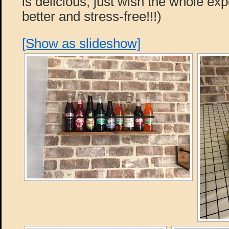
is delicious, just wish the whole e
better and stress-free!!!)
[Show as slideshow]