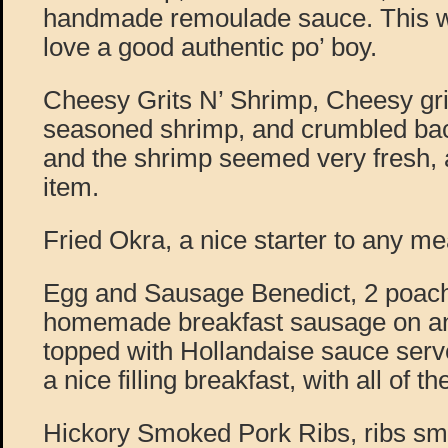
handmade remoulade sauce. This wa
love a good authentic po’ boy.
Cheesy Grits N’ Shrimp, Cheesy gri
seasoned shrimp, and crumbled bac
and the shrimp seemed very fresh,
item.
Fried Okra, a nice starter to any me
Egg and Sausage Benedict, 2 poac
homemade breakfast sausage on an
topped with Hollandaise sauce served
a nice filling breakfast, with all of t
Hickory Smoked Pork Ribs, ribs sm