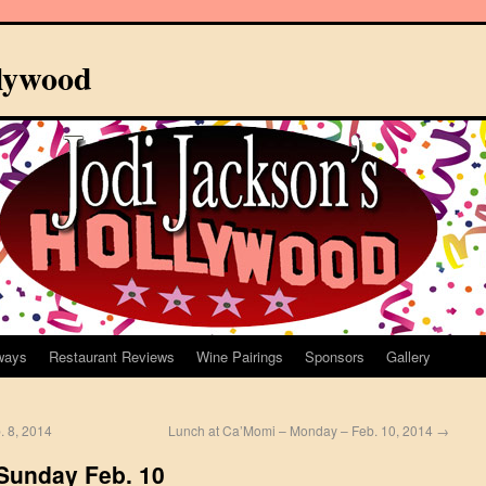
llywood
ways
Restaurant Reviews
Wine Pairings
Sponsors
Gallery
b. 8, 2014
Lunch at Ca’Momi – Monday – Feb. 10, 2014
→
 Sunday Feb. 10