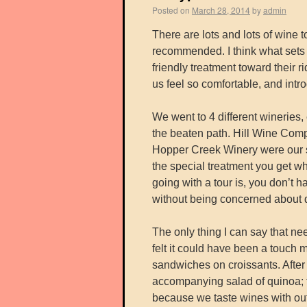
Posted on
March 28, 2014
by
admin
There are lots and lots of wine 
recommended. I think what sets
friendly treatment toward their 
us feel so comfortable, and intr
We went to 4 different wineries,
the beaten path. Hill Wine Com
Hopper Creek Winery were our st
the special treatment you get w
going with a tour is, you don’t 
without being concerned about d
The only thing I can say that ne
felt it could have been a touch 
sandwiches on croissants. After 
accompanying salad of quinoa; t
because we taste wines with out