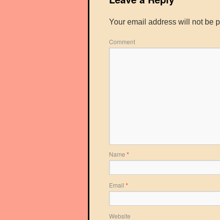
Your email address will not be 
Comment
Name
*
Email
*
Website