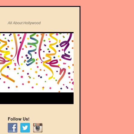
All About Hollywood
Follow Us!