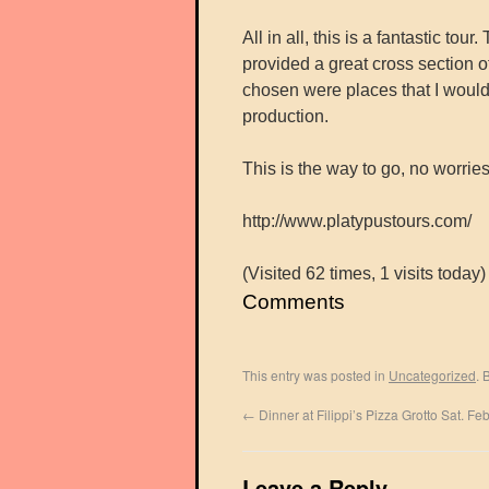
All in all, this is a fantastic t
provided a great cross section of
chosen were places that I would
production.
This is the way to go, no worries
http://www.platypustours.com/
(Visited 62 times, 1 visits today)
Comments
This entry was posted in
Uncategorized
. 
←
Dinner at Filippi’s Pizza Grotto Sat. Fe
Leave a Reply