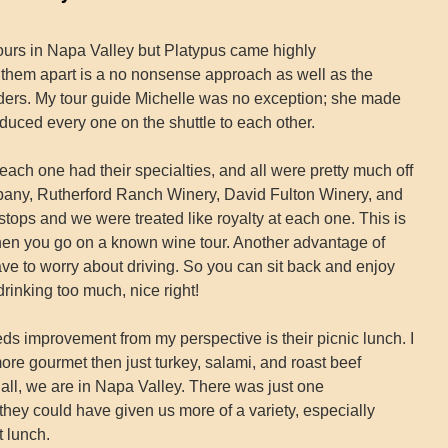
tours in Napa Valley but Platypus came highly
 them apart is a no nonsense approach as well as the
riders. My tour guide Michelle was no exception; she made
oduced every one on the shuttle to each other.
 each one had their specialties, and all were pretty much off
pany, Rutherford Ranch Winery, David Fulton Winery, and
ops and we were treated like royalty at each one. This is
hen you go on a known wine tour. Another advantage of
have to worry about driving. So you can sit back and enjoy
rinking too much, nice right!
eds improvement from my perspective is their picnic lunch. I
more gourmet then just turkey, salami, and roast beef
all, we are in Napa Valley. There was just one
hey could have given us more of a variety, especially
 lunch.