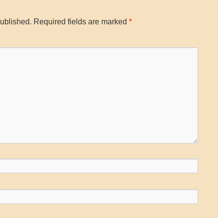
published.
Required fields are marked
*