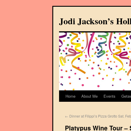
Jodi Jackson’s Ho
Home
About Me
Events
Geta
←
Dinner at Filippi’s Pizza Grotto Sat. Fe
Platypus Wine Tour –