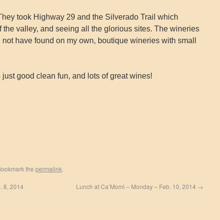
our. They took Highway 29 and the Silverado Trail which
 the valley, and seeing all the glorious sites. The wineries
 not have found on my own, boutique wineries with small
 just good clean fun, and lots of great wines!
Bookmark the
permalink
.
b. 8, 2014
Lunch at Ca’Momi – Monday – Feb. 10, 2014
→