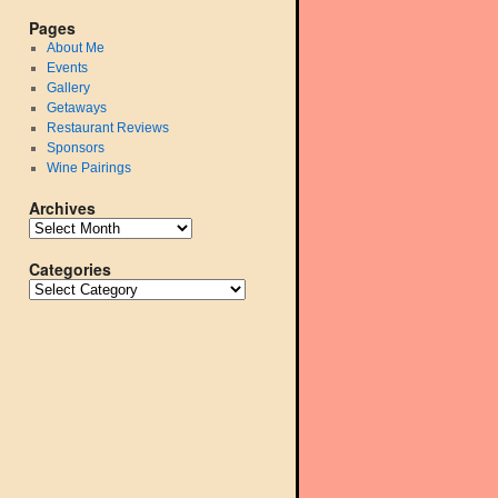
Pages
About Me
Events
Gallery
Getaways
Restaurant Reviews
Sponsors
Wine Pairings
Archives
Categories