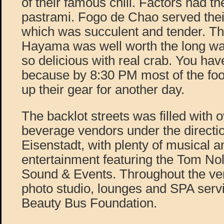
of their famous chili. Factors had th
pastrami. Fogo de Chao served thei
which was succulent and tender. Th
Hayama was well worth the long wait
so delicious with real crab. You hav
because by 8:30 PM most of the foo
up their gear for another day.
The backlot streets was filled with 
beverage vendors under the directi
Eisenstadt, with plenty of musical a
entertainment featuring the Tom No
Sound & Events. Throughout the ve
photo studio, lounges and SPA serv
Beauty Bus Foundation.