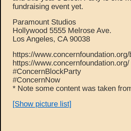
fundraising event yet.
Paramount Studios
Hollywood 5555 Melrose Ave.
Los Angeles, CA 90038
https://www.concernfoundation.org/
https://www.concernfoundation.org/
#ConcernBlockParty
#ConcernNow
* Note some content was taken from
[Show picture list]