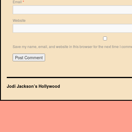
Email
*
Website
Save my name, email, and website in this browser for the next time I comm
Jodi Jackson’s Hollywood