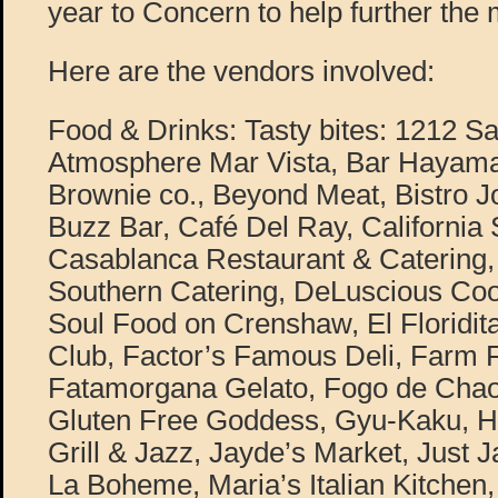
year to Concern to help further the 
Here are the vendors involved:
Food & Drinks: Tasty bites: 1212 S
Atmosphere Mar Vista, Bar Hayama
Brownie co., Beyond Meat, Bistro J
Buzz Bar, Café Del Ray, California
Casablanca Restaurant & Catering, 
Southern Catering, DeLuscious Coo
Soul Food on Crenshaw, El Floridi
Club, Factor’s Famous Deli, Farm F
Fatamorgana Gelato, Fogo de Chao,
Gluten Free Goddess, Gyu-Kaku, He
Grill & Jazz, Jayde’s Market, Just
La Boheme, Maria’s Italian Kitche