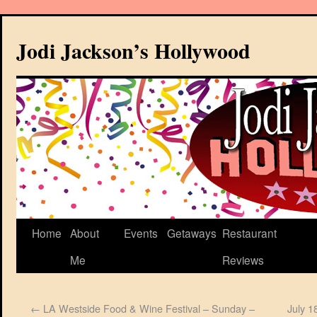
Jodi Jackson’s Hollywood
Home
About
Events
Getaways
Restaurant
Me
Reviews
←
LA Westside Food & Wine Festival – Sunday –
July 1