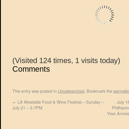
(Visited 124 times, 1 visits today)
Comments
This entry was posted in
Uncategorized
. Bookmark the
permali
←
LA Westside Food & Wine Festival – Sunday –
July 1
July 21 – 3-7PM
Philharm
Year Annive