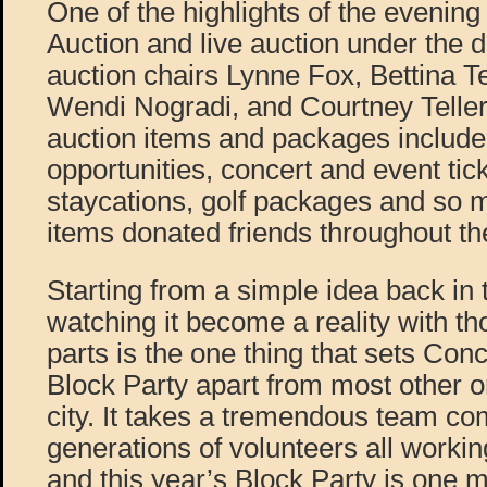
One of the highlights of the evenin
Auction and live auction under the di
auction chairs Lynne Fox, Bettina T
Wendi Nogradi, and Courtney Teller.
auction items and packages include
opportunities, concert and event tick
staycations, golf packages and so 
items donated friends throughout t
Starting from a simple idea back in 
watching it become a reality with t
parts is the one thing that sets Con
Block Party apart from most other or
city. It takes a tremendous team co
generations of volunteers all worki
and this year’s Block Party is one 