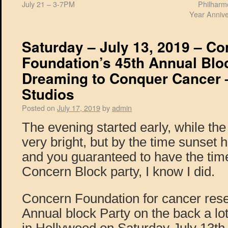
July 21 – 3-7PM
Philharm
Year Annive
Saturday – July 13, 2019 – C
Foundation’s 45th Annual Bloc
Dreaming to Conquer Cancer 
Studios
Posted on
July 17, 2019
by
admin
The evening started early, while th
very bright, but by the time sunset 
and you guaranteed to have the time 
Concern Block party, I know I did.
Concern Foundation for cancer rese
Annual block Party on the back a l