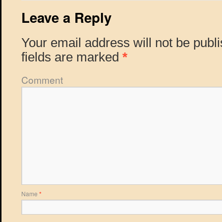
Leave a Reply
Your email address will not be publ
fields are marked
*
Comment
Name
*