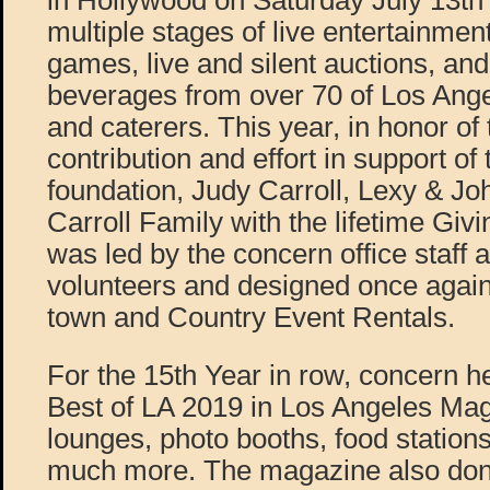
in Hollywood on Saturday July 13th
multiple stages of live entertainment
games, live and silent auctions, an
beverages from over 70 of Los Ange
and caterers. This year, in honor of t
contribution and effort in support of
foundation, Judy Carroll, Lexy & Jo
Carroll Family with the lifetime Gi
was led by the concern office staff 
volunteers and designed once again
town and Country Event Rentals.
For the 15th Year in row, concern h
Best of LA 2019 in Los Angeles Mag
lounges, photo booths, food station
much more. The magazine also don