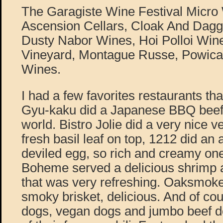
The Garagiste Wine Festival Micro 
Ascension Cellars, Cloak And Dagge
Dusty Nabor Wines, Hoi Polloi Wine
Vineyard, Montague Russe, Powic
Wines.
I had a few favorites restaurants tha
Gyu-kaku did a Japanese BBQ beef t
world. Bistro Jolie did a very nice v
fresh basil leaf on top, 1212 did an
deviled egg, so rich and creamy one
Boheme served a delicious shrimp 
that was very refreshing. Oaksmok
smoky brisket, delicious. And of co
dogs, vegan dogs and jumbo beef do