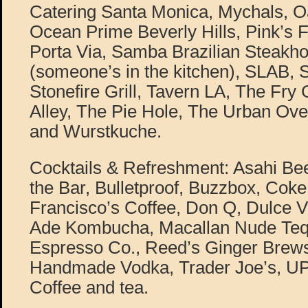
Catering Santa Monica, Mychals, 
Ocean Prime Beverly Hills, Pink’s
Porta Via, Samba Brazilian Steakh
(someone’s in the kitchen), SLAB, 
Stonefire Grill, Tavern LA, The Fry G
Alley, The Pie Hole, The Urban Oven,
and Wurstkuche.
Cocktails & Refreshment: Asahi Be
the Bar, Bulletproof, Buzzbox, Cok
Francisco’s Coffee, Don Q, Dulce Vi
Ade Kombucha, Macallan Nude Tequ
Espresso Co., Reed’s Ginger Brews, 
Handmade Vodka, Trader Joe’s, U
Coffee and tea.