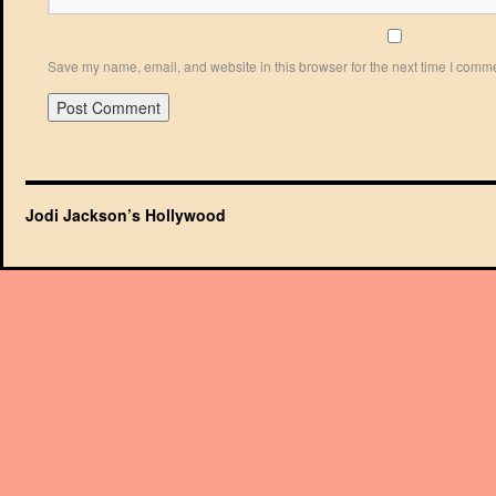
Save my name, email, and website in this browser for the next time I comm
Jodi Jackson’s Hollywood