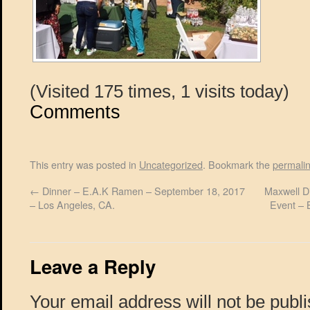
(Visited 175 times, 1 visits today)
Comments
This entry was posted in
Uncategorized
. Bookmark the
permali
←
Dinner – E.A.K Ramen – September 18, 2017
Maxwell Di
– Los Angeles, CA.
Event – 
Leave a Reply
Your email address will not be publ