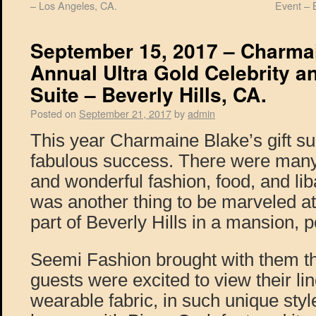
– Los Angeles, CA.
Event – 
September 15, 2017 – Charma
Annual Ultra Gold Celebrity a
Suite – Beverly Hills, CA.
Posted on
September 21, 2017
by
admin
This year Charmaine Blake’s gift su
fabulous success. There were many c
and wonderful fashion, food, and lib
was another thing to be marveled at,
part of Beverly Hills in a mansion, p
Seemi Fashion brought with them thei
guests were excited to view their lin
wearable fabric, in such unique styl