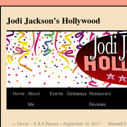
Jodi Jackson’s Hollywood
Home
About
Events
Getaways
Restaurant
Me
Reviews
←
Dinner – E.A.K Ramen – September 18, 2017
Maxwell Di