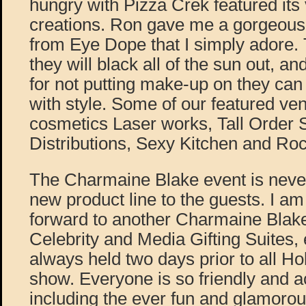
hungry with Pizza Crek featured it
creations. Ron gave me a gorgeous 
from Eye Dope that I simply adore. 
they will black all of the sun out, an
for not putting make-up on they can
with style. Some of our featured ve
cosmetics Laser works, Tall Order
Distributions, Sexy Kitchen and Ro
The Charmaine Blake event is never
new product line to the guests. I am
forward to another Charmaine Blake
Celebrity and Media Gifting Suites,
always held two days prior to all H
show. Everyone is so friendly and
including the ever fun and glamoro