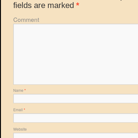
fields are marked
*
Comment
Name
*
Email
*
Website