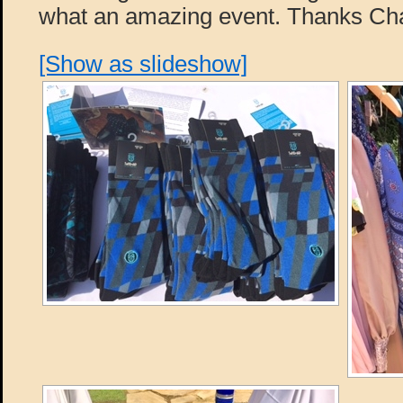
what an amazing event. Thanks Cha
[Show as slideshow]