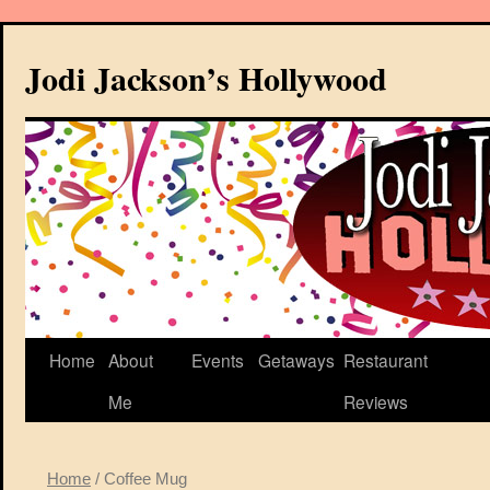
Jodi Jackson’s Hollywood
Home
About
Events
Getaways
Restaurant
Me
Reviews
Home
/ Coffee Mug