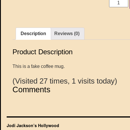
Description
Reviews (0)
Product Description
This is a fake coffee mug.
(Visited 27 times, 1 visits today)
Comments
Jodi Jackson’s Hollywood