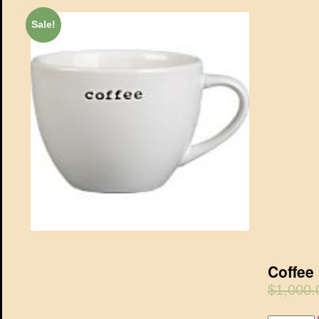
Sale!
Coffee
$1,000.