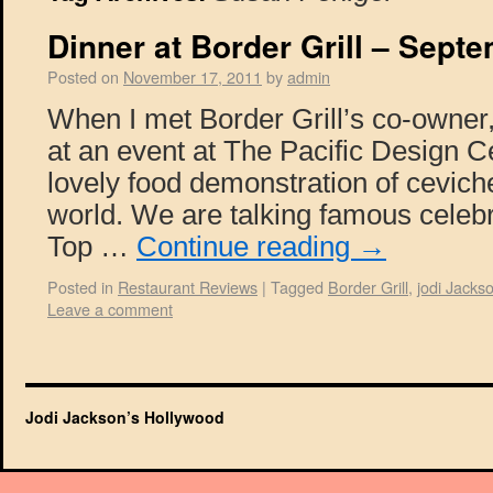
Dinner at Border Grill – Sept
Posted on
November 17, 2011
by
admin
When I met Border Grill’s co-owner
at an event at The Pacific Design C
lovely food demonstration of ceviche
world. We are talking famous celebr
Top …
Continue reading
→
Posted in
Restaurant Reviews
|
Tagged
Border Grill
,
jodi Jacks
Leave a comment
Jodi Jackson’s Hollywood