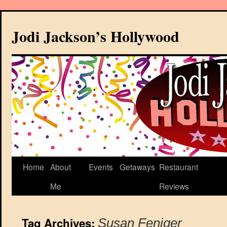
Jodi Jackson’s Hollywood
Home
About
Events
Getaways
Restaurant
Me
Reviews
Tag Archives:
Susan Feniger