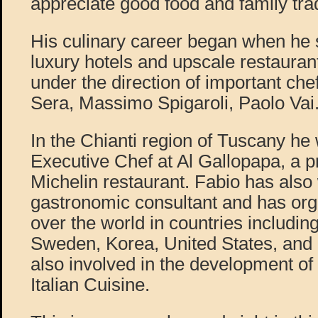
appreciate good food and family trad
His culinary career began when he 
luxury hotels and upscale restaura
under the direction of important ch
Sera, Massimo Spigaroli, Paolo Vai
In the Chianti region of Tuscany he
Executive Chef at Al Gallopapa, a pr
Michelin restaurant. Fabio has also
gastronomic consultant and has org
over the world in countries including
Sweden, Korea, United States, and 
also involved in the development of
Italian Cuisine.