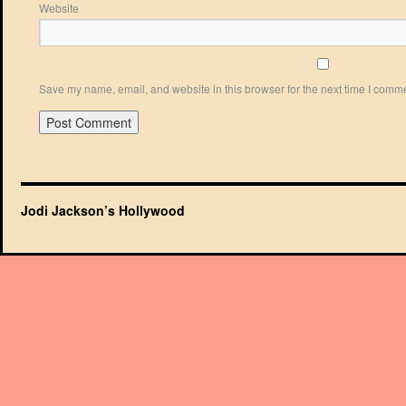
Website
Save my name, email, and website in this browser for the next time I comm
Jodi Jackson’s Hollywood