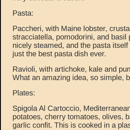
Pasta:
Paccheri, with Maine lobster, crust
stracciatella, pomodorini, and basil 
nicely steamed, and the pasta itself 
just the best pasta dish ever.
Ravioli, with artichoke, kale and p
What an amazing idea, so simple, bu
Plates:
Spigola Al Cartoccio, Mediterranean
potatoes, cherry tomatoes, olives, b
garlic confit. This is cooked in a pla