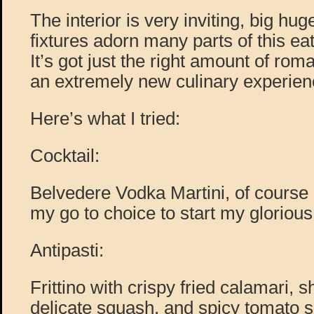
The interior is very inviting, big hug
fixtures adorn many parts of this ea
It’s got just the right amount of roman
an extremely new culinary experien
Here’s what I tried:
Cocktail:
Belvedere Vodka Martini, of course 
my go to choice to start my gloriou
Antipasti:
Frittino with crispy fried calamari, s
delicate squash, and spicy tomato s