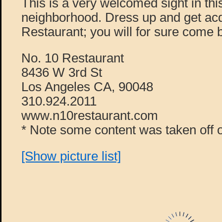
This is a very welcomed sight in this
neighborhood. Dress up and get acq
Restaurant; you will for sure come 
No. 10 Restaurant
8436 W 3rd St
Los Angeles CA, 90048
310.924.2011
www.n10restaurant.com
* Note some content was taken off o
[Show picture list]