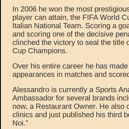
In 2006 he won the most prestigious
player can attain, the FIFA World Cu
Italian National Team. Scoring a goa
and scoring one of the decisive penal
clinched the victory to seal the titl
Cup Champions.
Over his entire career he has made 
appearances in matches and scored
Alessandro is currently a Sports Ana
Ambassador for several brands inc
now, a Restaurant Owner. He also 
clinics and just published his third b
Noi.”