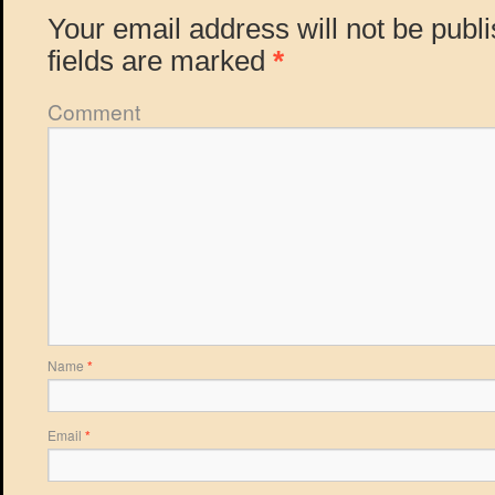
Your email address will not be publ
fields are marked
*
Comment
Name
*
Email
*