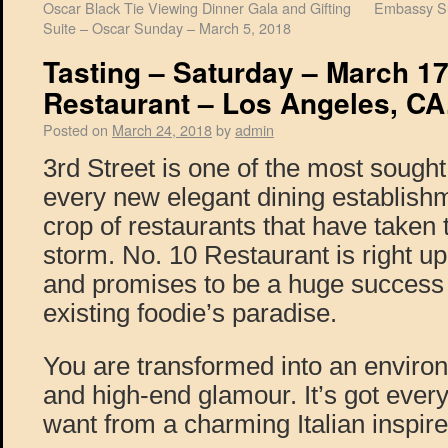
Oscar Black Tie Viewing Dinner Gala and Gifting
Embassy Su
Suite – Oscar Sunday – March 5, 2018
Tasting – Saturday – March 17
Restaurant – Los Angeles, CA
Posted on
March 24, 2018
by
admin
3rd Street is one of the most sought
every new elegant dining establish
crop of restaurants that have taken 
storm. No. 10 Restaurant is right up
and promises to be a huge success i
existing foodie’s paradise.
You are transformed into an enviro
and high-end glamour. It’s got ever
want from a charming Italian inspire