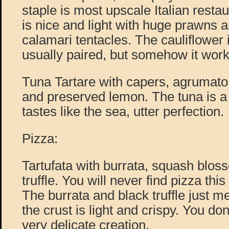
staple is most upscale Italian resta
is nice and light with huge prawns
calamari tentacles. The cauliflower
usually paired, but somehow it work
Tuna Tartare with capers, agrumato,
and preserved lemon. The tuna is a b
tastes like the sea, utter perfection.
Pizza:
Tartufata with burrata, squash blos
truffle. You will never find pizza th
The burrata and black truffle just m
the crust is light and crispy. You don’
very delicate creation.