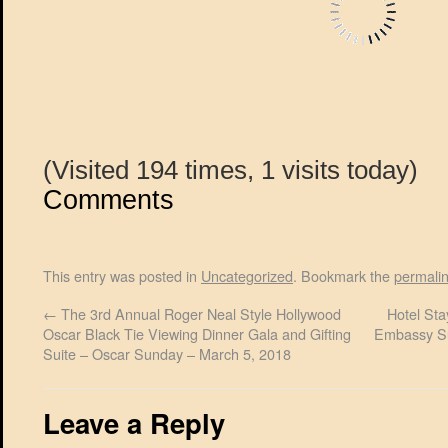
(Visited 194 times, 1 visits today)
Comments
This entry was posted in
Uncategorized
. Bookmark the
permali
←
The 3rd Annual Roger Neal Style Hollywood
Hotel Sta
Oscar Black Tie Viewing Dinner Gala and Gifting
Embassy Su
Suite – Oscar Sunday – March 5, 2018
Leave a Reply