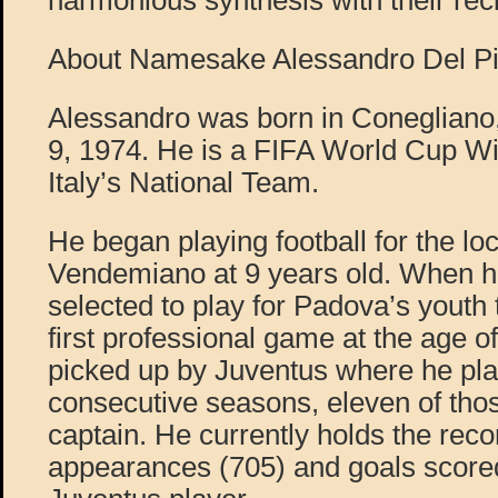
harmonious synthesis with their rec
About Namesake Alessandro Del Pi
Alessandro was born in Conegliano
9, 1974. He is a FIFA World Cup Wi
Italy’s National Team.
He began playing football for the lo
Vendemiano at 9 years old. When 
selected to play for Padova’s youth
first professional game at the age o
picked up by Juventus where he pla
consecutive seasons, eleven of tho
captain. He currently holds the reco
appearances (705) and goals score