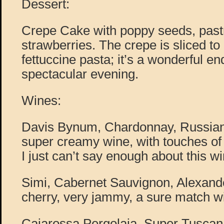
Dessert:
Crepe Cake with poppy seeds, past
strawberries. The crepe is sliced to 
fettuccine pasta; it’s a wonderful e
spectacular evening.
Wines:
Davis Bynum, Chardonnay, Russian
super creamy wine, with touches of 
I just can’t say enough about this wi
Simi, Cabernet Sauvignon, Alexande
cherry, very jammy, a sure match wi
Caiarossa Pergolaia, Super Tuscan