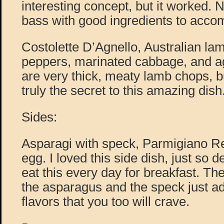
interesting concept, but it worked. N
bass with good ingredients to acco
Costolette D’Agnello, Australian la
peppers, marinated cabbage, and a
are very thick, meaty lamb chops, b
truly the secret to this amazing dish
Sides:
Asparagi with speck, Parmigiano Re
egg. I loved this side dish, just so d
eat this every day for breakfast. Th
the asparagus and the speck just ad
flavors that you too will crave.