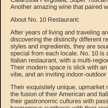
Another amazing wine that paired we
About No. 10 Restaurant:
After years of living and traveling ar
discovering the distinctly different 
styles and ingredients, they are so
special from each locale. No. 10 is
Italian restaurant, with a multi-regio
Their modern space is slick with an 
vibe, and an inviting indoor-outdoo
Their exquisitely unique, upmarket m
the fusion of their American and Ita
their gastronomic cultures with pass