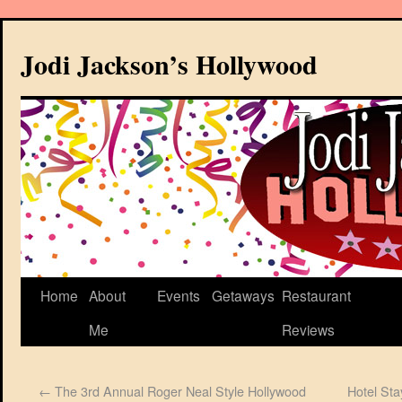
Jodi Jackson’s Hollywood
Home
About
Events
Getaways
Restaurant
Me
Reviews
←
The 3rd Annual Roger Neal Style Hollywood
Hotel Sta