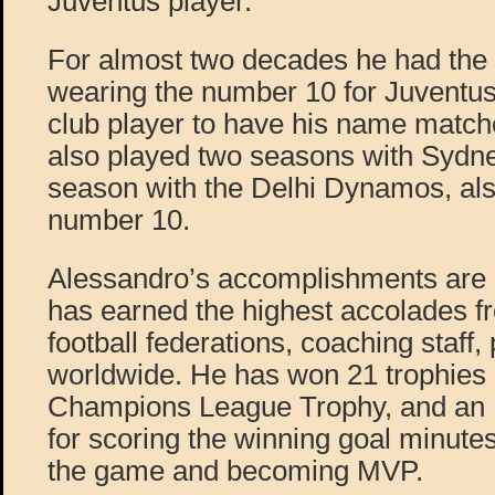
Juventus player.
For almost two decades he had the 
wearing the number 10 for Juventus,
club player to have his name matche
also played two seasons with Sydn
season with the Delhi Dynamos, als
number 10.
Alessandro’s accomplishments are 
has earned the highest accolades fr
football federations, coaching staff,
worldwide. He has won 21 trophies
Champions League Trophy, and an I
for scoring the winning goal minutes
the game and becoming MVP.