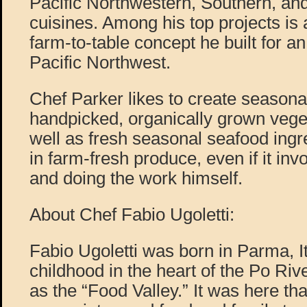
Pacific Northwestern, Southern, a
cuisines. Among his top projects is
farm-to-table concept he built for an
Pacific Northwest.
Chef Parker likes to create seasona
handpicked, organically grown vege
well as fresh seasonal seafood ingr
in farm-fresh produce, even if it inv
and doing the work himself.
About Chef Fabio Ugoletti:
Fabio Ugoletti was born in Parma, It
childhood in the heart of the Po Riv
as the “Food Valley.” It was here tha