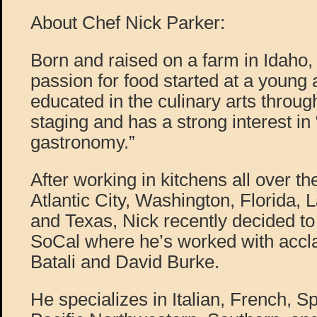
About Chef Nick Parker:
Born and raised on a farm in Idaho,
passion for food started at a young a
educated in the culinary arts throug
staging and has a strong interest in
gastronomy.”
After working in kitchens all over t
Atlantic City, Washington, Florida,
and Texas, Nick recently decided to
SoCal where he’s worked with accl
Batali and David Burke.
He specializes in Italian, French, S