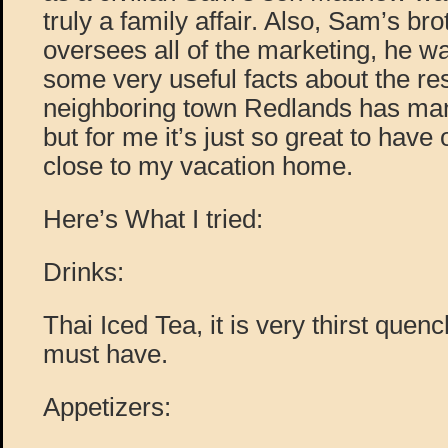
truly a family affair. Also, Sam’s br
oversees all of the marketing, he w
some very useful facts about the re
neighboring town Redlands has man
but for me it’s just so great to have 
close to my vacation home.
Here’s What I tried:
Drinks:
Thai Iced Tea, it is very thirst quen
must have.
Appetizers: