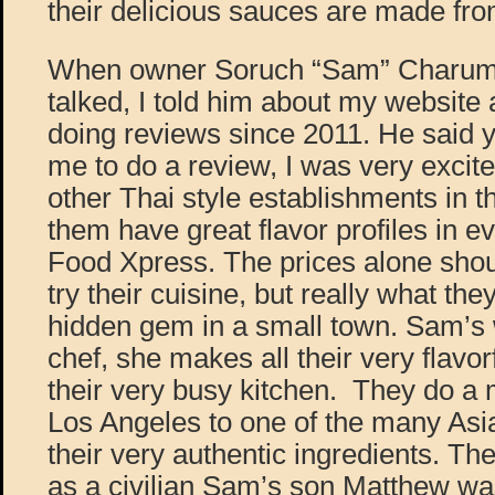
their delicious sauces are made fro
When owner Soruch “Sam” Charuma
talked, I told him about my website 
doing reviews since 2011. He said 
me to do a review, I was very excit
other Thai style establishments in t
them have great flavor profiles in ev
Food Xpress. The prices alone sho
try their cuisine, but really what the
hidden gem in a small town. Sam’s 
chef, she makes all their very flavo
their very busy kitchen. They do a
Los Angeles to one of the many Asia
their very authentic ingredients. The 
as a civilian Sam’s son Matthew was