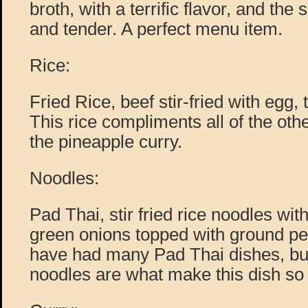
broth, with a terrific flavor, and the
and tender. A perfect menu item.
Rice:
Fried Rice, beef stir-fried with egg,
This rice compliments all of the oth
the pineapple curry.
Noodles:
Pad Thai, stir fried rice noodles wi
green onions topped with ground pe
have had many Pad Thai dishes, but 
noodles are what make this dish so 