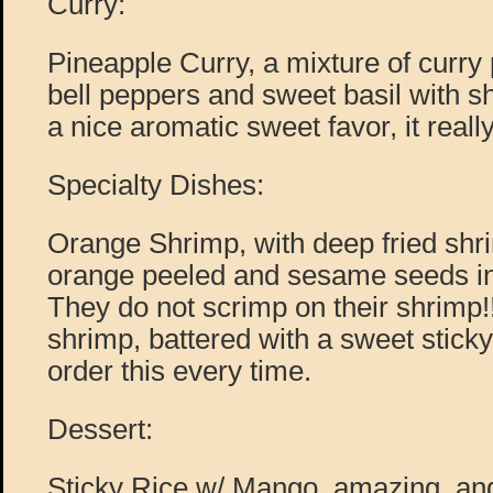
Curry:
Pineapple Curry, a mixture of curry
bell peppers and sweet basil with s
a nice aromatic sweet favor, it really
Specialty Dishes:
Orange Shrimp, with deep fried shr
orange peeled and sesame seeds in
They do not scrimp on their shrimp!
shrimp, battered with a sweet stick
order this every time.
Dessert:
Sticky Rice w/ Mango, amazing, and t