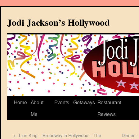
Jodi Jackson’s Hollywood
Home
About
Events
Getaways
Restaurant
Me
Reviews
←
Lion King – Broadway in Hollywood – The
Dinner –