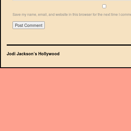
Save my name, email, and website in this browser for the next time I comm
Jodi Jackson’s Hollywood