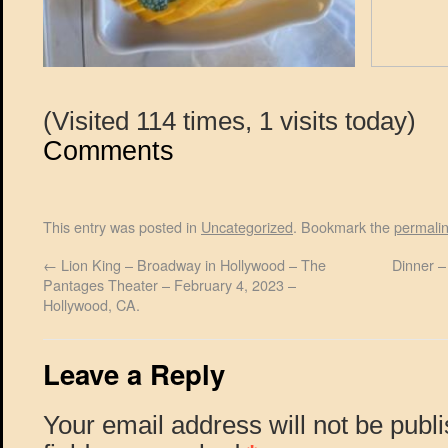
(Visited 114 times, 1 visits today)
Comments
This entry was posted in
Uncategorized
. Bookmark the
permali
←
Lion King – Broadway in Hollywood – The
Dinner –
Pantages Theater – February 4, 2023 –
Hollywood, CA.
Leave a Reply
Your email address will not be publ