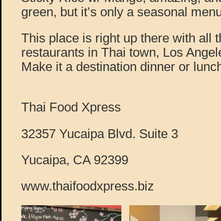
green, but it’s only a seasonal menu
This place is right up there with all 
restaurants in Thai town, Los Angeles
Make it a destination dinner or lunc
Thai Food Xpress
32357 Yucaipa Blvd. Suite 3
Yucaipa, CA 92399
www.thaifoodxpress.biz