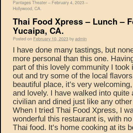
Pantages Theater – February 4, 2023 –
Hollywood, CA.
Thai Food Xpress – Lunch – F
Yucaipa, CA.
Posted on
February 10, 2023
by
admin
I have done many tastings, but non
more personal than this one. Havin
part of this lovely community I took 
out and try some of the local flavor
beautiful place, it’s very welcoming,
and lovely. I have walked into quite
civilian and dined just like any othe
When I tried Thai Food Xpress, I w
wonderful this restaurant is, with no f
Thai food. It’s home cooking at its 