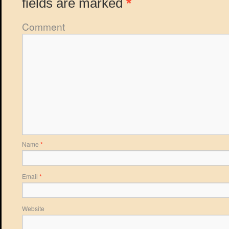
fields are marked
*
Comment
Name
*
Email
*
Website