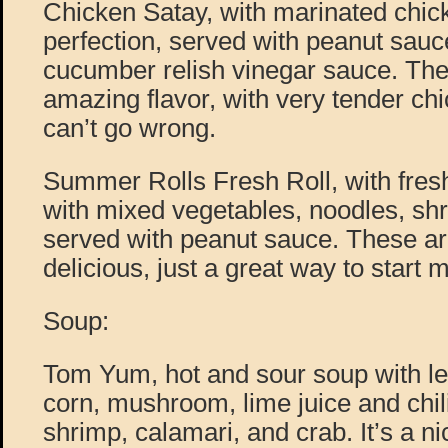
Chicken Satay, with marinated chick
perfection, served with peanut sauc
cucumber relish vinegar sauce. The
amazing flavor, with very tender chi
can’t go wrong.
Summer Rolls Fresh Roll, with fresh
with mixed vegetables, noodles, sh
served with peanut sauce. These are
delicious, just a great way to start
Soup:
Tom Yum, hot and sour soup with l
corn, mushroom, lime juice and chil
shrimp, calamari, and crab. It’s a ni