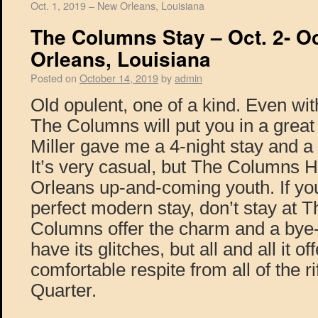
Oct. 1, 2019 – New Orleans, Louisiana
The Columns Stay – Oct. 2- Oc
Orleans, Louisiana
Posted on
October 14, 2019
by
admin
Old opulent, one of a kind. Even wit
The Columns will put you in a great
Miller gave me a 4-night stay and a
It’s very casual, but The Columns H
Orleans up-and-coming youth. If you
perfect modern stay, don’t stay at
Columns offer the charm and a bye-
have its glitches, but all and all it of
comfortable respite from all of the ri
Quarter.