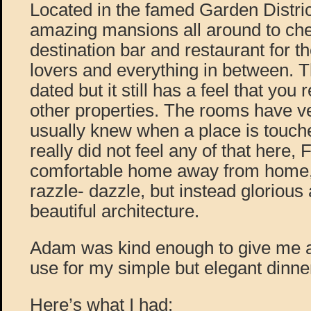
Located in the famed Garden Distric
amazing mansions all around to chec
destination bar and restaurant for t
lovers and everything in between. Th
dated but it still has a feel that you 
other properties. The rooms have ver
usually knew when a place is touche
really did not feel any of that here, 
comfortable home away from home, w
razzle- dazzle, but instead glorious 
beautiful architecture.
Adam was kind enough to give me a g
use for my simple but elegant dinne
Here’s what I had: