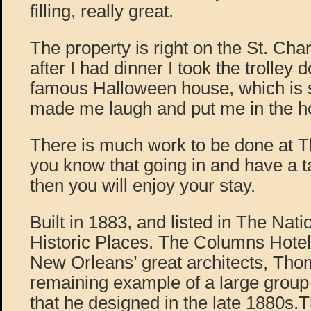
filling, really great.
The property is right on the St. Charl
after I had dinner I took the trolley 
famous Halloween house, which is so
made me laugh and put me in the hol
There is much work to be done at T
you know that going in and have a ta
then you will enjoy your stay.
Built in 1883, and listed in The Nati
Historic Places. The Columns Hotel
New Orleans’ great architects, Thom
remaining example of a large group 
that he designed in the late 1880s.T