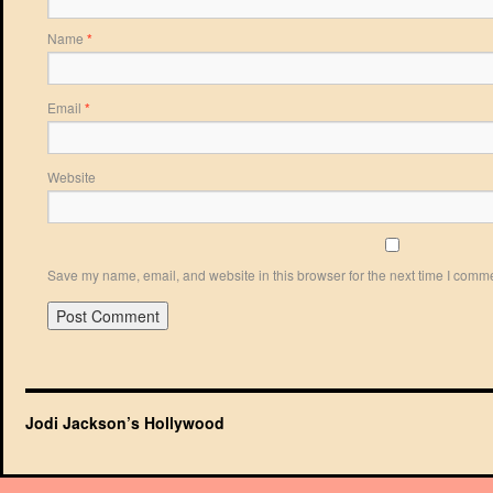
Name
*
Email
*
Website
Save my name, email, and website in this browser for the next time I comm
Jodi Jackson’s Hollywood