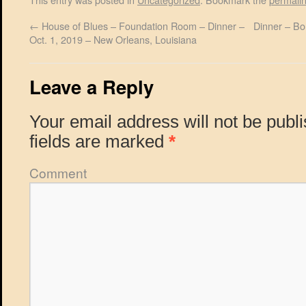
←
House of Blues – Foundation Room – Dinner –
Dinner – Bo
Oct. 1, 2019 – New Orleans, Louisiana
Leave a Reply
Your email address will not be publ
fields are marked
*
Comment