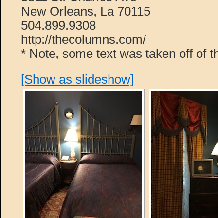
New Orleans, La 70115
504.899.9308
http://thecolumns.com/
* Note, some text was taken off of t
[Show as slideshow]