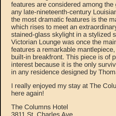
features are considered among the
any late-nineteenth-century Louisia
the most dramatic features is the m
which rises to meet an extraordina
stained-glass skylight in a stylized
Victorian Lounge was once the mai
features a remarkable mantlepiece, 
built-in breakfront. This piece is of p
interest because it is the only surviv
in any residence designed by Thoma
I really enjoyed my stay at The Col
here again!
The Columns Hotel
3811 St. Charles Ave