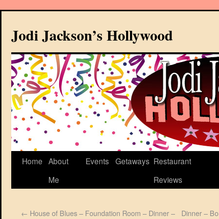
Jodi Jackson’s Hollywood
Home
About
Events
Getaways
Restaurant
Me
Reviews
←
House of Blues – Foundation Room – Dinner –
Dinner – Bo