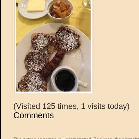
(Visited 125 times, 1 visits today)
Comments
This entry was posted in
Uncategorized
. Bookmark the
permali