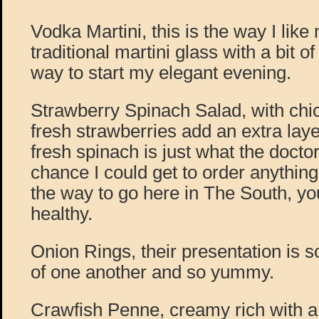
Vodka Martini, this is the way I like 
traditional martini glass with a bit o
way to start my elegant evening.
Strawberry Spinach Salad, with chi
fresh strawberries add an extra laye
fresh spinach is just what the docto
chance I could get to order anything
the way to go here in The South, yo
healthy.
Onion Rings, their presentation is s
of one another and so yummy.
Crawfish Penne, creamy rich with a 