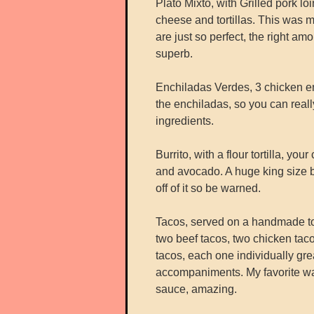
Plato Mixto, with Grilled pork lo
cheese and tortillas. This was my
are just so perfect, the right am
superb.
Enchiladas Verdes, 3 chicken en
the enchiladas, so you can reall
ingredients.
Burrito, with a flour tortilla, yo
and avocado. A huge king size b
off of it so be warned.
Tacos, served on a handmade to
two beef tacos, two chicken taco
tacos, each one individually gr
accompaniments. My favorite was
sauce, amazing.