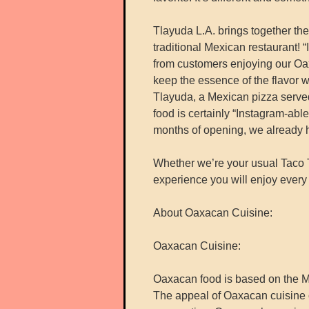
Tlayuda L.A. brings together the
traditional Mexican restaurant! “
from customers enjoying our Oax
keep the essence of the flavor w
Tlayuda, a Mexican pizza serve
food is certainly “Instagram-abl
months of opening, we already 
Whether we’re your usual Taco T
experience you will enjoy every 
About Oaxacan Cuisine:
Oaxacan Cuisine:
Oaxacan food is based on the M
The appeal of Oaxacan cuisine c