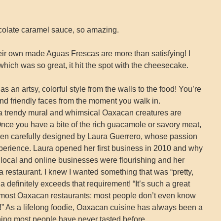
olate caramel sauce, so amazing.
heir own made Aguas Frescas are more than satisfying! I
which was so great, it hit the spot with the cheesecake.
 an artsy, colorful style from the walls to the food! You’re
nd friendly faces from the moment you walk in.
, a trendy mural and whimsical Oaxacan creatures are
Once you have a bite of the rich guacamole or savory meat,
been carefully designed by Laura Guerrero, whose passion
xperience. Laura opened her first business in 2010 and why
 local and online businesses were flourishing and her
 restaurant. I knew I wanted something that was “pretty,
a definitely exceeds that requirement! “It’s such a great
in most Oaxacan restaurants; most people don’t even know
o it!” As a lifelong foodie, Oaxacan cuisine has always been a
ething most people have never tasted before.