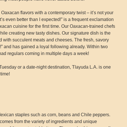
 Oaxacan flavors with a contemporary twist – it’s not your
It’s even better than I expected!” is a frequent exclamation
acan cuisine for the first time. Our Oaxacan-trained chefs
hile creating new tasty dishes. Our signature dish is the
d with succulent meats and cheeses. The fresh, savory
e!” and has gained a loyal following already. Within two
had regulars coming in multiple days a week!
uesday or a date-night destination, Tlayuda L.A. is one
time!
exican staples such as corn, beans and Chile peppers.
omes from the variety of ingredients and unique