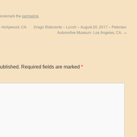
Bookmark the
permalink
.
 – Hollywood, CA.
Drago Ristorante – Lunch – August 20, 2017 – Petersen
Automotive Museum- Los Angeles, CA.
→
published.
Required fields are marked
*