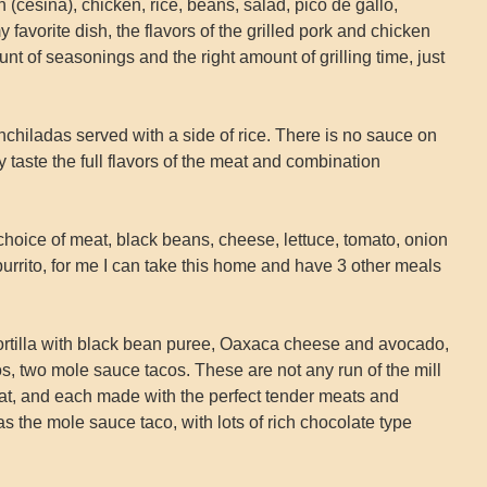
in (cesina), chicken, rice, beans, salad, pico de gallo,
 favorite dish, the flavors of the grilled pork and chicken
ount of seasonings and the right amount of grilling time, just
chiladas served with a side of rice. There is no sauce on
y taste the full flavors of the meat and combination
ur choice of meat, black beans, cheese, lettuce, tomato, onion
urrito, for me I can take this home and have 3 other meals
rtilla with black bean puree, Oaxaca cheese and avocado,
s, two mole sauce tacos. These are not any run of the mill
eat, and each made with the perfect tender meats and
 the mole sauce taco, with lots of rich chocolate type