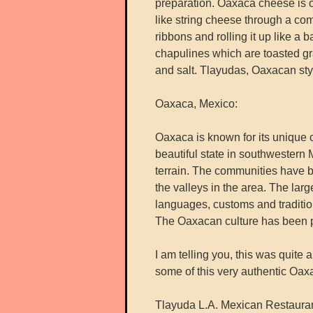
preparation. Oaxaca cheese is o
like string cheese through a com
ribbons and rolling it up like a 
chapulines which are toasted gra
and salt. Tlayudas, Oaxacan sty
Oaxaca, Mexico:
Oaxaca is known for its unique c
beautiful state in southwestern 
terrain. The communities have 
the valleys in the area. The lar
languages, customs and traditio
The Oaxacan culture has been p
I am telling you, this was quite 
some of this very authentic Oax
Tlayuda L.A. Mexican Restaura