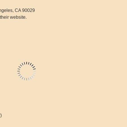
ngeles, CA 90029
their website.
)