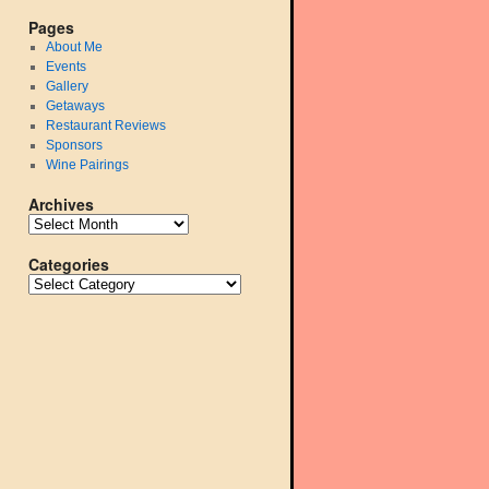
Pages
About Me
Events
Gallery
Getaways
Restaurant Reviews
Sponsors
Wine Pairings
Archives
Categories