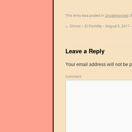
This entry was posted in
Uncategorized
. 
←
Dinner – El Floridita – August 5, 2017
Leave a Reply
Your email address will not be 
Comment