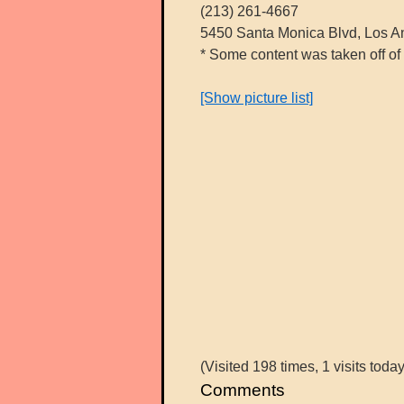
(213) 261-4667
5450 Santa Monica Blvd, Los A
* Some content was taken off of 
[Show picture list]
(Visited 198 times, 1 visits today
Comments