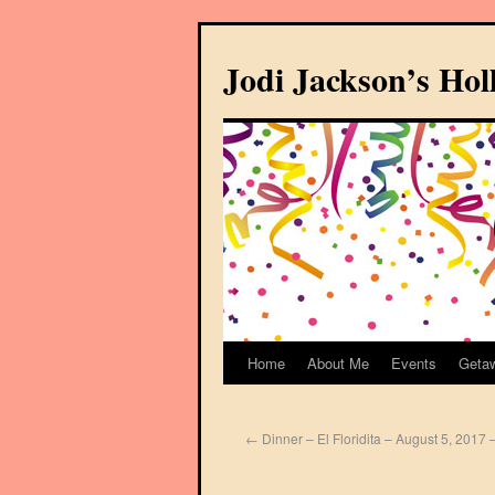
Jodi Jackson’s Ho
Home
About Me
Events
Geta
←
Dinner – El Floridita – August 5, 2017