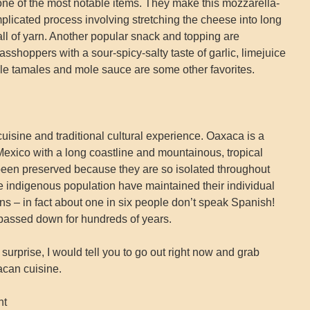
ne of the most notable items. They make this mozzarella-
plicated process involving stretching the cheese into long
ball of yarn. Another popular snack and topping are
sshoppers with a sour-spicy-salty taste of garlic, limejuice
le tamales and mole sauce are some other favorites.
uisine and traditional cultural experience. Oaxaca is a
Mexico with a long coastline and mountainous, tropical
been preserved because they are so isolated throughout
ge indigenous population have maintained their individual
ns – in fact about one in six people don’t speak Spanish!
assed down for hundreds of years.
a surprise, I would tell you to go out right now and grab
acan cuisine.
nt