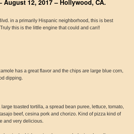
– August 12, 2017 – Hollywood, CA.
vd. in a primarily Hispanic neighborhood, this is best
ruly this is the little engine that could and can!!
ole has a great flavor and the chips are large blue corn,
od dipping.
arge toasted tortilla, a spread bean puree, lettuce, tomato,
asajo beef, cesina pork and chorizo. Kind of pizza kind of
ue and very delicious.