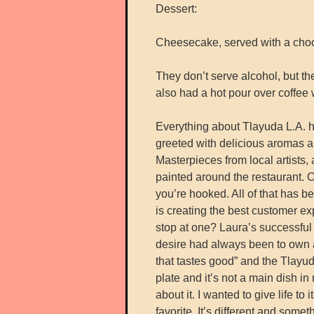
Dessert:
Cheesecake, served with a choc
They don’t serve alcohol, but t
also had a hot pour over coffee 
Everything about Tlayuda L.A. has
greeted with delicious aromas a
Masterpieces from local artists
painted around the restaurant. 
you’re hooked. All of that has 
is creating the best customer e
stop at one? Laura’s successful
desire had always been to own a
that tastes good” and the Tlayud
plate and it’s not a main dish 
about it. I wanted to give life t
favorite. It’s different and som