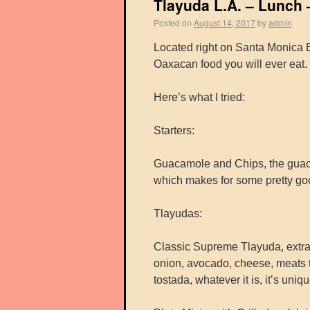
Tlayuda L.A. – Lunch 
Posted on
August 14, 2017
by
admin
Located right on Santa Monica Bl
Oaxacan food you will ever eat. T
Here’s what I tried:
Starters:
Guacamole and Chips, the guacam
which makes for some pretty go
Tlayudas:
Classic Supreme Tlayuda, extra l
onion, avocado, cheese, meats t
tostada, whatever it is, it’s uniq