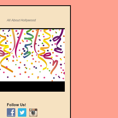
All About Hollywood
Follow Us!