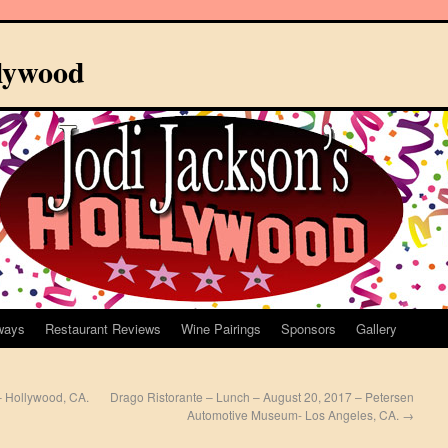
llywood
ways
Restaurant Reviews
Wine Pairings
Sponsors
Gallery
 – Hollywood, CA.
Drago Ristorante – Lunch – August 20, 2017 – Petersen
Automotive Museum- Los Angeles, CA.
→