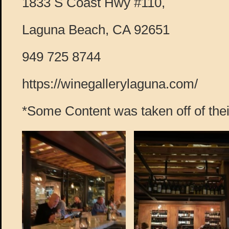
1833 S Coast Hwy #110,
Laguna Beach, CA 92651
949 725 8744
https://winegallerylaguna.com/
*Some Content was taken off of thei