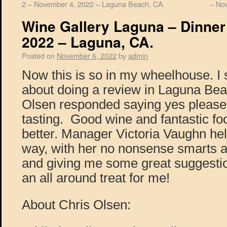
2 – November 4, 2022 – Laguna Beach, CA.
– No
Wine Gallery Laguna – Dinner
2022 – Laguna, CA.
Posted on
November 6, 2022
by
admin
Now this is so in my wheelhouse. I
about doing a review in Laguna Be
Olsen responded saying yes pleas
tasting. Good wine and fantastic fo
better. Manager Victoria Vaughn he
way, with her no nonsense smarts ab
and giving me some great suggestio
an all around treat for me!
About Chris Olsen: