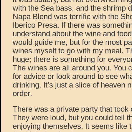
with the Sea bass, and the shrimp 
Napa Blend was terrific with the Sh
Iberico Presa. If there was somethin
understand about the wine and food 
would guide me, but for the most par
wines myself to go with my meal. The
huge; there is something for everyo
The wines are all around you. You 
for advice or look around to see wha
drinking. It’s just a slice of heaven
order.
There was a private party that took
They were loud, but you could tell t
enjoying themselves. It seems like 