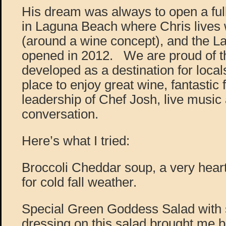
His dream was always to open a full
in Laguna Beach where Chris lives w
(around a wine concept), and the L
opened in 2012. We are proud of t
developed as a destination for loca
place to enjoy great wine, fantastic
leadership of Chef Josh, live music
conversation.
Here’s what I tried:
Broccoli Cheddar soup, a very heart
for cold fall weather.
Special Green Goddess Salad with 
dressing on this salad brought me b