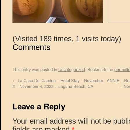
(Visited 189 times, 1 visits today)
Comments
This entry was posted in
Uncategorized
. Bookmark the
permali
←
La Casa Del Camino – Hotel Stay – November
ANNIE – Bro
2 – November 4, 2022 – Laguna Beach, CA.
– No
Leave a Reply
Your email address will not be publ
fields are marked
*