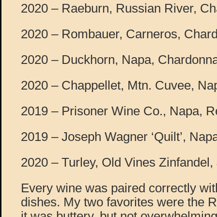
2020 – Raeburn, Russian River, Ch
2020 – Rombauer, Carneros, Char
2020 – Duckhorn, Napa, Chardonna
2020 – Chappellet, Mtn. Cuvee, Nap
2019 – Prisoner Wine Co., Napa, R
2019 – Joseph Wagner ‘Quilt’, Napa
2020 – Turley, Old Vines Zinfandel, 
Every wine was paired correctly with
dishes. My two favorites were the
it was buttery, but not overwhelmin