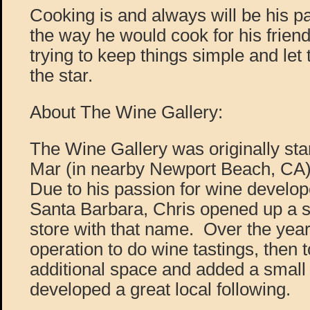
Cooking is and always will be his p
the way he would cook for his frien
trying to keep things simple and let 
the star.
About The Wine Gallery:
The Wine Gallery was originally sta
Mar (in nearby Newport Beach, CA)
Due to his passion for wine develope
Santa Barbara, Chris opened up a sm
store with that name. Over the yea
operation to do wine tastings, then
additional space and added a small 
developed a great local following.