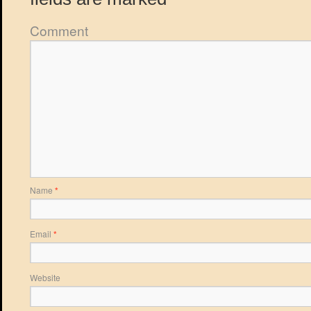
Comment
Name
*
Email
*
Website