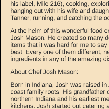
his label, Mile 216), cooking, explo
hanging out with his wife and daugh
Tanner, running, and catching the 
At the helm of this wonderful food e
Josh Mason. He created so many d
items that it was hard for me to say
best. Every one of them different, n
ingredients in any of the amazing d
About Chef Josh Mason:
Born in Indiana, Josh was raised in
coast family roots. His grandfather
northern Indiana and his earliest me
kitchens. Josh started out catering 