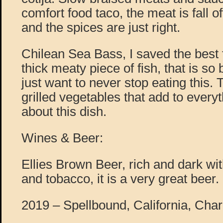
comfort food taco, the meat is fall o
and the spices are just right.
Chilean Sea Bass, I saved the best fo
thick meaty piece of fish, that is so 
just want to never stop eating this. 
grilled vegetables that add to every
about this dish.
Wines & Beer:
Ellies Brown Beer, rich and dark wit
and tobacco, it is a very great beer.
2019 – Spellbound, California, Cha