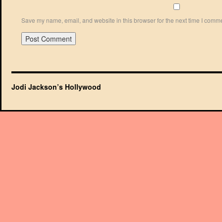
Save my name, email, and website in this browser for the next time I comm
Jodi Jackson’s Hollywood