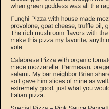
when green goddess was all the rage,
Funghi Pizza with house made moz
provolone, goat cheese, truffle oil, g
The rich mushroom flavors with the
make this pizza my favorite, anyt
vote.
Calabrese Pizza with organic toma
made mozzarella, Parmesan, orega
salami. My bar neighbor Brian shar
so I gave him slices of mine as well
extremely good, just what you woul
Italian pizza.
Special Pizza – Pink Sauce Pancett