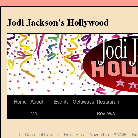
Jodi Jackson’s Hollywood
Home
About
Events
Getaways
Restaurant
Me
Reviews
←
La Casa Del Camino – Hotel Stay – November
ANNIE – Bro