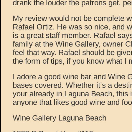
drank the louder the patrons get, per
My review would not be complete w
Rafael Ortiz. He was so nice, and wa
is a great staff member. Rafael says
family at the Wine Gallery, owner 
feel that way. Rafael should be given 
the form of tips, if you know what I 
I adore a good wine bar and Wine Gal
bases covered. Whether it’s a destin
your already in Laguna Beach, this i
anyone that likes good wine and foo
Wine Gallery Laguna Beach