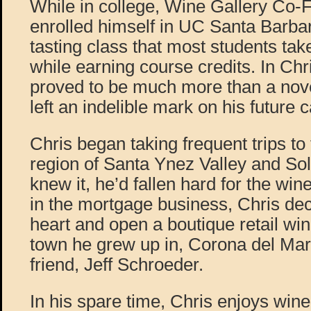
While in college, Wine Gallery Co-
enrolled himself in UC Santa Barba
tasting class that most students ta
while earning course credits. In Chri
proved to be much more than a nove
left an indelible mark on his future c
Chris began taking frequent trips to
region of Santa Ynez Valley and So
knew it, he’d fallen hard for the wine 
in the mortgage business, Chris dec
heart and open a boutique retail win
town he grew up in, Corona del Mar
friend, Jeff Schroeder.
In his spare time, Chris enjoys win