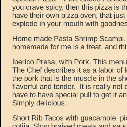
you crave spicy, then this pizza is 
have their own pizza oven, that jus
explode in your mouth with goodnes
Home made Pasta Shrimp Scampi. 
homemade for me is a treat, and this
Iberico Presa, with Pork. This menu 
The Chef describes it as a labor of lo
the pork that is the muscle in the sho
flavorful and tender. It is really no
have to have special pull to get it a
Simply delicious.
Short Rib Tacos with guacamole, pi
cotija. Slow braised meats and sau