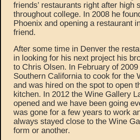
friends’ restaurants right after high
throughout college. In 2008 he foun
Phoenix and opening a restaurant i
friend.
After some time in Denver the rest
in looking for his next project his b
to Chris Olsen. In February of 2009 
Southern California to cook for the
and was hired on the spot to open 
kitchen. In 2012 the Wine Gallery
opened and we have been going eve
was gone for a few years to work an
always stayed close to the Wine Gal
form or another.