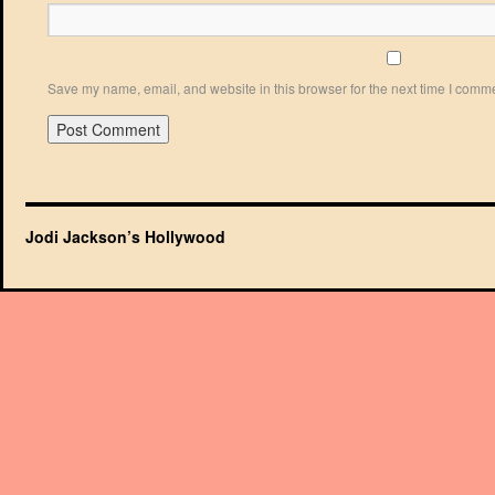
Save my name, email, and website in this browser for the next time I comm
Jodi Jackson’s Hollywood