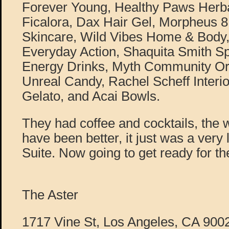
Forever Young, Healthy Paws Herba
Ficalora, Dax Hair Gel, Morpheus 
Skincare, Wild Vibes Home & Body
Everyday Action, Shaquita Smith Sp
Energy Drinks, Myth Community Ori
Unreal Candy, Rachel Scheff Interio
Gelato, and Acai Bowls.
They had coffee and cocktails, the 
have been better, it just was a very
Suite. Now going to get ready for t
The Aster
1717 Vine St, Los Angeles, CA 900