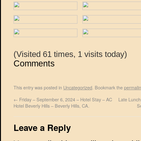
(Visited 61 times, 1 visits today)
Comments
This entry was posted in
Uncategorized
. Bookmark the
permali
←
Friday – September 6, 2024 – Hotel Stay – AC
Late Lunch
Hotel Beverly Hills – Beverly Hills, CA.
S
Leave a Reply