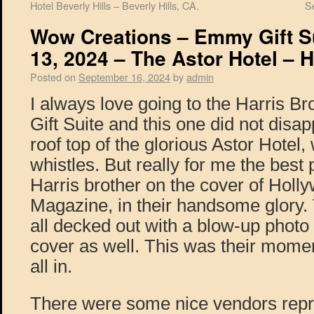
Hotel Beverly Hills – Beverly Hills, CA.
S
Wow Creations – Emmy Gift S
13, 2024 – The Astor Hotel – 
Posted on
September 16, 2024
by
admin
I always love going to the Harris B
Gift Suite and this one did not disa
roof top of the glorious Astor Hotel, 
whistles. But really for me the best
Harris brother on the cover of Holly
Magazine, in their handsome glory.
all decked out with a blow-up photo
cover as well. This was their momen
all in.
There were some nice vendors repr