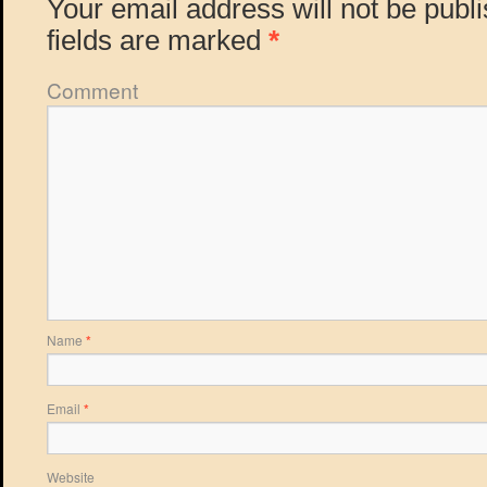
Your email address will not be publ
fields are marked
*
Comment
Name
*
Email
*
Website