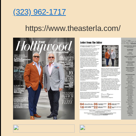
(323) 962-1717
https://www.theasterla.com/