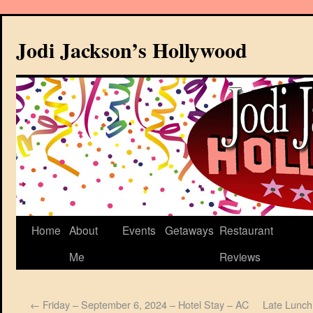
Jodi Jackson’s Hollywood
Home
About
Events
Getaways
Restaurant
Me
Reviews
←
Friday – September 6, 2024 – Hotel Stay – AC
Late Lunch