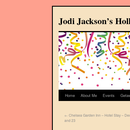
Jodi Jackson’s Ho
Home
About Me
Events
Geta
←
Chelsea Garden Inn – Hotel Stay – De
and 23