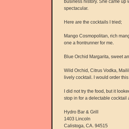
business history. She came up w
spectacular.
Here are the cocktails I tried;
Mango Cosmopolitan, rich mango
one a frontrunner for me.
Blue Orchid Margarita, sweet and 
Wild Orchid, Citrus Vodka, Mail
lively cocktail. I would order this
I did not try the food, but it loo
stop in for a delectable cocktail
Hydro Bar & Grill
1403 Lincoln
Calistoga, CA. 94515