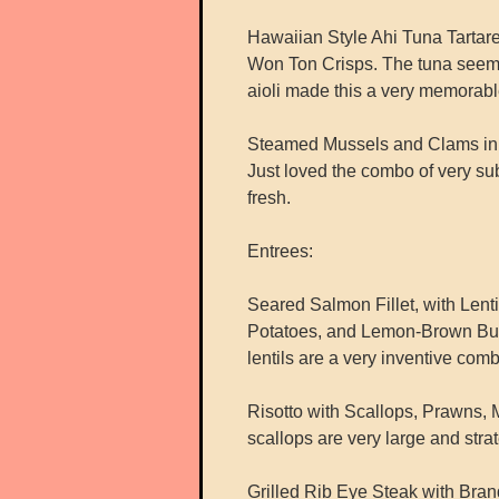
Hawaiian Style Ahi Tuna Tartar
Won Ton Crisps. The tuna seemed
aioli made this a very memorab
Steamed Mussels and Clams in a
Just loved the combo of very su
fresh.
Entrees:
Seared Salmon Fillet, with Len
Potatoes, and Lemon-Brown Butt
lentils are a very inventive comb
Risotto with Scallops, Prawns,
scallops are very large and strat
Grilled Rib Eye Steak with Br