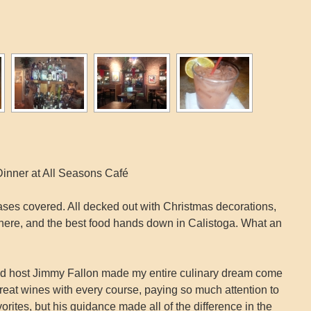
inner at All Seasons Café
 bases covered. All decked out with Christmas decorations,
sphere, and the best food hands down in Calistoga. What an
and host Jimmy Fallon made my entire culinary dream come
reat wines with every course, paying so much attention to
vorites, but his guidance made all of the difference in the