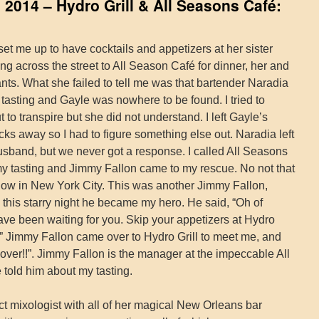
2014 – Hydro Grill & All Seasons Café:
et me up to have cocktails and appetizers at her sister
ing across the street to All Season Café for dinner, her and
ts. What she failed to tell me was that bartender Naradia
tasting and Gayle was nowhere to be found. I tried to
 to transpire but she did not understand. I left Gayle’s
s away so I had to figure something else out. Naradia left
sband, but we never got a response. I called All Seasons
my tasting and Jimmy Fallon came to my rescue. No not that
how in New York City. This was another Jimmy Fallon,
 this starry night he became my hero. He said, “Oh of
ve been waiting for you. Skip your appetizers at Hydro
” Jimmy Fallon came over to Hydro Grill to meet me, and
ver!!”. Jimmy Fallon is the manager at the impeccable All
told him about my tasting.
ct mixologist with all of her magical New Orleans bar