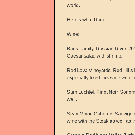
world.
Here’s what I tried:
Wine:
Baus Family, Russian River, 201
Caesar salad with shrimp.
Red Lava Vineyards, Red Hills L
especially liked this wine with th
Surh Luchtel, Pinot Noir, Sonom
well.
Sean Minor, Cabernet Sauvigno
wine with the Steak as well as 