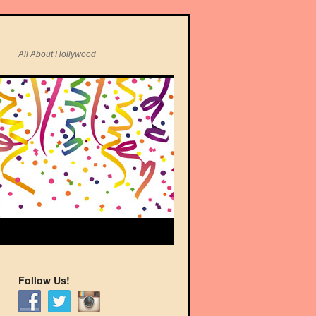
All About Hollywood
Follow Us!