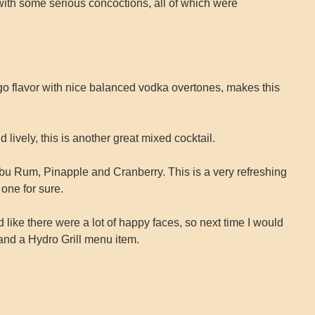
ith some serious concoctions, all of which were
 flavor with nice balanced vodka overtones, makes this
lively, this is another great mixed cocktail.
ibu Rum, Pinapple and Cranberry. This is a very refreshing
 one for sure.
ked like there were a lot of happy faces, so next time I would
 and a Hydro Grill menu item.