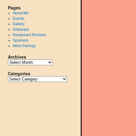
Pages
About Me
Events
Gallery
Getaways
Restaurant Reviews
Sponsors
Wine Pairings
Archives
Categories