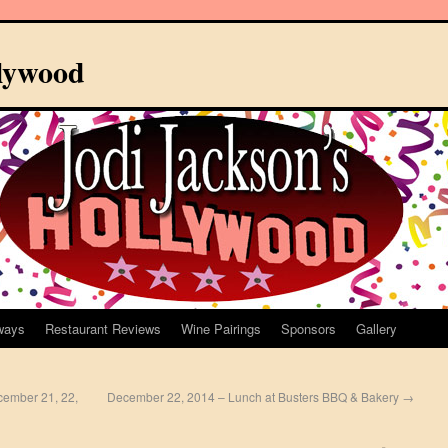
llywood
ways
Restaurant Reviews
Wine Pairings
Sponsors
Gallery
cember 21, 22,
December 22, 2014 – Lunch at Busters BBQ & Bakery
→