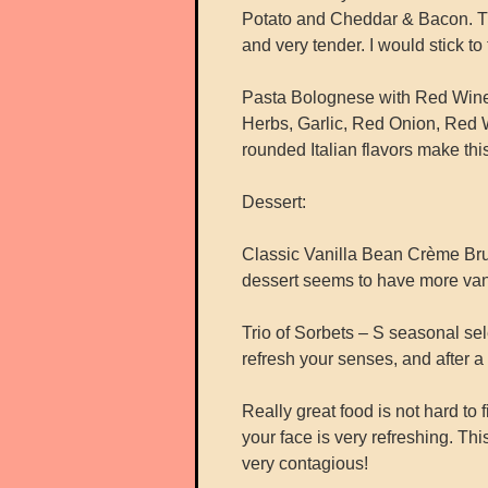
Potato and Cheddar & Bacon. The
and very tender. I would stick to
Pasta Bolognese with Red Win
Herbs, Garlic, Red Onion, Red Wi
rounded Italian flavors make this
Dessert:
Classic Vanilla Bean Crème Brule
dessert seems to have more vanil
Trio of Sorbets – S seasonal sel
refresh your senses, and after 
Really great food is not hard to f
your face is very refreshing. Th
very contagious!