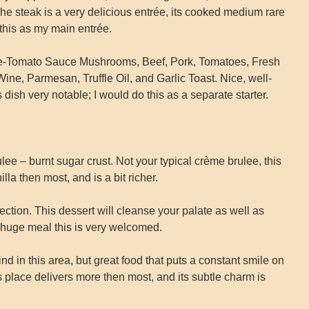
 steak is a very delicious entrée, its cooked medium rare
 this as my main entrée.
e-Tomato Sauce Mushrooms, Beef, Pork, Tomatoes, Fresh
ne, Parmesan, Truffle Oil, and Garlic Toast. Nice, well-
 dish very notable; I would do this as a separate starter.
e – burnt sugar crust. Not your typical crème brulee, this
la then most, and is a bit richer.
ection. This dessert will cleanse your palate as well as
a huge meal this is very welcomed.
ind in this area, but great food that puts a constant smile on
is place delivers more then most, and its subtle charm is