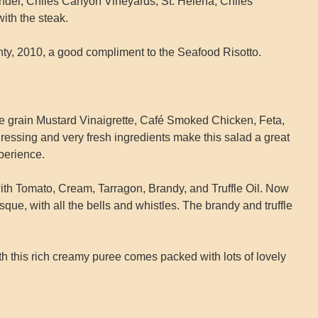
del, Chiles Canyon Vineyards, St. Helena, Chiles
ith the steak.
ty, 2010, a good compliment to the Seafood Risotto.
 grain Mustard Vinaigrette, Café Smoked Chicken, Feta,
essing and very fresh ingredients make this salad a great
xperience.
th Tomato, Cream, Tarragon, Brandy, and Truffle Oil. Now
bisque, with all the bells and whistles. The brandy and truffle
h this rich creamy puree comes packed with lots of lovely