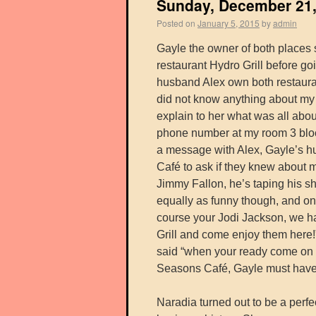
Sunday, December 21, 
Posted on
January 5, 2015
by
admin
Gayle the owner of both places s
restaurant Hydro Grill before go
husband Alex own both restauran
did not know anything about my 
explain to her what was all about
phone number at my room 3 block
a message with Alex, Gayle’s hu
Café to ask if they knew about 
Jimmy Fallon, he’s taping his s
equally as funny though, and on
course your Jodi Jackson, we ha
Grill and come enjoy them here!
said “when your ready come on o
Seasons Café, Gayle must have 
Naradia turned out to be a perfe