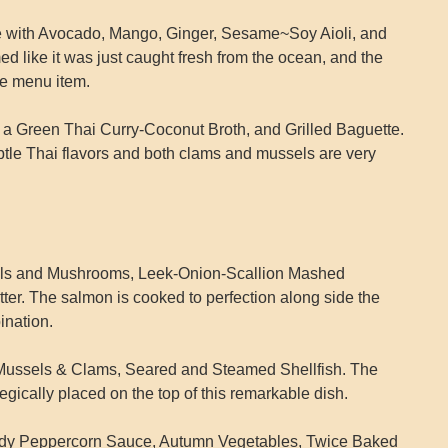
e with Avocado, Mango, Ginger, Sesame~Soy Aioli, and
 like it was just caught fresh from the ocean, and the
le menu item.
 Green Thai Curry-Coconut Broth, and Grilled Baguette.
btle Thai flavors and both clams and mussels are very
tils and Mushrooms, Leek-Onion-Scallion Mashed
er. The salmon is cooked to perfection along side the
ination.
 Mussels & Clams, Seared and Steamed Shellfish. The
egically placed on the top of this remarkable dish.
andy Peppercorn Sauce, Autumn Vegetables, Twice Baked