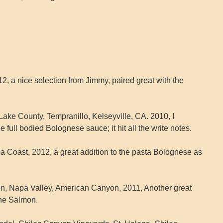
2, a nice selection from Jimmy, paired great with the
ake County, Tempranillo, Kelseyville, CA. 2010, I
e full bodied Bolognese sauce; it hit all the write notes.
a Coast, 2012, a great addition to the pasta Bolognese as
n, Napa Valley, American Canyon, 2011, Another great
the Salmon.