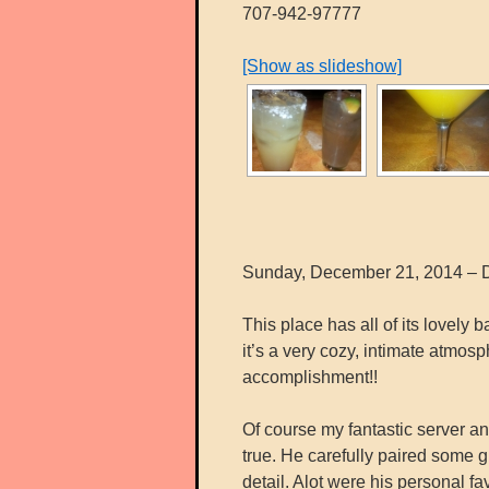
707-942-97777
[Show as slideshow]
Sunday, December 21, 2014 – D
This place has all of its lovely
it’s a very cozy, intimate atmo
accomplishment!!
Of course my fantastic server 
true. He carefully paired some g
detail. Alot were his personal fa