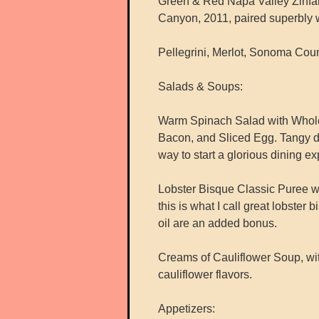
Green & Red Napa Valley Zinfan
Canyon, 2011, paired superbly w
Pellegrini, Merlot, Sonoma Coun
Salads & Soups:
Warm Spinach Salad with Whole
Bacon, and Sliced Egg. Tangy dr
way to start a glorious dining e
Lobster Bisque Classic Puree wi
this is what I call great lobster 
oil are an added bonus.
Creams of Cauliflower Soup, wit
cauliflower flavors.
Appetizers: