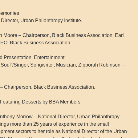
eremonies
irector, Urban Philanthropy Institute.
en Moore – Chairperson, Black Business Association, Earl
CEO, Black Business Association.
d Presentation, Entertainment
 Soul”/Singer, Songwriter, Musician, Zipporah Robinson –
 Chairperson, Black Business Association.
 Featuring Desserts by BBA Members.
nthony-Morrow – National Director, Urban Philanthropy
ings more than 25 years of experience in the small
ent sectors to her role as National Director of the Urban