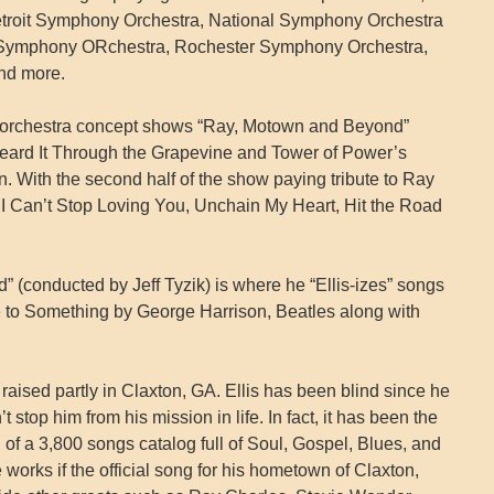
troit Symphony Orchestra, National Symphony Orchestra
e Symphony ORchestra, Rochester Symphony Orchestra,
nd more.
wo orchestra concept shows “Ray, Motown and Beyond”
Heard It Through the Grapevine and Tower of Power’s
 With the second half of the show paying tribute to Ray
, I Can’t Stop Loving You, Unchain My Heart, Hit the Road
d” (conducted by Jeff Tyzik) is where he “Ellis-izes” songs
 to Something by George Harrison, Beatles along with
aised partly in Claxton, GA. Ellis has been blind since he
 stop him from his mission in life. In fact, it has been the
n of a 3,800 songs catalog full of Soul, Gospel, Blues, and
orks if the official song for his hometown of Claxton,