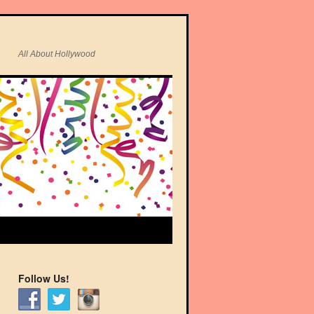
All About Hollywood
Follow Us!