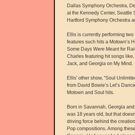
Dallas Symphony Orchestra, De
at the Kennedy Center, Seattl
Hartford Symphony Orchestra a
Ellis is currently performing t
features such hits a Motown’s 
Some Days Were Meant for Rain.
Charles featuring hit songs like
Jack, and Georgia on My Mind.
Ellis’ other show, “Soul Unlimite
from David Bowie’s Let’s Dance
Motown and Soul hits.
Born in Savannah, Georgia and r
was 18 years old, but that doesn’t
driving force behind the creatio
Pop compositions. Among these w