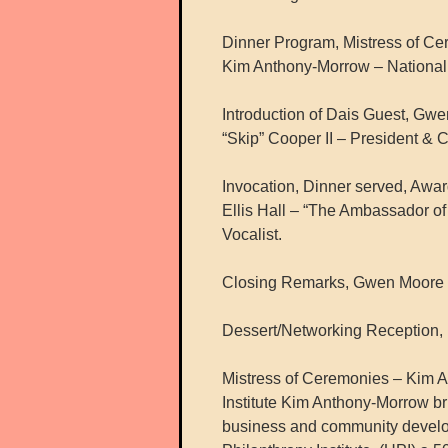
Dinner Program, Mistress of C
Kim Anthony-Morrow – National D
Introduction of Dais Guest, Gw
“Skip” Cooper II – President & 
Invocation, Dinner served, Awar
Ellis Hall – “The Ambassador of
Vocalist.
Closing Remarks, Gwen Moore –
Dessert/Networking Reception,
Mistress of Ceremonies – Kim A
Institute Kim Anthony-Morrow br
business and community developm