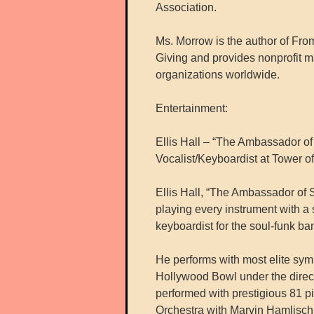
Association.
Ms. Morrow is the author of Fro
Giving and provides nonprofit m
organizations worldwide.
Entertainment:
Ellis Hall – “The Ambassador of
Vocalist/Keyboardist at Tower o
Ellis Hall, “The Ambassador of 
playing every instrument with a
keyboardist for the soul-funk b
He performs with most elite sym
Hollywood Bowl under the direc
performed with prestigious 81 p
Orchestra with Marvin Hamlisch 