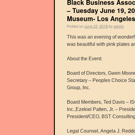
Black Business Assoc
– Tuesday June 19, 20
Museum- Los Angeles
Posted on
June 22, 2018
by
admin
This was an evening of wonderf
was beautiful with pink plates a
About the Event:
Board of Directors, Gwen Moo
Secretary – Peoples Choice Sta
Group, Inc.
Board Members, Ted Davis – IS
Inc.,Ezekiel Patten, Jr. – Presi
President/CEO, BST Consulting
Legal Counsel, Angela J. Reddo