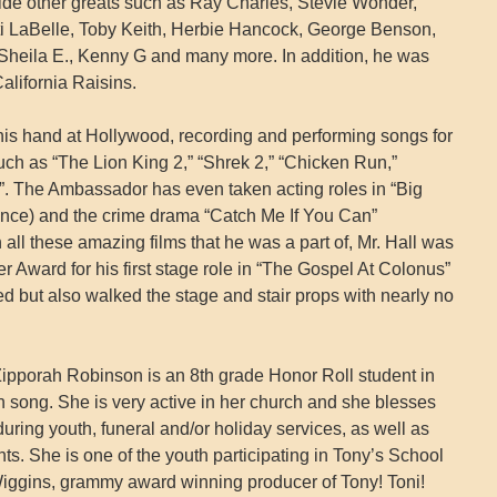
de other greats such as Ray Charles, Stevie Wonder,
ti LaBelle, Toby Keith, Herbie Hancock, George Benson,
eila E., Kenny G and many more. In addition, he was
California Raisins.
 his hand at Hollywood, recording and performing songs for
uch as “The Lion King 2,” “Shrek 2,” “Chicken Run,”
y”. The Ambassador has even taken acting roles in “Big
ce) and the crime drama “Catch Me If You Can”
all these amazing films that he was a part of, Mr. Hall was
 Award for his first stage role in “The Gospel At Colonus”
d but also walked the stage and stair props with nearly no
ipporah Robinson is an 8th grade Honor Roll student in
in song. She is very active in her church and she blesses
ring youth, funeral and/or holiday services, as well as
ts. She is one of the youth participating in Tony’s School
iggins, grammy award winning producer of Tony! Toni!