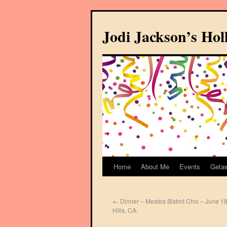
Jodi Jackson’s Ho
Home
About Me
Events
Geta
←
Dinner – Meatos Bistrot Chic – June 18
Hills, CA.