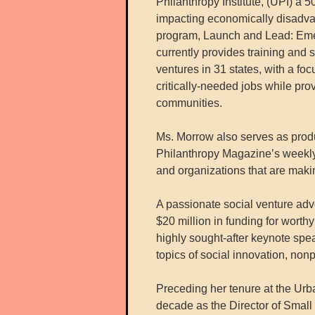
Philanthropy Institute, (UPI) a 5
impacting economically disadva
program, Launch and Lead: Eme
currently provides training and 
ventures in 31 states, with a fo
critically-needed jobs while pro
communities.
Ms. Morrow also serves as produ
Philanthropy Magazine’s weekly 
and organizations that are maki
A passionate social venture adv
$20 million in funding for worth
highly sought-after keynote spea
topics of social innovation, no
Preceding her tenure at the Urba
decade as the Director of Smal