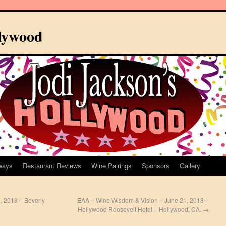
llywood
ways
Restaurant Reviews
Wine Pairings
Sponsors
Gallery
, 2018 – Beverly
EAA – Wine Wisdom & Vision – June 21, 2018 –
Hollywood Roosevelt Hotel – Hollywood, CA.
→