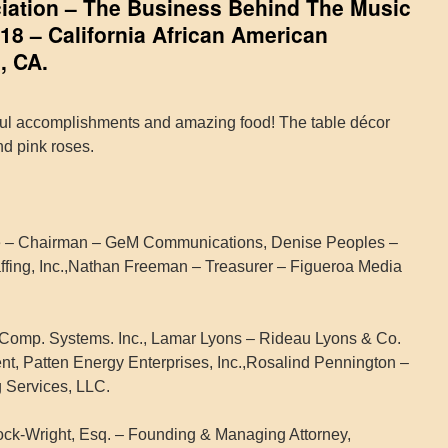
iation – The Business Behind The Music
18 – California African American
, CA.
ul accomplishments and amazing food! The table décor
nd pink roses.
re – Chairman – GeM Communications, Denise Peoples –
ffing, Inc.,Nathan Freeman – Treasurer – Figueroa Media
Comp. Systems. Inc., Lamar Lyons – Rideau Lyons & Co.
dent, Patten Energy Enterprises, Inc.,Rosalind Pennington –
 Services, LLC.
ck-Wright, Esq. – Founding & Managing Attorney,