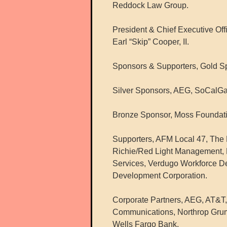
Reddock Law Group.
President & Chief Executive Off
Earl “Skip” Cooper, II.
Sponsors & Supporters, Gold S
Silver Sponsors, AEG, SoCalGa
Bronze Sponsor, Moss Foundati
Supporters, AFM Local 47, The R
Richie/Red Light Management, 
Services, Verdugo Workforce 
Development Corporation.
Corporate Partners, AEG, AT&T,
Communications, Northrop Grum
Wells Fargo Bank.