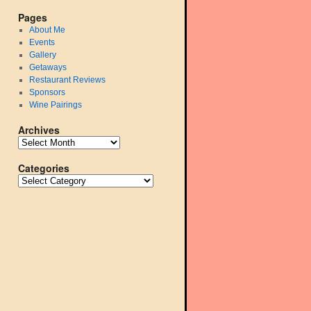
Pages
About Me
Events
Gallery
Getaways
Restaurant Reviews
Sponsors
Wine Pairings
Archives
Categories