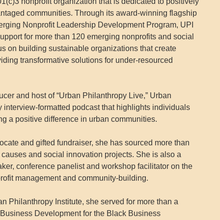
01(c)3 nonprofit organization that is dedicated to positively
ntaged communities. Through its award-winning flagship
rging Nonprofit Leadership Development Program, UPI
support for more than 120 emerging nonprofits and social
cus on building sustainable organizations that create
viding transformative solutions for under-resourced
cer and host of “Urban Philanthropy Live,” Urban
interview-formatted podcast that highlights individuals
ng a positive difference in urban communities.
ocate and gifted fundraiser, she has sourced more than
y causes and social innovation projects. She is also a
ker, conference panelist and workshop facilitator on the
nprofit management and community-building.
n Philanthropy Institute, she served for more than a
l Business Development for the Black Business