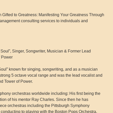
m Gifted to Greatness: Manifesting Your Greatness Through
anagement consulting services to individuals and
 Soul”, Singer, Songwriter, Musician & Former Lead
f Power
Soul” known for singing, songwriting, and as a musician
 strong 5 octave vocal range and was the lead vocalist and
and Tower of Power.
phony orchestras worldwide including: His first being the
tion of his mentor Ray Charles. Since then he has
iece orchestras including the Pittsburgh Symphony
conducting to playing with the Boston Pops Orchestra,