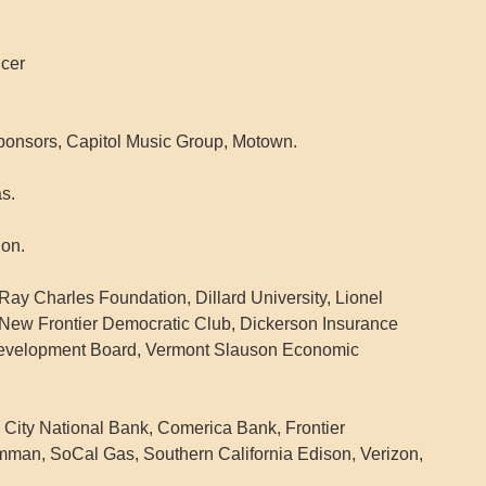
icer
ponsors, Capitol Music Group, Motown.
s.
on.
ay Charles Foundation, Dillard University, Lionel
New Frontier Democratic Club, Dickerson Insurance
Development Board, Vermont Slauson Economic
 City National Bank, Comerica Bank, Frontier
man, SoCal Gas, Southern California Edison, Verizon,