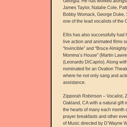
Georgia. He has worked alongsi
James Taylor, Natalie Cole, Pat
Bobby Womack, George Duke, Sh
one of the lead vocalists of the 
Ellis has also successfully had
live action and animated films s
“Invincible” and “Bruce Almight
Momma’s House” (Martin Lawren
(Leonardo DiCaprio). Along with 
nominated for an Ovation Theater
where he not only sang and acte
assistance.
Zipporah Robinson – Vocalist, Z
Oakland, CA with a natural gift 
the hearts of many each month du
prayer breakfasts and other even
of Music directed by D’Wayne W