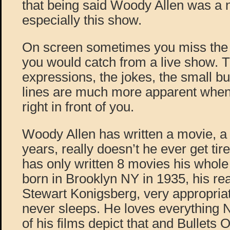
that being said Woody Allen was a 
especially this show.
On screen sometimes you miss the l
you would catch from a live show. T
expressions, the jokes, the small bu
lines are much more apparent when 
right in front of you.
Woody Allen has written a movie, a y
years, really doesn’t he ever get ti
has only written 8 movies his who
born in Brooklyn NY in 1935, his re
Stewart Konigsberg, very appropria
never sleeps. He loves everything
of his films depict that and Bullets