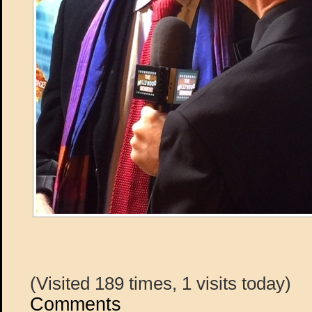
(Visited 189 times, 1 visits today)
Comments