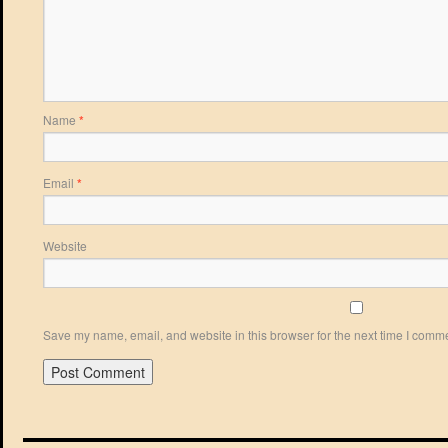
Name
*
Email
*
Website
Save my name, email, and website in this browser for the next time I comm