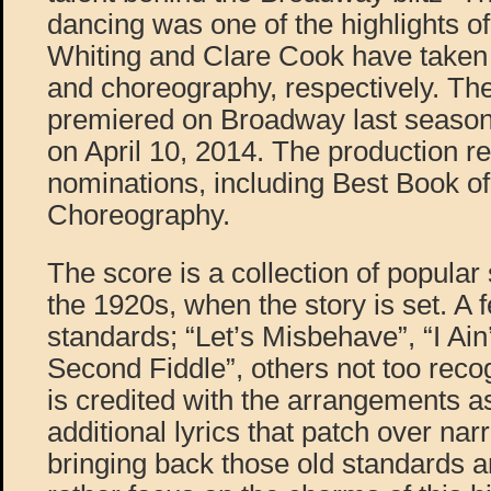
dancing was one of the highlights of
Whiting and Clare Cook have taken 
and choreography, respectively. The
premiered on Broadway last season
on April 10, 2014. The production 
nominations, including Best Book o
Choreography.
The score is a collection of popula
the 1920s, when the story is set. A
standards; “Let’s Misbehave”, “I Ai
Second Fiddle”, others not too reco
is credited with the arrangements as
additional lyrics that patch over na
bringing back those old standards a