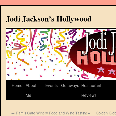
Jodi Jackson’s Hollywood
Home
About
Events
Getaways
Restaurant
Me
Reviews
←
Ram’s Gate Winery Food and Wine Tasting –
Golden Glob