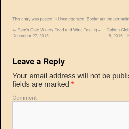
This entry was posted in
Uncategorized
. Bookmark the
permali
←
Ram’s Gate Winery Food and Wine Tasting –
Golden Glob
December 27, 2015
8, 2016 – 
Leave a Reply
Your email address will not be publ
fields are marked
*
Comment