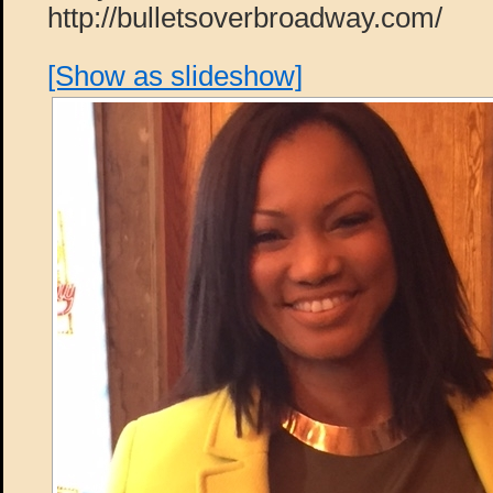
http://bulletsoverbroadway.com/
[Show as slideshow]