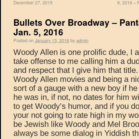
December 27, 2015
8, 2016 – 
Bullets Over Broadway – Pant
Jan. 5, 2016
Posted on
January 13, 2016
by
admin
Woody Allen is one prolific dude, I
take offense to me calling him a dude
and respect that I give him that title
Woody Allen movies and being a nic
sort of a gauge with a new boy if h
he was in, if not, no dates for him 
to get Woody’s humor, and if you don
your not going to rate high in my wo
be Jewish like Woody and Mel Brook
always be some dialog in Yiddish tha