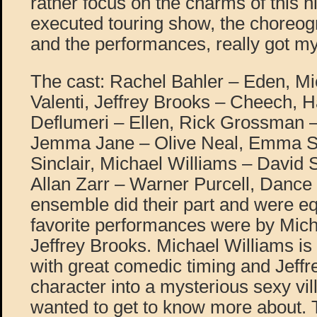
rather focus on the charms of this h
executed touring show, the choreog
and the performances, really got my
The cast: Rachel Bahler – Eden, Mi
Valenti, Jeffrey Brooks – Cheech,
Deflumeri – Ellen, Rick Grossman –
Jemma Jane – Olive Neal, Emma St
Sinclair, Michael Williams – David
Allan Zarr – Warner Purcell, Dance
ensemble did their part and were e
favorite performances were by Mich
Jeffrey Brooks. Michael Williams is 
with great comedic timing and Jeffr
character into a mysterious sexy vi
wanted to get to know more about. 