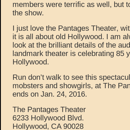
members were terrific as well, but 
the show.
I just love the Pantages Theater, with
it is all about old Hollywood. I am
look at the brilliant details of the au
landmark theater is celebrating 85 y
Hollywood.
Run don’t walk to see this spectacu
mobsters and showgirls, at The Pan
ends on Jan. 24, 2016.
The Pantages Theater
6233 Hollywood Blvd.
Hollywood, CA 90028