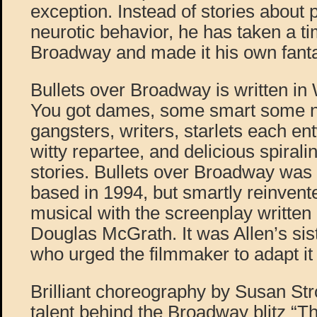
exception. Instead of stories about 
neurotic behavior, he has taken a t
Broadway and made it his own fantas
Bullets over Broadway is written in
You got dames, some smart some n
gangsters, writers, starlets each en
witty repartee, and delicious spiralin
stories. Bullets over Broadway was 
based in 1994, but smartly reinven
musical with the screenplay writte
Douglas McGrath. It was Allen’s sis
who urged the filmmaker to adapt it 
Brilliant choreography by Susan Str
talent behind the Broadway blitz “T