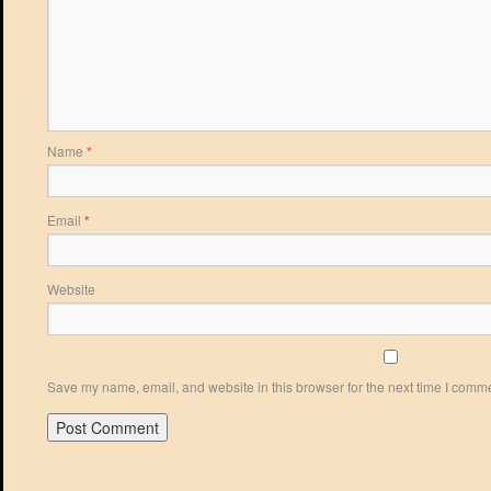
Name
*
Email
*
Website
Save my name, email, and website in this browser for the next time I comm