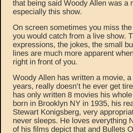
that being said Woody Allen was a 
especially this show.
On screen sometimes you miss the l
you would catch from a live show. T
expressions, the jokes, the small bu
lines are much more apparent when 
right in front of you.
Woody Allen has written a movie, a y
years, really doesn’t he ever get ti
has only written 8 movies his who
born in Brooklyn NY in 1935, his re
Stewart Konigsberg, very appropria
never sleeps. He loves everything
of his films depict that and Bullets