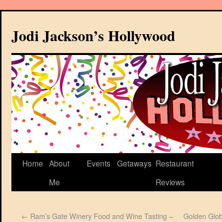
Jodi Jackson’s Hollywood
Home
About
Events
Getaways
Restaurant
Me
Reviews
←
Ram’s Gate Winery Food and Wine Tasting –
Golden Glob