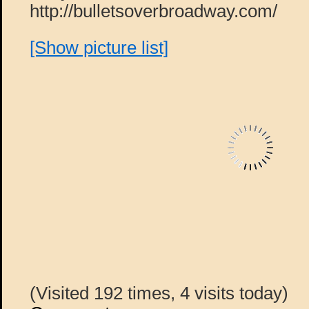
http://bulletsoverbroadway.com/
[Show picture list]
(Visited 192 times, 4 visits today)