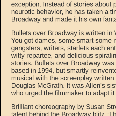
exception. Instead of stories about 
neurotic behavior, he has taken a t
Broadway and made it his own fantas
Bullets over Broadway is written in
You got dames, some smart some n
gangsters, writers, starlets each en
witty repartee, and delicious spiralin
stories. Bullets over Broadway was 
based in 1994, but smartly reinven
musical with the screenplay writte
Douglas McGrath. It was Allen’s sis
who urged the filmmaker to adapt it 
Brilliant choreography by Susan Str
talent behind the Broadway blitz “T