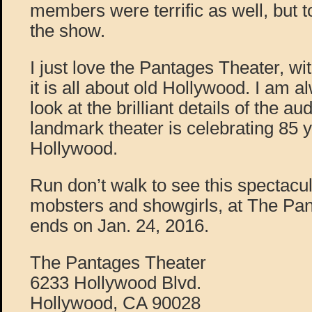
members were terrific as well, but 
the show.
I just love the Pantages Theater, with
it is all about old Hollywood. I am
look at the brilliant details of the au
landmark theater is celebrating 85 y
Hollywood.
Run don’t walk to see this spectacu
mobsters and showgirls, at The Pan
ends on Jan. 24, 2016.
The Pantages Theater
6233 Hollywood Blvd.
Hollywood, CA 90028