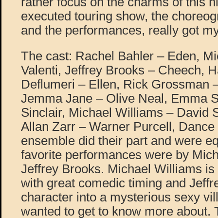
rather focus on the charms of this h
executed touring show, the choreog
and the performances, really got my
The cast: Rachel Bahler – Eden, Mi
Valenti, Jeffrey Brooks – Cheech,
Deflumeri – Ellen, Rick Grossman –
Jemma Jane – Olive Neal, Emma St
Sinclair, Michael Williams – David
Allan Zarr – Warner Purcell, Dance
ensemble did their part and were e
favorite performances were by Mich
Jeffrey Brooks. Michael Williams is 
with great comedic timing and Jeffr
character into a mysterious sexy vi
wanted to get to know more about. 