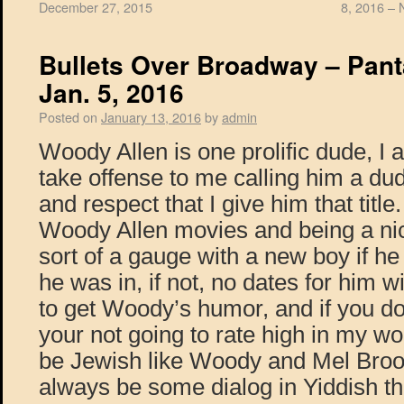
December 27, 2015
8, 2016 – 
Bullets Over Broadway – Pant
Jan. 5, 2016
Posted on
January 13, 2016
by
admin
Woody Allen is one prolific dude, I
take offense to me calling him a dude
and respect that I give him that title
Woody Allen movies and being a nic
sort of a gauge with a new boy if h
he was in, if not, no dates for him 
to get Woody’s humor, and if you don
your not going to rate high in my wo
be Jewish like Woody and Mel Brook
always be some dialog in Yiddish tha