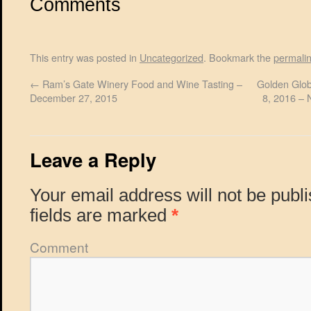
Comments
This entry was posted in
Uncategorized
. Bookmark the
permali
←
Ram’s Gate Winery Food and Wine Tasting –
Golden Glob
December 27, 2015
8, 2016 – 
Leave a Reply
Your email address will not be publ
fields are marked
*
Comment