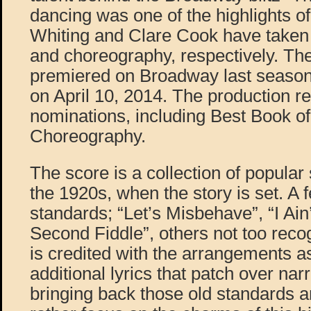
dancing was one of the highlights of
Whiting and Clare Cook have taken 
and choreography, respectively. The
premiered on Broadway last season
on April 10, 2014. The production 
nominations, including Best Book o
Choreography.
The score is a collection of popula
the 1920s, when the story is set. A
standards; “Let’s Misbehave”, “I Ai
Second Fiddle”, others not too reco
is credited with the arrangements as
additional lyrics that patch over na
bringing back those old standards a