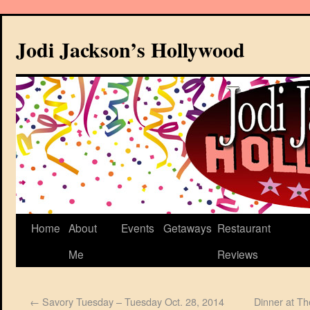
Jodi Jackson’s Hollywood
Home
About
Events
Getaways
Restaurant
Me
Reviews
←
Savory Tuesday – Tuesday Oct. 28, 2014
Dinner at T