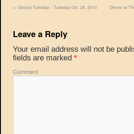
←
Savory Tuesday – Tuesday Oct. 28, 2014
Dinner at T
Leave a Reply
Your email address will not be publ
fields are marked
*
Comment