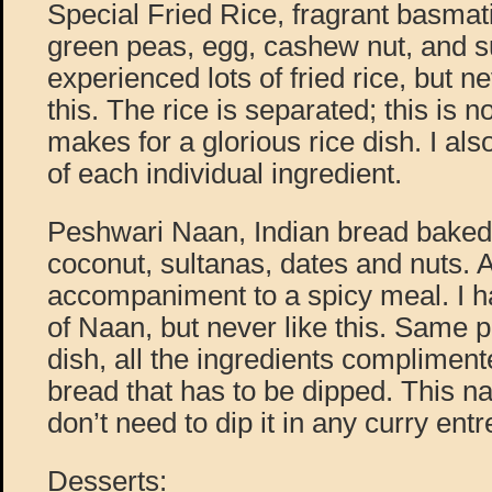
Special Fried Rice, fragrant basmat
green peas, egg, cashew nut, and su
experienced lots of fried rice, but n
this. The rice is separated; this is n
makes for a glorious rice dish. I als
of each individual ingredient.
Peshwari Naan, Indian bread baked
coconut, sultanas, dates and nuts. A
accompaniment to a spicy meal. I ha
of Naan, but never like this. Same p
dish, all the ingredients compliment
bread that has to be dipped. This na
don’t need to dip it in any curry entr
Desserts: