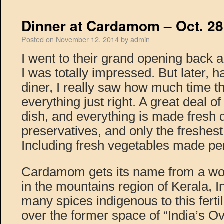
Dinner at Cardamom – Oct. 28
Posted on
November 12, 2014
by
admin
I went to their grand opening back 
I was totally impressed. But later, h
diner, I really saw how much time t
everything just right. A great deal o
dish, and everything is made fresh 
preservatives, and only the freshest
Including fresh vegetables made per
Cardamom gets its name from a wo
in the mountains region of Kerala, 
many spices indigenous to this ferti
over the former space of “India’s O