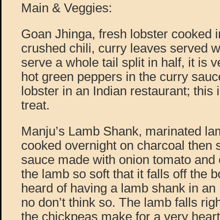
Main & Veggies:
Goan Jhinga, fresh lobster cooked i
crushed chili, curry leaves served w
serve a whole tail split in half, it is 
hot green peppers in the curry sau
lobster in an Indian restaurant; this 
treat.
Manju’s Lamb Shank, marinated la
cooked overnight on charcoal then s
sauce made with onion tomato and 
the lamb so soft that it falls off th
heard of having a lamb shank in an 
no don’t think so. The lamb falls rig
the chickpeas make for a very heart