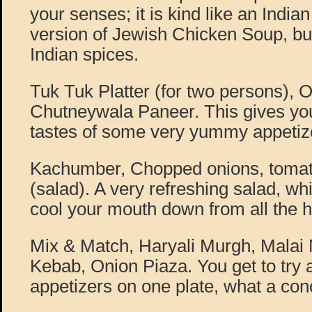
your senses; it is kind like an Indi
version of Jewish Chicken Soup, but
Indian spices.
Tuk Tuk Platter (for two persons), 
Chutneywala Paneer. This gives yo
tastes of some very yummy appetiz
Kachumber, Chopped onions, tomat
(salad). A very refreshing salad, wh
cool your mouth down from all the h
Mix & Match, Haryali Murgh, Mala
Kebab, Onion Piaza. You get to try a
appetizers on one plate, what a con