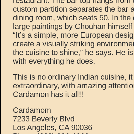
restaurant. The bar top hangs from t
custom partition separates the bar 
dining room, which seats 50. In the 
large paintings by Chouhan himself 
“It’s a simple, more European desi
create a visually striking environme
the cuisine to shine,” he says. He i
with everything he does.
This is no ordinary Indian cuisine, it
extraordinary, with amazing attention
Cardamon has it all!!
Cardamom
7233 Beverly Blvd
Los Angeles, CA 90036