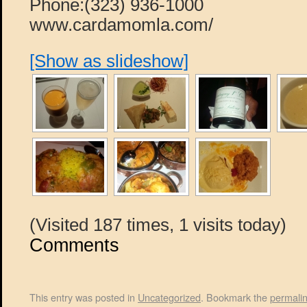
Phone:(323) 936-1000
www.cardamomla.com/
[Show as slideshow]
(Visited 187 times, 1 visits today)
Comments
This entry was posted in
Uncategorized
. Bookmark the
permali