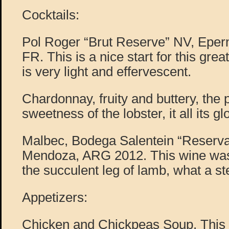
Cocktails:
Pol Roger “Brut Reserve” NV, Epe
FR. This is a nice start for this gre
is very light and effervescent.
Chardonnay, fruity and buttery, the 
sweetness of the lobster, it all its glo
Malbec, Bodega Salentein “Reserva”
Mendoza, ARG 2012. This wine was 
the succulent leg of lamb, what a st
Appetizers:
Chicken and Chickpeas Soup. This s