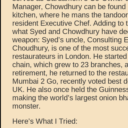
Manager, Chowdhury can be found a
kitchen, where he mans the tandoor
resident Executive Chef. Adding to t
what Syed and Chowdhury have dee
weapon: Syed’s uncle, Consulting 
Choudhury, is one of the most succe
restaurateurs in London. He started
chain, which grew to 23 branches, an
retirement, he returned to the rest
Mumbai 2 Go, recently voted best de
UK. He also once held the Guinnes
making the world’s largest onion bh
monster.
Here’s What I Tried: