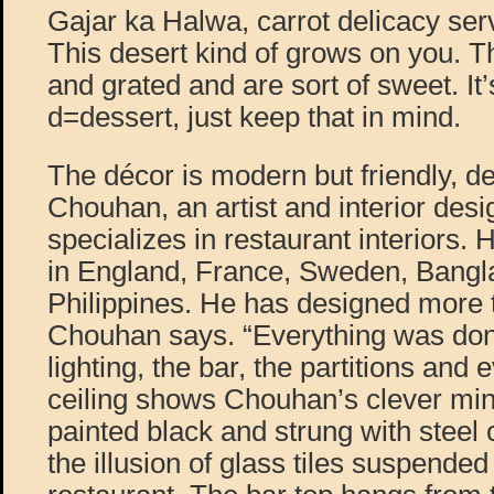
Gajar ka Halwa, carrot delicacy ser
This desert kind of grows on you. 
and grated and are sort of sweet. It’
d=dessert, just keep that in mind.
The décor is modern but friendly, d
Chouhan, an artist and interior des
specializes in restaurant interiors.
in England, France, Sweden, Bangl
Philippines. He has designed more 
Chouhan says. “Everything was do
lighting, the bar, the partitions and 
ceiling shows Chouhan’s clever minim
painted black and strung with steel 
the illusion of glass tiles suspende