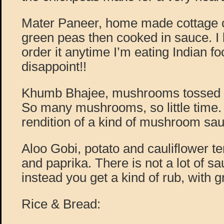
Mater Paneer, home made cottage 
green peas then cooked in sauce. I 
order it anytime I’m eating Indian fo
disappoint!!
Khumb Bhajee, mushrooms tossed in
So many mushrooms, so little time. 
rendition of a kind of mushroom sau
Aloo Gobi, potato and cauliflower 
and paprika. There is not a lot of sa
instead you get a kind of rub, with gr
Rice & Bread: