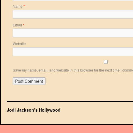
Name
*
Email
*
Website
Save my name, email, and website in this browser for the next time I comm
Jodi Jackson’s Hollywood