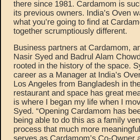
there since 1981. Cardamom is suc
its previous owners. India’s Oven wa
what you’re going to find at Cardam
together scrumptiously different.
Business partners at Cardamom, an
Nasir Syed and Badrul Alam Chowd
rooted in the history of the space.
career as a Manager at India’s Ove
Los Angeles from Bangladesh in the
restaurant and space has great mea
is where I began my life when I mo
Syed. “Opening Cardamom has bee
being able to do this as a family v
process that much more meaningful
serves as Cardamom’s Co-Owner 