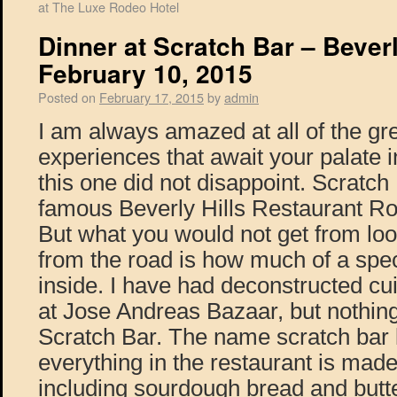
at The Luxe Rodeo Hotel
Dinner at Scratch Bar – Beverl
February 10, 2015
Posted on
February 17, 2015
by
admin
I am always amazed at all of the gre
experiences that await your palate 
this one did not disappoint. Scratch 
famous Beverly Hills Restaurant R
But what you would not get from look
from the road is how much of a spect
inside. I have had deconstructed cu
at Jose Andreas Bazaar, but nothing
Scratch Bar. The name scratch bar 
everything in the restaurant is mad
including sourdough bread and butte