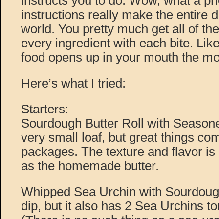
instructs you to do. Wow, what a 
instructions really make the entire d
world. You pretty much get all of th
every ingredient with each bite. Like
food opens up in your mouth the mo
Here’s what I tried:
Starters:
Sourdough Butter Roll with Seasoned
very small loaf, but great things co
packages. The texture and flavor is
as the homemade butter.
Whipped Sea Urchin with Sourdough,
dip, but it also has 2 Sea Urchins t