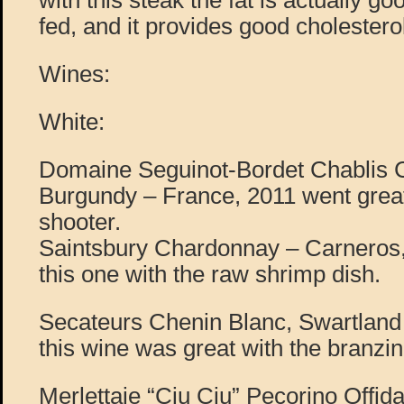
with this steak the fat is actually go
fed, and it provides good cholestero
Wines:
White:
Domaine Seguinot-Bordet Chablis
Burgundy – France, 2011 went great
shooter.
Saintsbury Chardonnay – Carneros, 
this one with the raw shrimp dish.
Secateurs Chenin Blanc, Swartland 
this wine was great with the branzin
Merlettaie “Ciu Ciu” Pecorino Offida,