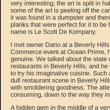
very interesting; the art is spilt in hal
some of the art is peeling off the c
it was found in a dumpster and ther
planks that were perfect for it to be
name is Le Scott De Kompany.
I met owner Dario at a Beverly Hill
Commerce event at Ocean Prime, 
genuine. We talked about the state 
restaurants in Beverly Hills, and he 
to try his imaginative cuisine. Such
dull restaurant scene in Beverly Hill
with smoldering goodness. The attent
consuming, down to the way they inst
A hidden gem in the middle of a ver