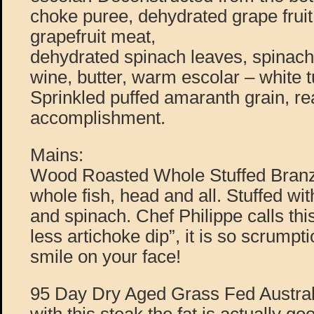
choke puree, dehydrated grape fruit
grapefruit meat,
dehydrated spinach leaves, spinach
wine, butter, warm escolar – white t
Sprinkled puffed amaranth grain, rea
accomplishment.
Mains:
Wood Roasted Whole Stuffed Branzi
whole fish, head and all. Stuffed wi
and spinach. Chef Philippe calls this
less artichoke dip”, it is so scrumptio
smile on your face!
95 Day Dry Aged Grass Fed Austral