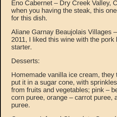
Eno Cabernet – Dry Creek Valley, C
when you having the steak, this one 
for this dish.
Aliane Garnay Beaujolais Villages
2011, I liked this wine with the pork
starter.
Desserts:
Homemade vanilla ice cream, they t
put it in a sugar cone, with sprinkle
from fruits and vegetables; pink – b
corn puree, orange – carrot puree,
puree.