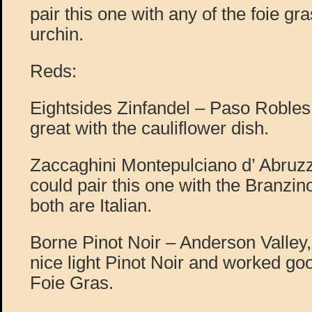
pair this one with any of the foie gr
urchin.
Reds:
Eightsides Zinfandel – Paso Robles
great with the cauliflower dish.
Zaccaghini Montepulciano d’ Abruzzo
could pair this one with the Branzin
both are Italian.
Borne Pinot Noir – Anderson Valley,
nice light Pinot Noir and worked goo
Foie Gras.