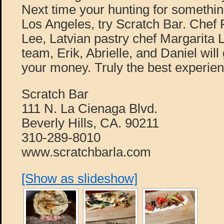
Next time your hunting for somethin
Los Angeles, try Scratch Bar. Chef 
Lee, Latvian pastry chef Margarita 
team, Erik, Abrielle, and Daniel will
your money. Truly the best experien
Scratch Bar
111 N. La Cienaga Blvd.
Beverly Hills, CA. 90211
310-289-8010
www.scratchbarla.com
[Show as slideshow]