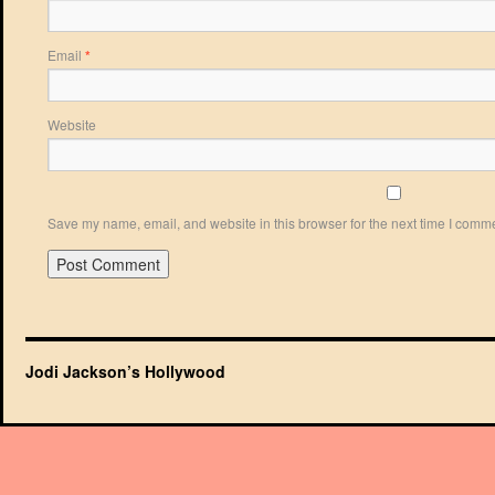
Email
*
Website
Save my name, email, and website in this browser for the next time I comm
Jodi Jackson’s Hollywood