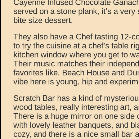
Cayenne Infused Chocolate Ganac
served on a stone plank, it’s a very s
bite size dessert.
They also have a Chef tasting 12-c
to try the cuisine at a chef’s table ri
kitchen window where you get to wa
Their music matches their independe
favorites like, Beach House and D
vibe here is young, hip and experim
Scratch Bar has a kind of mysterious
wood tables, really interesting art, 
There is a huge mirror on one side o
with lovely leather banquets, and bla
cozy, and there is a nice small bar 