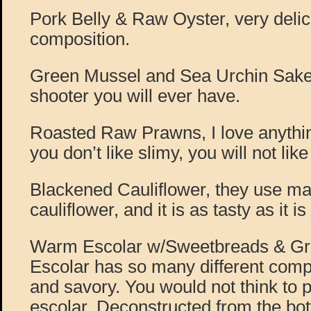
Pork Belly & Raw Oyster, very delic
composition.
Green Mussel and Sea Urchin Sake 
shooter you will ever have.
Roasted Raw Prawns, I love anything
you don’t like slimy, you will not like
Blackened Cauliflower, they use man
cauliflower, and it is as tasty as it is
Warm Escolar w/Sweetbreads & Grap
Escolar has so many different compo
and savory. You would not think to 
escolar. Deconstructed from the bot