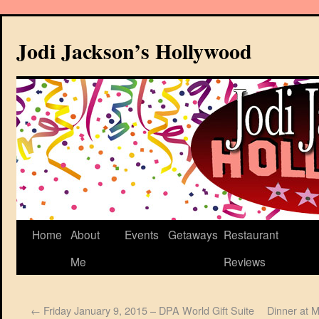
Jodi Jackson’s Hollywood
Home
About
Events
Getaways
Restaurant
Me
Reviews
←
Friday January 9, 2015 – DPA World Gift Suite
Dinner at 