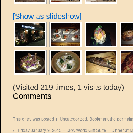
[Show as slideshow]
(Visited 219 times, 1 visits today)
Comments
This entry was posted in
Uncategorized
. Bookmark the
permali
←
Friday January 9, 2015 – DPA World Gift Suite
Dinner at 