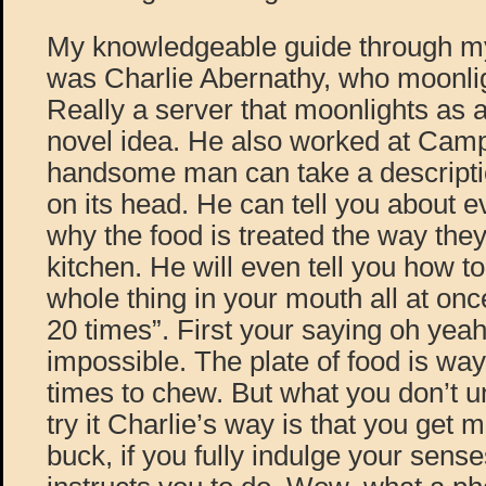
My knowledgeable guide through my
was Charlie Abernathy, who moonlig
Really a server that moonlights as a
novel idea. He also worked at Campa
handsome man can take a description
on its head. He can tell you about 
why the food is treated the way they
kitchen. He will even tell you how to 
whole thing in your mouth all at on
20 times”. First your saying oh yeah r
impossible. The plate of food is way
times to chew. But what you don’t u
try it Charlie’s way is that you get 
buck, if you fully indulge your sens