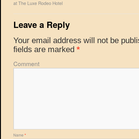
at The Luxe Rodeo Hotel
Leave a Reply
Your email address will not be publ
fields are marked
*
Comment
Name
*