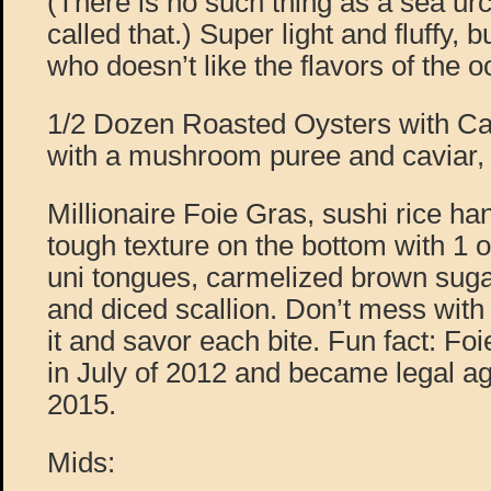
(There is no such thing as a sea urch
called that.) Super light and fluffy,
who doesn’t like the flavors of the 
1/2 Dozen Roasted Oysters with Cav
with a mushroom puree and caviar, 
Millionaire Foie Gras, sushi rice han
tough texture on the bottom with 1 oz.
uni tongues, carmelized brown sugar
and diced scallion. Don’t mess with 
it and savor each bite. Fun fact: F
in July of 2012 and became legal a
2015.
Mids: