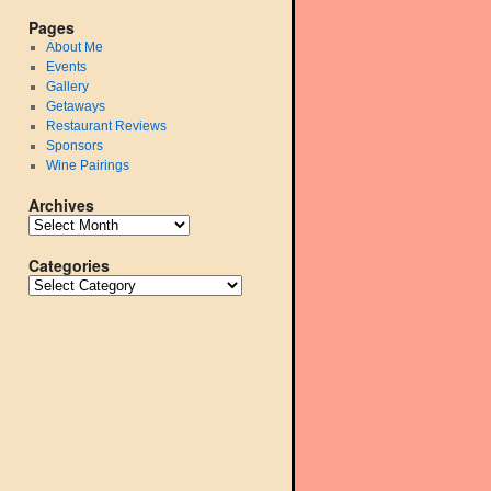
Pages
About Me
Events
Gallery
Getaways
Restaurant Reviews
Sponsors
Wine Pairings
Archives
Categories