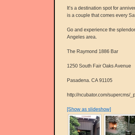
It’s a destination spot for anni
is a couple that comes every Satu
Go and experience the splendor 
Angeles area.
The Raymond 1886 Bar
1250 South Fair Oaks Avenue
Pasadena. CA 91105
http://ncubator.com/supercms/
[Show as slideshow]