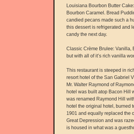
Louisiana Bourbon Butter Cake
Bourbon Caramel. Bread Pudding
candied pecans made such a hug
this dessert is refrigerated and l
candy the next day.
Classic Crème Brulee: Vanilla, B
but with all of it’s rich vanilla 
This restaurant is steeped in ri
resort hotel of the San Gabriel 
Mr. Walter Raymond of Raymond 
hotel was built atop Bacon Hil
was renamed Raymond Hill with t
hotel the original hotel, burned
1901 and equally replaced the o
Great Depression and was raze
is housed in what was a guesthou