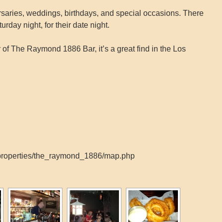
versaries, weddings, birthdays, and special occasions. There
rday night, for their date night.
of The Raymond 1886 Bar, it’s a great find in the Los
_properties/the_raymond_1886/map.php