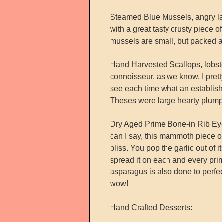
Steamed Blue Mussels, angry la
with a great tasty crusty piece 
mussels are small, but packed a l
Hand Harvested Scallops, lobste
connoisseur, as we know. I prett
see each time what an establish
Theses were large hearty plump 
Dry Aged Prime Bone-in Rib Eye 
can I say, this mammoth piece of m
bliss. You pop the garlic out of 
spread it on each and every prime
asparagus is also done to perfe
wow!
Hand Crafted Desserts: