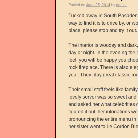
Posted on
June 25, 2014
by
admin
Tucked away in South Pasadena 
way to find it is to drive by, o
place, please stop and try it out.
The interior is woodsy and dark,
day or night. In the evening th
feel, you will be happy you choo
rock fireplace. There is also ele
year. They play great classic roc
Their small staff feels like fam
lovely server was so sweet and 
and asked her what celebrities o
figured it out, her intonations we
pronouncing the entire menu in 
her sister went to Le Cordon Ble