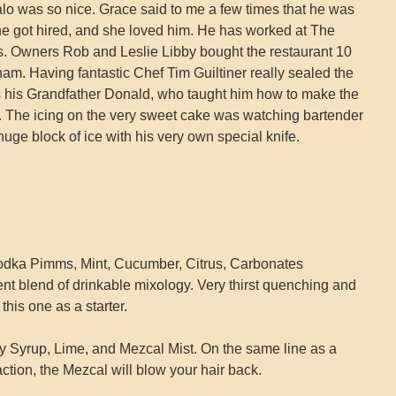
lo was so nice. Grace said to me a few times that he was
he got hired, and she loved him. He has worked at The
s. Owners Rob and Leslie Libby bought the restaurant 10
am. Having fantastic Chef Tim Guiltiner really sealed the
s his Grandfather Donald, who taught him how to make the
ar. The icing on the very sweet cake was watching bartender
uge block of ice with his very own special knife.
dka Pimms, Mint, Cucumber, Citrus, Carbonates
nt blend of drinkable mixology. Very thirst quenching and
this one as a starter.
y Syrup, Lime, and Mezcal Mist. On the same line as a
 action, the Mezcal will blow your hair back.