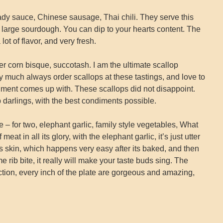
dy sauce, Chinese sausage, Thai chili. They serve this
of large sourdough. You can dip to your hearts content. The
ot of flavor, and very fresh.
r corn bisque, succotash. I am the ultimate scallop
y much always order scallops at these tastings, and love to
ment comes up with. These scallops did not disappoint.
darlings, with the best condiments possible.
– for two, elephant garlic, family style vegetables, What
eat in all its glory, with the elephant garlic, it’s just utter
its skin, which happens very easy after its baked, and then
 rib bite, it really will make your taste buds sing. The
ction, every inch of the plate are gorgeous and amazing,