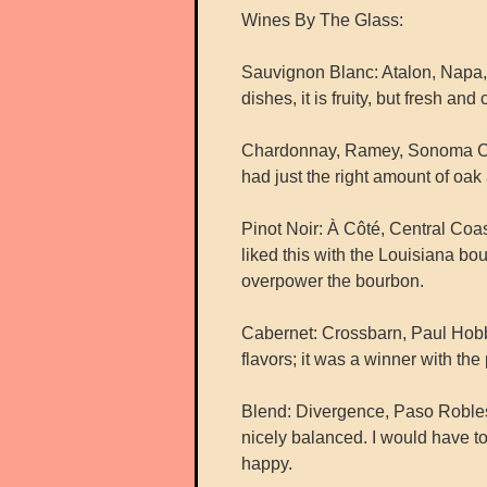
Wines By The Glass:
Sauvignon Blanc: Atalon, Napa, 
dishes, it is fruity, but fresh and
Chardonnay, Ramey, Sonoma Coast
had just the right amount of oak 
Pinot Noir: À Côté, Central Coas
liked this with the Louisiana bou
overpower the bourbon.
Cabernet: Crossbarn, Paul Hobbs
flavors; it was a winner with the 
Blend: Divergence, Paso Robles,
nicely balanced. I would have to
happy.