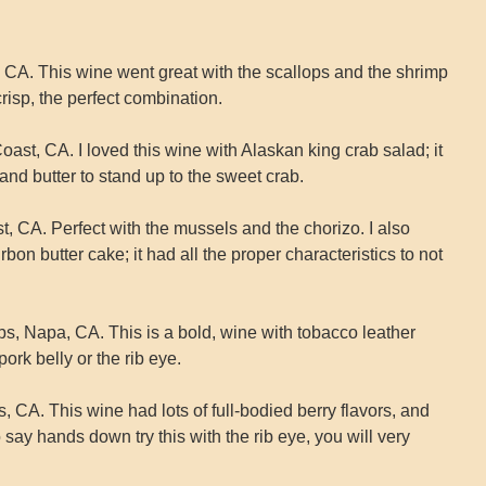
CA. This wine went great with the scallops and the shrimp
 crisp, the perfect combination.
, CA. I loved this wine with Alaskan king crab salad; it
and butter to stand up to the sweet crab.
t, CA. Perfect with the mussels and the chorizo. I also
rbon butter cake; it had all the proper characteristics to not
, Napa, CA. This is a bold, wine with tobacco leather
pork belly or the rib eye.
 CA. This wine had lots of full-bodied berry flavors, and
 say hands down try this with the rib eye, you will very