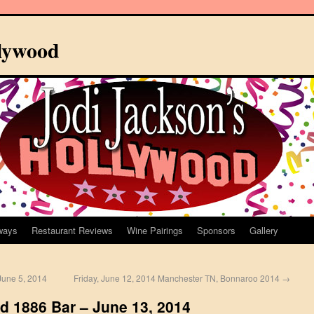
llywood
ways
Restaurant Reviews
Wine Pairings
Sponsors
Gallery
une 5, 2014
Friday, June 12, 2014 Manchester TN, Bonnaroo 2014
→
d 1886 Bar – June 13, 2014