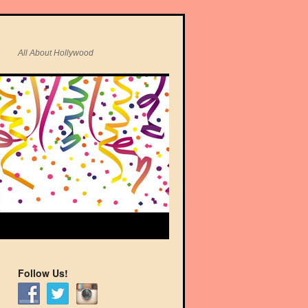
All About Hollywood
Follow Us!