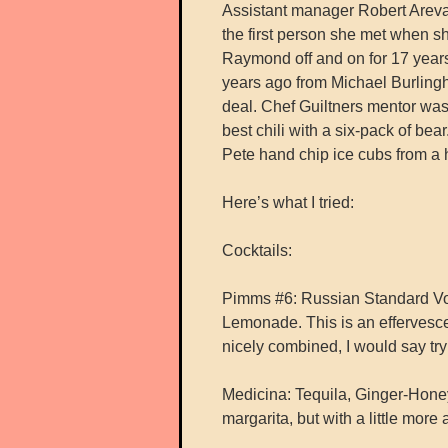
Assistant manager Robert Areva
the first person she met when s
Raymond off and on for 17 year
years ago from Michael Burlingh
deal. Chef Guiltners mentor wa
best chili with a six-pack of be
Pete hand chip ice cubs from a h
Here’s what I tried:
Cocktails:
Pimms #6: Russian Standard Vo
Lemonade. This is an effervesce
nicely combined, I would say try 
Medicina: Tequila, Ginger-Hone
margarita, but with a little more