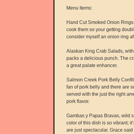
Menu Items:
Hand Cut Smoked Onion Rings, m
cook them so your getting double
consider myself an onion ring a
Alaskan King Crab Salads, with d
packs a delicious punch. The cra
a great palate enhancer.
Salmon Creek Pork Belly Confit,
fan of pork belly and there are s
served with the just the right 
pork flavor.
Gambas y Papas Bravas, wild shri
color of this dish is so vibrant; i
are just spectacular. Grace said