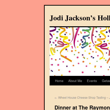
Jodi Jackson’s Ho
Home
About Me
Events
Geta
←
Wheel House Cheese Shop Tasting – J
Dinner at The Raymon