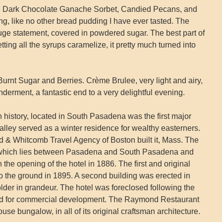
: Dark Chocolate Ganache Sorbet, Candied Pecans, and
, like no other bread pudding I have ever tasted. The
e statement, covered in powdered sugar. The best part of
etting all the syrups caramelize, it pretty much turned into
urnt Sugar and Berries. Crème Brulee, very light and airy,
wonderment, a fantastic end to a very delightful evening.
ch history, located in South Pasadena was the first major
Valley served as a winter residence for wealthy easterners.
& Whitcomb Travel Agency of Boston built it, Mass. The
l which lies between Pasadena and South Pasadena and
he opening of the hotel in 1886. The first and original
 to the ground in 1895. A second building was erected in
lder in grandeur. The hotel was foreclosed following the
d for commercial development. The Raymond Restaurant
se bungalow, in all of its original craftsman architecture.