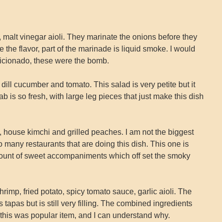
alt vinegar aioli. They marinate the onions before they
 the flavor, part of the marinade is liquid smoke. I would
ficionado, these were the bomb.
ill cucumber and tomato. This salad is very petite but it
b is so fresh, with large leg pieces that just make this dish
 house kimchi and grilled peaches. I am not the biggest
o many restaurants that are doing this dish. This one is
amount of sweet accompaniments which off set the smoky
mp, fried potato, spicy tomato sauce, garlic aioli. The
t’s tapas but is still very filling. The combined ingredients
 this was popular item, and I can understand why.