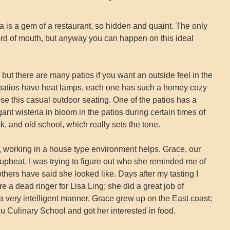
is a gem of a restaurant, so hidden and quaint. The only
r word of mouth, but anyway you can happen on this ideal
 but there are many patios if you want an outside feel in the
e patios have heat lamps, each one has such a homey cozy
se this casual outdoor seating. One of the patios has a
gant wisteria in bloom in the patios during certain times of
k, and old school, which really sets the tone.
ily, working in a house type environment helps. Grace, our
upbeat. I was trying to figure out who she reminded me of
thers have said she looked like. Days after my tasting I
re a dead ringer for Lisa Ling; she did a great job of
a very intelligent manner. Grace grew up on the East coast;
u Culinary School and got her interested in food.