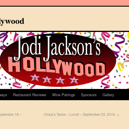
llywood
ways
Restaurant Reviews
Wine Pairings
Sponsors
Gallery
September 18 –
Chica’s Tacos – Lunch – September 23, 2016
→