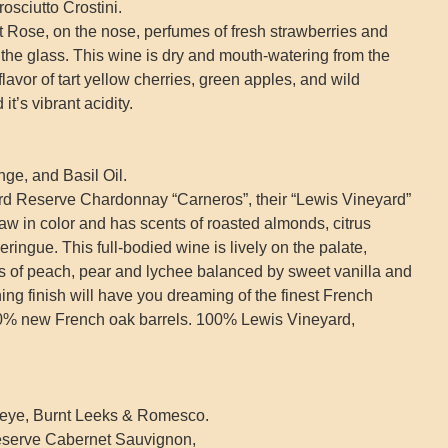
sciutto Crostini.
t Rose, on the nose, perfumes of fresh strawberries and
 the glass. This wine is dry and mouth-watering from the
 flavor of tart yellow cherries, green apples, and wild
it’s vibrant acidity.
e, and Basil Oil.
rd Reserve Chardonnay “Carneros”, their “Lewis Vineyard”
w in color and has scents of roasted almonds, citrus
ingue. This full-bodied wine is lively on the palate,
s of peach, pear and lychee balanced by sweet vanilla and
ning finish will have you dreaming of the finest French
0% new French oak barrels. 100% Lewis Vineyard,
eye, Burnt Leeks & Romesco.
Reserve Cabernet Sauvignon,