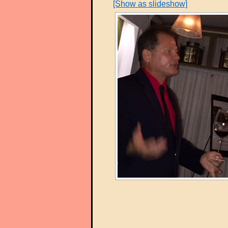
[Show as slideshow]