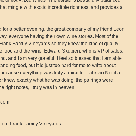
that mingle with exotic incredible richness, and provides a
 for a better evening, the great company of my friend Leon
way, everyone having their own wine stories. Most of the
rank Family Vineyards so they knew the kind of quality
the food and the wine. Edward Skupien, who is VP of sales,
d, and I am very grateful! I feel so blessed that I am able
anding food, but it is just too hard for me to write about
 because everything was truly a miracle. Fabrizio Nocilla
er knew exactly what he was doing, the pairings were
he right notes, I truly was in heaven!
s.com
from Frank Family Vineyards.