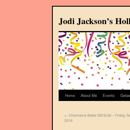
Jodi Jackson’s Ho
Home
About Me
Events
Geta
←
Charmaine Blake Gift Suite – Friday, 
2016