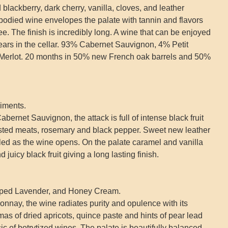
blackberry, dark cherry, vanilla, cloves, and leather
-bodied wine envelopes the palate with tannin and flavors
ee. The finish is incredibly long. A wine that can be enjoyed
years in the cellar. 93% Cabernet Sauvignon, 4% Petit
Merlot. 20 months in 50% new French oak barrels and 50%
iments.
bernet Sauvignon, the attack is full of intense black fruit
sted meats, rosemary and black pepper. Sweet new leather
ed as the wine opens. On the palate caramel and vanilla
juicy black fruit giving a long lasting finish.
pped Lavender, and Honey Cream.
onnay, the wine radiates purity and opulence with its
as of dried apricots, quince paste and hints of pear lead
sic of botrytized wines. The palate is beautifully balanced