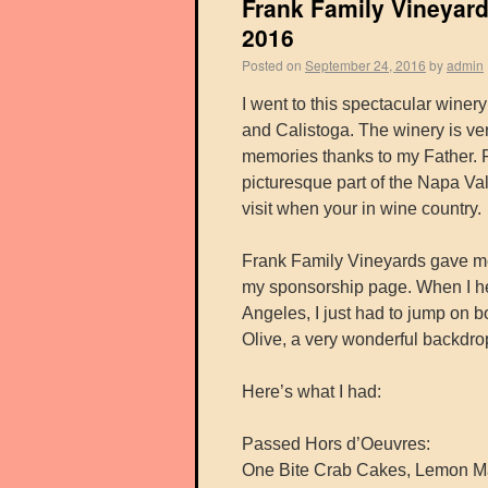
Frank Family Vineyard
2016
Posted on
September 24, 2016
by
admin
I went to this spectacular wine
and Calistoga. The winery is ve
memories thanks to my Father. Fr
picturesque part of the Napa Vall
visit when your in wine country.
Frank Family Vineyards gave me
my sponsorship page. When I he
Angeles, I just had to jump on 
Olive, a very wonderful backdrop
Here’s what I had:
Passed Hors d’Oeuvres:
One Bite Crab Cakes, Lemon Ma