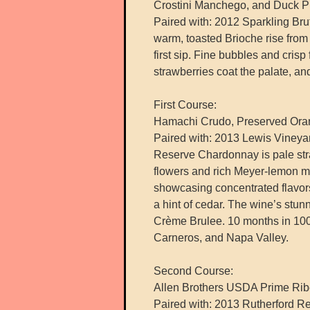
Crostini Manchego, and Duck Pro
Paired with: 2012 Sparkling Bru
warm, toasted Brioche rise from
first sip. Fine bubbles and crisp
strawberries coat the palate, and 
First Course:
Hamachi Crudo, Preserved Orang
Paired with: 2013 Lewis Vineya
Reserve Chardonnay is pale stra
flowers and rich Meyer-lemon mer
showcasing concentrated flavor
a hint of cedar. The wine’s stun
Crème Brulee. 10 months in 10
Carneros, and Napa Valley.
Second Course:
Allen Brothers USDA Prime Rib
Paired with: 2013 Rutherford 