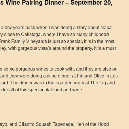
s Wine Pairing Dinner – September 20,
ry a few years back when I was doing a story about Napa
ry close to Calistoga, where I have so many childhood
ank Family Vineyards is just so special, it is in the most
ey, with gorgeous vista’s around the property, it is a must
 some gorgeous wines to cook with, and they are also on
ard they were doing a wine dinner at Fig and Olive in Los
board. The dinner was in their garden room at The Fig and
 for all of this spectacular food and wine.
yo, and Cilantro Squash Tapenade, Hen of the Hood