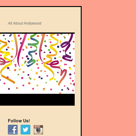
All About Hollywood
Follow Us!