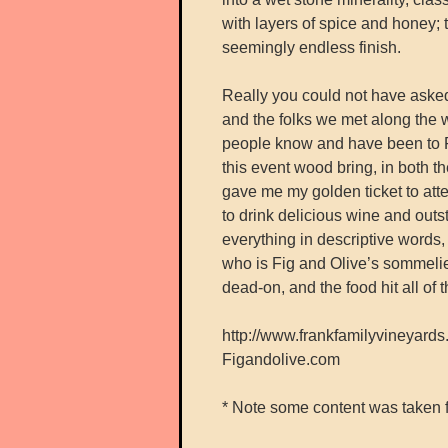
with layers of spice and honey; 
seemingly endless finish.
Really you could not have asked
and the folks we met along the 
people know and have been to F
this event wood bring, in both 
gave me my golden ticket to atten
to drink delicious wine and outst
everything in descriptive words,
who is Fig and Olive’s sommeli
dead-on, and the food hit all of t
http://www.frankfamilyvineyard
Figandolive.com
* Note some content was taken 