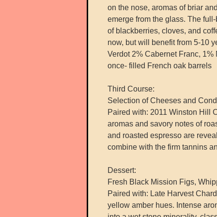
on the nose, aromas of briar and 
emerge from the glass. The full
of blackberries, cloves, and coff
now, but will benefit from 5-10 
Verdot 2% Cabernet Franc, 1% 
once- filled French oak barrels
Third Course:
Selection of Cheeses and Cond
Paired with: 2011 Winston Hill Ca
aromas and savory notes of roa
and roasted espresso are reveal
combine with the firm tannins and 
Dessert:
Fresh Black Mission Figs, Whi
Paired with: Late Harvest Chard
yellow amber hues. Intense arom
into a wet stone minerality, clas