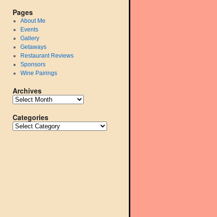
Pages
About Me
Events
Gallery
Getaways
Restaurant Reviews
Sponsors
Wine Pairings
Archives
Categories