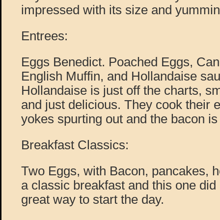
impressed with its size and yummin
Entrees:
Eggs Benedict. Poached Eggs, Can
English Muffin, and Hollandaise sau
Hollandaise is just off the charts, s
and just delicious. They cook their e
yokes spurting out and the bacon is 
Breakfast Classics:
Two Eggs, with Bacon, pancakes, h
a classic breakfast and this one did 
great way to start the day.