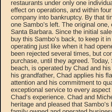
restaurants under only one individu
effect on operations, and within four
company into bankruptcy. By that ti
one Sambo’s left. The original one, 
Santa Barbara. Since the initial sal
buy this Sambo’s back, to keep it in
operating just like when it had ope
been rejected several times, but co
purchase, until they agreed. Today,
beach, is operated by Chad and his 
his grandfather, Chad applies his fl
attention and his commitment to qua
exceptional service to every aspec
Chad’s experience. Chad and Michel
heritage and pleased that Sambo’s
family owned and operated business 