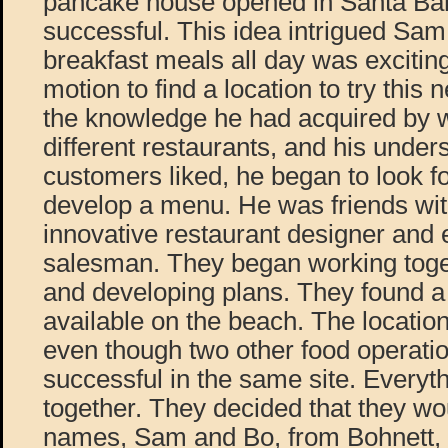
pancake house opened in Santa Bar
successful. This idea intrigued Sam.
breakfast meals all day was exciting
motion to find a location to try this
the knowledge he had acquired by w
different restaurants, and his under
customers liked, he began to look fo
develop a menu. He was friends wit
innovative restaurant designer and
salesman. They began working toget
and developing plans. They found a
available on the beach. The locatio
even though two other food operati
successful in the same site. Everyt
together. They decided that they wo
names, Sam and Bo, from Bohnett,