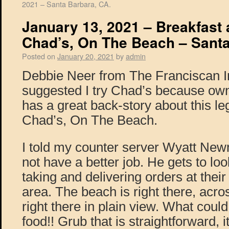
2021 – Santa Barbara, CA.
January 13, 2021 – Breakfast
Chad’s, On The Beach – Santa
Posted on
January 20, 2021
by
admin
Debbie Neer from The Franciscan I
suggested I try Chad’s because ow
has a great back-story about this l
Chad’s, On The Beach.
I told my counter server Wyatt New
not have a better job. He gets to lo
taking and delivering orders at their
area. The beach is right there, across
right there in plain view. What could 
food!! Grub that is straightforward, 