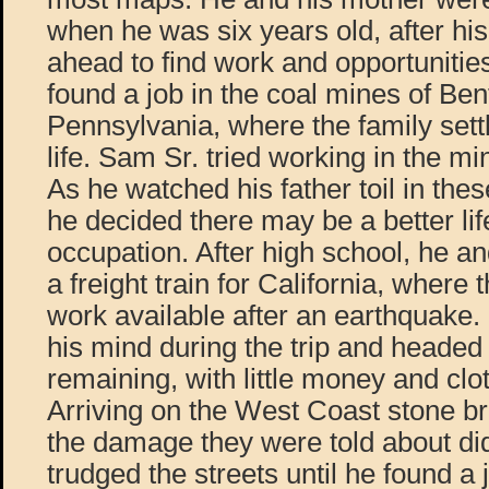
when he was six years old, after hi
ahead to find work and opportunities
found a job in the coal mines of Bent
Pennsylvania, where the family settl
life. Sam Sr. tried working in the m
As he watched his father toil in these
he decided there may be a better li
occupation. After high school, he a
a freight train for California, where
work available after an earthquake
his mind during the trip and heade
remaining, with little money and clo
Arriving on the West Coast stone br
the damage they were told about did
trudged the streets until he found a