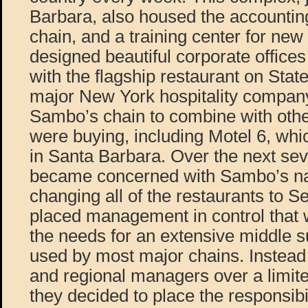
Barbara, also housed the accounting
chain, and a training center for ne
designed beautiful corporate offices
with the flagship restaurant on State
major New York hospitality compan
Sambo’s chain to combine with oth
were buying, including Motel 6, wh
in Santa Barbara. Over the next sev
became concerned with Sambo’s na
changing all of the restaurants to 
placed management in control that w
the needs for an extensive middle 
used by most major chains. Instead o
and regional managers over a limite
they decided to place the responsibi