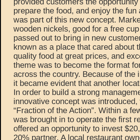
provided customers the opportunity
prepare the food, and enjoy the fun
was part of this new concept. Marke
wooden nickels, good for a free cup
passed out to bring in new custom
known as a place that cared about t
quality food at great prices, and exc
theme was to become the format for 
across the country. Because of the
it became evident that another loca
In order to build a strong managem
innovative concept was introduced,
“Fraction of the Action”. Within a 
was brought in to operate the first 
offered an opportunity to invest $2
20% partner. A local restaurant own