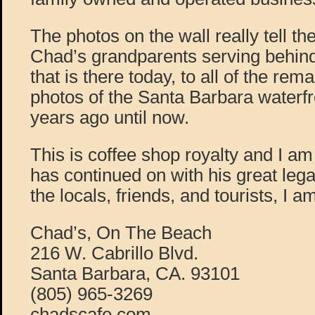
The photos on the wall really tell the
Chad’s grandparents serving behin
that is there today, to all of the r
photos of the Santa Barbara waterf
years ago until now.
This is coffee shop royalty and I a
has continued on with his great legac
the locals, friends, and tourists, I 
Chad’s, On The Beach
216 W. Cabrillo Blvd.
Santa Barbara, CA. 93101
(805) 965-3269
chadscafe.com