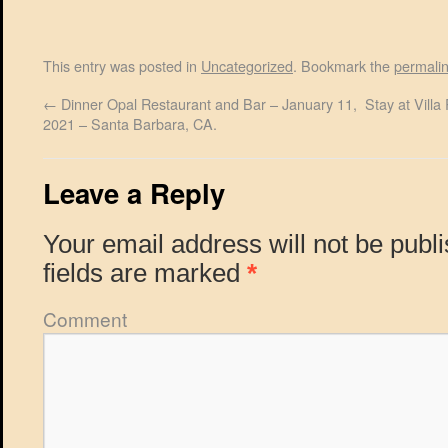
This entry was posted in
Uncategorized
. Bookmark the
permali
←
Dinner Opal Restaurant and Bar – January 11,
Stay at Vill
2021 – Santa Barbara, CA.
Leave a Reply
Your email address will not be publ
fields are marked
*
Comment