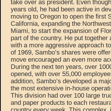
take over as president. Even thoug
years old, he had been active in de
moving to Oregon to open the first 
California, expanding the Northwest
Miami, to start the expansion of Flo
part of the country. He put togeth
with a more aggressive approach to
of 1969, Sambo’s shares were offere
move encouraged an even more acc
During the next ten years, over 1
opened, with over 55,000 employees
addition, Sambo’s developed a major 
the most extensive in-house operatio
This division had over 100 large tru
and paper products to each restaur
country every week. This complex, j