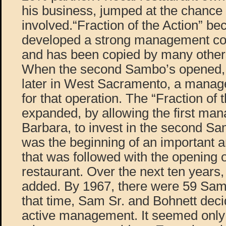
his business, jumped at the chance
involved.“Fraction of the Action” be
developed a strong management con
and has been copied by many others
When the second Sambo’s opened, 
later in West Sacramento, a manag
for that operation. The “Fraction of 
expanded, by allowing the first man
Barbara, to invest in the second Sa
was the beginning of an important 
that was followed with the opening 
restaurant. Over the next ten years
added. By 1967, there were 59 Sambo
that time, Sam Sr. and Bohnett decid
active management. It seemed only 