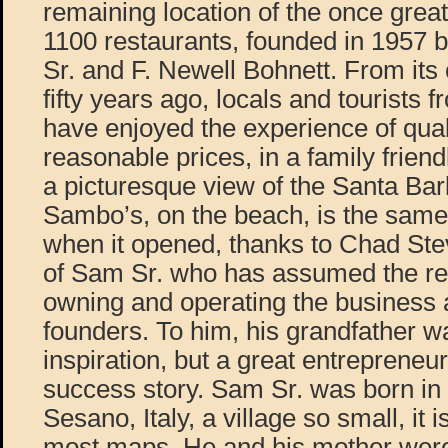
remaining location of the once great
1100 restaurants, founded in 1957
Sr. and F. Newell Bohnett. From its
fifty years ago, locals and tourists f
have enjoyed the experience of quali
reasonable prices, in a family frien
a picturesque view of the Santa Bar
Sambo’s, on the beach, is the same 
when it opened, thanks to Chad Ste
of Sam Sr. who has assumed the res
owning and operating the business as
founders. To him, his grandfather w
inspiration, but a great entrepreneu
success story. Sam Sr. was born in
Sesano, Italy, a village so small, it 
most maps. He and his mother were