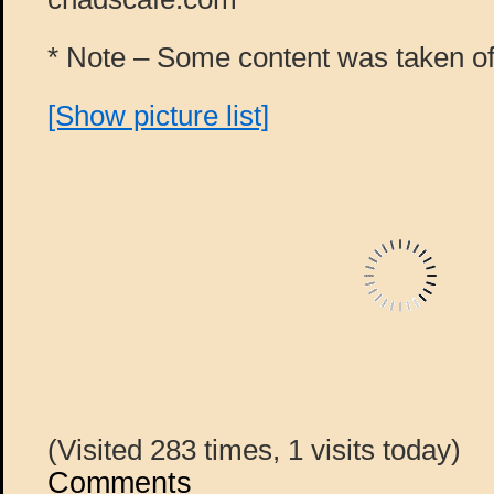
* Note – Some content was taken off
[Show picture list]
(Visited 283 times, 1 visits today)
Comments