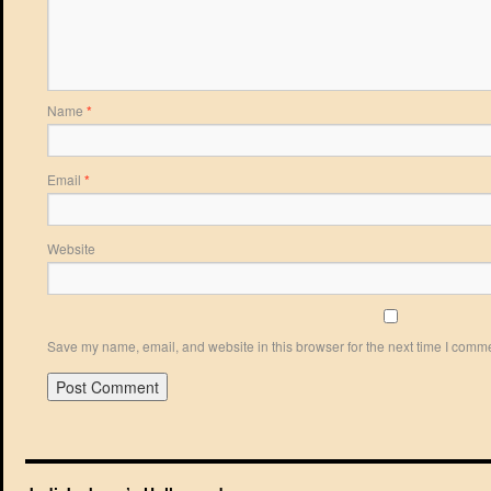
Name
*
Email
*
Website
Save my name, email, and website in this browser for the next time I comm