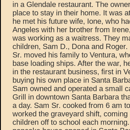
in a Glendale restaurant. The owner
place to stay in their home. It was at
he met his future wife, Ione, who h
Angeles with her brother from Iren
was working as a waitress. They ma
children, Sam D., Dona and Roger
Sr. moved his family to Ventura, w
base loading ships. After the war, 
in the restaurant business, first in 
buying his own place in Santa Barb
Sam owned and operated a small c
Grill in downtown Santa Barbara th
a day. Sam Sr. cooked from 6 am t
worked the graveyard shift, coming
children off to school each morning. I