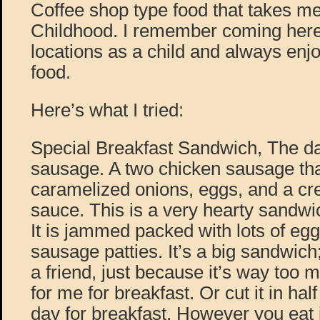
Coffee shop type food that takes me
Childhood. I remember coming here 
locations as a child and always enjo
food.
Here’s what I tried:
Special Breakfast Sandwich, The d
sausage. A two chicken sausage tha
caramelized onions, eggs, and a c
sauce. This is a very hearty sandwic
It is jammed packed with lots of eg
sausage patties. It’s a big sandwich; 
a friend, just because it’s way too
for me for breakfast. Or cut it in half
day for breakfast. However you eat i