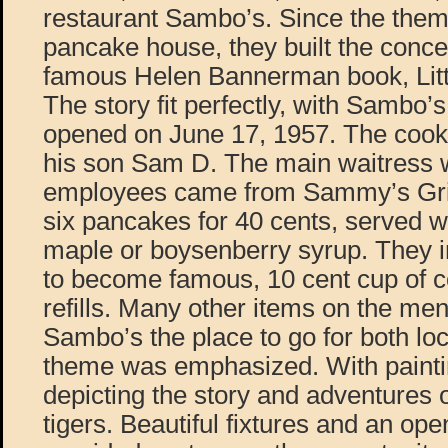
restaurant Sambo’s. Since the them
pancake house, they built the conce
famous Helen Bannerman book, Lit
The story fit perfectly, with Sambo’
opened on June 17, 1957. The coo
his son Sam D. The main waitress 
employees came from Sammy’s Gril
six pancakes for 40 cents, served wi
maple or boysenberry syrup. They i
to become famous, 10 cent cup of co
refills. Many other items on the m
Sambo’s the place to go for both loc
theme was emphasized. With paintin
depicting the story and adventures
tigers. Beautiful fixtures and an ope