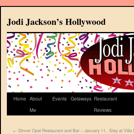
Jodi Jackson’s Hollywood
Home
About
Events
Getaways
Restaurant
Me
Reviews
←
Dinner Opal Restaurant and Bar – January 11,
Stay at Vill