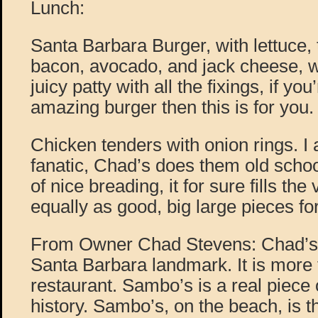
Lunch:
Santa Barbara Burger, with lettuce,
bacon, avocado, and jack cheese, wi
juicy patty with all the fixings, if yo
amazing burger then this is for you.
Chicken tenders with onion rings. I
fanatic, Chad’s does them old school
of nice breading, it for sure fills th
equally as good, big large pieces for
From Owner Chad Stevens: Chad’s, 
Santa Barbara landmark. It is more 
restaurant. Sambo’s is a real piece
history. Sambo’s, on the beach, is t