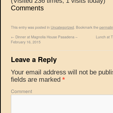
(Visited 236 times, 1 visits today)
Comments
This entry was posted in
Uncategorized
. Bookmark the
permali
←
Dinner at Magnolia House Pasadena –
Lunch at 
February 16, 2015
Leave a Reply
Your email address will not be publ
fields are marked
*
Comment