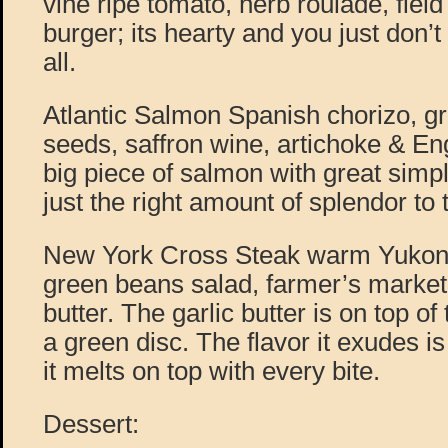
vine ripe tomato, herb roulade, field
burger; its hearty and you just don’t
all.
Atlantic Salmon Spanish chorizo, gr
seeds, saffron wine, artichoke & En
big piece of salmon with great simpl
just the right amount of splendor to 
New York Cross Steak warm Yukon 
green beans salad, farmer’s market 
butter. The garlic butter is on top o
a green disc. The flavor it exudes i
it melts on top with every bite.
Dessert: