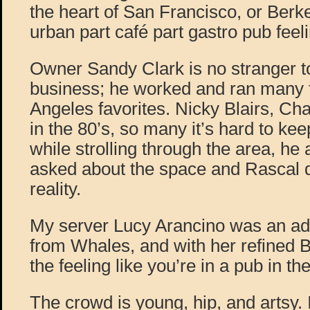
the heart of San Francisco, or Berke
urban part café part gastro pub feel
Owner Sandy Clark is no stranger to
business; he worked and ran many
Angeles favorites. Nicky Blairs, C
in the 80’s, so many it’s hard to kee
while strolling through the area, he
asked about the space and Rascal 
reality.
My server Lucy Arancino was an ad
from Whales, and with her refined B
the feeling like you’re in a pub in th
The crowd is young, hip, and artsy.