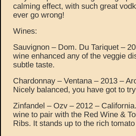
calming effect, with such great vod
ever go wrong!
Wines:
Sauvignon – Dom. Du Tariquet – 20
wine enhanced any of the veggie dish
subtle taste.
Chardonnay – Ventana – 2013 – Ar
Nicely balanced, you have got to tr
Zinfandel – Ozv – 2012 – California.
wine to pair with the Red Wine & T
Ribs. It stands up to the rich tomato