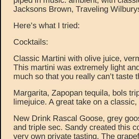
piped in music: ambient, with classic
Jacksons Brown, Traveling Wilbury
Here’s what I tried:
Cocktails:
Classic Martini with olive juice, ve
This martini was extremely light and
much so that you really can’t taste 
Margarita, Zapopan tequila, bols tri
limejuice. A great take on a classic
New Drink Rascal Goose, grey goose
and triple sec. Sandy created this c
very own private tasting. The grapef