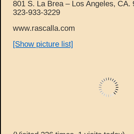
801 S. La Brea – Los Angeles, CA.
323-933-3229
www.rascalla.com
[Show picture list]