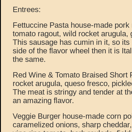
Entrees:
Fettuccine Pasta house-made pork
tomato ragout, wild rocket arugula
This sausage has cumin in it, so it
side of the flavor wheel then it is Ita
the same.
Red Wine & Tomato Braised Short Ri
rocket arugula, queso fresco, pickl
The meat is stringy and tender at th
an amazing flavor.
Veggie Burger house-made corn pol
caramelized onions, sharp cheddar, 