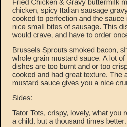
Fried Chicken & Gravy buttermilk 
chicken, spicy Italian sausage gravy
cooked to perfection and the sauce i
nice small bites of sausage. This di
would crave, and have to order once
Brussels Sprouts smoked bacon, shal
whole grain mustard sauce. A lot of
dishes are too burnt and or too crisp
cooked and had great texture. The 
mustard sauce gives you a nice crun
Sides:
Tator Tots, crispy, lovely, what yo
a child, but a thousand times better.