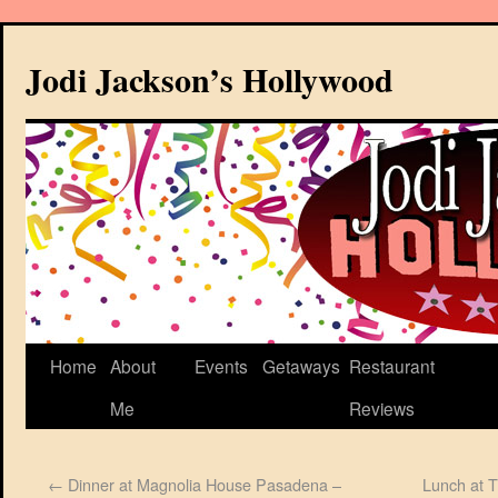
Jodi Jackson’s Hollywood
Home
About
Events
Getaways
Restaurant
Me
Reviews
←
Dinner at Magnolia House Pasadena –
Lunch at 