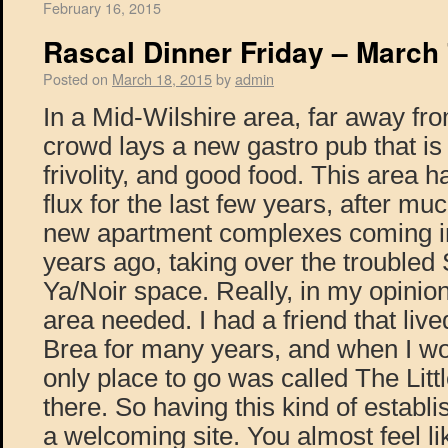
February 16, 2015
Rascal Dinner Friday – March 
Posted on
March 18, 2015
by
admin
In a Mid-Wilshire area, far away f
crowd lays a new gastro pub that is f
frivolity, and good food. This area h
flux for the last few years, after mu
new apartment complexes coming i
years ago, taking over the trouble
Ya/Noir space. Really, in my opinion 
area needed. I had a friend that live
Brea for many years, and when I wou
only place to go was called The Little
there. So having this kind of establi
a welcoming site. You almost feel li