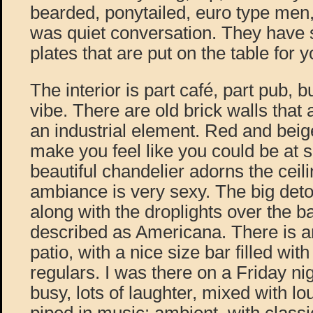
bearded, ponytailed, euro type men
was quiet conversation. They have 
plates that are put on the table for 
The interior is part café, part pub, b
vibe. There are old brick walls that
an industrial element. Red and beig
make you feel like you could be at
beautiful chandelier adorns the ceili
ambiance is very sexy. The big deto
along with the droplights over the b
described as Americana. There is a
patio, with a nice size bar filled wi
regulars. I was there on a Friday ni
busy, lots of laughter, mixed with lo