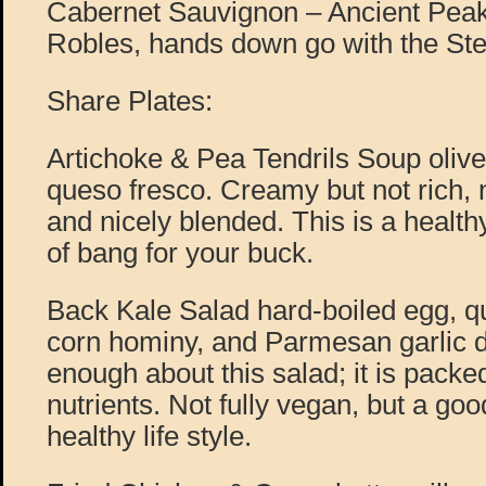
Cabernet Sauvignon – Ancient Pea
Robles, hands down go with the Stea
Share Plates:
Artichoke & Pea Tendrils Soup olive 
queso fresco. Creamy but not rich, 
and nicely blended. This is a health
of bang for your buck.
Back Kale Salad hard-boiled egg, q
corn hominy, and Parmesan garlic dr
enough about this salad; it is packe
nutrients. Not fully vegan, but a goo
healthy life style.