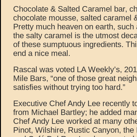
Chocolate & Salted Caramel bar, c
chocolate mousse, salted caramel &
Pretty much heaven on earth, such 
the salty caramel is the utmost deca
of these sumptuous ingredients. Thi
end a nice meal.
Rascal was voted LA Weekly’s, 201
Mile Bars, “one of those great neig
satisfies without trying too hard.”
Executive Chef Andy Lee recently to
from Michael Bartley; he added ma
Chef Andy Lee worked at many othe
Pinot, Wilshire, Rustic Canyon, th