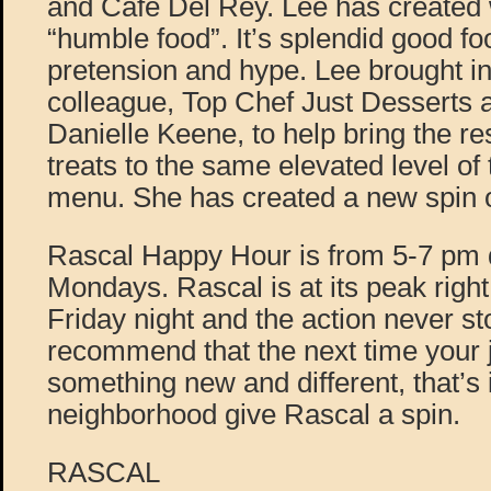
and Café Del Rey. Lee has created
“humble food”. It’s splendid good fo
pretension and hype. Lee brought in
colleague, Top Chef Just Desserts a
Danielle Keene, to help bring the re
treats to the same elevated level of
menu. She has created a new spin o
Rascal Happy Hour is from 5-7 pm da
Mondays. Rascal is at its peak right
Friday night and the action never s
recommend that the next time your j
something new and different, that’s
neighborhood give Rascal a spin.
RASCAL