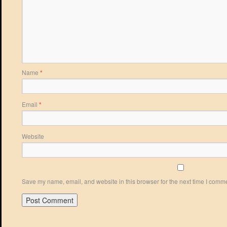
Name
*
Email
*
Website
Save my name, email, and website in this browser for the next time I comm