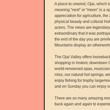
A place to unwind, Ojai, which 
meaning “nest” or “moon” is a sp
appreciation for agriculture, the
physical beauty and cultural histo
actors. The views are legendary
extraordinary that it was portra
the end of the day you are priv
Mountains display an otherworld
The Ojai Valley offers horseback
shopping in historic downtown Oja
world-renowned spas, musicians,
miss, our natural hot springs, w
enjoy fishing for trophy largemo
and on Sunday you can enjoy ou
There are so many amazing rest
back again and again to experie