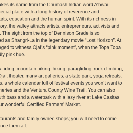
takes its name from the Chumash Indian word A’hwai,
ecial place with a long history of reverence and
 arts, education and the human spirit. With its richness in
ry, the valley attracts artists, entrepreneurs, activists and
. The sight from the top of Dennison Grade is so
yed as Shangri-La in the legendary movie “Lost Horizon”. At
ileged to witness Ojai’s “pink moment”, when the Topa Topa
ly pink hue.
 riding, mountain biking, hiking, paragliding, rock climbing,
i, theater, many art galleries, a skate park, yoga retreats,
 a whole calendar full of festival events you won’t want to
ineries and the Ventura County Wine Trail. You can also
uth bass and a waterpark with a lazy river at Lake Casitas
r wonderful Certified Farmers’ Market.
aurants and family owned shops; you will need to come
nce them all.