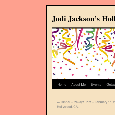
Jodi Jackson’s Ho
Home
About Me
Events
Geta
←
Dinner – Izakaya Tora – February 11, 
Hollywood, CA.