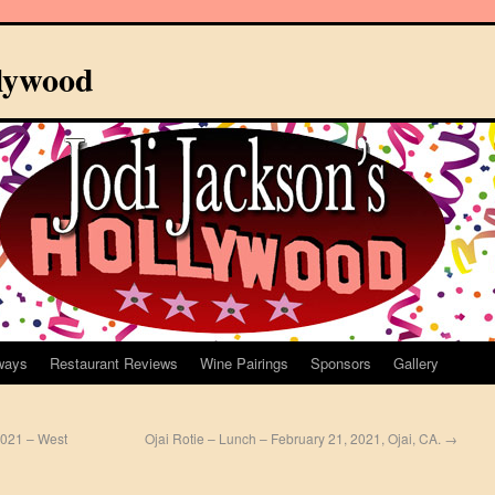
llywood
ways
Restaurant Reviews
Wine Pairings
Sponsors
Gallery
2021 – West
Ojai Rotie – Lunch – February 21, 2021, Ojai, CA.
→