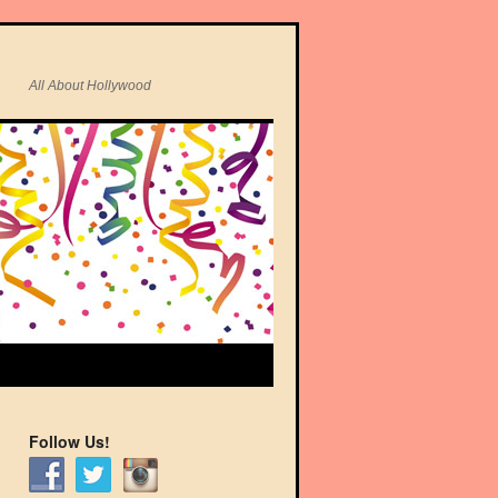
All About Hollywood
Follow Us!