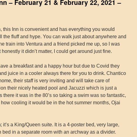
Inn – February 21 & February 22, 2021 –
, this Inn is convenient and has everything you would
ll the fluff and hype. You can walk just about anywhere and
 the train into Ventura and a friend picked me up, so I was
honestly it didn’t matter, I could get around just fine.
ave a breakfast and a happy hour but due to Covid they
nd juice in a cooler always there for you to drink. Chantico
me, their staff is very inviting and will take care of
on their nicely heated pool and Jacuzzi which is just a
s there it was in the 80’s so taking a swim was so fantastic,
ine how cooling it would be in the hot summer months, Ojai
t’s a King/Queen suite. It is a 4-poster bed, very large,
n bed in a separate room with an archway as a divider.