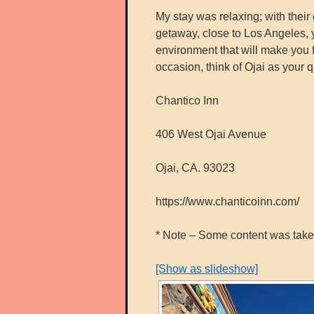
My stay was relaxing; with their 
getaway, close to Los Angeles, y
environment that will make you f
occasion, think of Ojai as your 
Chantico Inn
406 West Ojai Avenue
Ojai, CA. 93023
https://www.chanticoinn.com/
* Note – Some content was taken 
[Show as slideshow]