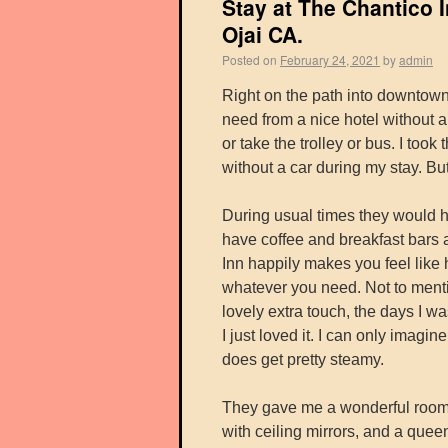
Stay at The Chantico 
Ojai CA.
Posted on
February 24, 2021
by
admin
Right on the path into downtown
need from a nice hotel without a
or take the trolley or bus. I took
without a car during my stay. But 
During usual times they would h
have coffee and breakfast bars a
Inn happily makes you feel like ho
whatever you need. Not to menti
lovely extra touch, the days I wa
I just loved it. I can only imag
does get pretty steamy.
They gave me a wonderful room; i
with ceiling mirrors, and a quee