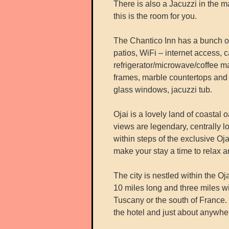
There is also a Jacuzzi in the 
this is the room for you.
The Chantico Inn has a bunch of 
patios, WiFi – internet access,
refrigerator/microwave/coffee ma
frames, marble countertops and s
glass windows, jacuzzi tub.
Ojai is a lovely land of coastal
views are legendary, centrally lo
within steps of the exclusive O
make your stay a time to relax a
The city is nestled within the Oj
10 miles long and three miles wi
Tuscany or the south of France. 
the hotel and just about anywher