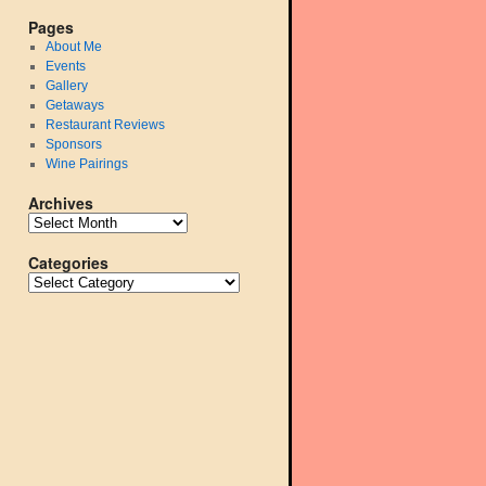
Pages
About Me
Events
Gallery
Getaways
Restaurant Reviews
Sponsors
Wine Pairings
Archives
Categories