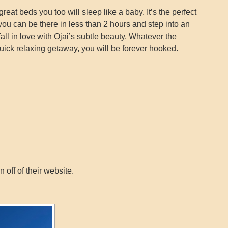
great beds you too will sleep like a baby. It’s the perfect
ou can be there in less than 2 hours and step into an
all in love with Ojai’s subtle beauty. Whatever the
quick relaxing getaway, you will be forever hooked.
off of their website.