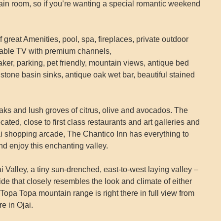
main room, so if you’re wanting a special romantic weekend
great Amenities, pool, spa, fireplaces, private outdoor
 cable TV with premium channels,
ker, parking, pet friendly, mountain views, antique bed
tone basin sinks, antique oak wet bar, beautiful stained
 oaks and lush groves of citrus, olive and avocados. The
cated, close to first class restaurants and art galleries and
jai shopping arcade, The Chantico Inn has everything to
nd enjoy this enchanting valley.
ai Valley, a tiny sun-drenched, east-to-west laying valley –
de that closely resembles the look and climate of either
Topa Topa mountain range is right there in full view from
e in Ojai.