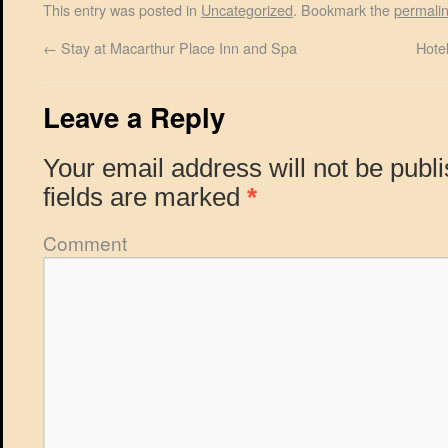
This entry was posted in
Uncategorized
. Bookmark the
permali
←
Stay at Macarthur Place Inn and Spa
Hote
Leave a Reply
Your email address will not be publ
fields are marked
*
Comment