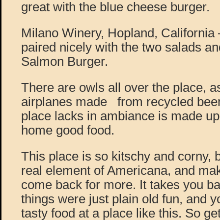
great with the blue cheese burger.
Milano Winery, Hopland, California
paired nicely with the two salads a
Salmon Burger.
There are owls all over the place, 
airplanes made from recycled beer
place lacks in ambiance is made up
home good food.
This place is so kitschy and corny, b
real element of Americana, and mak
come back for more. It takes you ba
things were just plain old fun, and 
tasty food at a place like this. So get