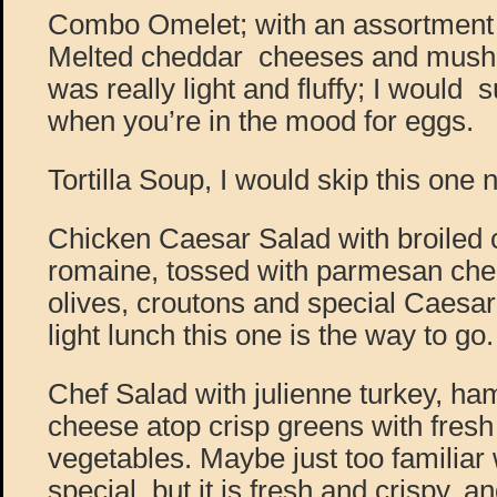
Combo Omelet; with an assortment o
Melted cheddar cheeses and mush
was really light and fluffy; I would 
when you’re in the mood for eggs.
Tortilla Soup, I would skip this one 
Chicken Caesar Salad with broiled 
romaine, tossed with parmesan che
olives, croutons and special Caesar
light lunch this one is the way to go.
Chef Salad with julienne turkey, ha
cheese atop crisp greens with fres
vegetables. Maybe just too familiar 
special, but it is fresh and crispy, a