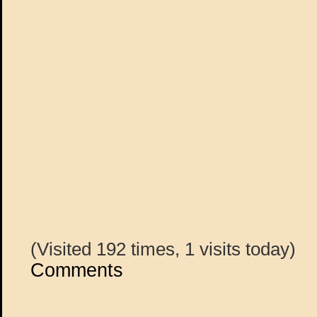
(Visited 192 times, 1 visits today)
Comments