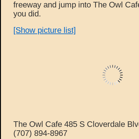
freeway and jump into The Owl Café
you did.
[Show picture list]
The Owl Cafe 485 S Cloverdale Blv
(707) 894-8967