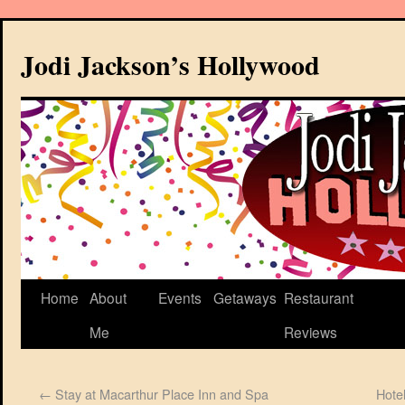
Jodi Jackson’s Hollywood
Home
About
Events
Getaways
Restaurant
Me
Reviews
←
Stay at Macarthur Place Inn and Spa
Hote