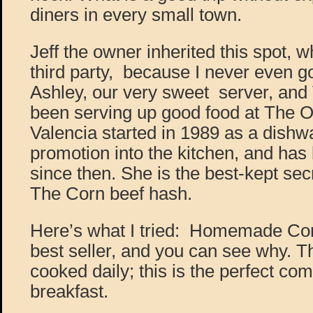
diners in every small town.
Jeff the owner inherited this spot, 
third party, because I never even go
Ashley, our very sweet server, and
been serving up good food at The Ow
Valencia started in 1989 as a dishw
promotion into the kitchen, and has
since then. She is the best-kept sec
The Corn beef hash.
Here’s what I tried: Homemade Corn
best seller, and you can see why. T
cooked daily; this is the perfect c
breakfast.