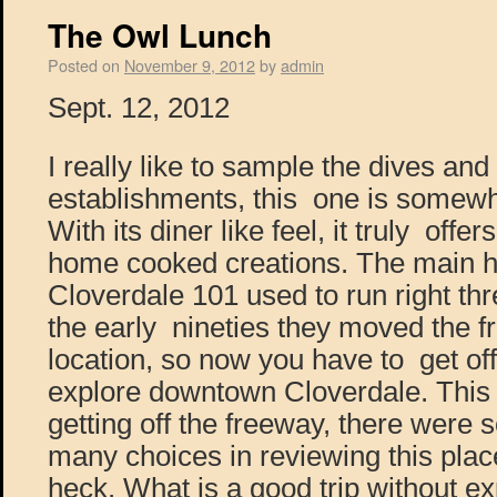
The Owl Lunch
Posted on
November 9, 2012
by
admin
Sept. 12, 2012
I really like to sample the dives and 
establishments, this one is somewh
With its diner like feel, it truly offe
home cooked creations. The main h
Cloverdale 101 used to run right th
the early nineties they moved the f
location, so now you have to get off
explore downtown Cloverdale. This
getting off the freeway, there were
many choices in reviewing this place
heck. What is a good trip without ex