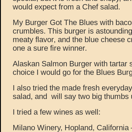
would expect from a Chef salad.
My Burger Got The Blues with baco
crumbles. This burger is astounding, 
meaty flavor, and the blue cheese 
one a sure fire winner.
Alaskan Salmon Burger with tartar 
choice I would go for the Blues Bu
I also tried the made fresh everyda
salad, and will say two big thumbs 
I tried a few wines as well:
Milano Winery, Hopland, California