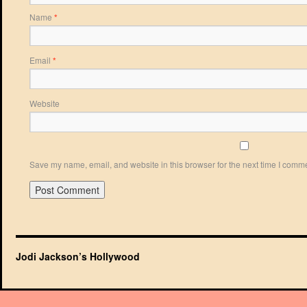
Name
*
Email
*
Website
Save my name, email, and website in this browser for the next time I comm
Jodi Jackson’s Hollywood