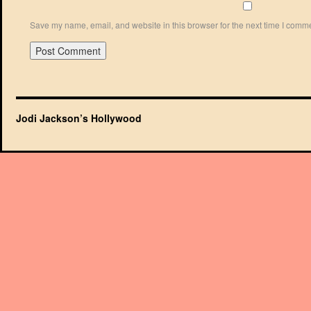
Save my name, email, and website in this browser for the next time I comm
Jodi Jackson’s Hollywood