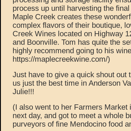
process up until harvesting the final
Maple Creek creates these wonderfu
complex flavors of their boutique, 
Creek Wines located on Highway 12
and Boonville. Tom has quite the se
highly recommend going to his wine
https://maplecreekwine.com/)
Just have to give a quick shout out 
us just the best time in Anderson Va
Julie!!!
(I also went to her Farmers Market 
next day, and got to meet a whole bu
purveyors of fine Mendocino food an