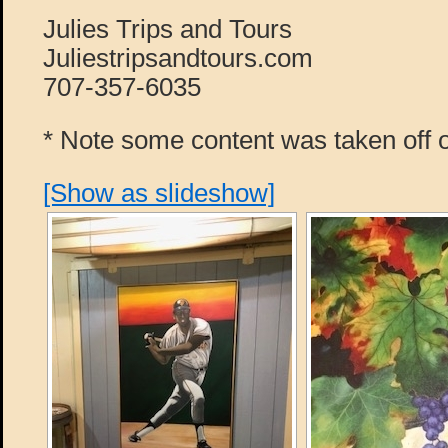
Julies Trips and Tours
Juliestripsandtours.com
707-357-6035
* Note some content was taken off o
[Show as slideshow]