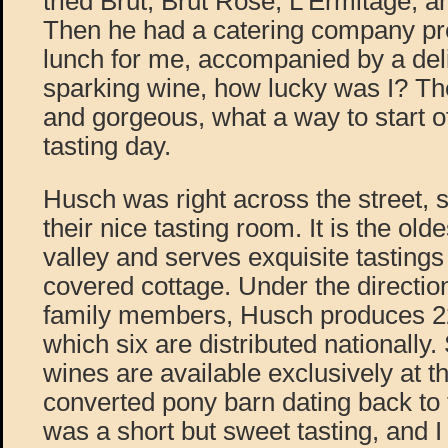
tried Brut, Brut Rosé, L’Ermitage, 
Then he had a catering company pre
lunch for me, accompanied by a deli
sparking wine, how lucky was I? Th
and gorgeous, what a way to start o
tasting day.
Husch was right across the street, 
their nice tasting room. It is the old
valley and serves exquisite tastings
covered cottage. Under the directio
family members, Husch produces 22 
which six are distributed nationally. 
wines are available exclusively at th
converted pony barn dating back to t
was a short but sweet tasting, and I go