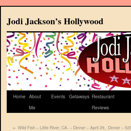
Jodi Jackson’s Hollywood
Home
About
Events
Getaways
Restaurant
Me
Reviews
←
Wild Fish – Little River, CA. – Dinner – April 29,
Dinner – 520