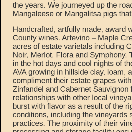
the years. We journeyed up the road
Mangaleese or Mangalitsa pigs that
Handcrafted, artfully made, award
County wines. Artevino – Maple Cr
acres of estate varietals including 
Noir, Merlot, Flora and Symphony. 
in the hot days and cool nights of t
AVA growing in hillside clay, loam, 
compliment their estate grapes wi
Zinfandel and Cabernet Sauvignon 
relationships with other local viney
burst with flavor as a result of the r
conditions, including the vineyards 
practices. The proximity of their vin
processing and storage facility ensu