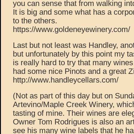
you can sense that from walking into
It is big and some what has a corp
to the others.
https://www.goldeneyewinery.com/
Last but not least was Handley, anot
but unfortunately by this point my tas
is really hard to try that many wine
had some nice Pinots and a great Z
http://www.handleycellars.com/
(Not as part of this day but on Sunda
Artevino/Maple Creek Winery, which
tasting of mine. Their wines are ele
Owner Tom Rodrigues is also an arti
see his many wine labels that he h