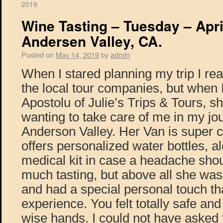
2019
Wine Tasting – Tuesday – Apri
Andersen Valley, CA.
Posted on
May 14, 2019
by
admin
When I stared planning my trip I re
the local tour companies, but when I
Apostolu of Julie’s Trips & Tours, 
wanting to take care of me in my jo
Anderson Valley. Her Van is super 
offers personalized water bottles, al
medical kit in case a headache shou
much tasting, but above all she was
and had a special personal touch t
experience. You felt totally safe and
wise hands. I could not have asked f