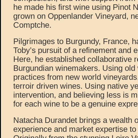
he made his first wine using Pinot 
grown on Oppenlander Vineyard, ne
Comptche.
Pilgrimages to Burgundy, France, h
Toby’s pursuit of a refinement and e
Here, he established collaborative r
Burgundian winemakers. Using old
practices from new world vineyards
terroir driven wines. Using native ye
intervention, and believing less is m
for each wine to be a genuine expres
Natacha Durandet brings a wealth 
experience and market expertise to P