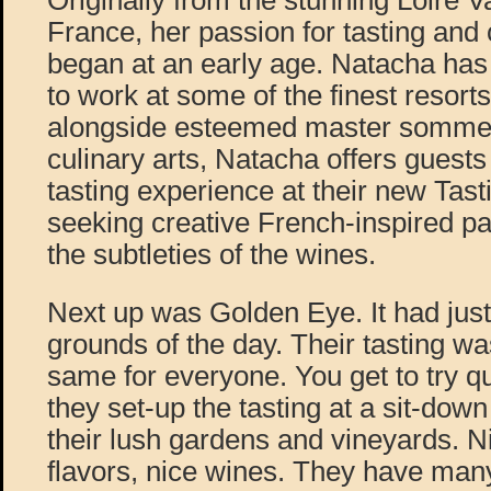
Originally from the stunning Loire V
France, her passion for tasting and 
began at an early age. Natacha has
to work at some of the finest resorts
alongside esteemed master sommeli
culinary arts, Natacha offers guest
tasting experience at their new Tas
seeking creative French-inspired pa
the subtleties of the wines.
Next up was Golden Eye. It had jus
grounds of the day. Their tasting wa
same for everyone. You get to try q
they set-up the tasting at a sit-down
their lush gardens and vineyards. N
flavors, nice wines. They have many