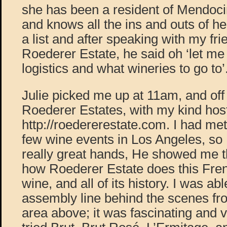
she has been a resident of Mendoc
and knows all the ins and outs of h
a list and after speaking with my fr
Roederer Estate, he said oh ‘let me
logistics and what wineries to go to’
Julie picked me up at 11am, and off
Roederer Estates, with my kind ho
http://roedererestate.com. I had me
few wine events in Los Angeles, so 
really great hands, He showed me th
how Roederer Estate does this Fren
wine, and all of its history. I was abl
assembly line behind the scenes fr
area above; it was fascinating and v