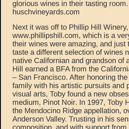
glorious wines in their tasting room.
huschvineyards.com
Next it was off to Phillip Hill Winery,
www.phillipshill.com, which is a ver
their wines were amazing, and just 
taste a different selection of wines 
native Californian and grandson of 
Hill earned a BFA from the Californi
– San Francisco. After honoring the 
family with his artistic pursuits and 
visual arts, Toby found a new obses
medium, Pinot Noir. In 1997, Toby H
the Mendocino Ridge appellation, o
Anderson Valley. Trusting in his se
composition, and with support from