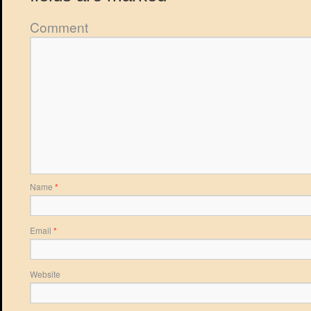
Comment
Name
*
Email
*
Website