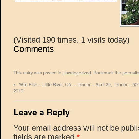
(Visited 190 times, 1 visits today)
Comments
This entry was posted in
Uncategorized
. Bookmark the
permali
←
Wild Fish – Little River, CA. – Dinner – April 29,
Dinner – 520
2019
Leave a Reply
Your email address will not be publ
fields are marked
*