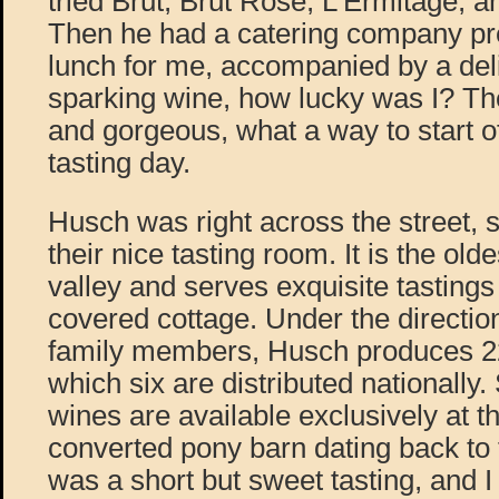
tried Brut, Brut Rosé, L’Ermitage, 
Then he had a catering company pre
lunch for me, accompanied by a deli
sparking wine, how lucky was I? Th
and gorgeous, what a way to start o
tasting day.
Husch was right across the street, 
their nice tasting room. It is the old
valley and serves exquisite tastings
covered cottage. Under the directio
family members, Husch produces 22 
which six are distributed nationally. 
wines are available exclusively at th
converted pony barn dating back to t
was a short but sweet tasting, and I go