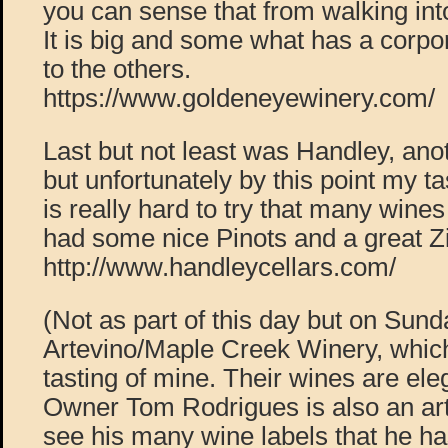
you can sense that from walking into
It is big and some what has a corp
to the others.
https://www.goldeneyewinery.com/
Last but not least was Handley, anot
but unfortunately by this point my tas
is really hard to try that many wine
had some nice Pinots and a great Z
http://www.handleycellars.com/
(Not as part of this day but on Sunda
Artevino/Maple Creek Winery, which
tasting of mine. Their wines are ele
Owner Tom Rodrigues is also an arti
see his many wine labels that he h