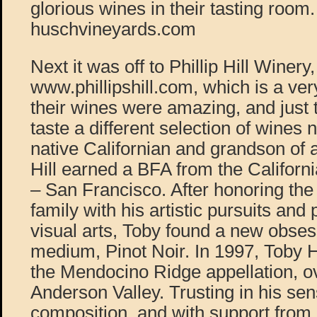
glorious wines in their tasting room.
huschvineyards.com
Next it was off to Phillip Hill Winery,
www.phillipshill.com, which is a ver
their wines were amazing, and just 
taste a different selection of wines 
native Californian and grandson of 
Hill earned a BFA from the Californi
– San Francisco. After honoring the 
family with his artistic pursuits and 
visual arts, Toby found a new obses
medium, Pinot Noir. In 1997, Toby H
the Mendocino Ridge appellation, o
Anderson Valley. Trusting in his se
composition, and with support from