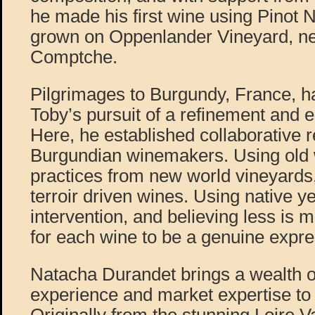
he made his first wine using Pinot 
grown on Oppenlander Vineyard, ne
Comptche.
Pilgrimages to Burgundy, France, h
Toby’s pursuit of a refinement and e
Here, he established collaborative r
Burgundian winemakers. Using old
practices from new world vineyards
terroir driven wines. Using native ye
intervention, and believing less is m
for each wine to be a genuine expres
Natacha Durandet brings a wealth 
experience and market expertise to P