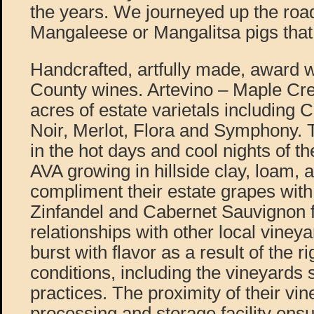
the years. We journeyed up the road
Mangaleese or Mangalitsa pigs that
Handcrafted, artfully made, award
County wines. Artevino – Maple Cr
acres of estate varietals including 
Noir, Merlot, Flora and Symphony. 
in the hot days and cool nights of t
AVA growing in hillside clay, loam, 
compliment their estate grapes wi
Zinfandel and Cabernet Sauvignon 
relationships with other local viney
burst with flavor as a result of the r
conditions, including the vineyards 
practices. The proximity of their vin
processing and storage facility ensu