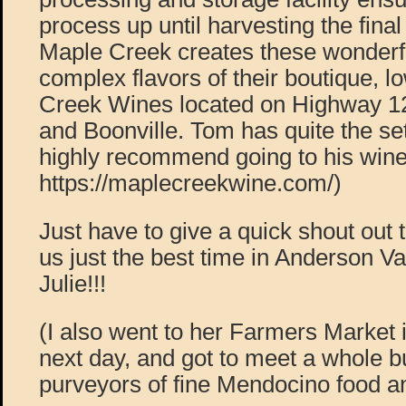
process up until harvesting the final
Maple Creek creates these wonderfu
complex flavors of their boutique, 
Creek Wines located on Highway 12
and Boonville. Tom has quite the se
highly recommend going to his wine
https://maplecreekwine.com/)
Just have to give a quick shout out 
us just the best time in Anderson Va
Julie!!!
(I also went to her Farmers Market 
next day, and got to meet a whole bu
purveyors of fine Mendocino food an