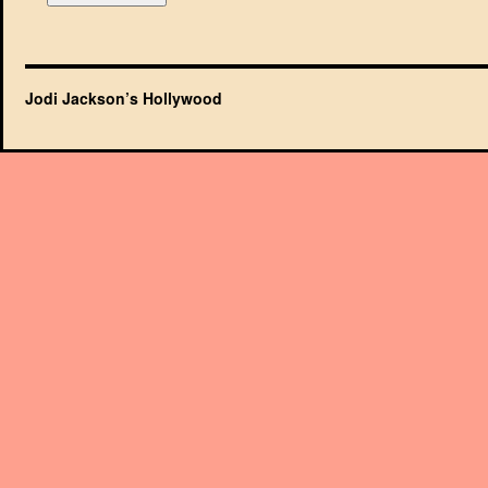
Jodi Jackson’s Hollywood