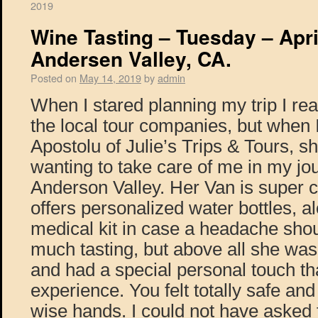
2019
Wine Tasting – Tuesday – Apri
Andersen Valley, CA.
Posted on
May 14, 2019
by
admin
When I stared planning my trip I re
the local tour companies, but when I
Apostolu of Julie’s Trips & Tours, 
wanting to take care of me in my jo
Anderson Valley. Her Van is super 
offers personalized water bottles, al
medical kit in case a headache shou
much tasting, but above all she was
and had a special personal touch t
experience. You felt totally safe and
wise hands. I could not have asked f