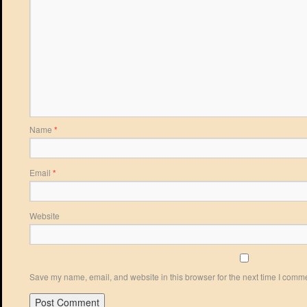
Name
*
Email
*
Website
Save my name, email, and website in this browser for the next time I comm