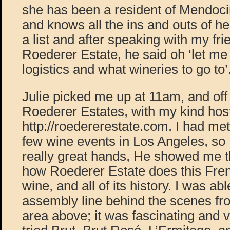
she has been a resident of Mendoc
and knows all the ins and outs of h
a list and after speaking with my fr
Roederer Estate, he said oh ‘let me
logistics and what wineries to go to’
Julie picked me up at 11am, and off
Roederer Estates, with my kind ho
http://roedererestate.com. I had me
few wine events in Los Angeles, so 
really great hands, He showed me th
how Roederer Estate does this Fren
wine, and all of its history. I was abl
assembly line behind the scenes fr
area above; it was fascinating and v