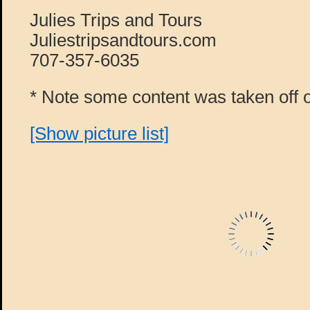
Julies Trips and Tours
Juliestripsandtours.com
707-357-6035
* Note some content was taken off o
[Show picture list]