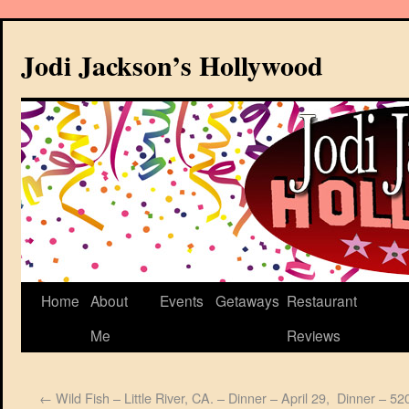
Jodi Jackson’s Hollywood
Home
About
Events
Getaways
Restaurant
Me
Reviews
←
Wild Fish – Little River, CA. – Dinner – April 29,
Dinner – 520