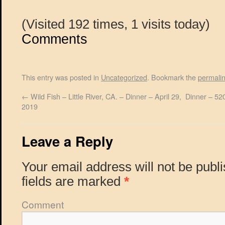
(Visited 192 times, 1 visits today)
Comments
This entry was posted in
Uncategorized
. Bookmark the
permali
←
Wild Fish – Little River, CA. – Dinner – April 29,
Dinner – 520
2019
Leave a Reply
Your email address will not be publ
fields are marked
*
Comment