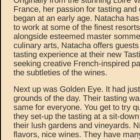
Originally from the stunning Loire V
France, her passion for tasting and 
began at an early age. Natacha has
to work at some of the finest resorts
alongside esteemed master sommeli
culinary arts, Natacha offers guest
tasting experience at their new Tas
seeking creative French-inspired pa
the subtleties of the wines.
Next up was Golden Eye. It had jus
grounds of the day. Their tasting wa
same for everyone. You get to try q
they set-up the tasting at a sit-down
their lush gardens and vineyards. N
flavors, nice wines. They have many