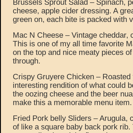
Brussels Sprout Salad – Spinach, p
cheese, apple cider dressing. A gre
green on, each bite is packed with v
Mac N Cheese – Vintage cheddar, ch
This is one of my all time favorite
on the top and nice meaty pieces of
through.
Crispy Gruyere Chicken – Roasted 
interesting rendition of what could b
the oozing cheese and the beer nua
make this a memorable menu item.
Fried Pork belly Sliders – Arugula, c
of like a square baby back pork rib