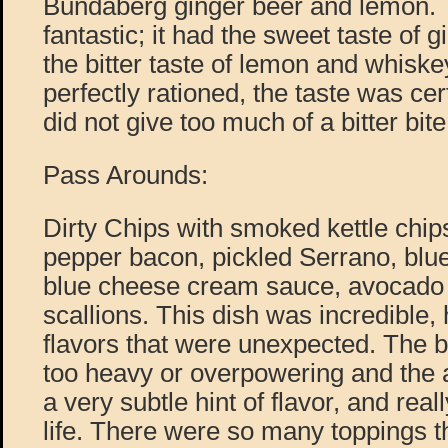
Bundaberg ginger beer and lemon. 
fantastic; it had the sweet taste of 
the bitter taste of lemon and whisk
perfectly rationed, the taste was cert
did not give too much of a bitter bite
Pass Arounds:
Dirty Chips with smoked kettle chips
pepper bacon, pickled Serrano, blu
blue cheese cream sauce, avocado
scallions. This dish was incredible,
flavors that were unexpected. The 
too heavy or overpowering and the
a very subtle hint of flavor, and real
life. There were so many toppings t