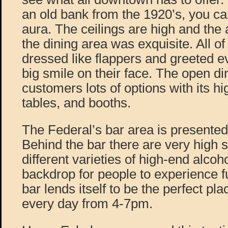
an old bank from the 1920’s, you can 
aura. The ceilings are high and the 
the dining area was exquisite. All of
dressed like flappers and greeted e
big smile on their face. The open di
customers lots of options with its hi
tables, and booths.
The Federal’s bar area is presente
Behind the bar there are very high sh
different varieties of high-end alcoh
backdrop for people to experience fu
bar lends itself to be the perfect pl
every day from 4-7pm.