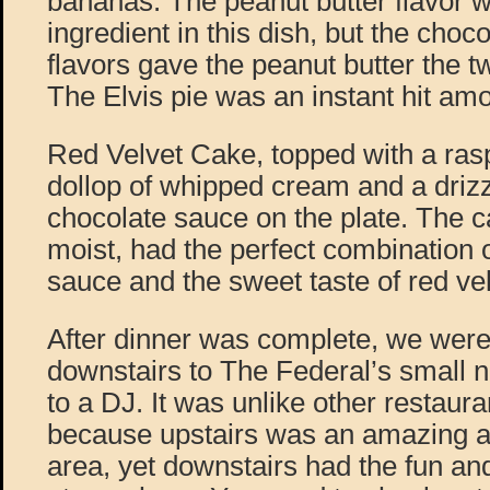
bananas. The peanut butter flavor 
ingredient in this dish, but the cho
flavors gave the peanut butter the tw
The Elvis pie was an instant hit amo
Red Velvet Cake, topped with a rasp
dollop of whipped cream and a drizz
chocolate sauce on the plate. The 
moist, had the perfect combination o
sauce and the sweet taste of red vel
After dinner was complete, we were
downstairs to The Federal’s small n
to a DJ. It was unlike other restauran
because upstairs was an amazing a
area, yet downstairs had the fun and 