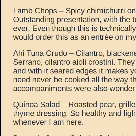
Lamb Chops – Spicy chimichurri on 
Outstanding presentation, with the
ever. Even though this is technically
would order this as an entrée on my 
Ahi Tuna Crudo – Cilantro, blackene
Serrano, cilantro aioli crostini. The
and with it seared edges it makes yo
need never be cooked all the way t
accompaniments were also wonderf
Quinoa Salad – Roasted pear, grill
thyme dressing. So healthy and ligh
whenever I am here.