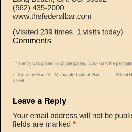
(562) 435-2000
www.thefederalbar.com
(Visited 239 times, 1 visits today)
Comments
This entry was posted in
Uncategorized
. Bookmark the
permali
←
Saturday May 24 – Mainopoly Taste of Main
Wheel H
Street
Leave a Reply
Your email address will not be publ
fields are marked
*