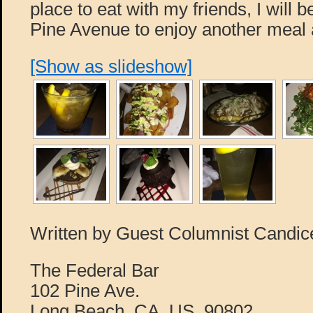
place to eat with my friends, I will 
Pine Avenue to enjoy another meal 
[Show as slideshow]
Written by Guest Columnist Candi
The Federal Bar
102 Pine Ave.
Long Beach, CA, US, 90802