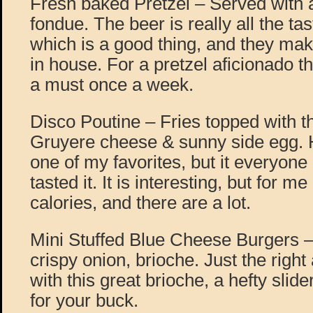
Fresh baked Pretzel – Served with 
fondue. The beer is really all the ta
which is a good thing, and they mak
in house. For a pretzel aficionado t
a must once a week.
Disco Poutine – Fries topped with th
Gruyere cheese & sunny side egg. H
one of my favorites, but it everyone
tasted it. It is interesting, but for m
calories, and there are a lot.
Mini Stuffed Blue Cheese Burgers –
crispy onion, brioche. Just the righ
with this great brioche, a hefty slide
for your buck.