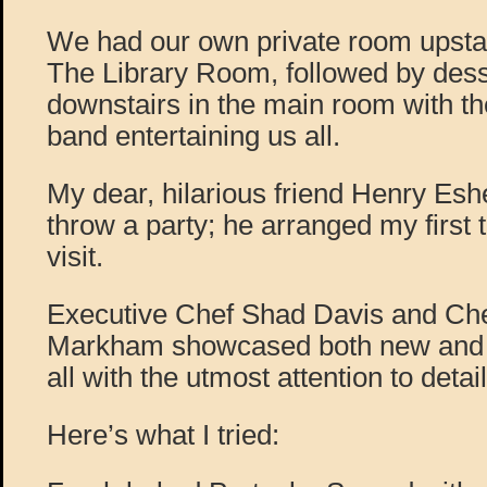
We had our own private room upstai
The Library Room, followed by dess
downstairs in the main room with 
band entertaining us all.
My dear, hilarious friend Henry E
throw a party; he arranged my first 
visit.
Executive Chef Shad Davis and Ch
Markham showcased both new and fa
all with the utmost attention to detail
Here’s what I tried: