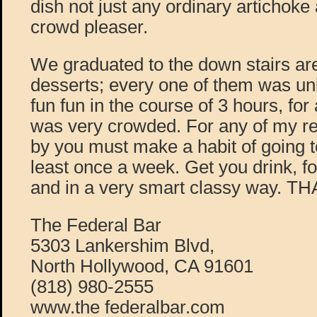
dish not just any ordinary artichoke a
crowd pleaser.
We graduated to the down stairs ar
desserts; every one of them was un
fun fun in the course of 3 hours, for
was very crowded. For any of my rea
by you must make a habit of going t
least once a week. Get you drink, f
and in a very smart classy way. 
The Federal Bar
5303 Lankershim Blvd,
North Hollywood, CA 91601
(818) 980-2555
www.the federalbar.com