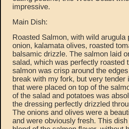
impressive.
Main Dish:
Roasted Salmon, with wild arugula p
onion, kalamata olives, roasted toma
balsamic drizzle. The salmon laid on
salad, which was perfectly roasted t
salmon was crisp around the edges 
break with my fork, but very tender
that were placed on top of the sal
of the salad and potatoes was absol
the dressing perfectly drizzled throu
The onions and olives were a beautif
and were obviously fresh. This dish