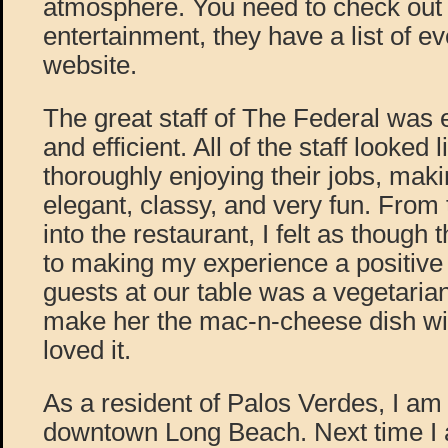
atmosphere. You need to check out th
entertainment, they have a list of ev
website.
The great staff of The Federal was 
and efficient. All of the staff looked 
thoroughly enjoying their jobs, mak
elegant, classy, and very fun. Fro
into the restaurant, I felt as though
to making my experience a positive
guests at our table was a vegetarian
make her the mac-n-cheese dish wi
loved it.
As a resident of Palos Verdes, I am 
downtown Long Beach. Next time I a