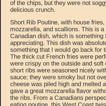
of the chips, but they were not sogg
delicious crunch.
Short Rib Poutine, with house fries, 
mozzarella, and scallions. This is a 
Canadian dish, which is something 
appreciating. This dish was absolut
something that I would go back for 
The thick cut French fries were per
were crispy on the outside and soft 
short ribs were seasoned nicely with
sauce; they were smoky but not ov
cheese was piled high and melted al
gave a great mozzarella flavor with
the ribs. From a Canadians perspec
eating poutine, this West Coast twis