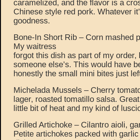
caramelized, and the flavor is a c
Chinese style red pork. Whatever it
goodness.
Bone-In Short Rib – Corn mashed pot
My waitress
forgot this dish as part of my order, b
someone else’s. This would have be
honestly the small mini bites just l
Michelada Mussels – Cherry tomato
lager, roasted tomatillo salsa. Great
little bit of heat and my kind of lusc
Grilled Artichoke – Cilantro aioli, 
Petite artichokes packed with garlic