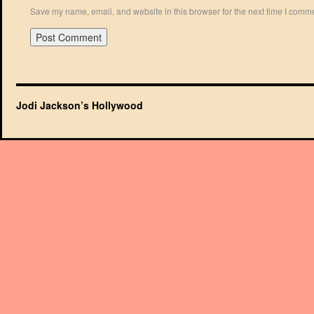
Save my name, email, and website in this browser for the next time I comm
Jodi Jackson’s Hollywood