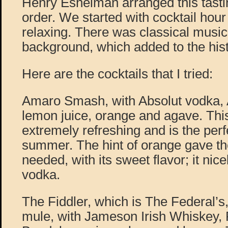
Henry Eshelman arranged this tastin
order. We started with cocktail hour
relaxing. There was classical music 
background, which added to the hist
Here are the cocktails that I tried:
Amaro Smash, with Absolut vodka,
lemon juice, orange and agave. Thi
extremely refreshing and is the perfe
summer. The hint of orange gave the 
needed, with its sweet flavor; it nic
vodka.
The Fiddler, which is The Federal’
mule, with Jameson Irish Whiskey, 