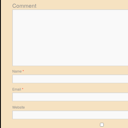
Comment
Name
*
Email
*
Website