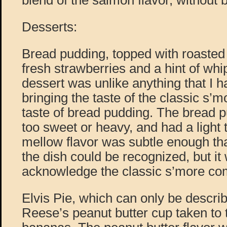
blend of the salmon flavor, without b
Desserts:
Bread pudding, topped with roaste
fresh strawberries and a hint of wh
dessert was unlike anything that I h
bringing the taste of the classic s’
taste of bread pudding. The bread p
too sweet or heavy, and had a light
mellow flavor was subtle enough tha
the dish could be recognized, but i
acknowledge the classic s’more co
Elvis Pie, which can only be describ
Reese’s peanut butter cup taken to t