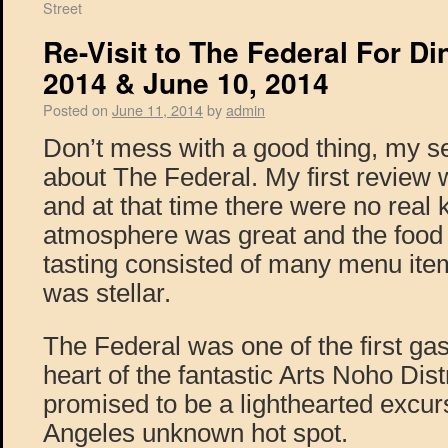
Street
Re-Visit to The Federal For Di
2014 & June 10, 2014
Posted on
June 11, 2014
by
admin
Don’t mess with a good thing, my s
about The Federal. My first review 
and at that time there were no real 
atmosphere was great and the food 
tasting consisted of many menu ite
was stellar.
The Federal was one of the first gas
heart of the fantastic Arts Noho Dist
promised to be a lighthearted excursi
Angeles unknown hot spot.