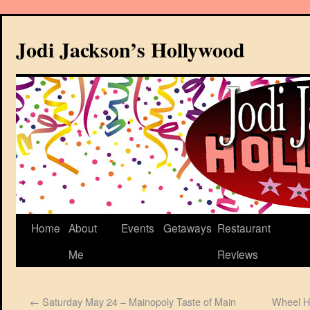
Jodi Jackson’s Hollywood
Home
About
Events
Getaways
Restaurant
Me
Reviews
←
Saturday May 24 – Mainopoly Taste of Main
Wheel H