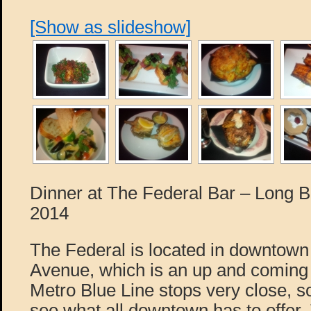
[Show as slideshow]
Dinner at The Federal Bar – Long 
2014
The Federal is located in downtow
Avenue, which is an up and coming
Metro Blue Line stops very close, s
see what all downtown has to offer. T