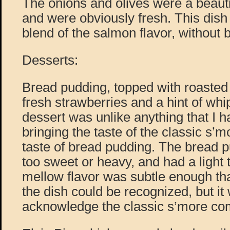
The onions and olives were a beautif
and were obviously fresh. This dish
blend of the salmon flavor, without b
Desserts:
Bread pudding, topped with roaste
fresh strawberries and a hint of wh
dessert was unlike anything that I h
bringing the taste of the classic s’
taste of bread pudding. The bread p
too sweet or heavy, and had a light
mellow flavor was subtle enough tha
the dish could be recognized, but i
acknowledge the classic s’more co