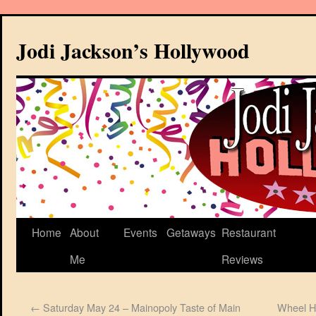
Jodi Jackson’s Hollywood
Home
About
Events
Getaways
Restaurant
Me
Reviews
←
Saturday May 24 – Mainopoly Taste of Main
Wheel H