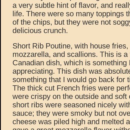
a very subtle hint of flavor, and real
life. There were so many toppings t
of the chips, but they were not sogg
delicious crunch.
Short Rib Poutine, with house fries, 
mozzarella, and scallions. This is a 
Canadian dish, which is something 
appreciating. This dish was absolut
something that I would go back for 
The thick cut French fries were per
were crispy on the outside and soft 
short ribs were seasoned nicely with
sauce; they were smoky but not ov
cheese was piled high and melted al