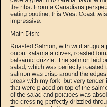
gave a great mozzarella flavor with
the ribs. From a Canadians perspec
eating poutine, this West Coast twis
impressive.
Main Dish:
Roasted Salmon, with wild arugula p
onion, kalamata olives, roasted toma
balsamic drizzle. The salmon laid on
salad, which was perfectly roasted t
salmon was crisp around the edges 
break with my fork, but very tender
that were placed on top of the sal
of the salad and potatoes was absol
the dressing perfectly drizzled throu