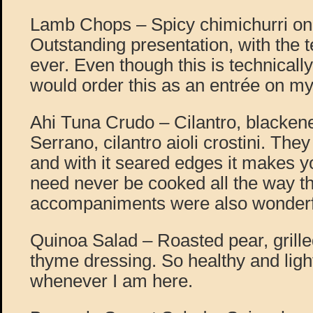
Lamb Chops – Spicy chimichurri on 
Outstanding presentation, with the
ever. Even though this is technically
would order this as an entrée on my 
Ahi Tuna Crudo – Cilantro, blackene
Serrano, cilantro aioli crostini. The
and with it seared edges it makes yo
need never be cooked all the way t
accompaniments were also wonderf
Quinoa Salad – Roasted pear, grill
thyme dressing. So healthy and ligh
whenever I am here.