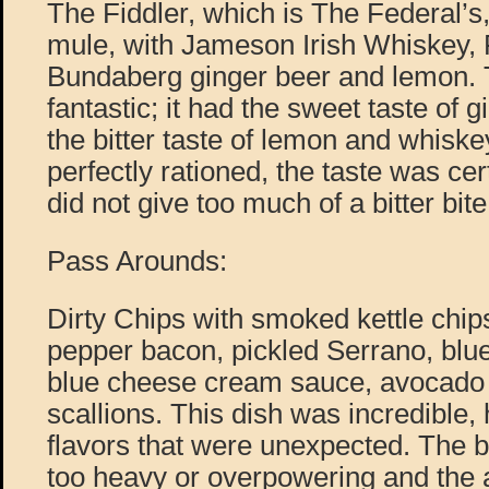
The Fiddler, which is The Federal’
mule, with Jameson Irish Whiskey, 
Bundaberg ginger beer and lemon. 
fantastic; it had the sweet taste of 
the bitter taste of lemon and whisk
perfectly rationed, the taste was cert
did not give too much of a bitter bite
Pass Arounds:
Dirty Chips with smoked kettle chips
pepper bacon, pickled Serrano, blu
blue cheese cream sauce, avocado
scallions. This dish was incredible,
flavors that were unexpected. The 
too heavy or overpowering and the