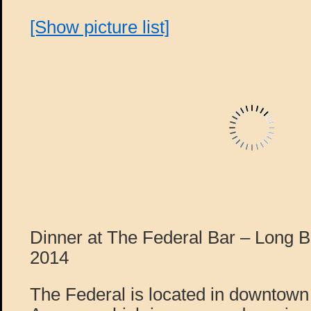
[Show picture list]
Dinner at The Federal Bar – Long 
2014
The Federal is located in downtow