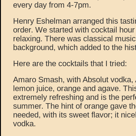
every day from 4-7pm.
Henry Eshelman arranged this tastin
order. We started with cocktail hour
relaxing. There was classical music 
background, which added to the hist
Here are the cocktails that I tried:
Amaro Smash, with Absolut vodka,
lemon juice, orange and agave. Thi
extremely refreshing and is the perfe
summer. The hint of orange gave the 
needed, with its sweet flavor; it nic
vodka.