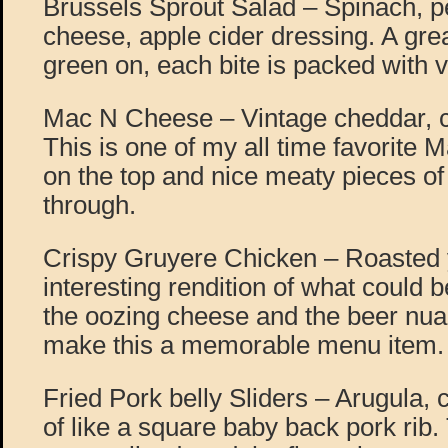
Brussels Sprout Salad – Spinach, p
cheese, apple cider dressing. A gre
green on, each bite is packed with v
Mac N Cheese – Vintage cheddar, ch
This is one of my all time favorite
on the top and nice meaty pieces of
through.
Crispy Gruyere Chicken – Roasted 
interesting rendition of what could b
the oozing cheese and the beer nua
make this a memorable menu item.
Fried Pork belly Sliders – Arugula, c
of like a square baby back pork rib