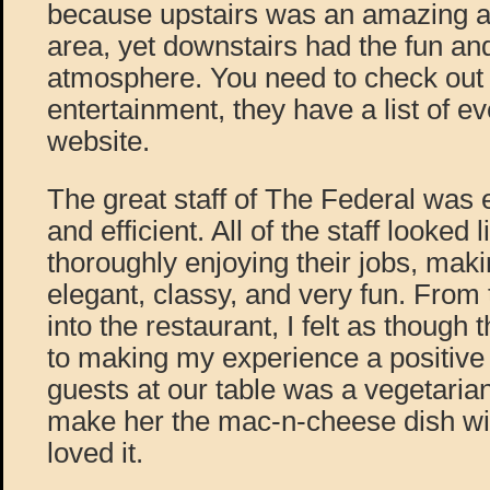
because upstairs was an amazing a
area, yet downstairs had the fun and 
atmosphere. You need to check out th
entertainment, they have a list of ev
website.
The great staff of The Federal was 
and efficient. All of the staff looked 
thoroughly enjoying their jobs, mak
elegant, classy, and very fun. Fro
into the restaurant, I felt as though
to making my experience a positive
guests at our table was a vegetarian
make her the mac-n-cheese dish wi
loved it.