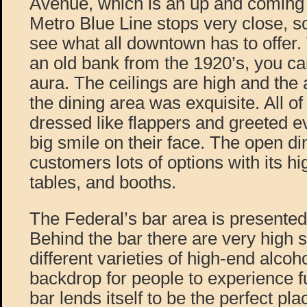
Avenue, which is an up and coming
Metro Blue Line stops very close, s
see what all downtown has to offer. T
an old bank from the 1920’s, you can 
aura. The ceilings are high and the 
the dining area was exquisite. All of
dressed like flappers and greeted e
big smile on their face. The open di
customers lots of options with its hi
tables, and booths.
The Federal’s bar area is presente
Behind the bar there are very high sh
different varieties of high-end alcoh
backdrop for people to experience fu
bar lends itself to be the perfect pl