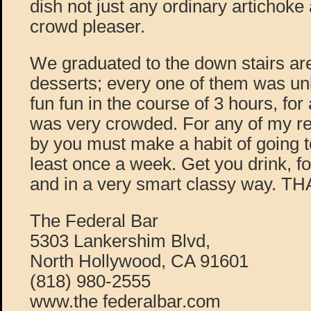
dish not just any ordinary artichoke a
crowd pleaser.
We graduated to the down stairs ar
desserts; every one of them was un
fun fun in the course of 3 hours, for
was very crowded. For any of my rea
by you must make a habit of going t
least once a week. Get you drink, f
and in a very smart classy way. 
The Federal Bar
5303 Lankershim Blvd,
North Hollywood, CA 91601
(818) 980-2555
www.the federalbar.com