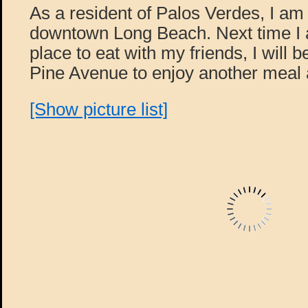
As a resident of Palos Verdes, I am 
downtown Long Beach. Next time I a
place to eat with my friends, I will 
Pine Avenue to enjoy another meal 
[Show picture list]