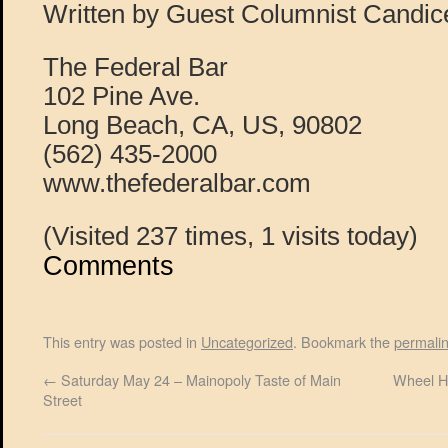
Written by Guest Columnist Candi
The Federal Bar
102 Pine Ave.
Long Beach, CA, US, 90802
(562) 435-2000
www.thefederalbar.com
(Visited 237 times, 1 visits today)
Comments
This entry was posted in
Uncategorized
. Bookmark the
permali
←
Saturday May 24 – Mainopoly Taste of Main
Wheel H
Street