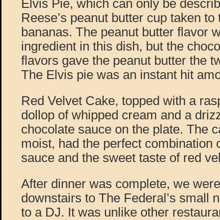
Elvis Pie, which can only be describ
Reese’s peanut butter cup taken to t
bananas. The peanut butter flavor 
ingredient in this dish, but the cho
flavors gave the peanut butter the tw
The Elvis pie was an instant hit amo
Red Velvet Cake, topped with a rasp
dollop of whipped cream and a drizz
chocolate sauce on the plate. The 
moist, had the perfect combination o
sauce and the sweet taste of red vel
After dinner was complete, we were
downstairs to The Federal’s small n
to a DJ. It was unlike other restauran