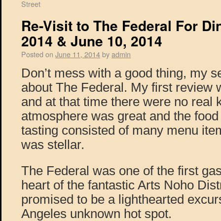
Street
Re-Visit to The Federal For Di
2014 & June 10, 2014
Posted on
June 11, 2014
by
admin
Don’t mess with a good thing, my s
about The Federal. My first review 
and at that time there were no real 
atmosphere was great and the food 
tasting consisted of many menu ite
was stellar.
The Federal was one of the first gas
heart of the fantastic Arts Noho Dist
promised to be a lighthearted excursi
Angeles unknown hot spot.