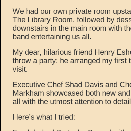
We had our own private room upstai
The Library Room, followed by dess
downstairs in the main room with 
band entertaining us all.
My dear, hilarious friend Henry E
throw a party; he arranged my first 
visit.
Executive Chef Shad Davis and Ch
Markham showcased both new and fa
all with the utmost attention to detail
Here’s what I tried: