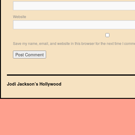
Website
Save my name, email, and website in this browser for the next time I comm
Jodi Jackson’s Hollywood