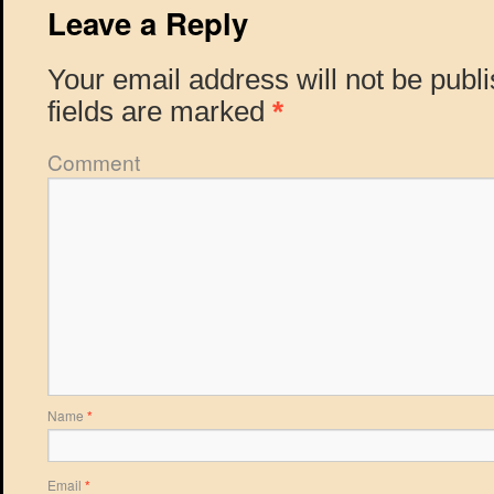
Leave a Reply
Your email address will not be publ
fields are marked
*
Comment
Name
*
Email
*