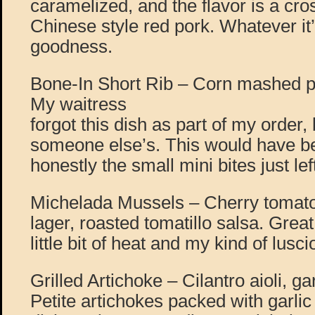
caramelized, and the flavor is a c
Chinese style red pork. Whatever it
goodness.
Bone-In Short Rib – Corn mashed pot
My waitress
forgot this dish as part of my order, b
someone else’s. This would have be
honestly the small mini bites just l
Michelada Mussels – Cherry tomato
lager, roasted tomatillo salsa. Great
little bit of heat and my kind of lusc
Grilled Artichoke – Cilantro aioli, 
Petite artichokes packed with garlic