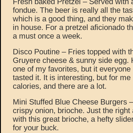
Fresh baked Pretzel – Served with 
fondue. The beer is really all the ta
which is a good thing, and they mak
in house. For a pretzel aficionado t
a must once a week.
Disco Poutine – Fries topped with th
Gruyere cheese & sunny side egg. H
one of my favorites, but it everyone
tasted it. It is interesting, but for m
calories, and there are a lot.
Mini Stuffed Blue Cheese Burgers –
crispy onion, brioche. Just the righ
with this great brioche, a hefty slide
for your buck.